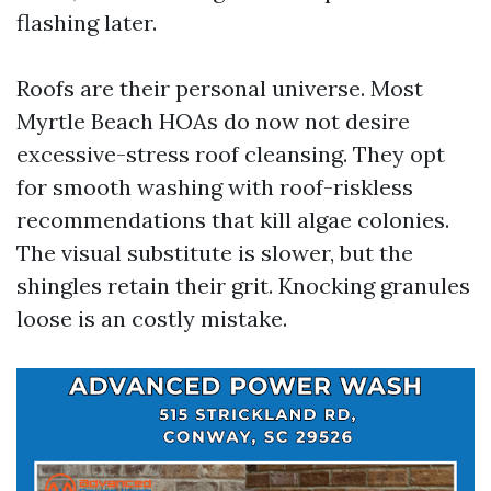
flashing later.
Roofs are their personal universe. Most
Myrtle Beach HOAs do now not desire
excessive-stress roof cleansing. They opt
for smooth washing with roof-riskless
recommendations that kill algae colonies.
The visual substitute is slower, but the
shingles retain their grit. Knocking granules
loose is an costly mistake.