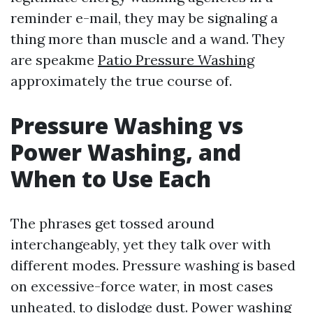
reminder e-mail, they may be signaling a
thing more than muscle and a wand. They
are speakme
Patio Pressure Washing
approximately the true course of.
Pressure Washing vs
Power Washing, and
When to Use Each
The phrases get tossed around
interchangeably, yet they talk over with
different modes. Pressure washing is based
on excessive-force water, in most cases
unheated, to dislodge dust. Power washing