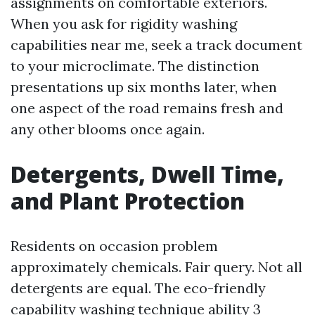
assignments on comfortable exteriors.
When you ask for rigidity washing
capabilities near me, seek a track document
to your microclimate. The distinction
presentations up six months later, when
one aspect of the road remains fresh and
any other blooms once again.
Detergents, Dwell Time,
and Plant Protection
Residents on occasion problem
approximately chemicals. Fair query. Not all
detergents are equal. The eco-friendly
capability washing technique ability 3