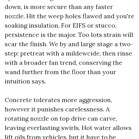
down, is more secure than any faster
nozzle. Hit the weep holes flawed and you're
soaking insulation. For EIFS or stucco,
persistence is the major. Too lots strain will
scar the finish. We by and large stage a two-
step: pretreat with a mildewcide, then rinse
with a broader fan trend, conserving the
wand further from the floor than your
intuition says.
Concrete tolerates more aggression,
however it punishes carelessness. A
rotating nozzle on top drive can carve,
leaving everlasting swirls. Hot water allows
lift oils from vehicles, but it have to be