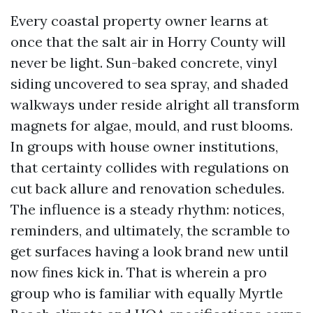
Every coastal property owner learns at
once that the salt air in Horry County will
never be light. Sun-baked concrete, vinyl
siding uncovered to sea spray, and shaded
walkways under reside alright all transform
magnets for algae, mould, and rust blooms.
In groups with house owner institutions,
that certainty collides with regulations on
cut back allure and renovation schedules.
The influence is a steady rhythm: notices,
reminders, and ultimately, the scramble to
get surfaces having a look brand new until
now fines kick in. That is wherein a pro
group who is familiar with equally Myrtle