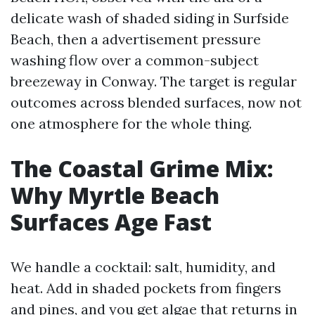
delicate wash of shaded siding in Surfside
Beach, then a advertisement pressure
washing flow over a common-subject
breezeway in Conway. The target is regular
outcomes across blended surfaces, now not
one atmosphere for the whole thing.
The Coastal Grime Mix:
Why Myrtle Beach
Surfaces Age Fast
We handle a cocktail: salt, humidity, and
heat. Add in shaded pockets from fingers
and pines, and you get algae that returns in