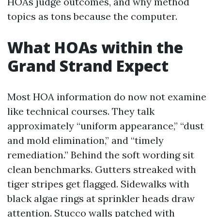
HOAs judge outcomes, and why method
topics as tons because the computer.
What HOAs within the
Grand Strand Expect
Most HOA information do now not examine
like technical courses. They talk
approximately “uniform appearance,” “dust
and mold elimination,” and “timely
remediation.” Behind the soft wording sit
clean benchmarks. Gutters streaked with
tiger stripes get flagged. Sidewalks with
black algae rings at sprinkler heads draw
attention. Stucco walls patched with