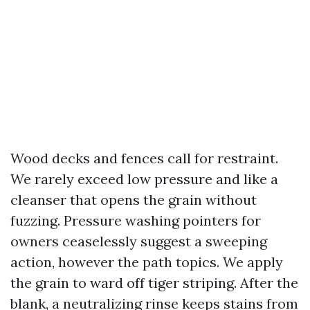
Wood decks and fences call for restraint.
We rarely exceed low pressure and like a
cleanser that opens the grain without
fuzzing. Pressure washing pointers for
owners ceaselessly suggest a sweeping
action, however the path topics. We apply
the grain to ward off tiger striping. After the
blank, a neutralizing rinse keeps stains from