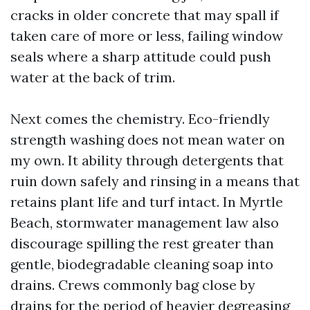
cracks in older concrete that may spall if
taken care of more or less, failing window
seals where a sharp attitude could push
water at the back of trim.
Next comes the chemistry. Eco-friendly
strength washing does not mean water on
my own. It ability through detergents that
ruin down safely and rinsing in a means that
retains plant life and turf intact. In Myrtle
Beach, stormwater management law also
discourage spilling the rest greater than
gentle, biodegradable cleaning soap into
drains. Crews commonly bag close by
drains for the period of heavier degreasing