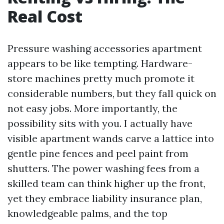
Real Cost
Pressure washing accessories apartment
appears to be like tempting. Hardware-
store machines pretty much promote it
considerable numbers, but they fall quick on
not easy jobs. More importantly, the
possibility sits with you. I actually have
visible apartment wands carve a lattice into
gentle pine fences and peel paint from
shutters. The power washing fees from a
skilled team can think higher up the front,
yet they embrace liability insurance plan,
knowledgeable palms, and the top