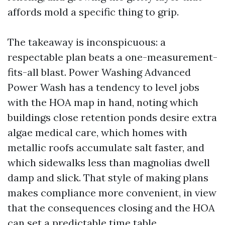
affords mold a specific thing to grip.
The takeaway is inconspicuous: a
respectable plan beats a one-measurement-
fits-all blast. Power Washing Advanced
Power Wash has a tendency to level jobs
with the HOA map in hand, noting which
buildings close retention ponds desire extra
algae medical care, which homes with
metallic roofs accumulate salt faster, and
which sidewalks less than magnolias dwell
damp and slick. That style of making plans
makes compliance more convenient, in view
that the consequences closing and the HOA
can set a predictable time table.