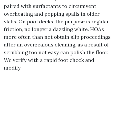
paired with surfactants to circumvent
overheating and popping spalls in older
slabs. On pool decks, the purpose is regular
friction, no longer a dazzling white. HOAs
more often than not obtain slip proceedings
after an overzealous cleaning, as a result of
scrubbing too not easy can polish the floor.
We verify with a rapid foot check and
modify.