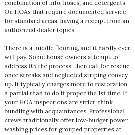
combination of info, hoses, and detergents.
On HOAs that require documented service
for standard areas, having a receipt from an
authorized dealer topics.
There is a middle flooring, and it hardly ever
will pay. Some house owners attempt to
address 0.5 the process, then call for rescue
once streaks and neglected striping convey
up. It typically charges more to restoration
a partial than to do it proper the 1st time. If
your HOA inspections are strict, think
bundling with acquaintances. Professional
crews traditionally offer low-budget power
washing prices for grouped properties at