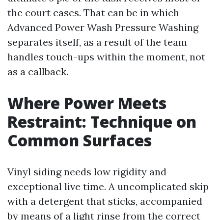
the court cases. That can be in which
Advanced Power Wash Pressure Washing
separates itself, as a result of the team
handles touch-ups within the moment, not
as a callback.
Where Power Meets
Restraint: Technique on
Common Surfaces
Vinyl siding needs low rigidity and
exceptional live time. A uncomplicated skip
with a detergent that sticks, accompanied
by means of a light rinse from the correct