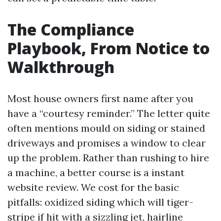
The Compliance
Playbook, From Notice to
Walkthrough
Most house owners first name after you
have a “courtesy reminder.” The letter quite
often mentions mould on siding or stained
driveways and promises a window to clear
up the problem. Rather than rushing to hire
a machine, a better course is a instant
website review. We cost for the basic
pitfalls: oxidized siding which will tiger-
stripe if hit with a sizzling jet, hairline