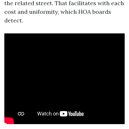
the related street. That facilitates with each
cost and uniformity, which HOA boards
detect.