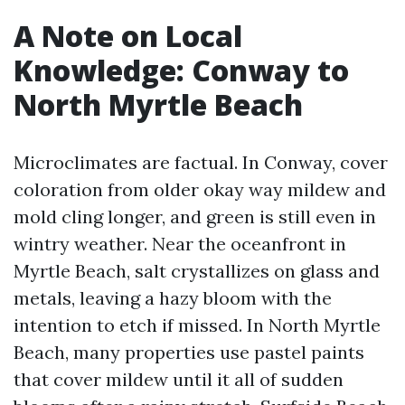
A Note on Local
Knowledge: Conway to
North Myrtle Beach
Microclimates are factual. In Conway, cover
coloration from older okay way mildew and
mold cling longer, and green is still even in
wintry weather. Near the oceanfront in
Myrtle Beach, salt crystallizes on glass and
metals, leaving a hazy bloom with the
intention to etch if missed. In North Myrtle
Beach, many properties use pastel paints
that cover mildew until it all of sudden