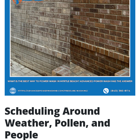
Scheduling Around
Weather, Pollen, and
People