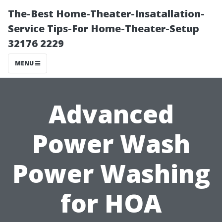
The-Best Home-Theater-Insatallation-
Service Tips-For Home-Theater-Setup
32176 2229
MENU
Advanced
Power Wash
Power Washing
for HOA