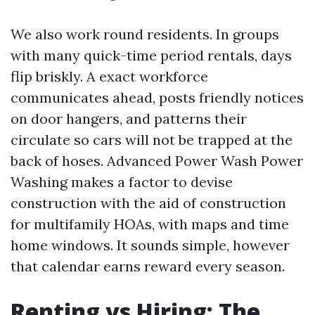
We also work round residents. In groups
with many quick-time period rentals, days
flip briskly. A exact workforce
communicates ahead, posts friendly notices
on door hangers, and patterns their
circulate so cars will not be trapped at the
back of hoses. Advanced Power Wash Power
Washing makes a factor to devise
construction with the aid of construction
for multifamily HOAs, with maps and time
home windows. It sounds simple, however
that calendar earns reward every season.
Renting vs Hiring: The