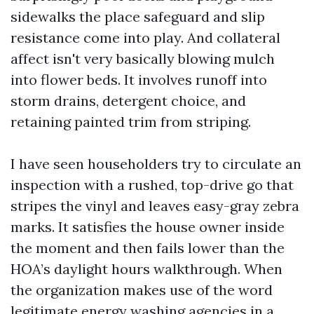
sidewalks the place safeguard and slip
resistance come into play. And collateral
affect isn't very basically blowing mulch
into flower beds. It involves runoff into
storm drains, detergent choice, and
retaining painted trim from striping.
I have seen householders try to circulate an
inspection with a rushed, top-drive go that
stripes the vinyl and leaves easy-gray zebra
marks. It satisfies the house owner inside
the moment and then fails lower than the
HOA’s daylight hours walkthrough. When
the organization makes use of the word
legitimate energy washing agencies in a