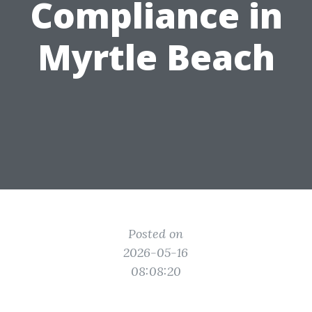
Compliance in
Myrtle Beach
Posted on
2026-05-16
08:08:20