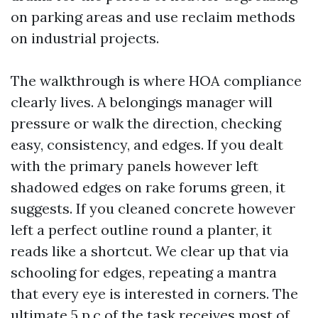
on parking areas and use reclaim methods
on industrial projects.
The walkthrough is where HOA compliance
clearly lives. A belongings manager will
pressure or walk the direction, checking
easy, consistency, and edges. If you dealt
with the primary panels however left
shadowed edges on rake forums green, it
suggests. If you cleaned concrete however
left a perfect outline round a planter, it
reads like a shortcut. We clear up that via
schooling for edges, repeating a mantra
that every eye is interested in corners. The
ultimate 5 p.c of the task receives most of