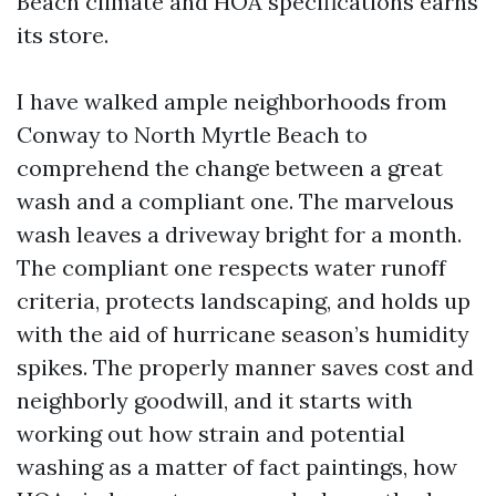
Beach climate and HOA specifications earns
its store.
I have walked ample neighborhoods from
Conway to North Myrtle Beach to
comprehend the change between a great
wash and a compliant one. The marvelous
wash leaves a driveway bright for a month.
The compliant one respects water runoff
criteria, protects landscaping, and holds up
with the aid of hurricane season’s humidity
spikes. The properly manner saves cost and
neighborly goodwill, and it starts with
working out how strain and potential
washing as a matter of fact paintings, how