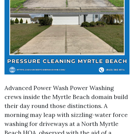
Advanced Power Wash Power Washing
crews inside the Myrtle Beach domain build
their day round those distinctions. A
morning may leap with sizzling-water force
washing for driveways at a North Myrtle
Beach HOA, observed with the aid of a