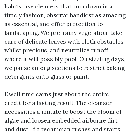
habits: use cleaners that ruin down in a
timely fashion, observe handiest as amazing
as essential, and offer protection to
landscaping. We pre-rainy vegetation, take
care of delicate leaves with cloth obstacles
whilst precious, and neutralize runoff
where it will possibly pool. On sizzling days,
we pause among sections to restrict baking
detergents onto glass or paint.
Dwell time earns just about the entire
credit for a lasting result. The cleanser
necessities a minute to boost the bloom of
algae and loosen embedded airborne dirt
and dust. If a technician rushes and starts