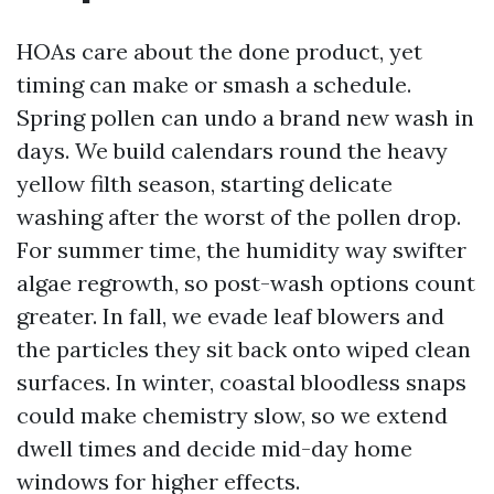
HOAs care about the done product, yet
timing can make or smash a schedule.
Spring pollen can undo a brand new wash in
days. We build calendars round the heavy
yellow filth season, starting delicate
washing after the worst of the pollen drop.
For summer time, the humidity way swifter
algae regrowth, so post-wash options count
greater. In fall, we evade leaf blowers and
the particles they sit back onto wiped clean
surfaces. In winter, coastal bloodless snaps
could make chemistry slow, so we extend
dwell times and decide mid-day home
windows for higher effects.