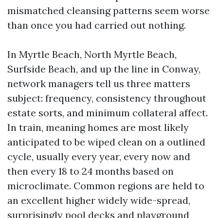
mismatched cleansing patterns seem worse
than once you had carried out nothing.
In Myrtle Beach, North Myrtle Beach,
Surfside Beach, and up the line in Conway,
network managers tell us three matters
subject: frequency, consistency throughout
estate sorts, and minimum collateral affect.
In train, meaning homes are most likely
anticipated to be wiped clean on a outlined
cycle, usually every year, every now and
then every 18 to 24 months based on
microclimate. Common regions are held to
an excellent higher widely wide-spread,
surprisingly pool decks and playground