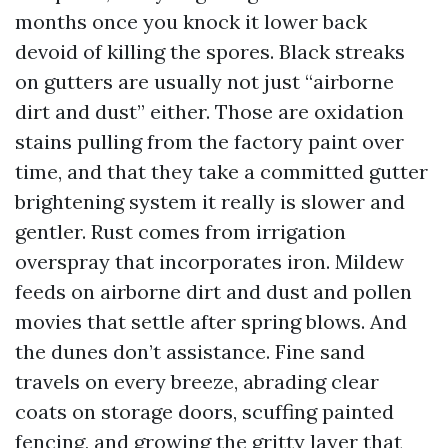
months once you knock it lower back
devoid of killing the spores. Black streaks
on gutters are usually not just “airborne
dirt and dust” either. Those are oxidation
stains pulling from the factory paint over
time, and that they take a committed gutter
brightening system it really is slower and
gentler. Rust comes from irrigation
overspray that incorporates iron. Mildew
feeds on airborne dirt and dust and pollen
movies that settle after spring blows. And
the dunes don’t assistance. Fine sand
travels on every breeze, abrading clear
coats on storage doors, scuffing painted
fencing, and growing the gritty layer that