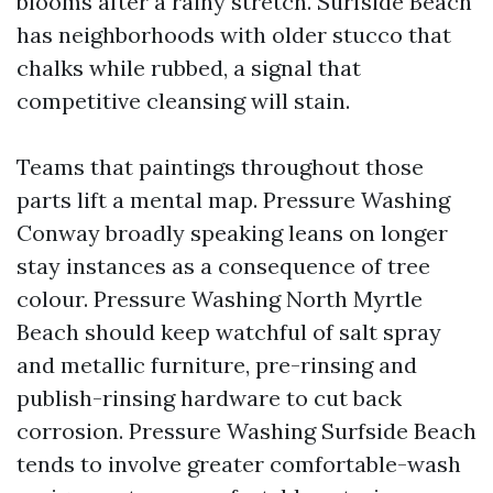
blooms after a rainy stretch. Surfside Beach
has neighborhoods with older stucco that
chalks while rubbed, a signal that
competitive cleansing will stain.
Teams that paintings throughout those
parts lift a mental map. Pressure Washing
Conway broadly speaking leans on longer
stay instances as a consequence of tree
colour. Pressure Washing North Myrtle
Beach should keep watchful of salt spray
and metallic furniture, pre-rinsing and
publish-rinsing hardware to cut back
corrosion. Pressure Washing Surfside Beach
tends to involve greater comfortable-wash