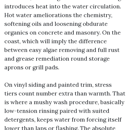
introduces heat into the water circulation.
Hot water ameliorations the chemistry,
softening oils and loosening obdurate
organics on concrete and masonry. On the
coast, which will imply the difference
between easy algae removing and full rust
and grease remediation round storage
aprons or grill pads.
On vinyl siding and painted trim, stress
tiers count number extra than warmth. That
is where a mushy wash procedure, basically
low-tension rinsing paired with suited
detergents, keeps water from forcing itself
lower than laps or flashing. The absolute