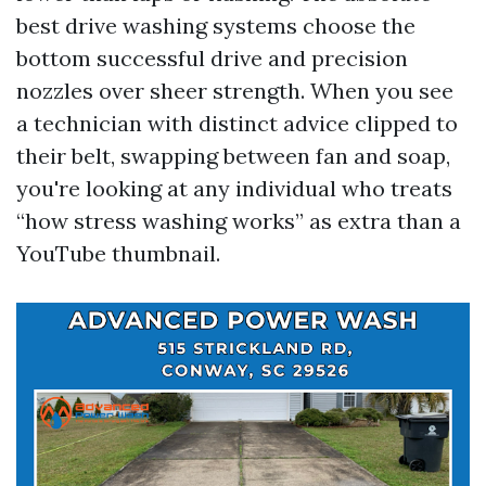
best drive washing systems choose the
bottom successful drive and precision
nozzles over sheer strength. When you see
a technician with distinct advice clipped to
their belt, swapping between fan and soap,
you're looking at any individual who treats
“how stress washing works” as extra than a
YouTube thumbnail.