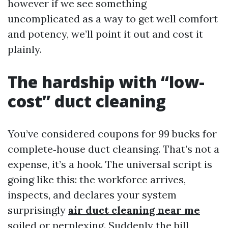
however if we see something
uncomplicated as a way to get well comfort
and potency, we’ll point it out and cost it
plainly.
The hardship with “low-
cost” duct cleaning
You’ve considered coupons for 99 bucks for
complete‑house duct cleansing. That’s not a
expense, it’s a hook. The universal script is
going like this: the workforce arrives,
inspects, and declares your system
surprisingly
air duct cleaning near me
soiled or perplexing. Suddenly the bill