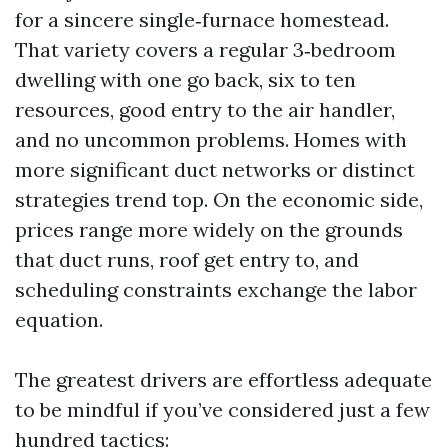
for a sincere single‑furnace homestead.
That variety covers a regular 3‑bedroom
dwelling with one go back, six to ten
resources, good entry to the air handler,
and no uncommon problems. Homes with
more significant duct networks or distinct
strategies trend top. On the economic side,
prices range more widely on the grounds
that duct runs, roof get entry to, and
scheduling constraints exchange the labor
equation.
The greatest drivers are effortless adequate
to be mindful if you’ve considered just a few
hundred tactics: