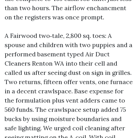
than two hours. The airflow enchancment
on the registers was once prompt.
A Fairwood two‑tale, 2,800 sq. toes: A
spouse and children with two puppies and a
performed basement typed Air Duct
Cleaners Renton WA into their cell and
called us after seeing dust on sign in grilles.
Two returns, fifteen offer vents, one furnace
in a decent crawlspace. Base expense for
the formulation plus vent adders came to
560 funds. The crawlspace setup added 75
bucks by using moisture boundaries and
safe lighting. We urged coil cleaning after
seeing matting on the A‑coil. With coil