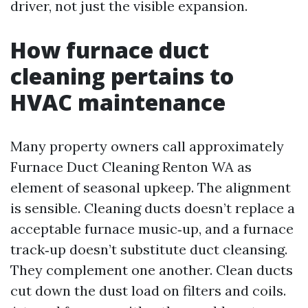
driver, not just the visible expansion.
How furnace duct
cleaning pertains to
HVAC maintenance
Many property owners call approximately
Furnace Duct Cleaning Renton WA as
element of seasonal upkeep. The alignment
is sensible. Cleaning ducts doesn’t replace a
acceptable furnace music‑up, and a furnace
track‑up doesn’t substitute duct cleansing.
They complement one another. Clean ducts
cut down the dust load on filters and coils.