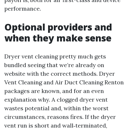
performance.
Optional providers and
when they make sense
Dryer vent cleaning pretty much gets
bundled seeing that we’re already on
website with the correct methods. Dryer
Vent Cleaning and Air Duct Cleaning Renton
packages are known, and for an even
explanation why. A clogged dryer vent
wastes potential and, within the worst
circumstances, reasons fires. If the dryer
vent run is short and wall‑terminated,