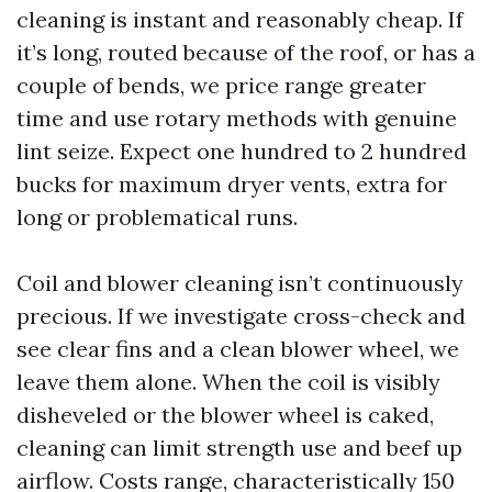
cleaning is instant and reasonably cheap. If
it’s long, routed because of the roof, or has a
couple of bends, we price range greater
time and use rotary methods with genuine
lint seize. Expect one hundred to 2 hundred
bucks for maximum dryer vents, extra for
long or problematical runs.
Coil and blower cleaning isn’t continuously
precious. If we investigate cross-check and
see clear fins and a clean blower wheel, we
leave them alone. When the coil is visibly
disheveled or the blower wheel is caked,
cleaning can limit strength use and beef up
airflow. Costs range, characteristically 150