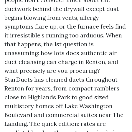
ductwork behind the drywall except dust
begins blowing from vents, allergy
symptoms flare up, or the furnace feels find
it irresistible’s running too arduous. When
that happens, the 1st question is
unassuming: how lots does authentic air
duct cleansing can charge in Renton, and
what precisely are you procuring?
StarDucts has cleaned ducts throughout
Renton for years, from compact ramblers
close to Highlands Park to good sized
multistory homes off Lake Washington
Boulevard and commercial suites near The
Landing. The quick edition: rates are