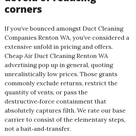
corners
If you’ve bounced amongst Duct Cleaning
Companies Renton WA, you’ve considered a
extensive unfold in pricing and offers.
Cheap Air Duct Cleaning Renton WA
advertising pop up in general, quoting
unrealistically low prices. Those grants
commonly exclude returns, restrict the
quantity of vents, or pass the
destructive‑force containment that
absolutely captures filth. We rate our base
carrier to consist of the elementary steps,
not a bait‑and‑transfer.