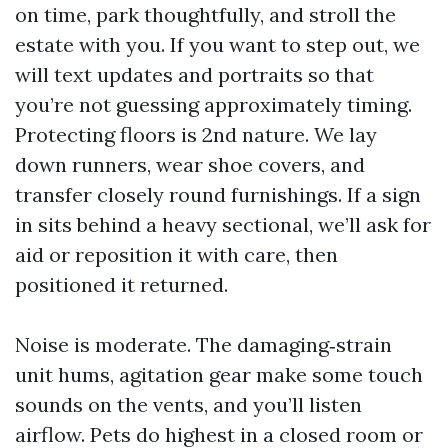
on time, park thoughtfully, and stroll the
estate with you. If you want to step out, we
will text updates and portraits so that
you’re not guessing approximately timing.
Protecting floors is 2nd nature. We lay
down runners, wear shoe covers, and
transfer closely round furnishings. If a sign
in sits behind a heavy sectional, we’ll ask for
aid or reposition it with care, then
positioned it returned.
Noise is moderate. The damaging‑strain
unit hums, agitation gear make some touch
sounds on the vents, and you’ll listen
airflow. Pets do highest in a closed room or