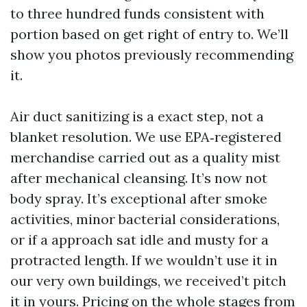
to three hundred funds consistent with
portion based on get right of entry to. We’ll
show you photos previously recommending
it.
Air duct sanitizing is a exact step, not a
blanket resolution. We use EPA‑registered
merchandise carried out as a quality mist
after mechanical cleansing. It’s now not
body spray. It’s exceptional after smoke
activities, minor bacterial considerations,
or if a approach sat idle and musty for a
protracted length. If we wouldn’t use it in
our very own buildings, we received’t pitch
it in yours. Pricing on the whole stages from