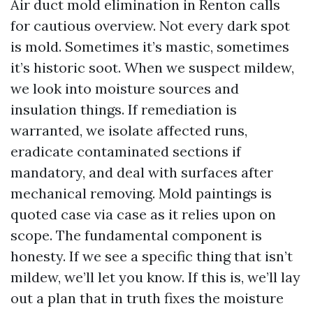
Air duct mold elimination in Renton calls
for cautious overview. Not every dark spot
is mold. Sometimes it’s mastic, sometimes
it’s historic soot. When we suspect mildew,
we look into moisture sources and
insulation things. If remediation is
warranted, we isolate affected runs,
eradicate contaminated sections if
mandatory, and deal with surfaces after
mechanical removing. Mold paintings is
quoted case via case as it relies upon on
scope. The fundamental component is
honesty. If we see a specific thing that isn’t
mildew, we’ll let you know. If this is, we’ll lay
out a plan that in truth fixes the moisture