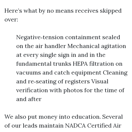
Here’s what by no means receives skipped
over:
Negative‑tension containment sealed
on the air handler Mechanical agitation
at every single sign in and in the
fundamental trunks HEPA filtration on
vacuums and catch equipment Cleaning
and re‑seating of registers Visual
verification with photos for the time of
and after
We also put money into education. Several
of our leads maintain NADCA Certified Air