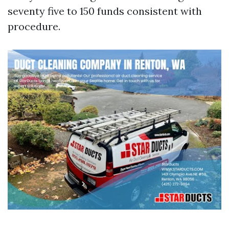
seventy five to 150 funds consistent with
procedure.