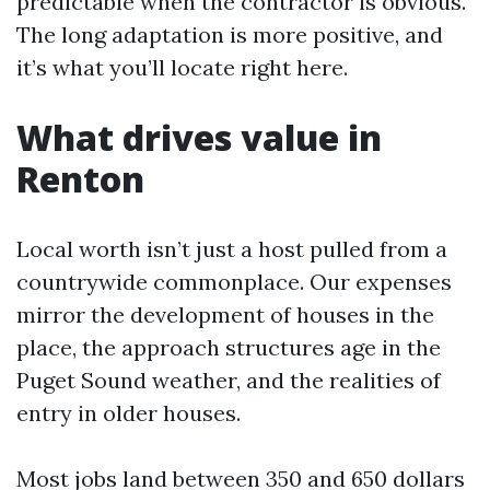
predictable when the contractor is obvious.
The long adaptation is more positive, and
it’s what you’ll locate right here.
What drives value in
Renton
Local worth isn’t just a host pulled from a
countrywide commonplace. Our expenses
mirror the development of houses in the
place, the approach structures age in the
Puget Sound weather, and the realities of
entry in older houses.
Most jobs land between 350 and 650 dollars