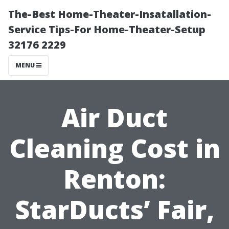
The-Best Home-Theater-Insatallation-
Service Tips-For Home-Theater-Setup
32176 2229
MENU
Air Duct
Cleaning Cost in
Renton:
StarDucts’ Fair,