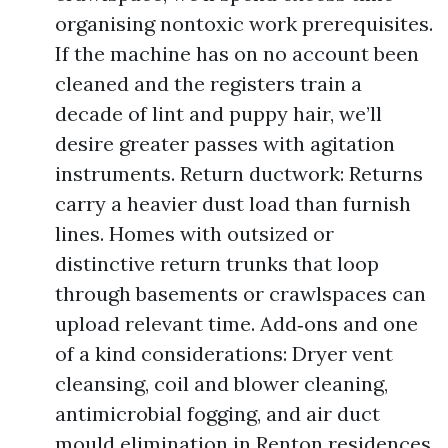
organising nontoxic work prerequisites.
If the machine has on no account been
cleaned and the registers train a
decade of lint and puppy hair, we’ll
desire greater passes with agitation
instruments. Return ductwork: Returns
carry a heavier dust load than furnish
lines. Homes with outsized or
distinctive return trunks that loop
through basements or crawlspaces can
upload relevant time. Add‑ons and one
of a kind considerations: Dryer vent
cleansing, coil and blower cleaning,
antimicrobial fogging, and air duct
mould elimination in Renton residences