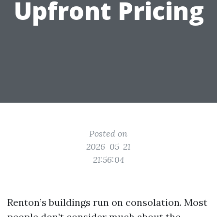
Upfront Pricing
Posted on
2026-05-21
21:56:04
Renton’s buildings run on consolation. Most
people don’t consider much about the