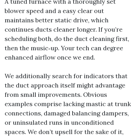
A tuned furnace with a thoroughly set
blower speed and a easy clear out
maintains better static drive, which
continues ducts cleaner longer. If you’re
scheduling both, do the duct cleaning first,
then the music‑up. Your tech can degree
enhanced airflow once we end.
We additionally search for indicators that
the duct approach itself might advantage
from small improvements. Obvious
examples comprise lacking mastic at trunk
connections, damaged balancing dampers,
or uninsulated runs in unconditioned
spaces. We don’t upsell for the sake of it,