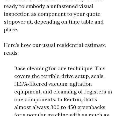
ready to embody a unfastened visual
inspection as component to your quote
stopover at, depending on time table and
place.
Here’s how our usual residential estimate
reads:
Base cleaning for one technique: This
covers the terrible‑drive setup, seals,
HEPA‑filtered vacuum, agitation
equipment, and cleansing of registers in
one components. In Renton, that’s
almost always 300 to 450 greenbacks
for a popular machine with as much as