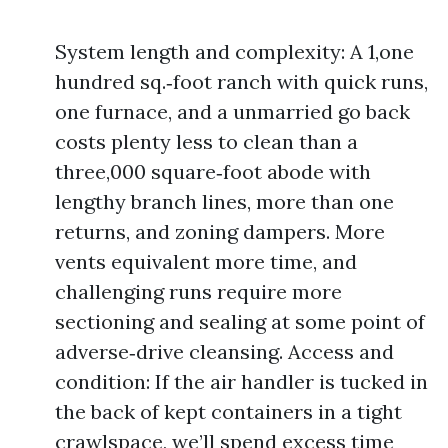
System length and complexity: A 1,one
hundred sq.‑foot ranch with quick runs,
one furnace, and a unmarried go back
costs plenty less to clean than a
three,000 square‑foot abode with
lengthy branch lines, more than one
returns, and zoning dampers. More
vents equivalent more time, and
challenging runs require more
sectioning and sealing at some point of
adverse‑drive cleansing. Access and
condition: If the air handler is tucked in
the back of kept containers in a tight
crawlspace, we’ll spend excess time