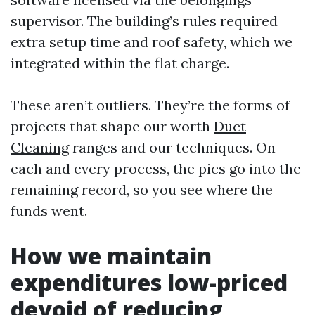
supervisor. The building’s rules required
extra setup time and roof safety, which we
integrated within the flat charge.
These aren’t outliers. They’re the forms of
projects that shape our worth
Duct
Cleaning
ranges and our techniques. On
each and every process, the pics go into the
remaining record, so you see where the
funds went.
How we maintain
expenditures low-priced
devoid of reducing