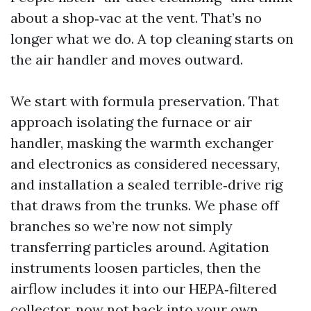
about a shop‑vac at the vent. That’s no
longer what we do. A top cleaning starts on
the air handler and moves outward.
We start with formula preservation. That
approach isolating the furnace or air
handler, masking the warmth exchanger
and electronics as considered necessary,
and installation a sealed terrible‑drive rig
that draws from the trunks. We phase off
branches so we’re now not simply
transferring particles around. Agitation
instruments loosen particles, then the
airflow includes it into our HEPA‑filtered
collector, now not back into your own