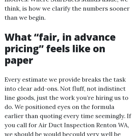
think, is how we clarify the numbers sooner
than we begin.
What “fair, in advance
pricing” feels like on
paper
Every estimate we provide breaks the task
into clear add-ons. Not fluff, not indistinct
line goods, just the work you’re hiring us to
do. We positioned eyes on the formula
earlier than quoting every time seemingly. If
you call for Air Duct Inspection Renton WA,
we should be would becould very well be