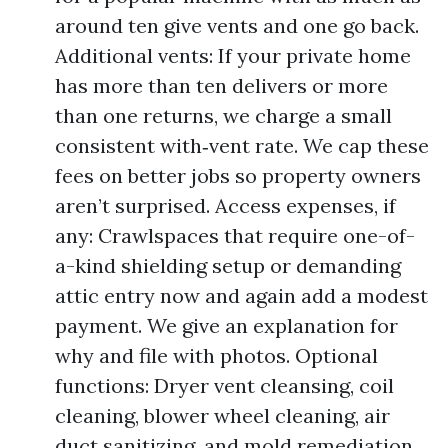
around ten give vents and one go back.
Additional vents: If your private home
has more than ten delivers or more
than one returns, we charge a small
consistent with‑vent rate. We cap these
fees on better jobs so property owners
aren’t surprised. Access expenses, if
any: Crawlspaces that require one-of-
a-kind shielding setup or demanding
attic entry now and again add a modest
payment. We give an explanation for
why and file with photos. Optional
functions: Dryer vent cleansing, coil
cleaning, blower wheel cleaning, air
duct sanitizing, and mold remediation