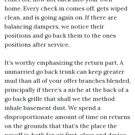
home. Every check in comes off, gets wiped
clean, and is going again on. If there are
balancing dampers, we notice their
positions and go back them to the ones
positions after service.
It’s worthy emphasizing the return part. A
unmarried go back trunk can keep greater
mud than all of your offer branches blended,
principally if there’s a niche at the back of a
go back grille that shall we the method
inhale basement dust. We spend a
disproportionate amount of time on returns
on the grounds that that’s the place the
payoff is, both for air first-class and device