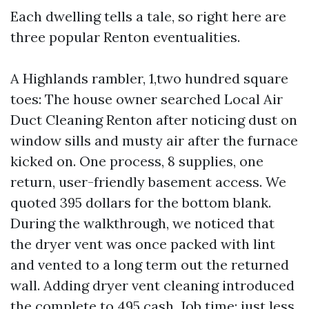
Each dwelling tells a tale, so right here are
three popular Renton eventualities.
A Highlands rambler, 1,two hundred square
toes: The house owner searched Local Air
Duct Cleaning Renton after noticing dust on
window sills and musty air after the furnace
kicked on. One process, 8 supplies, one
return, user-friendly basement access. We
quoted 395 dollars for the bottom blank.
During the walkthrough, we noticed that
the dryer vent was once packed with lint
and vented to a long term out the returned
wall. Adding dryer vent cleaning introduced
the complete to 495 cash. Job time: just less