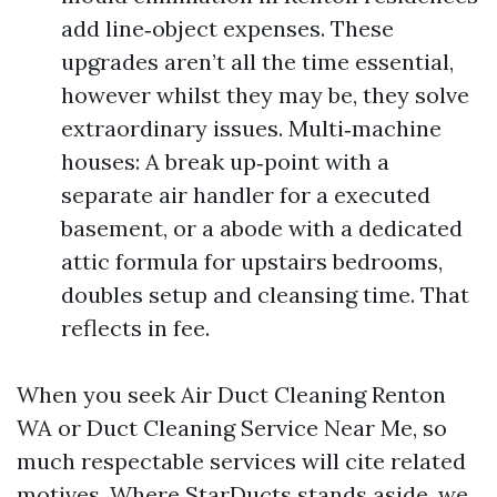
add line‑object expenses. These
upgrades aren’t all the time essential,
however whilst they may be, they solve
extraordinary issues. Multi‑machine
houses: A break up‑point with a
separate air handler for a executed
basement, or a abode with a dedicated
attic formula for upstairs bedrooms,
doubles setup and cleansing time. That
reflects in fee.
When you seek Air Duct Cleaning Renton
WA or Duct Cleaning Service Near Me, so
much respectable services will cite related
motives. Where StarDucts stands aside, we