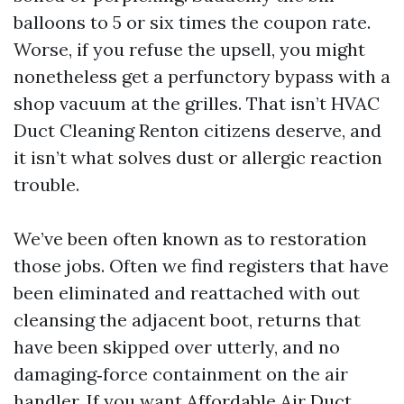
balloons to 5 or six times the coupon rate.
Worse, if you refuse the upsell, you might
nonetheless get a perfunctory bypass with a
shop vacuum at the grilles. That isn’t HVAC
Duct Cleaning Renton citizens deserve, and
it isn’t what solves dust or allergic reaction
trouble.
We’ve been often known as to restoration
those jobs. Often we find registers that have
been eliminated and reattached with out
cleansing the adjacent boot, returns that
have been skipped over utterly, and no
damaging‑force containment on the air
handler. If you want Affordable Air Duct