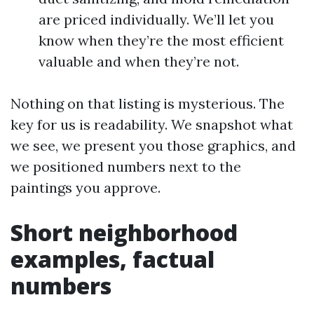
are priced individually. We’ll let you
know when they’re the most efficient
valuable and when they’re not.
Nothing on that listing is mysterious. The
key for us is readability. We snapshot what
we see, we present you those graphics, and
we positioned numbers next to the
paintings you approve.
Short neighborhood
examples, factual
numbers