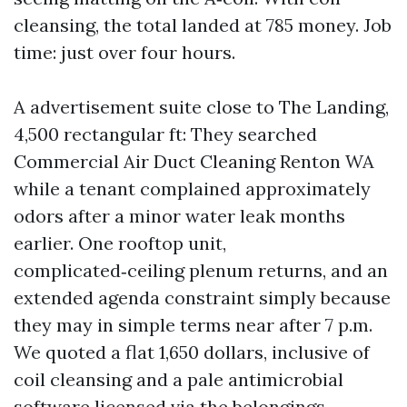
cleansing, the total landed at 785 money. Job
time: just over four hours.
A advertisement suite close to The Landing,
4,500 rectangular ft: They searched
Commercial Air Duct Cleaning Renton WA
while a tenant complained approximately
odors after a minor water leak months
earlier. One rooftop unit,
complicated‑ceiling plenum returns, and an
extended agenda constraint simply because
they may in simple terms near after 7 p.m.
We quoted a flat 1,650 dollars, inclusive of
coil cleansing and a pale antimicrobial
software licensed via the belongings