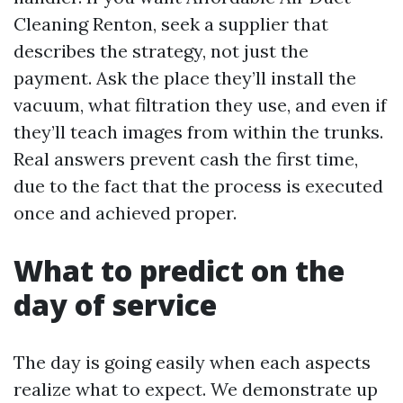
Cleaning Renton, seek a supplier that
describes the strategy, not just the
payment. Ask the place they’ll install the
vacuum, what filtration they use, and even if
they’ll teach images from within the trunks.
Real answers prevent cash the first time,
due to the fact that the process is executed
once and achieved proper.
What to predict on the
day of service
The day is going easily when each aspects
realize what to expect. We demonstrate up