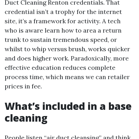
Duct Cleaning Renton credentials. That
credential isn’t a trophy for the internet
site, it’s a framework for activity. A tech
who is aware learn how to area a return
trunk to sustain tremendous speed, or
whilst to whip versus brush, works quicker
and does higher work. Paradoxically, more
effective education reduces complete
process time, which means we can retailer
prices in fee.
What’s included in a base
cleaning
People listen “air duct cleansing” and think