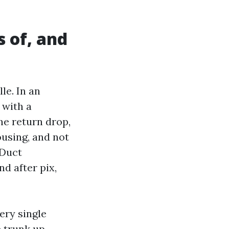
s of, and
le. In an
 with a
he return drop,
ousing, and not
 Duct
d after pix,
very single
 trunk up.