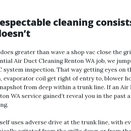
espectable cleaning consist
doesn’t
does greater than wave a shop vac close the gril
ntial Air Duct Cleaning Renton WA job, we jump
system inspection. That way getting eyes on t
 evaporator coil get right of entry to, blower h
napshot from deep within a trunk line. If an Air
on WA service gained’t reveal you in the past an
ng.
self uses adverse drive at the trunk line, with e
cally agitated from the grille down or from the