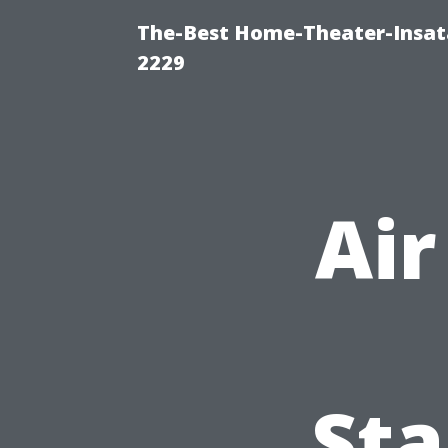
The-Best Home-Theater-Insata
2229
Air
Sta