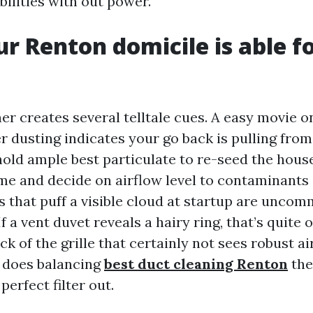
bilities with out power.
ur Renton domicile is able f
er creates several telltale cues. A easy movie o
r dusting indicates your go back is pulling from
hold ample best particulate to re-seed the house
me and decide on airflow level to contaminants
s that puff a visible cloud at startup are unco
f a vent duvet reveals a hairy ring, that’s quite 
ck of the grille that certainly not sees robust a
o does balancing
best duct cleaning Renton
the
perfect filter out.