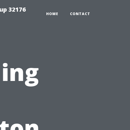
tup 32176
HOME
CONTACT
ning
nton