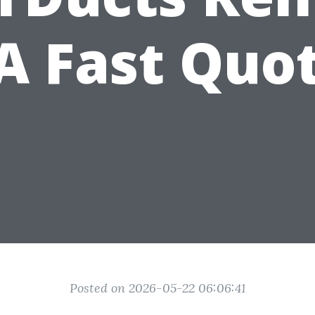
 Fast Quo
Posted on 2026-05-22 06:06:41