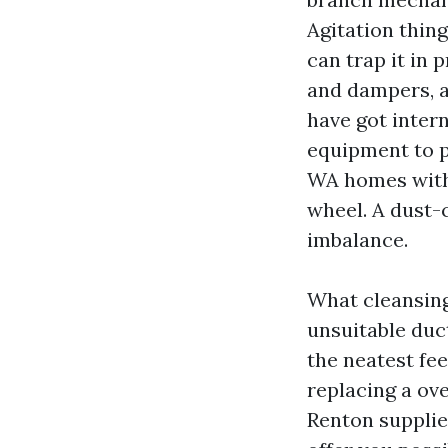
Agitation thin
can trap it in 
and dampers, a
have got intern
equipment to p
WA homes with 
wheel. A dust-
imbalance.
What cleansing d
unsuitable duct
the neatest fee
replacing a ov
Renton supplie