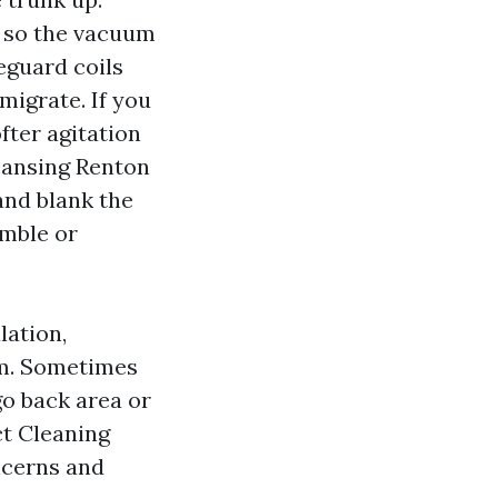
s so the vacuum
feguard coils
migrate. If you
fter agitation
eansing Renton
and blank the
umble or
lation,
oom. Sometimes
go back area or
ct Cleaning
ncerns and