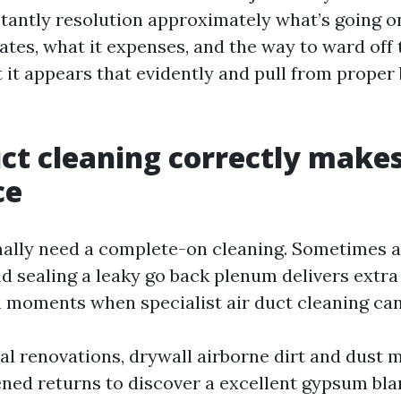
stantly resolution approximately what’s going o
tates, what it expenses, and the way to ward off
t it appears that evidently and pull from proper 
t cleaning correctly makes
ce
ally need a complete-on cleaning. Sometimes a s
 sealing a leaky go back plenum delivers extra v
n moments when specialist air duct cleaning can
ial renovations, drywall airborne dirt and dust
ened returns to discover a excellent gypsum bla