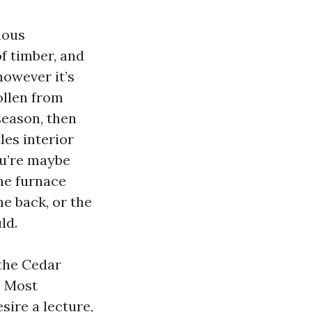
uous
f timber, and
owever it’s
llen from
season, then
les interior
ou’re maybe
the furnace
me back, or the
ld.
the Cedar
. Most
sire a lecture,