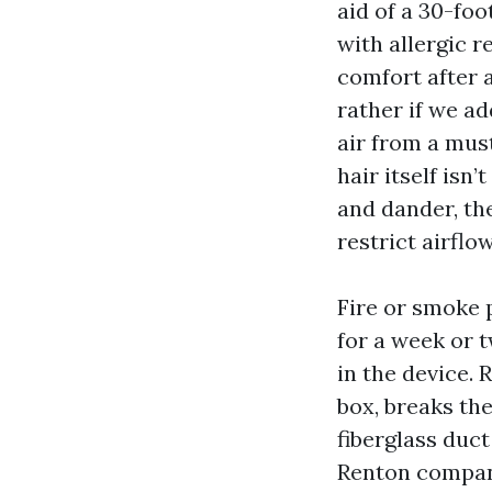
aid of a 30-foo
with allergic 
comfort after 
rather if we ad
air from a mus
hair itself isn
and dander, the
restrict airflow
Fire or smoke p
for a week or 
in the device.
box, breaks the
fiberglass duct
Renton compani