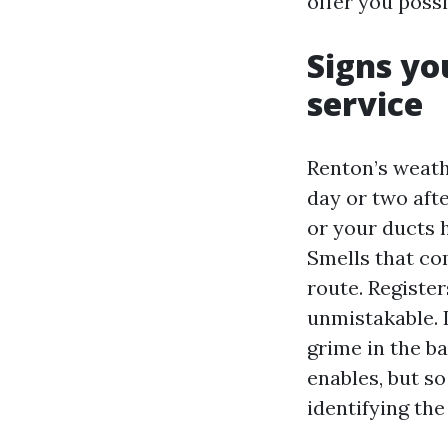
offer you possi
Signs yo
service
Renton’s weath
day or two afte
or your ducts 
Smells that co
route. Register
unmistakable. I
grime in the ba
enables, but s
identifying the 