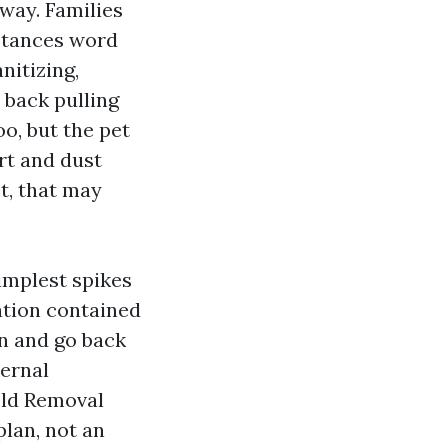
away. Families
nstances word
nitizing,
 back pulling
o, but the pet
irt and dust
ot, that may
simplest spikes
ation contained
an and go back
ternal
Mold Removal
lan, not an