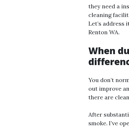
they need a in
cleaning facili
Let’s address i
Renton WA.
When duc
differen
You don’t norm
out improve and
there are clea
After substant
smoke. I’ve op