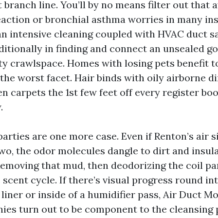
t branch line. You’ll by no means filter out that 
reaction or bronchial asthma worries in many i
an intensive cleaning coupled with HVAC duct sa
ditionally in finding and connect an unsealed go
ty crawlspace. Homes with losing pets benefit to
’t the worst facet. Hair binds with oily airborne d
n carpets the 1st few feet off every register bo
.
arties are one more case. Even if Renton’s air 
two, the odor molecules dangle to dirt and insul
 Removing that mud, then deodorizing the coil p
 scent cycle. If there’s visual progress round in
 liner or inside of a humidifier pass, Air Duct 
es turn out to be component to the cleansing p