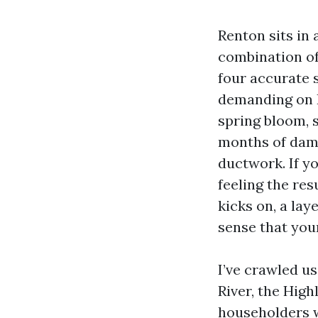
Renton sits in
combination of
four accurate 
demanding on 
spring bloom, 
months of damp 
ductwork. If y
feeling the res
kicks on, a lay
sense that you
I’ve crawled u
River, the Hig
householders wa