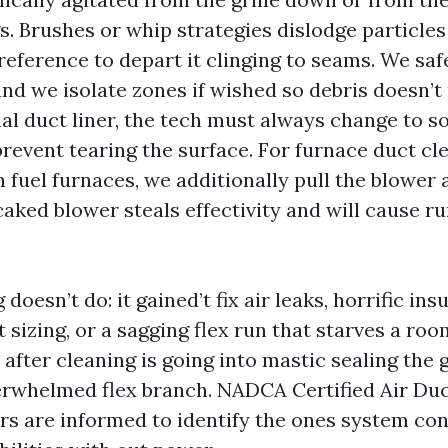
gs. Brushes or whip strategies dislodge particle
preference to depart it clinging to seams. We sa
nd we isolate zones if wished so debris doesn’t 
al duct liner, the tech must always change to so
revent tearing the surface. For furnace duct cl
fuel furnaces, we additionally pull the blower 
caked blower steals effectivity and will cause r
oesn’t do: it gained’t fix air leaks, horrific insu
 sizing, or a sagging flex run that starves a r
 after cleaning is going into mastic sealing the 
erwhelmed flex branch. NADCA Certified Air Du
rs are informed to identify the ones system co