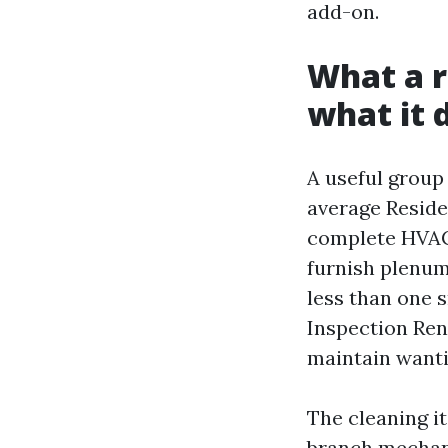
add-on.
What a r
what it 
A useful group 
average Reside
complete HVAC 
furnish plenum,
less than one s
Inspection Rent
maintain wanti
The cleaning it
branch mechani