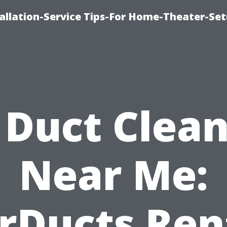
llation-Service Tips-For Home-Theater-Se
 Duct Clea
Near Me:
rDucts Re