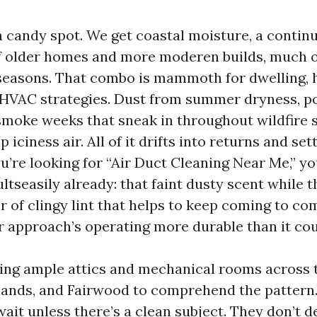
 a candy spot. We get coastal moisture, a contin
 older homes and more moderen builds, much o
seasons. That combo is mammoth for dwelling, h
HVAC strategies. Dust from summer dryness, po
smoke weeks that sneak in throughout wildfire 
iciness air. All of it drifts into returns and sett
ou’re looking for “Air Duct Cleaning Near Me,” y
ultseasily already: that faint dusty scent while 
er of clingy lint that helps to keep coming to co
r approach’s operating more durable than it cou
sing ample attics and mechanical rooms across 
hlands, and Fairwood to comprehend the pattern
it unless there’s a clean subject. They don’t de