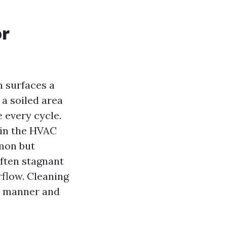
or
n surfaces a
 a soiled area
 every cycle.
 in the HVAC
mmon but
often stagnant
irflow. Cleaning
 manner and