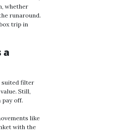
n, whether
 the runaround.
box trip in
 a
uited filter
alue. Still,
 pay off.
 movements like
nket with the