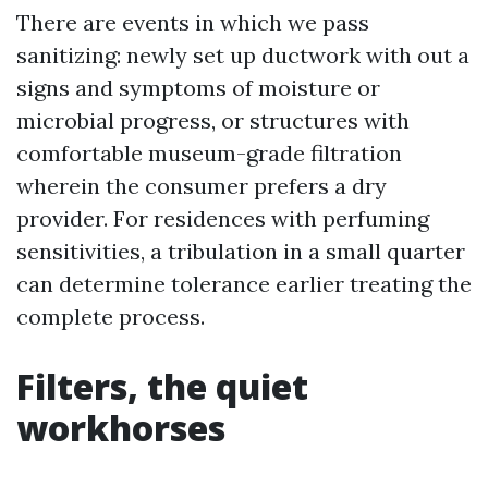
There are events in which we pass
sanitizing: newly set up ductwork with out a
signs and symptoms of moisture or
microbial progress, or structures with
comfortable museum-grade filtration
wherein the consumer prefers a dry
provider. For residences with perfuming
sensitivities, a tribulation in a small quarter
can determine tolerance earlier treating the
complete process.
Filters, the quiet
workhorses