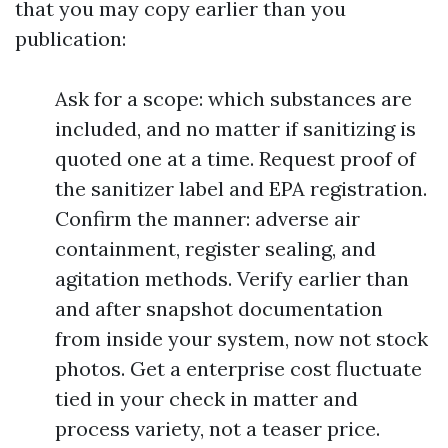
that you may copy earlier than you
publication:
Ask for a scope: which substances are
included, and no matter if sanitizing is
quoted one at a time. Request proof of
the sanitizer label and EPA registration.
Confirm the manner: adverse air
containment, register sealing, and
agitation methods. Verify earlier than
and after snapshot documentation
from inside your system, now not stock
photos. Get a enterprise cost fluctuate
tied in your check in matter and
process variety, not a teaser price.