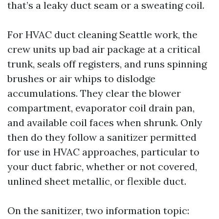
that’s a leaky duct seam or a sweating coil.
For HVAC duct cleaning Seattle work, the
crew units up bad air package at a critical
trunk, seals off registers, and runs spinning
brushes or air whips to dislodge
accumulations. They clear the blower
compartment, evaporator coil drain pan,
and available coil faces when shrunk. Only
then do they follow a sanitizer permitted
for use in HVAC approaches, particular to
your duct fabric, whether or not covered,
unlined sheet metallic, or flexible duct.
On the sanitizer, two information topic: