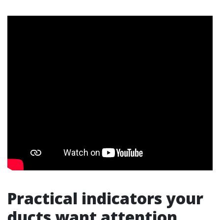
Practical indicators your
ducts want attention