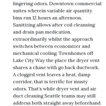
lingering odors. Downtown commercial
suites wherein variable air quantity
bins run 12 hours an afternoon.
Sanitizing allows after coil cleansing
and drain pan medication,
extraordinarily whilst the approach
switches between economizer and
mechanical cooling. Townhomes off
Lake City Way the place the dryer vent
shares a chase with go back ductwork.
A clogged vent leaves a heat, damp
corridor, that is terrific for musty
odors. That’s while dryer vent and air
duct cleaning Seattle teams may still
address both straight away beforehand