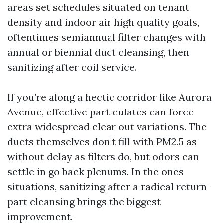
areas set schedules situated on tenant
density and indoor air high quality goals,
oftentimes semiannual filter changes with
annual or biennial duct cleansing, then
sanitizing after coil service.
If you’re along a hectic corridor like Aurora
Avenue, effective particulates can force
extra widespread clear out variations. The
ducts themselves don’t fill with PM2.5 as
without delay as filters do, but odors can
settle in go back plenums. In the ones
situations, sanitizing after a radical return-
part cleansing brings the biggest
improvement.