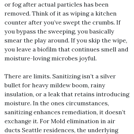
or fog after actual particles has been
removed. Think of it as wiping a kitchen
counter after you’ve swept the crumbs. If
you bypass the sweeping, you basically
smear the play around. If you skip the wipe,
you leave a biofilm that continues smell and
moisture-loving microbes joyful.
There are limits. Sanitizing isn’t a silver
bullet for heavy mildew boom, rainy
insulation, or a leak that retains introducing
moisture. In the ones circumstances,
sanitizing enhances remediation, it doesn’t
exchange it. For Mold elimination in air
ducts Seattle residences, the underlying