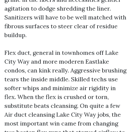
agitation to dodge shredding the liner.
Sanitizers will have to be well matched with
fibrous surfaces to steer clear of residue
buildup.
Flex duct, general in townhomes off Lake
City Way and more moderen Eastlake
condos, can kink really. Aggressive brushing
tears the inside middle. Skilled techs use
softer whips and minimize air rigidity in
flex. When the flex is crushed or torn,
substitute beats cleansing. On quite a few
Air duct cleansing Lake City Way jobs, the
most important win came from changing