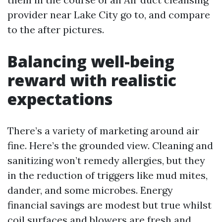
provider near Lake City go to, and compare
to the after pictures.
Balancing well-being
reward with realistic
expectations
There’s a variety of marketing around air
fine. Here’s the grounded view. Cleaning and
sanitizing won’t remedy allergies, but they
in the reduction of triggers like mud mites,
dander, and some microbes. Energy
financial savings are modest but true whilst
coil surfaces and blowers are fresh and