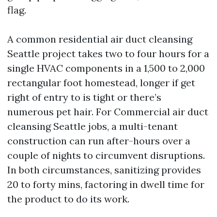
flag.
A common residential air duct cleansing
Seattle project takes two to four hours for a
single HVAC components in a 1,500 to 2,000
rectangular foot homestead, longer if get
right of entry to is tight or there’s
numerous pet hair. For Commercial air duct
cleansing Seattle jobs, a multi-tenant
construction can run after-hours over a
couple of nights to circumvent disruptions.
In both circumstances, sanitizing provides
20 to forty mins, factoring in dwell time for
the product to do its work.