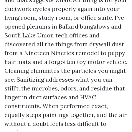
ductwork cycles properly again into your
living room, study room, or office suite. I’ve
opened plenums in Ballard bungalows and
South Lake Union tech offices and
discovered all the things from drywall dust
from a Nineteen Nineties remodel to puppy
hair mats and a forgotten toy motor vehicle.
Cleaning eliminates the particles you might
see. Sanitizing addresses what you can
still’t, the microbes, odors, and residue that
linger in duct surfaces and HVAC
constituents. When performed exact,
equally steps paintings together, and the air
without a doubt feels less difficult to