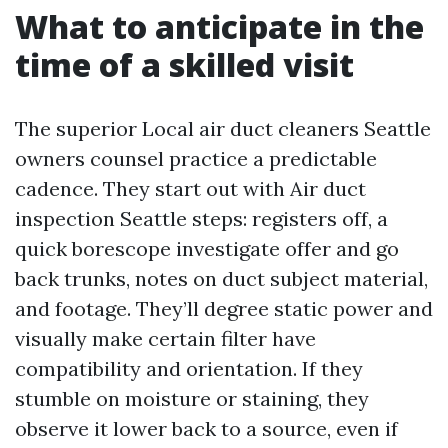
What to anticipate in the
time of a skilled visit
The superior Local air duct cleaners Seattle
owners counsel practice a predictable
cadence. They start out with Air duct
inspection Seattle steps: registers off, a
quick borescope investigate offer and go
back trunks, notes on duct subject material,
and footage. They’ll degree static power and
visually make certain filter have
compatibility and orientation. If they
stumble on moisture or staining, they
observe it lower back to a source, even if