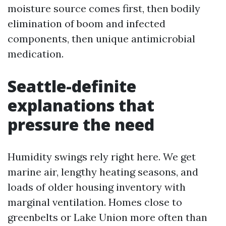
moisture source comes first, then bodily
elimination of boom and infected
components, then unique antimicrobial
medication.
Seattle-definite
explanations that
pressure the need
Humidity swings rely right here. We get
marine air, lengthy heating seasons, and
loads of older housing inventory with
marginal ventilation. Homes close to
greenbelts or Lake Union more often than