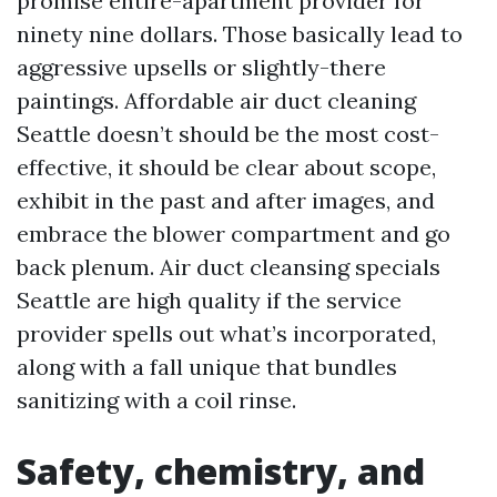
promise entire-apartment provider for
ninety nine dollars. Those basically lead to
aggressive upsells or slightly-there
paintings. Affordable air duct cleaning
Seattle doesn’t should be the most cost-
effective, it should be clear about scope,
exhibit in the past and after images, and
embrace the blower compartment and go
back plenum. Air duct cleansing specials
Seattle are high quality if the service
provider spells out what’s incorporated,
along with a fall unique that bundles
sanitizing with a coil rinse.
Safety, chemistry, and