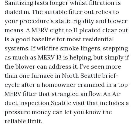
Sanitizing lasts longer whilst filtration is
dialed in. The suitable filter out relies to
your procedure’s static rigidity and blower
means. A MERV eight to 11 pleated clear out
is a good baseline for most residential
systems. If wildfire smoke lingers, stepping
as much as MERV 13 is helping, but simply if
the blower can address it. I’ve seen more
than one furnace in North Seattle brief-
cycle after a homeowner crammed in a top-
MERV filter that strangled airflow. An Air
duct inspection Seattle visit that includes a
pressure money can let you know the
reliable limit.