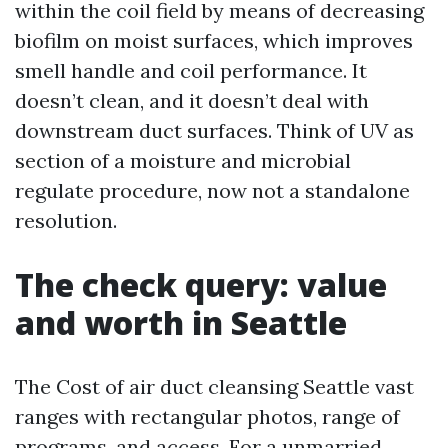
within the coil field by means of decreasing
biofilm on moist surfaces, which improves
smell handle and coil performance. It
doesn’t clean, and it doesn’t deal with
downstream duct surfaces. Think of UV as
section of a moisture and microbial
regulate procedure, now not a standalone
resolution.
The check query: value
and worth in Seattle
The Cost of air duct cleansing Seattle vast
ranges with rectangular photos, range of
programs, and access. For a unmarried