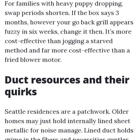
For families with heavy puppy dropping,
swap periods shorten. If the box says 3
months, however your go back grill appears
fuzzy in six weeks, change it then. It’s more
cost-effective than jogging a starved
method and far more cost-effective than a
fried blower motor.
Duct resources and their
quirks
Seattle residences are a patchwork. Older
homes may just hold internally lined sheet
metallic for noise manage. Lined duct holds
grime in the fibers and necessities gentler