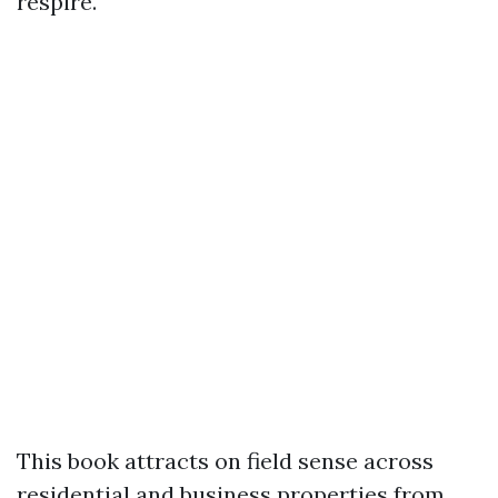
respire.
This book attracts on field sense across
residential and business properties from