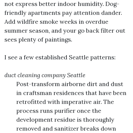
not express better indoor humidity. Dog-
friendly apartments pay attention dander.
Add wildfire smoke weeks in overdue
summer season, and your go back filter out
sees plenty of paintings.
I see a few established Seattle patterns:
duct cleaning company Seattle
Post-transform airborne dirt and dust
in craftsman residences that have been
retrofitted with imperative air. The
process runs purifier once the
development residue is thoroughly
removed and sanitizer breaks down