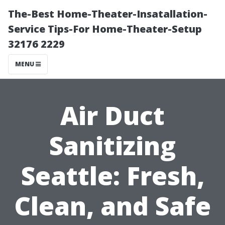
The-Best Home-Theater-Insatallation-
Service Tips-For Home-Theater-Setup
32176 2229
MENU
Air Duct
Sanitizing
Seattle: Fresh,
Clean, and Safe