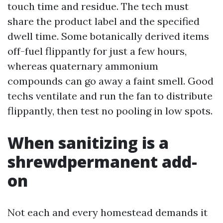
touch time and residue. The tech must
share the product label and the specified
dwell time. Some botanically derived items
off-fuel flippantly for just a few hours,
whereas quaternary ammonium
compounds can go away a faint smell. Good
techs ventilate and run the fan to distribute
flippantly, then test no pooling in low spots.
When sanitizing is a
shrewdpermanent add-
on
Not each and every homestead demands it