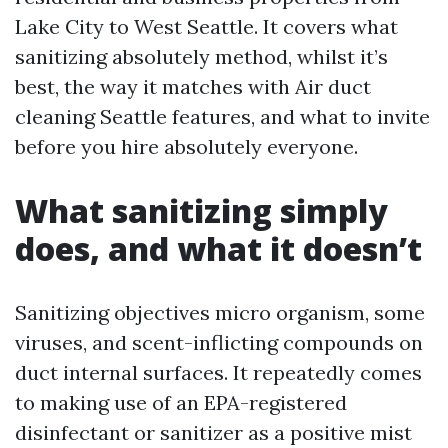
Lake City to West Seattle. It covers what
sanitizing absolutely method, whilst it’s
best, the way it matches with Air duct
cleaning Seattle features, and what to invite
before you hire absolutely everyone.
What sanitizing simply
does, and what it doesn’t
Sanitizing objectives micro organism, some
viruses, and scent-inflicting compounds on
duct internal surfaces. It repeatedly comes
to making use of an EPA-registered
disinfectant or sanitizer as a positive mist