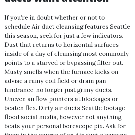
If you’re in doubt whether or not to
schedule Air duct cleansing features Seattle
this season, seek for just a few indicators.
Dust that returns to horizontal surfaces
inside of a day of cleansing most commonly
points to a starved or bypassing filter out.
Musty smells when the furnace kicks on
advise a rainy coil field or drain pan
hindrance, no longer just grimy ducts.
Uneven airflow pointers at blockages or
beaten flex. Dirty air ducts Seattle footage
flood social media, however not anything
beats your personal borescope pix. Ask for
them in the course of an Air duct cleansing