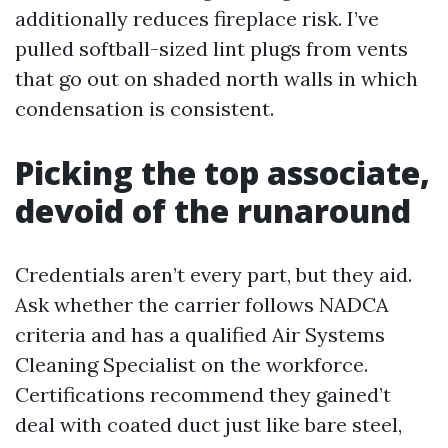
additionally reduces fireplace risk. I’ve
pulled softball-sized lint plugs from vents
that go out on shaded north walls in which
condensation is consistent.
Picking the top associate,
devoid of the runaround
Credentials aren’t every part, but they aid.
Ask whether the carrier follows NADCA
criteria and has a qualified Air Systems
Cleaning Specialist on the workforce.
Certifications recommend they gained’t
deal with coated duct just like bare steel,