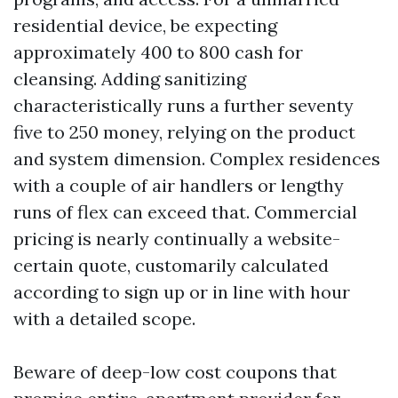
residential device, be expecting
approximately 400 to 800 cash for
cleansing. Adding sanitizing
characteristically runs a further seventy
five to 250 money, relying on the product
and system dimension. Complex residences
with a couple of air handlers or lengthy
runs of flex can exceed that. Commercial
pricing is nearly continually a website-
certain quote, customarily calculated
according to sign up or in line with hour
with a detailed scope.
Beware of deep-low cost coupons that