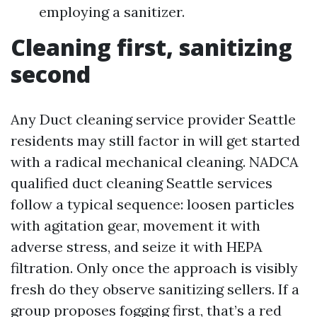
employing a sanitizer.
Cleaning first, sanitizing
second
Any Duct cleaning service provider Seattle
residents may still factor in will get started
with a radical mechanical cleaning. NADCA
qualified duct cleaning Seattle services
follow a typical sequence: loosen particles
with agitation gear, movement it with
adverse stress, and seize it with HEPA
filtration. Only once the approach is visibly
fresh do they observe sanitizing sellers. If a
group proposes fogging first, that’s a red