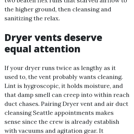
two beaten flex runs that starved airflow to
the higher ground, then cleansing and
sanitizing the relax.
Dryer vents deserve
equal attention
If your dryer runs twice as lengthy as it
used to, the vent probably wants cleaning.
Lint is hygroscopic, it holds moisture, and
that damp smell can creep into within reach
duct chases. Pairing Dryer vent and air duct
cleansing Seattle appointments makes
sense since the crew is already establish
with vacuums and agitation gear. It