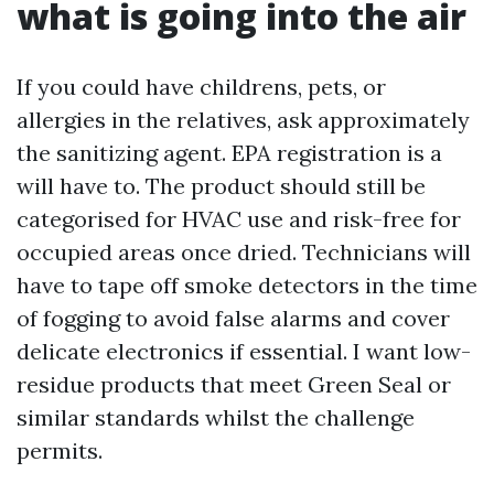
what is going into the air
If you could have childrens, pets, or
allergies in the relatives, ask approximately
the sanitizing agent. EPA registration is a
will have to. The product should still be
categorised for HVAC use and risk-free for
occupied areas once dried. Technicians will
have to tape off smoke detectors in the time
of fogging to avoid false alarms and cover
delicate electronics if essential. I want low-
residue products that meet Green Seal or
similar standards whilst the challenge
permits.