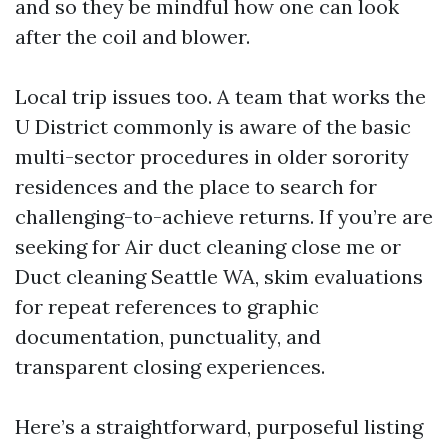
and so they be mindful how one can look
after the coil and blower.
Local trip issues too. A team that works the
U District commonly is aware of the basic
multi-sector procedures in older sorority
residences and the place to search for
challenging-to-achieve returns. If you’re are
seeking for Air duct cleaning close me or
Duct cleaning Seattle WA, skim evaluations
for repeat references to graphic
documentation, punctuality, and
transparent closing experiences.
Here’s a straightforward, purposeful listing