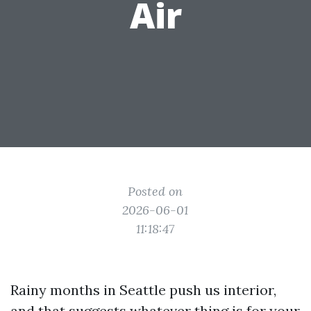
Air
Posted on
2026-06-01
11:18:47
Rainy months in Seattle push us interior,
and that suggests whatever thing is for your