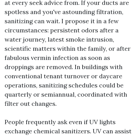
at every seek advice from. If your ducts are
spotless and you've astounding filtration,
sanitizing can wait. I propose it in a few
circumstances: persistent odors after a
water journey, latest smoke intrusion,
scientific matters within the family, or after
fabulous vermin infection as soon as
droppings are removed. In buildings with
conventional tenant turnover or daycare
operations, sanitizing schedules could be
quarterly or semiannual, coordinated with
filter out changes.
People frequently ask even if UV lights
exchange chemical sanitizers. UV can assist