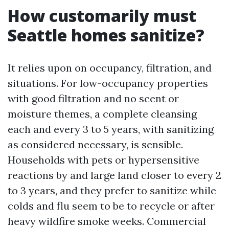
How customarily must
Seattle homes sanitize?
It relies upon on occupancy, filtration, and
situations. For low-occupancy properties
with good filtration and no scent or
moisture themes, a complete cleansing
each and every 3 to 5 years, with sanitizing
as considered necessary, is sensible.
Households with pets or hypersensitive
reactions by and large land closer to every 2
to 3 years, and they prefer to sanitize while
colds and flu seem to be to recycle or after
heavy wildfire smoke weeks. Commercial