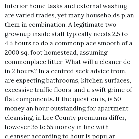
Interior home tasks and external washing
are varied trades, yet many households plan
them in combination. A legitimate two
grownup inside staff typically needs 2.5 to
4.5 hours to do a commonplace smooth of a
2000 sq. foot homestead, assuming
commonplace litter. What will a cleaner do
in 2 hours? In a centred seek advice from,
are expecting bathrooms, kitchen surfaces,
excessive traffic floors, and a swift grime of
flat components. If the question is, is 50
money an hour outstanding for apartment
cleansing, in Lee County premiums differ,
however 35 to 55 money in line with
cleanser according to hour is popular