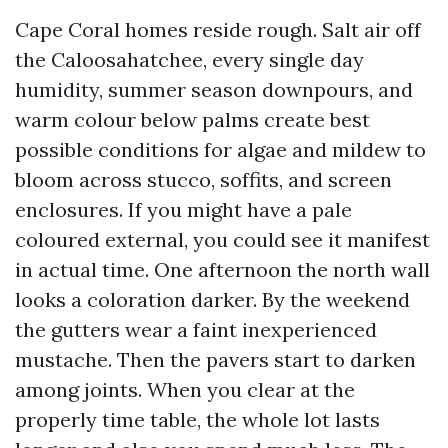
Cape Coral homes reside rough. Salt air off
the Caloosahatchee, every single day
humidity, summer season downpours, and
warm colour below palms create best
possible conditions for algae and mildew to
bloom across stucco, soffits, and screen
enclosures. If you might have a pale
coloured external, you could see it manifest
in actual time. One afternoon the north wall
looks a coloration darker. By the weekend
the gutters wear a faint inexperienced
mustache. Then the pavers start to darken
among joints. When you clear at the
properly time table, the whole lot lasts