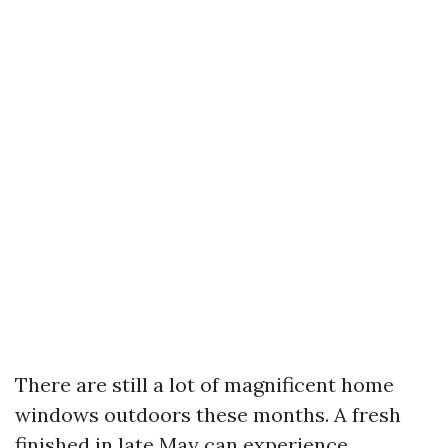
There are still a lot of magnificent home
windows outdoors these months. A fresh
finished in late May can experience