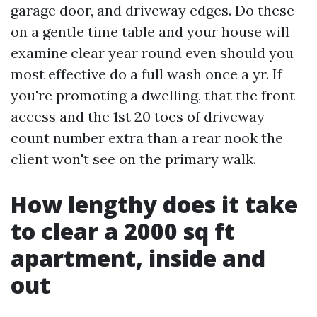
garage door, and driveway edges. Do these
on a gentle time table and your house will
examine clear year round even should you
most effective do a full wash once a yr. If
you're promoting a dwelling, that the front
access and the 1st 20 toes of driveway
count number extra than a rear nook the
client won't see on the primary walk.
How lengthy does it take
to clear a 2000 sq ft
apartment, inside and
out