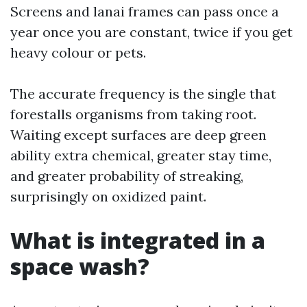
Screens and lanai frames can pass once a
year once you are constant, twice if you get
heavy colour or pets.
The accurate frequency is the single that
forestalls organisms from taking root.
Waiting except surfaces are deep green
ability extra chemical, greater stay time,
and greater probability of streaking,
surprisingly on oxidized paint.
What is integrated in a
space wash?