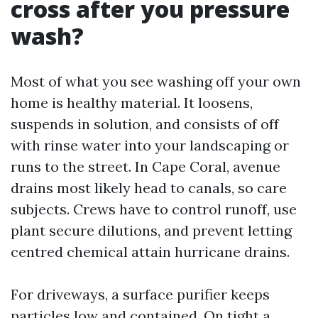
cross after you pressure
wash?
Most of what you see washing off your own
home is healthy material. It loosens,
suspends in solution, and consists of off
with rinse water into your landscaping or
runs to the street. In Cape Coral, avenue
drains most likely head to canals, so care
subjects. Crews have to control runoff, use
plant secure dilutions, and prevent letting
centred chemical attain hurricane drains.
For driveways, a surface purifier keeps
particles low and contained. On tight a