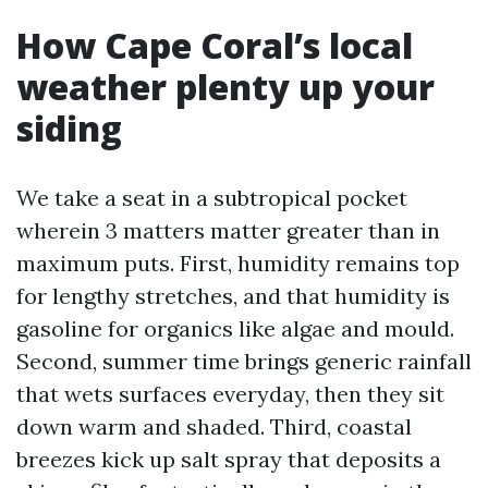
How Cape Coral’s local
weather plenty up your
siding
We take a seat in a subtropical pocket
wherein 3 matters matter greater than in
maximum puts. First, humidity remains top
for lengthy stretches, and that humidity is
gasoline for organics like algae and mould.
Second, summer time brings generic rainfall
that wets surfaces everyday, then they sit
down warm and shaded. Third, coastal
breezes kick up salt spray that deposits a