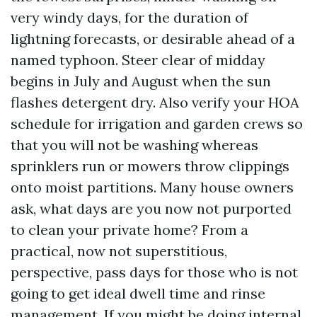
very windy days, for the duration of
lightning forecasts, or desirable ahead of a
named typhoon. Steer clear of midday
begins in July and August when the sun
flashes detergent dry. Also verify your HOA
schedule for irrigation and garden crews so
that you will not be washing whereas
sprinklers run or mowers throw clippings
onto moist partitions. Many house owners
ask, what days are you now not purported
to clean your private home? From a
practical, now not superstitious,
perspective, pass days for those who is not
going to get ideal dwell time and rinse
management. If you might be doing internal