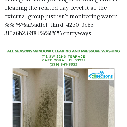
cleaning the related day, level it so the
external group just isn't monitoring water
%%!%%af5adfcf-third-4250-9c85-
310a6b239f84%%!%% entryways.