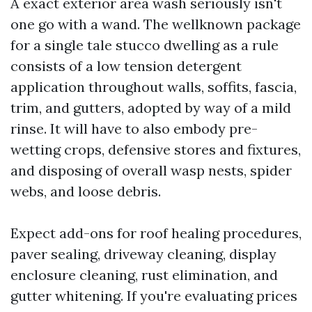
A exact exterior area wash seriously isn't
one go with a wand. The wellknown package
for a single tale stucco dwelling as a rule
consists of a low tension detergent
application throughout walls, soffits, fascia,
trim, and gutters, adopted by way of a mild
rinse. It will have to also embody pre-
wetting crops, defensive stores and fixtures,
and disposing of overall wasp nests, spider
webs, and loose debris.
Expect add-ons for roof healing procedures,
paver sealing, driveway cleaning, display
enclosure cleaning, rust elimination, and
gutter whitening. If you're evaluating prices