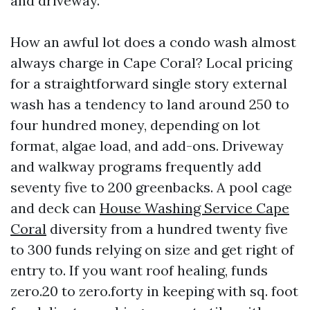
and driveway.
How an awful lot does a condo wash almost
always charge in Cape Coral? Local pricing
for a straightforward single story external
wash has a tendency to land around 250 to
four hundred money, depending on lot
format, algae load, and add-ons. Driveway
and walkway programs frequently add
seventy five to 200 greenbacks. A pool cage
and deck can
House Washing Service Cape
Coral
diversity from a hundred twenty five
to 300 funds relying on size and get right of
entry to. If you want roof healing, funds
zero.20 to zero.forty in keeping with sq. foot