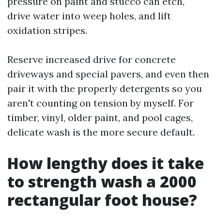
pressure on paint and stucco can etch,
drive water into weep holes, and lift
oxidation stripes.
Reserve increased drive for concrete
driveways and special pavers, and even then
pair it with the properly detergents so you
aren't counting on tension by myself. For
timber, vinyl, older paint, and pool cages,
delicate wash is the more secure default.
How lengthy does it take
to strength wash a 2000
rectangular foot house?