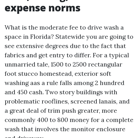
expense norms
What is the moderate fee to drive wash a
space in Florida? Statewide you are going to
see extensive degrees due to the fact that
fabrics and get entry to differ. For a typical
unmarried tale, 1500 to 2500 rectangular
foot stucco homestead, exterior soft
washing aas a rule falls among 2 hundred
and 450 cash. Two story buildings with
problematic rooflines, screened lanais, and
a great deal of trim push greater, more
commonly 400 to 800 money for a complete
wash that involves the monitor enclosure