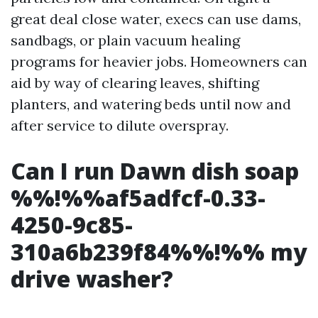
great deal close water, execs can use dams,
sandbags, or plain vacuum healing
programs for heavier jobs. Homeowners can
aid by way of clearing leaves, shifting
planters, and watering beds until now and
after service to dilute overspray.
Can I run Dawn dish soap
%%!%%af5adfcf-0.33-
4250-9c85-
310a6b239f84%%!%% my
drive washer?