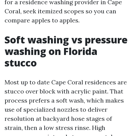
for a residence washing provider in Cape
Coral, seek itemized scopes so you can
compare apples to apples.
Soft washing vs pressure
washing on Florida
stucco
Most up to date Cape Coral residences are
stucco over block with acrylic paint. That
process prefers a soft wash, which makes
use of specialized nozzles to deliver
resolution at backyard hose stages of
strain, then a low stress rinse. High