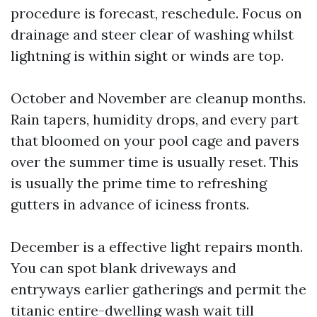
procedure is forecast, reschedule. Focus on
drainage and steer clear of washing whilst
lightning is within sight or winds are top.
October and November are cleanup months.
Rain tapers, humidity drops, and every part
that bloomed on your pool cage and pavers
over the summer time is usually reset. This
is usually the prime time to refreshing
gutters in advance of iciness fronts.
December is a effective light repairs month.
You can spot blank driveways and
entryways earlier gatherings and permit the
titanic entire-dwelling wash wait till