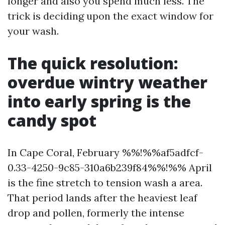
longer and also you spend much less. The
trick is deciding upon the exact window for
your wash.
The quick resolution:
overdue wintry weather
into early spring is the
candy spot
In Cape Coral, February %%!%%af5adfcf-
0.33-4250-9c85-310a6b239f84%%!%% April
is the fine stretch to tension wash a area.
That period lands after the heaviest leaf
drop and pollen, formerly the intense