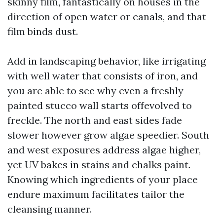
skinny film, fantastically on houses in the
direction of open water or canals, and that
film binds dust.
Add in landscaping behavior, like irrigating
with well water that consists of iron, and
you are able to see why even a freshly
painted stucco wall starts offevolved to
freckle. The north and east sides fade
slower however grow algae speedier. South
and west exposures address algae higher,
yet UV bakes in stains and chalks paint.
Knowing which ingredients of your place
endure maximum facilitates tailor the
cleansing manner.