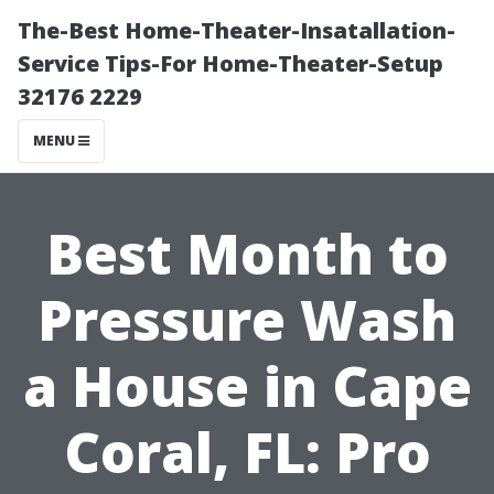
The-Best Home-Theater-Insatallation-
Service Tips-For Home-Theater-Setup
32176 2229
MENU
Best Month to
Pressure Wash
a House in Cape
Coral, FL: Pro