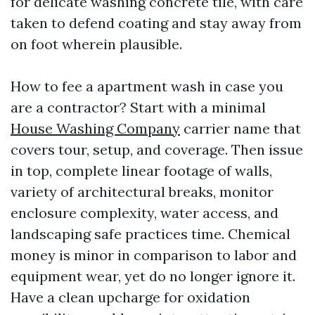
for delicate washing concrete tile, with care
taken to defend coating and stay away from
on foot wherein plausible.
How to fee a apartment wash in case you
are a contractor? Start with a minimal
House Washing Company
carrier name that
covers tour, setup, and coverage. Then issue
in top, complete linear footage of walls,
variety of architectural breaks, monitor
enclosure complexity, water access, and
landscaping safe practices time. Chemical
money is minor in comparison to labor and
equipment wear, yet do no longer ignore it.
Have a clean upcharge for oxidation