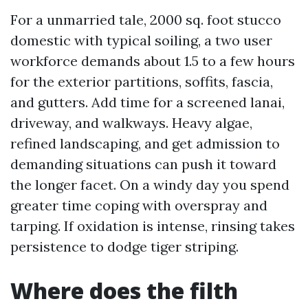
For a unmarried tale, 2000 sq. foot stucco
domestic with typical soiling, a two user
workforce demands about 1.5 to a few hours
for the exterior partitions, soffits, fascia,
and gutters. Add time for a screened lanai,
driveway, and walkways. Heavy algae,
refined landscaping, and get admission to
demanding situations can push it toward
the longer facet. On a windy day you spend
greater time coping with overspray and
tarping. If oxidation is intense, rinsing takes
persistence to dodge tiger striping.
Where does the filth