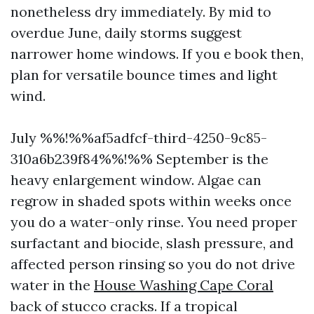
nonetheless dry immediately. By mid to
overdue June, daily storms suggest
narrower home windows. If you e book then,
plan for versatile bounce times and light
wind.
July %%!%%af5adfcf-third-4250-9c85-
310a6b239f84%%!%% September is the
heavy enlargement window. Algae can
regrow in shaded spots within weeks once
you do a water-only rinse. You need proper
surfactant and biocide, slash pressure, and
affected person rinsing so you do not drive
water in the
House Washing Cape Coral
back of stucco cracks. If a tropical