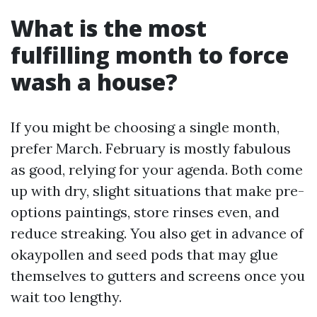
What is the most
fulfilling month to force
wash a house?
If you might be choosing a single month,
prefer March. February is mostly fabulous
as good, relying for your agenda. Both come
up with dry, slight situations that make pre-
options paintings, store rinses even, and
reduce streaking. You also get in advance of
okaypollen and seed pods that may glue
themselves to gutters and screens once you
wait too lengthy.