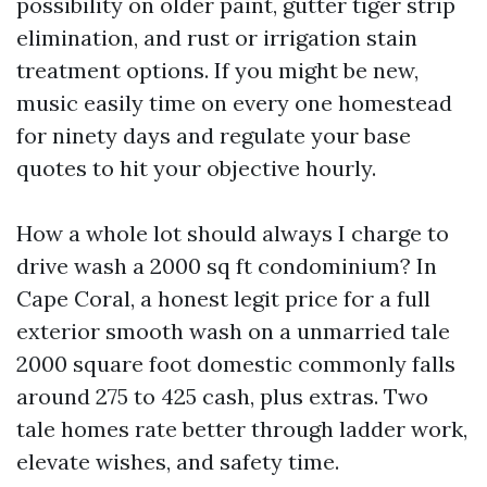
possibility on older paint, gutter tiger strip
elimination, and rust or irrigation stain
treatment options. If you might be new,
music easily time on every one homestead
for ninety days and regulate your base
quotes to hit your objective hourly.
How a whole lot should always I charge to
drive wash a 2000 sq ft condominium? In
Cape Coral, a honest legit price for a full
exterior smooth wash on a unmarried tale
2000 square foot domestic commonly falls
around 275 to 425 cash, plus extras. Two
tale homes rate better through ladder work,
elevate wishes, and safety time.