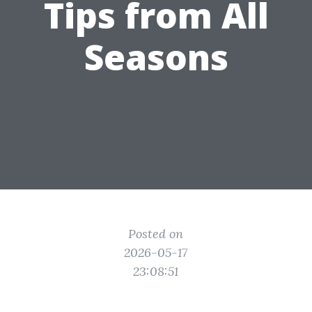
Tips from All
Seasons
Posted on
2026-05-17
23:08:51