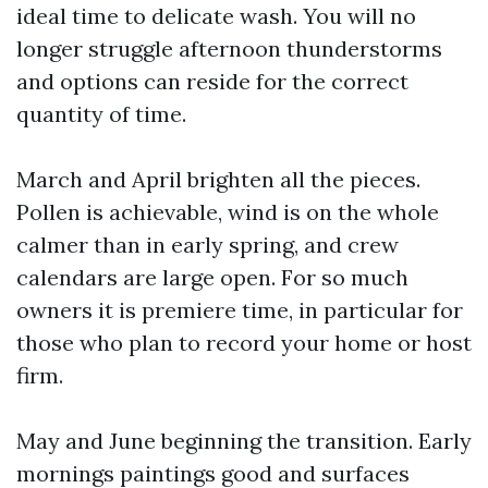
ideal time to delicate wash. You will no
longer struggle afternoon thunderstorms
and options can reside for the correct
quantity of time.
March and April brighten all the pieces.
Pollen is achievable, wind is on the whole
calmer than in early spring, and crew
calendars are large open. For so much
owners it is premiere time, in particular for
those who plan to record your home or host
firm.
May and June beginning the transition. Early
mornings paintings good and surfaces