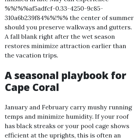
%%!%%af5adfcf-0.33-4250-9c85-
310a6b239f84%%!%% the center of summer
should you preserve walkways and gutters.
A fall blank right after the wet season
restores minimize attraction earlier than
the vacation trips.
A seasonal playbook for
Cape Coral
January and February carry mushy running
temps and minimize humidity. If your roof
has black streaks or your pool cage shows
efficient at the uprights, this is often an