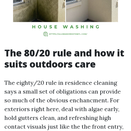
The 80/20 rule and how it
suits outdoors care
The eighty/20 rule in residence cleaning
says a small set of obligations can provide
so much of the obvious enchancment. For
exteriors right here, deal with algae early,
hold gutters clean, and refreshing high
contact visuals just like the the front entry,