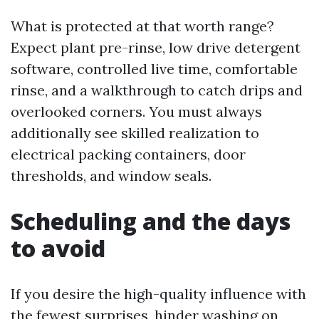
What is protected at that worth range?
Expect plant pre-rinse, low drive detergent
software, controlled live time, comfortable
rinse, and a walkthrough to catch drips and
overlooked corners. You must always
additionally see skilled realization to
electrical packing containers, door
thresholds, and window seals.
Scheduling and the days
to avoid
If you desire the high-quality influence with
the fewest surprises, hinder washing on