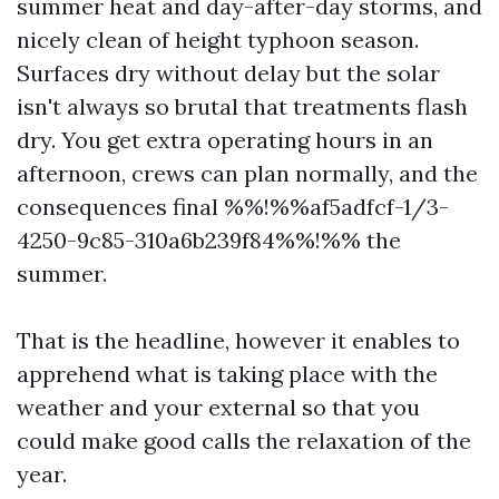
summer heat and day-after-day storms, and
nicely clean of height typhoon season.
Surfaces dry without delay but the solar
isn't always so brutal that treatments flash
dry. You get extra operating hours in an
afternoon, crews can plan normally, and the
consequences final %%!%%af5adfcf-1/3-
4250-9c85-310a6b239f84%%!%% the
summer.
That is the headline, however it enables to
apprehend what is taking place with the
weather and your external so that you
could make good calls the relaxation of the
year.