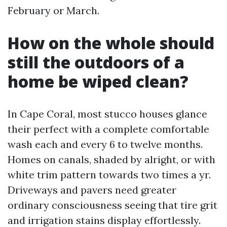
February or March.
How on the whole should
still the outdoors of a
home be wiped clean?
In Cape Coral, most stucco houses glance
their perfect with a complete comfortable
wash each and every 6 to twelve months.
Homes on canals, shaded by alright, or with
white trim pattern towards two times a yr.
Driveways and pavers need greater
ordinary consciousness seeing that tire grit
and irrigation stains display effortlessly.