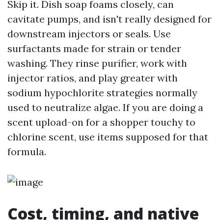
Skip it. Dish soap foams closely, can
cavitate pumps, and isn't really designed for
downstream injectors or seals. Use
surfactants made for strain or tender
washing. They rinse purifier, work with
injector ratios, and play greater with
sodium hypochlorite strategies normally
used to neutralize algae. If you are doing a
scent upload-on for a shopper touchy to
chlorine scent, use items supposed for that
formula.
Cost, timing, and native