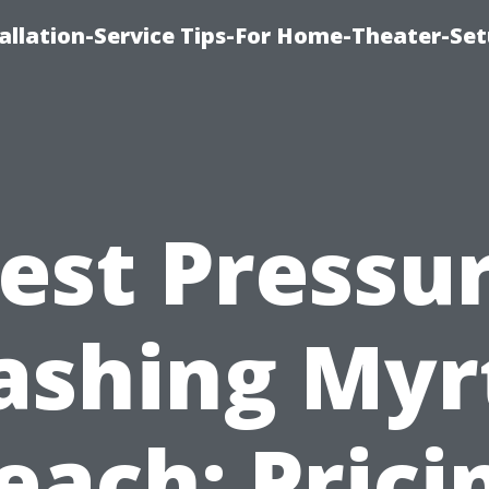
llation-Service Tips-For Home-Theater-Se
est Pressu
shing Myr
each: Prici