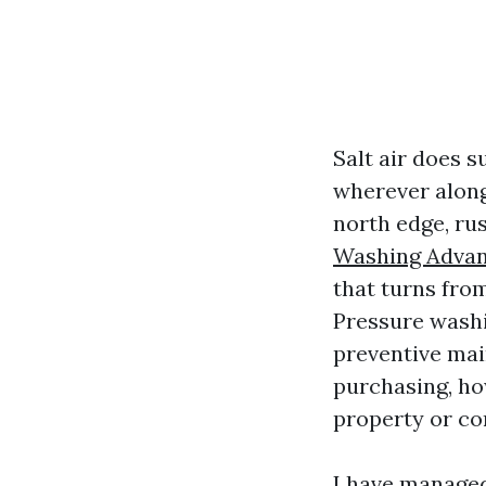
Salt air does s
wherever along
north edge, rus
Washing Adva
that turns fro
Pressure washin
preventive mai
purchasing, ho
property or c
I have manage