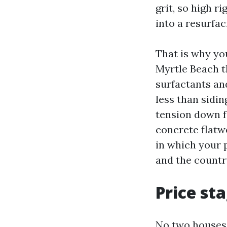
grit, so high r
into a resurfac
That is why yo
Myrtle Beach t
surfactants an
less than sidin
tension down f
concrete flatwo
in which your p
and the countr
Price st
No two houses 