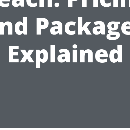
nd Packag
Explained