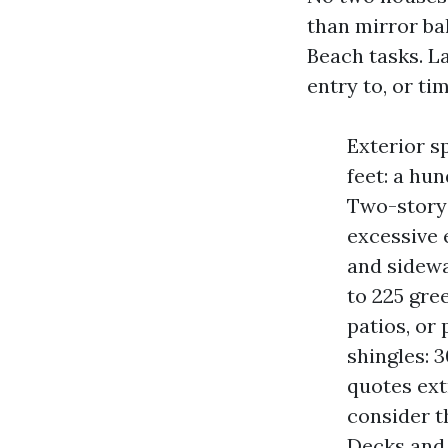
than mirror bal
Beach tasks. L
entry to, or ti
Exterior s
feet: a hu
Two-story 
excessive 
and sidew
to 225 gre
patios, or
shingles: 
quotes ext
consider t
Decks and 