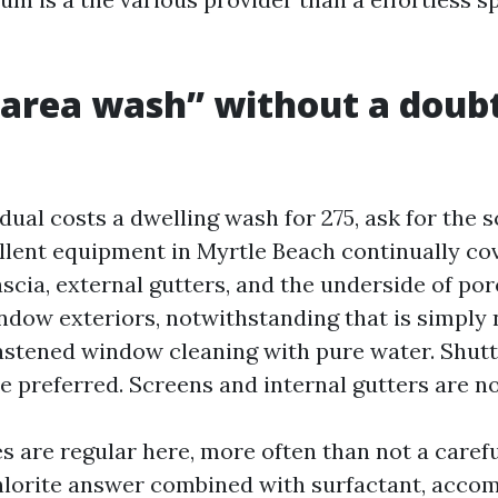
area wash” without a doub
ual costs a dwelling wash for 275, ask for the 
ellent equipment in Myrtle Beach continually co
 fascia, external gutters, and the underside of p
ndow exteriors, notwithstanding that is simply
astened window cleaning with pure water. Shut
 preferred. Screens and internal gutters are no
s are regular here, more often than not a carefu
lorite answer combined with surfactant, acco