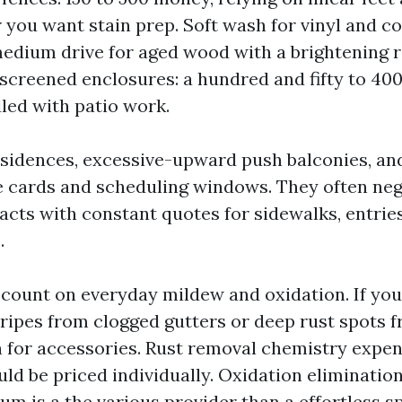
 you want stain prep. Soft wash for vinyl and c
edium drive for aged wood with a brightening r
screened enclosures: a hundred and fifty to 400
dled with patio work.
sidences, excessive-upward push balconies, a
e cards and scheduling windows. They often neg
acts with constant quotes for sidewalks, entrie
.
count on everyday mildew and oxidation. If you
tripes from clogged gutters or deep rust spots 
n for accessories. Rust removal chemistry expe
uld be priced individually. Oxidation eliminatio
num is a the various provider than a effortless 