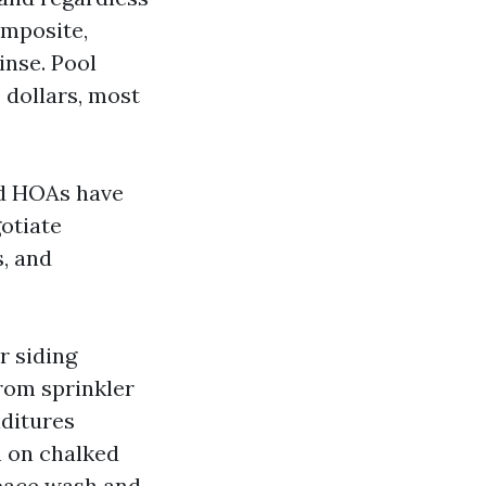
omposite,
inse. Pool
 dollars, most
nd HOAs have
otiate
s, and
r siding
from sprinkler
nditures
n on chalked
space wash and