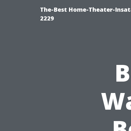
The-Best Home-Theater-Insata
2229
B
Wa
B