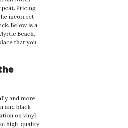
epeat. Pricing
the incorrect
eck. Below is a
Myrtle Beach,
place that you
the
ally and more
en and black
ation on vinyl
ke high-quality