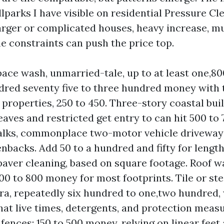
lparks I have visible on residential Pressure Cl
arger or complicated houses, heavy increase, mu
me constraints can push the price top.
pace wash, unmarried-tale, up to at least one,8
ndred seventy five to three hundred money with
properties, 250 to 450. Three-story coastal bui
eaves and restricted get entry to can hit 500 to
alks, commonplace two-motor vehicle driveway
enbacks. Add 50 to a hundred and fifty for lengt
 paver cleaning, based on square footage. Roof w
300 to 800 money for most footprints. Tile or ste
ra, repeatedly six hundred to one,two hundred
hat live times, detergents, and protection measu
fences: 150 to 500 money, relying on linear feet