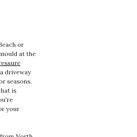
 Beach or
 mould at the
ressure
 a driveway
or seasons.
hat is
ou're
or your
 from North