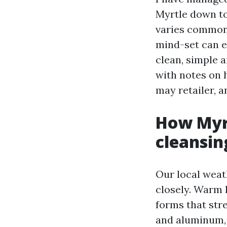
Myrtle down to
varies commonl
mind-set can et
clean, simple 
with notes on 
may retailer, a
How Myr
cleansin
Our local weat
closely. Warm 
forms that stre
and aluminum, 