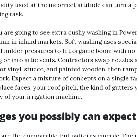
igidity used at the incorrect attitude can turn a
ing task.
u are going to see extra cushy washing in Powe
han in inland markets. Soft washing uses specia
d milder pressures to lift organic boom with no
g or into attic vents. Contractors swap nozzles 
or vinyl, stucco, and painted wooden, then ramp
rk. Expect a mixture of concepts on a single tas
lace faces, your roof pitch, the kind of gutters
y of your irrigation machine.
ages you possibly can expect
are the comparable, but patterns emerge. The 