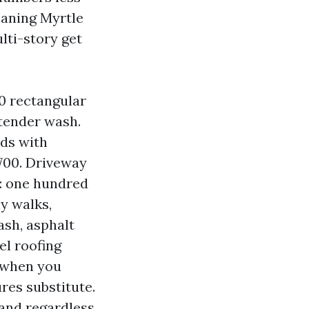
eaning Myrtle
lti-story get
00 rectangular
 tender wash.
lds with
 700. Driveway
: one hundred
hy walks,
ash, asphalt
el roofing
, when you
res substitute.
 and regardless