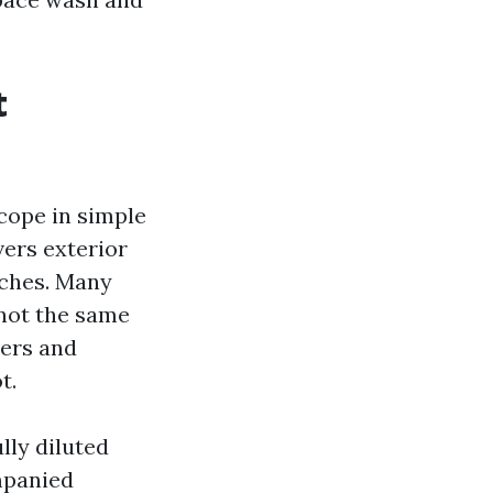
t
scope in simple
vers exterior
orches. Many
 not the same
ters and
t.
lly diluted
mpanied