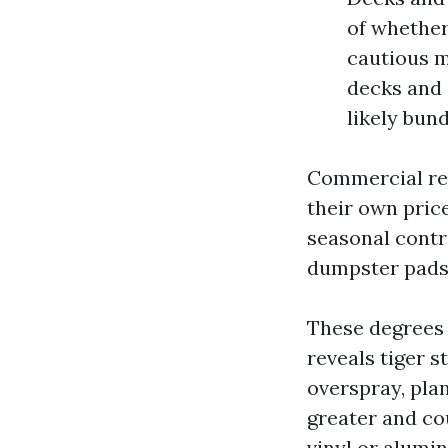
of whether
cautious m
decks and 
likely bun
Commercial re
their own pric
seasonal contr
dumpster pads
These degrees 
reveals tiger s
overspray, pla
greater and co
vinyl or alumi