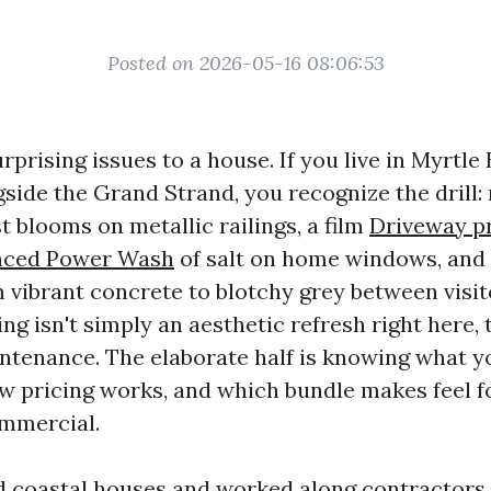
Posted on 2026-05-16 08:06:53
urprising issues to a house. If you live in Myrtle
side the Grand Strand, you recognize the drill:
t blooms on metallic railings, a film
Driveway p
nced Power Wash
of salt on home windows, and
m vibrant concrete to blotchy grey between visit
g isn't simply an aesthetic refresh right here, t
ntenance. The elaborate half is knowing what y
w pricing works, and which bundle makes feel f
ommercial.
d coastal houses and worked along contractors