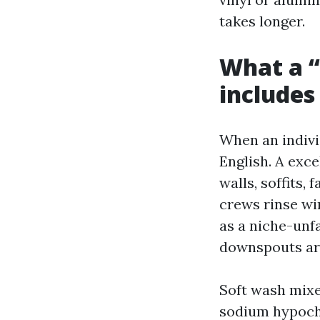
takes longer.
What a “
includes
When an individ
English. A exc
walls, soffits,
crews rinse wi
as a niche-unf
downspouts are
Soft wash mixe
sodium hypoch