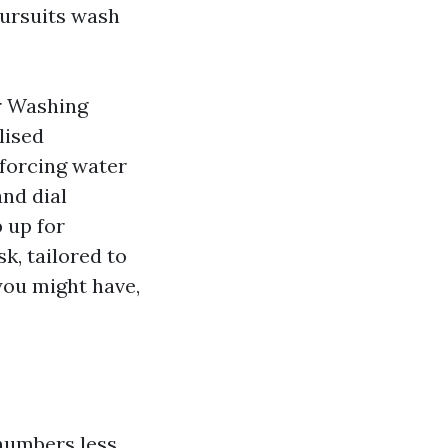
 pursuits wash
r Washing
lised
 forcing water
and dial
 up for
k, tailored to
 you might have,
numbers less