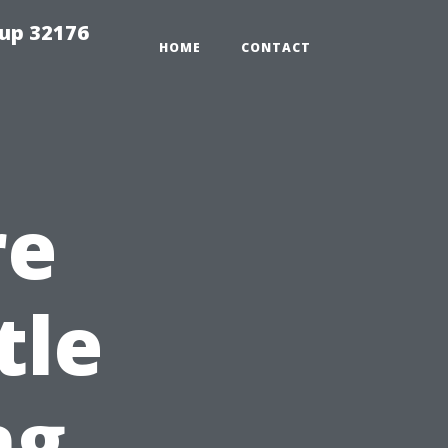
tup 32176
HOME
CONTACT
re
tle
ng