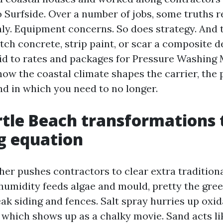
 Surfside. Over a number of jobs, some truths r
y. Equipment concerns. So does strategy. And 
ch concrete, strip paint, or scar a composite d
aid to rates and packages for Pressure Washing 
how the coastal climate shapes the carrier, the 
nd in which you need to no longer.
tle Beach transformations 
g equation
her pushes contractors to clear extra tradition
humidity feeds algae and mould, pretty the gre
ak siding and fences. Salt spray hurries up oxid
which shows up as a chalky movie. Sand acts li