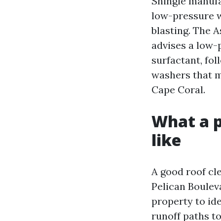
Shingle manuf
low-pressure w
blasting. The 
advises a low-
surfactant, fo
washers that m
Cape Coral.
What a p
like
A good roof cl
Pelican Bouleva
property to ide
runoff paths t