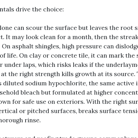
tals drive the choice:
lone can scour the surface but leaves the root s
t. It may look clean for a month, then the strea
 On asphalt shingles, high pressure can dislodg
f life. On clay or concrete tile, it can mark the
r under laps, which risks leaks if the underlayme
at the right strength kills growth at its source.
s diluted sodium hypochlorite, the same active 
usehold bleach but formulated at higher concen
wn for safe use on exteriors. With the right sur
ertical or pitched surfaces, breaks surface tensio
thorough rinse.