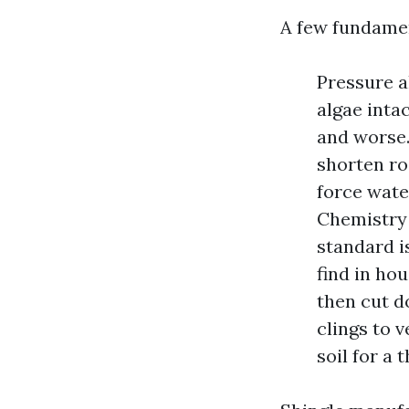
A few fundamen
Pressure a
algae intac
and worse.
shorten roo
force wate
Chemistry 
standard i
find in ho
then cut do
clings to v
soil for a 