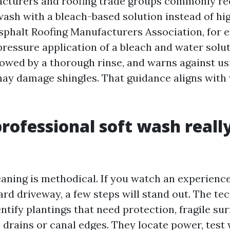
acturers and roofing trade groups commonly 
ash with a bleach-based solution instead of hi
Asphalt Roofing Manufacturers Association, for 
pressure application of a bleach and water solu
llowed by a thorough rinse, and warns against u
ay damage shingles. That guidance aligns with
rofessional soft wash reall
eaning is methodical. If you watch an experienc
rd driveway, a few steps will stand out. The te
ntify plantings that need protection, fragile sur
o drains or canal edges. They locate power, test