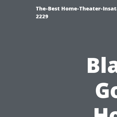
The-Best Home-Theater-Insata
2229
Bl
G
H