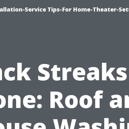
llation-Service Tips-For Home-Theater-Se
ack Streaks
one: Roof a
ouse Washi