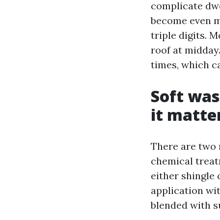
complicate dwe
become even mo
triple digits. 
roof at midday
times, which ca
Soft was
it matte
There are two 
chemical treat
either shingle 
application wi
blended with s