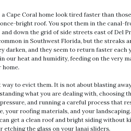
a Cape Coral home look tired faster than those
 once-bright roof. You spot them in the canal-fr
and down the grid of side streets east of Del P
 common in Southwest Florida, but the streaks ar
ey darken, and they seem to return faster each 
 in our heat and humidity, feeding on the very 
r home.
t way to evict them. It is not about blasting awa
tanding what you are dealing with, choosing t
pressure, and running a careful process that re
e, your roofing materials, and your landscaping.
an get a clean roof and bright siding without ki
r etching the glass on your lanai sliders.