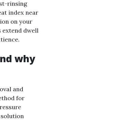
st-rinsing
eat index near
tion on your
s extend dwell
tience.
and why
oval and
ethod for
pressure
 solution