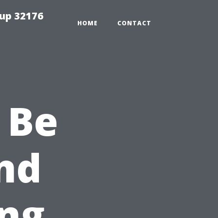
tup 32176
HOME
CONTACT
 Be
nd
ng