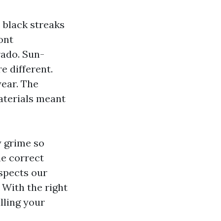
 black streaks
ont
rado. Sun-
e different.
year. The
materials meant
y grime so
he correct
spects our
 With the right
lling your