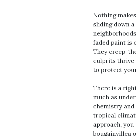
Nothing makes 
sliding down a
neighborhoods 
faded paint is
They creep, th
culprits thrive
to protect you
There is a righ
much as unders
chemistry and 
tropical climat
approach, you c
bougainvillea o