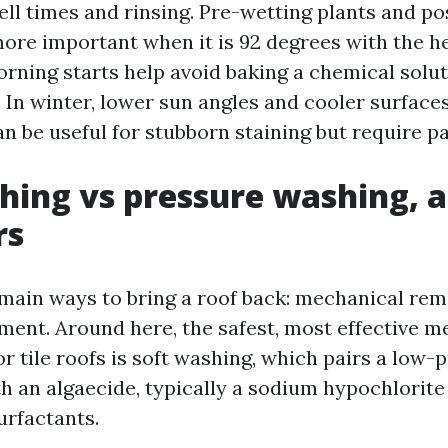
ll times and rinsing. Pre-wetting plants and po
re important when it is 92 degrees with the h
Morning starts help avoid baking a chemical solu
. In winter, lower sun angles and cooler surface
n be useful for stubborn staining but require pa
hing vs pressure washing, 
rs
main ways to bring a roof back: mechanical rem
ment. Around here, the safest, most effective m
or tile roofs is soft washing, which pairs a low-
th an algaecide, typically a sodium hypochlorite
urfactants.