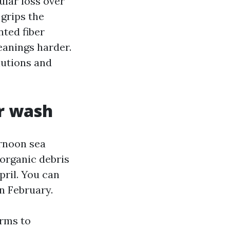
ular loss over
 grips the
nted fiber
eanings harder.
lutions and
ur wash
ernoon sea
 organic debris
ril. You can
in February.
orms to