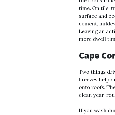
the roof surfac
time. On tile,
surface and be
cement, mildew
Leaving an act
more dwell tim
Cape Cor
Two things dri
breezes help d
onto roofs. Th
clean year-roun
If you wash du