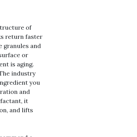
tructure of
ks return faster
e granules and
 surface or
nt is aging.
 The industry
ingredient you
tration and
factant, it
n, and lifts