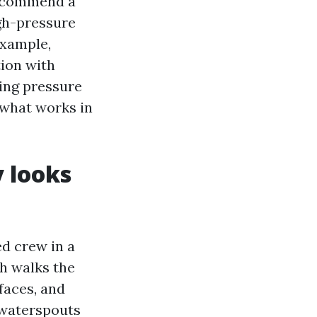
recommend a
gh-pressure
example,
tion with
sing pressure
 what works in
y looks
ed crew in a
ch walks the
faces, and
 waterspouts