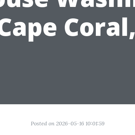
 Cape Coral,
Posted on 2026-05-16 10:01:59