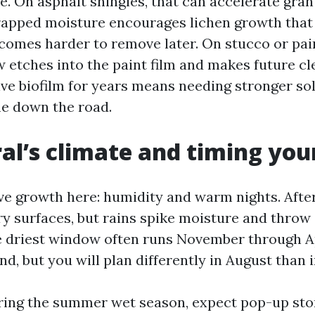
e. On asphalt shingles, that can accelerate gran
 trapped moisture encourages lichen growth that
comes harder to remove later. On stucco or pai
 etches into the paint film and makes future cl
ive biofilm for years means needing stronger so
e down the road.
al’s climate and timing yo
ve growth here: humidity and warm nights. Aft
ry surfaces, but rains spike moisture and throw
e driest window often runs November through Ap
d, but you will plan differently in August than 
ring the summer wet season, expect pop-up st