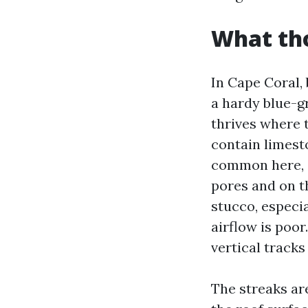
What tho
In Cape Coral,
a hardy blue-gr
thrives where 
contain limesto
common here, c
pores and on t
stucco, especia
airflow is poor
vertical track
The streaks ar