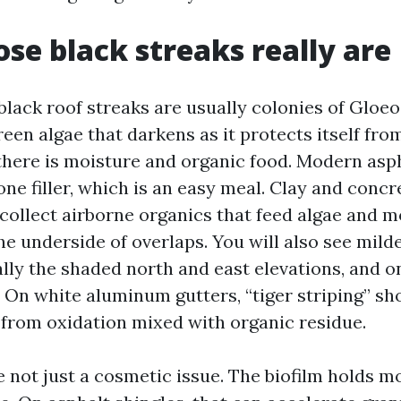
se black streaks really are
 black roof streaks are usually colonies of Glo
een algae that darkens as it protects itself from
there is moisture and organic food. Modern asph
ne filler, which is an easy meal. Clay and concre
ollect airborne organics that feed algae and mo
he underside of overlaps. You will also see mil
lly the shaded north and east elevations, and o
. On white aluminum gutters, “tiger striping” s
s from oxidation mixed with organic residue.
e not just a cosmetic issue. The biofilm holds m