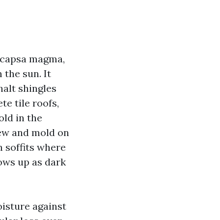
eocapsa magma,
 the sun. It
alt shingles
te tile roofs,
ld in the
dew and mold on
n soffits where
hows up as dark
oisture against