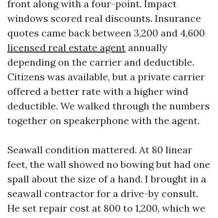
front along with a four-point. Impact
windows scored real discounts. Insurance
quotes came back between 3,200 and 4,600
licensed real estate agent
annually
depending on the carrier and deductible.
Citizens was available, but a private carrier
offered a better rate with a higher wind
deductible. We walked through the numbers
together on speakerphone with the agent.
Seawall condition mattered. At 80 linear
feet, the wall showed no bowing but had one
spall about the size of a hand. I brought in a
seawall contractor for a drive-by consult.
He set repair cost at 800 to 1,200, which we