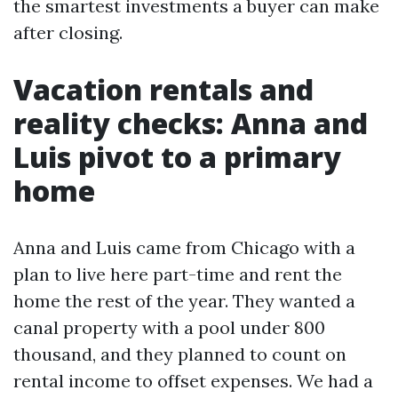
the smartest investments a buyer can make
after closing.
Vacation rentals and
reality checks: Anna and
Luis pivot to a primary
home
Anna and Luis came from Chicago with a
plan to live here part-time and rent the
home the rest of the year. They wanted a
canal property with a pool under 800
thousand, and they planned to count on
rental income to offset expenses. We had a