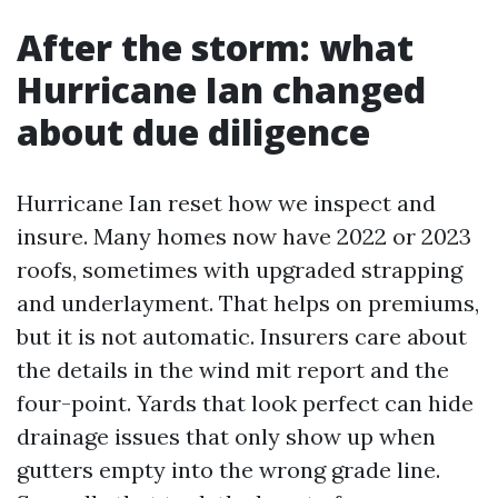
After the storm: what
Hurricane Ian changed
about due diligence
Hurricane Ian reset how we inspect and
insure. Many homes now have 2022 or 2023
roofs, sometimes with upgraded strapping
and underlayment. That helps on premiums,
but it is not automatic. Insurers care about
the details in the wind mit report and the
four-point. Yards that look perfect can hide
drainage issues that only show up when
gutters empty into the wrong grade line.