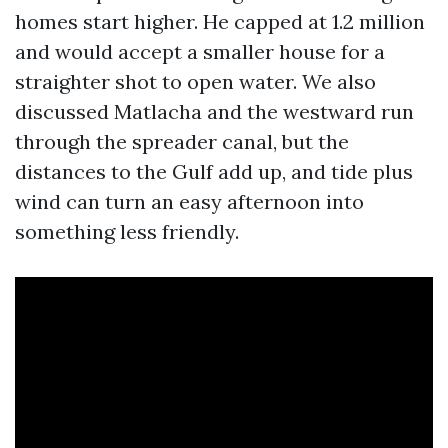
homes start higher. He capped at 1.2 million
and would accept a smaller house for a
straighter shot to open water. We also
discussed Matlacha and the westward run
through the spreader canal, but the
distances to the Gulf add up, and tide plus
wind can turn an easy afternoon into
something less friendly.