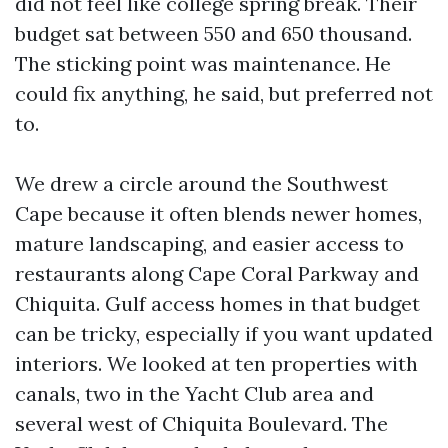
did not feel like college spring break. Their
budget sat between 550 and 650 thousand.
The sticking point was maintenance. He
could fix anything, he said, but preferred not
to.
We drew a circle around the Southwest
Cape because it often blends newer homes,
mature landscaping, and easier access to
restaurants along Cape Coral Parkway and
Chiquita. Gulf access homes in that budget
can be tricky, especially if you want updated
interiors. We looked at ten properties with
canals, two in the Yacht Club area and
several west of Chiquita Boulevard. The