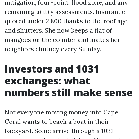
mitigation, four-point, flood zone, and any
remaining utility assessments. Insurance
quoted under 2,800 thanks to the roof age
and shutters. She now keeps a flat of
mangoes on the counter and makes her
neighbors chutney every Sunday.
Investors and 1031
exchanges: what
numbers still make sense
Not everyone moving money into Cape
Coral wants to beach a boat in their
backyard. Some arrive through a 1031