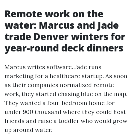
Remote work on the
water: Marcus and Jade
trade Denver winters for
year-round deck dinners
Marcus writes software. Jade runs
marketing for a healthcare startup. As soon
as their companies normalized remote
work, they started chasing blue on the map.
They wanted a four-bedroom home for
under 900 thousand where they could host
friends and raise a toddler who would grow
up around water.