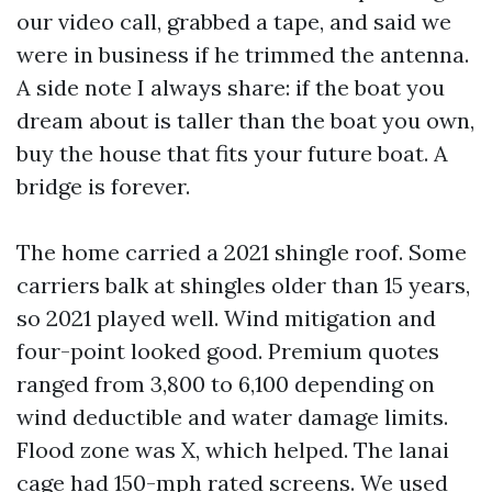
our video call, grabbed a tape, and said we
were in business if he trimmed the antenna.
A side note I always share: if the boat you
dream about is taller than the boat you own,
buy the house that fits your future boat. A
bridge is forever.
The home carried a 2021 shingle roof. Some
carriers balk at shingles older than 15 years,
so 2021 played well. Wind mitigation and
four-point looked good. Premium quotes
ranged from 3,800 to 6,100 depending on
wind deductible and water damage limits.
Flood zone was X, which helped. The lanai
cage had 150-mph rated screens. We used