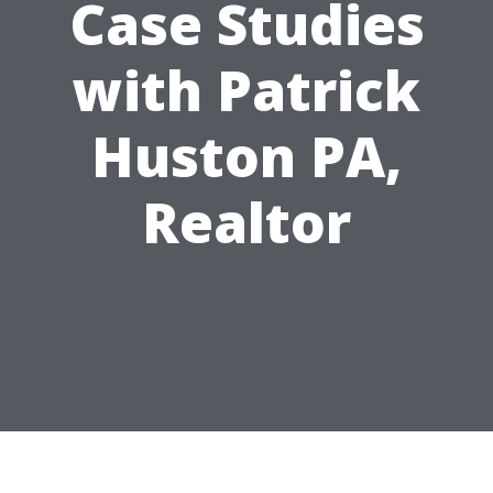
Case Studies
with Patrick
Huston PA,
Realtor