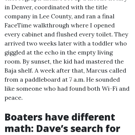
in Denver, coordinated with the title
company in Lee County, and ran a final
FaceTime walkthrough where I opened
every cabinet and flushed every toilet. They
arrived two weeks later with a toddler who
giggled at the echo in the empty living
room. By sunset, the kid had mastered the
Baja shelf. A week after that, Marcus called
from a paddleboard at 7 a.m. He sounded
like someone who had found both Wi-Fi and
peace.
Boaters have different
math: Dave’s search for