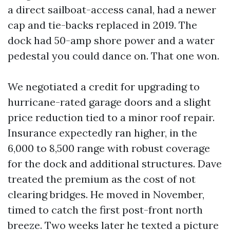
a direct sailboat-access canal, had a newer
cap and tie-backs replaced in 2019. The
dock had 50-amp shore power and a water
pedestal you could dance on. That one won.
We negotiated a credit for upgrading to
hurricane-rated garage doors and a slight
price reduction tied to a minor roof repair.
Insurance expectedly ran higher, in the
6,000 to 8,500 range with robust coverage
for the dock and additional structures. Dave
treated the premium as the cost of not
clearing bridges. He moved in November,
timed to catch the first post-front north
breeze. Two weeks later he texted a picture