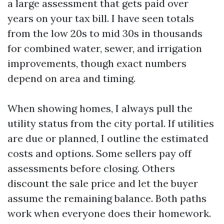
a large assessment that gets paid over
years on your tax bill. I have seen totals
from the low 20s to mid 30s in thousands
for combined water, sewer, and irrigation
improvements, though exact numbers
depend on area and timing.
When showing homes, I always pull the
utility status from the city portal. If utilities
are due or planned, I outline the estimated
costs and options. Some sellers pay off
assessments before closing. Others
discount the sale price and let the buyer
assume the remaining balance. Both paths
work when everyone does their homework.