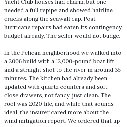
Yacht Club houses had charm, but one
needed a full repipe and showed hairline
cracks along the seawall cap. Post-
hurricane repairs had eaten its contingency
budget already. The seller would not budge.
In the Pelican neighborhood we walked into
a 2006 build with a 12,000-pound boat lift
and a straight shot to the river in around 35
minutes. The kitchen had already been
updated with quartz counters and soft-
close drawers, not fancy, just clean. The
roof was 2020 tile, and while that sounds
ideal, the insurer cared more about the
wind mitigation report. We ordered that up