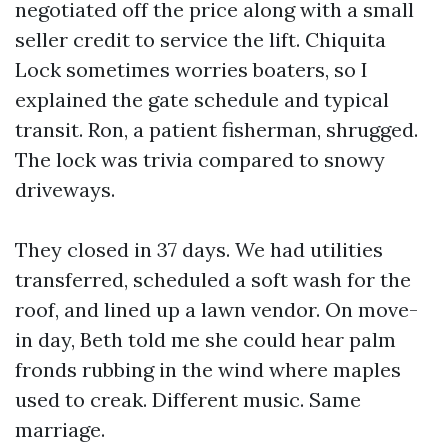
negotiated off the price along with a small
seller credit to service the lift. Chiquita
Lock sometimes worries boaters, so I
explained the gate schedule and typical
transit. Ron, a patient fisherman, shrugged.
The lock was trivia compared to snowy
driveways.
They closed in 37 days. We had utilities
transferred, scheduled a soft wash for the
roof, and lined up a lawn vendor. On move-
in day, Beth told me she could hear palm
fronds rubbing in the wind where maples
used to creak. Different music. Same
marriage.