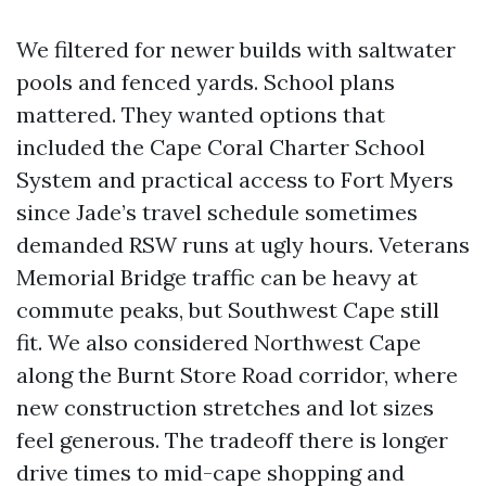
We filtered for newer builds with saltwater
pools and fenced yards. School plans
mattered. They wanted options that
included the Cape Coral Charter School
System and practical access to Fort Myers
since Jade’s travel schedule sometimes
demanded RSW runs at ugly hours. Veterans
Memorial Bridge traffic can be heavy at
commute peaks, but Southwest Cape still
fit. We also considered Northwest Cape
along the Burnt Store Road corridor, where
new construction stretches and lot sizes
feel generous. The tradeoff there is longer
drive times to mid-cape shopping and