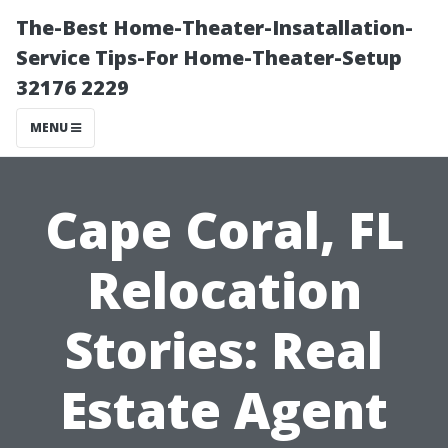
The-Best Home-Theater-Insatallation-
Service Tips-For Home-Theater-Setup
32176 2229
MENU
Cape Coral, FL
Relocation
Stories: Real
Estate Agent