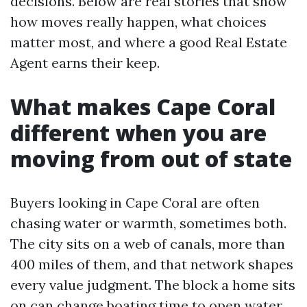
decisions. Below are real stories that show
how moves really happen, what choices
matter most, and where a good Real Estate
Agent earns their keep.
What makes Cape Coral
different when you are
moving from out of state
Buyers looking in Cape Coral are often
chasing water or warmth, sometimes both.
The city sits on a web of canals, more than
400 miles of them, and that network shapes
every value judgment. The block a home sits
on can change boating time to open water