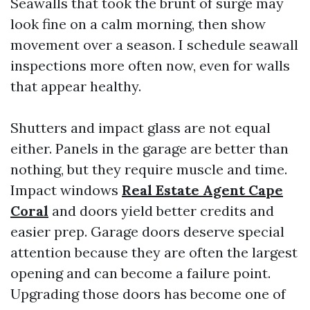
Seawalls that took the brunt of surge may
look fine on a calm morning, then show
movement over a season. I schedule seawall
inspections more often now, even for walls
that appear healthy.
Shutters and impact glass are not equal
either. Panels in the garage are better than
nothing, but they require muscle and time.
Impact windows
Real Estate Agent Cape
Coral
and doors yield better credits and
easier prep. Garage doors deserve special
attention because they are often the largest
opening and can become a failure point.
Upgrading those doors has become one of