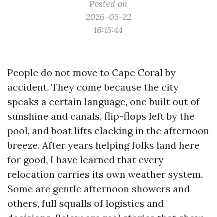
Posted on
2026-05-22
16:15:44
People do not move to Cape Coral by
accident. They come because the city
speaks a certain language, one built out of
sunshine and canals, flip-flops left by the
pool, and boat lifts clacking in the afternoon
breeze. After years helping folks land here
for good, I have learned that every
relocation carries its own weather system.
Some are gentle afternoon showers and
others, full squalls of logistics and