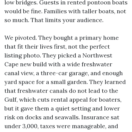
low bridges. Guests in rented pontoon boats
would be fine. Families with taller boats, not
so much. That limits your audience.
We pivoted. They bought a primary home
that fit their lives first, not the perfect
listing photo. They picked a Northwest
Cape new build with a wide freshwater
canal view, a three-car garage, and enough
yard space for a small garden. They learned
that freshwater canals do not lead to the
Gulf, which cuts rental appeal for boaters,
but it gave them a quiet setting and lower
risk on docks and seawalls. Insurance sat
under 3,000, taxes were manageable, and