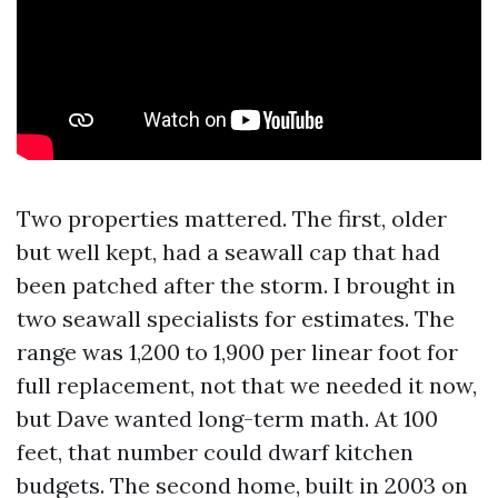
Two properties mattered. The first, older
but well kept, had a seawall cap that had
been patched after the storm. I brought in
two seawall specialists for estimates. The
range was 1,200 to 1,900 per linear foot for
full replacement, not that we needed it now,
but Dave wanted long-term math. At 100
feet, that number could dwarf kitchen
budgets. The second home, built in 2003 on