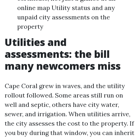
online map Utility status and any
unpaid city assessments on the
property
Utilities and
assessments: the bill
many newcomers miss
Cape Coral grew in waves, and the utility
rollout followed. Some areas still run on
well and septic, others have city water,
sewer, and irrigation. When utilities arrive,
the city assesses the cost to the property. If
you buy during that window, you can inherit