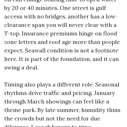
by 20 or 40 minutes. One street is gulf
access with no bridges, another has a low-
clearance span you will never clear with a
T-top. Insurance premiums hinge on flood
zone letters and roof age more than people
expect. Seawall condition is not a footnote
here. It is part of the foundation, and it can
swing a deal.
Timing also plays a different role. Seasonal
rhythms drive traffic and pricing. January
through March showings can feel like a
theme park. By late summer, humidity thins
the crowds but not the need for due
diligence. I coach buyers to time