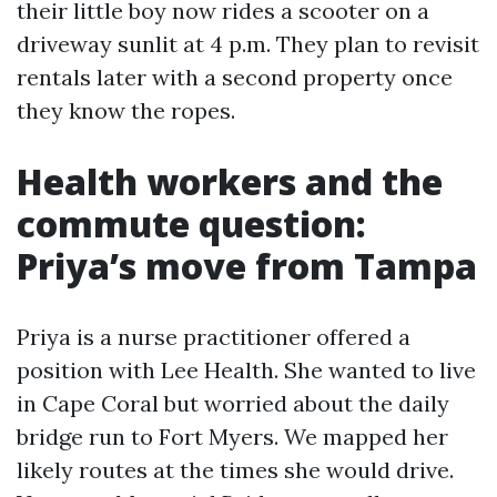
their little boy now rides a scooter on a
driveway sunlit at 4 p.m. They plan to revisit
rentals later with a second property once
they know the ropes.
Health workers and the
commute question:
Priya’s move from Tampa
Priya is a nurse practitioner offered a
position with Lee Health. She wanted to live
in Cape Coral but worried about the daily
bridge run to Fort Myers. We mapped her
likely routes at the times she would drive.