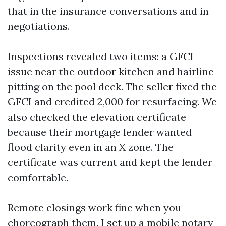
that in the insurance conversations and in
negotiations.
Inspections revealed two items: a GFCI
issue near the outdoor kitchen and hairline
pitting on the pool deck. The seller fixed the
GFCI and credited 2,000 for resurfacing. We
also checked the elevation certificate
because their mortgage lender wanted
flood clarity even in an X zone. The
certificate was current and kept the lender
comfortable.
Remote closings work fine when you
choreograph them. I set up a mobile notary