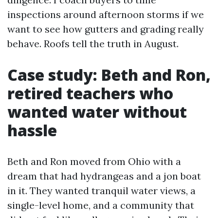
inspections around afternoon storms if we
want to see how gutters and grading really
behave. Roofs tell the truth in August.
Case study: Beth and Ron,
retired teachers who
wanted water without
hassle
Beth and Ron moved from Ohio with a
dream that had hydrangeas and a jon boat
in it. They wanted tranquil water views, a
single-level home, and a community that