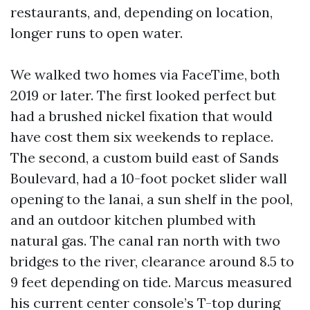
restaurants, and, depending on location,
longer runs to open water.
We walked two homes via FaceTime, both
2019 or later. The first looked perfect but
had a brushed nickel fixation that would
have cost them six weekends to replace.
The second, a custom build east of Sands
Boulevard, had a 10-foot pocket slider wall
opening to the lanai, a sun shelf in the pool,
and an outdoor kitchen plumbed with
natural gas. The canal ran north with two
bridges to the river, clearance around 8.5 to
9 feet depending on tide. Marcus measured
his current center console’s T-top during