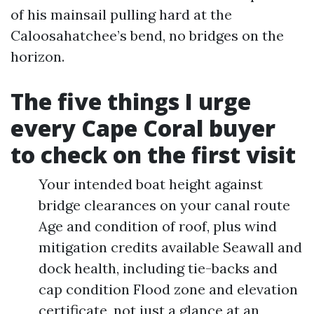
of his mainsail pulling hard at the
Caloosahatchee’s bend, no bridges on the
horizon.
The five things I urge
every Cape Coral buyer
to check on the first visit
Your intended boat height against
bridge clearances on your canal route
Age and condition of roof, plus wind
mitigation credits available Seawall and
dock health, including tie-backs and
cap condition Flood zone and elevation
certificate, not just a glance at an