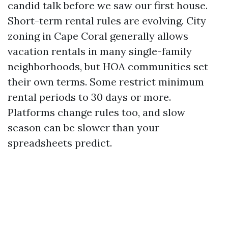
candid talk before we saw our first house.
Short-term rental rules are evolving. City
zoning in Cape Coral generally allows
vacation rentals in many single-family
neighborhoods, but HOA communities set
their own terms. Some restrict minimum
rental periods to 30 days or more.
Platforms change rules too, and slow
season can be slower than your
spreadsheets predict.