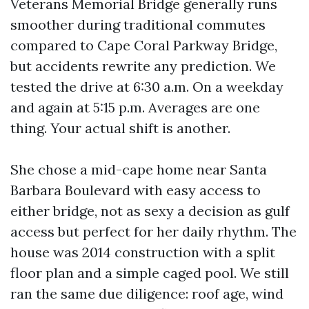
Veterans Memorial Bridge generally runs
smoother during traditional commutes
compared to Cape Coral Parkway Bridge,
but accidents rewrite any prediction. We
tested the drive at 6:30 a.m. On a weekday
and again at 5:15 p.m. Averages are one
thing. Your actual shift is another.
She chose a mid-cape home near Santa
Barbara Boulevard with easy access to
either bridge, not as sexy a decision as gulf
access but perfect for her daily rhythm. The
house was 2014 construction with a split
floor plan and a simple caged pool. We still
ran the same due diligence: roof age, wind