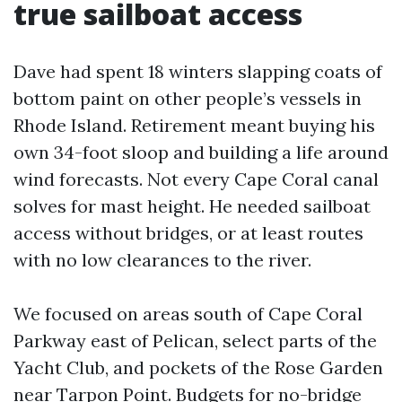
true sailboat access
Dave had spent 18 winters slapping coats of
bottom paint on other people’s vessels in
Rhode Island. Retirement meant buying his
own 34-foot sloop and building a life around
wind forecasts. Not every Cape Coral canal
solves for mast height. He needed sailboat
access without bridges, or at least routes
with no low clearances to the river.
We focused on areas south of Cape Coral
Parkway east of Pelican, select parts of the
Yacht Club, and pockets of the Rose Garden
near Tarpon Point. Budgets for no-bridge