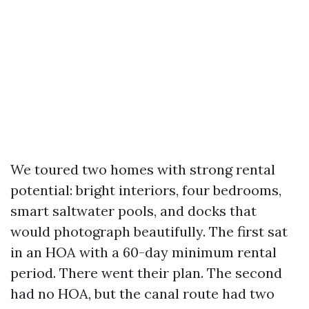
We toured two homes with strong rental
potential: bright interiors, four bedrooms,
smart saltwater pools, and docks that
would photograph beautifully. The first sat
in an HOA with a 60-day minimum rental
period. There went their plan. The second
had no HOA, but the canal route had two