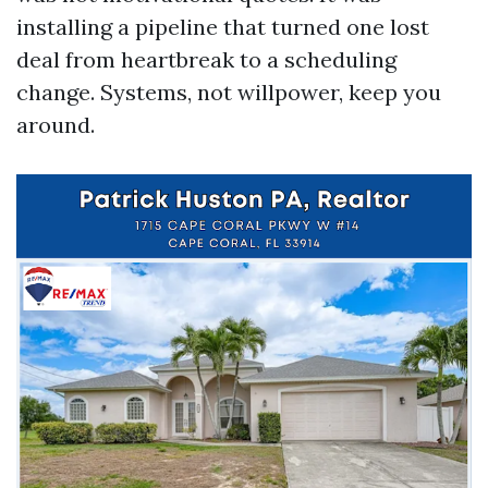
installing a pipeline that turned one lost
deal from heartbreak to a scheduling
change. Systems, not willpower, keep you
around.