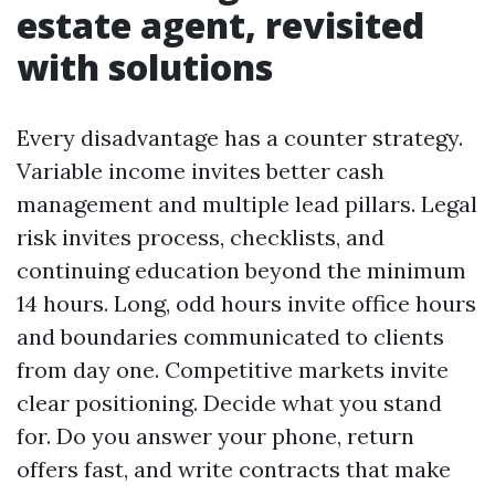
estate agent, revisited
with solutions
Every disadvantage has a counter strategy.
Variable income invites better cash
management and multiple lead pillars. Legal
risk invites process, checklists, and
continuing education beyond the minimum
14 hours. Long, odd hours invite office hours
and boundaries communicated to clients
from day one. Competitive markets invite
clear positioning. Decide what you stand
for. Do you answer your phone, return
offers fast, and write contracts that make