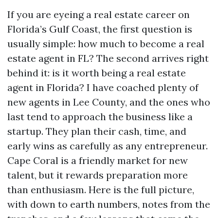
If you are eyeing a real estate career on
Florida’s Gulf Coast, the first question is
usually simple: how much to become a real
estate agent in FL? The second arrives right
behind it: is it worth being a real estate
agent in Florida? I have coached plenty of
new agents in Lee County, and the ones who
last tend to approach the business like a
startup. They plan their cash, time, and
early wins as carefully as any entrepreneur.
Cape Coral is a friendly market for new
talent, but it rewards preparation more
than enthusiasm. Here is the full picture,
with down to earth numbers, notes from the