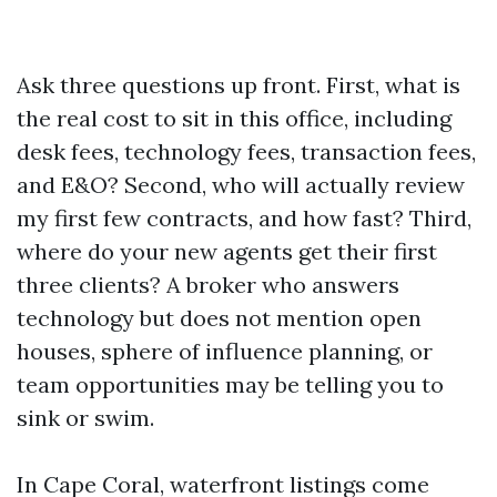
Ask three questions up front. First, what is
the real cost to sit in this office, including
desk fees, technology fees, transaction fees,
and E&O? Second, who will actually review
my first few contracts, and how fast? Third,
where do your new agents get their first
three clients? A broker who answers
technology but does not mention open
houses, sphere of influence planning, or
team opportunities may be telling you to
sink or swim.
In Cape Coral, waterfront listings come