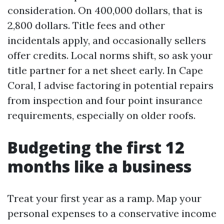
consideration. On 400,000 dollars, that is
2,800 dollars. Title fees and other
incidentals apply, and occasionally sellers
offer credits. Local norms shift, so ask your
title partner for a net sheet early. In Cape
Coral, I advise factoring in potential repairs
from inspection and four point insurance
requirements, especially on older roofs.
Budgeting the first 12
months like a business
Treat your first year as a ramp. Map your
personal expenses to a conservative income