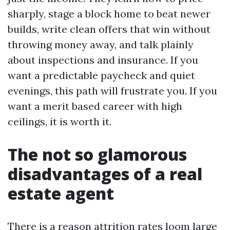
sharply, stage a block home to beat newer
builds, write clean offers that win without
throwing money away, and talk plainly
about inspections and insurance. If you
want a predictable paycheck and quiet
evenings, this path will frustrate you. If you
want a merit based career with high
ceilings, it is worth it.
The not so glamorous
disadvantages of a real
estate agent
There is a reason attrition rates loom large