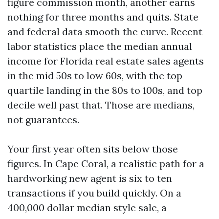
figure commission month, another earns
nothing for three months and quits. State
and federal data smooth the curve. Recent
labor statistics place the median annual
income for Florida real estate sales agents
in the mid 50s to low 60s, with the top
quartile landing in the 80s to 100s, and top
decile well past that. Those are medians,
not guarantees.
Your first year often sits below those
figures. In Cape Coral, a realistic path for a
hardworking new agent is six to ten
transactions if you build quickly. On a
400,000 dollar median style sale, a