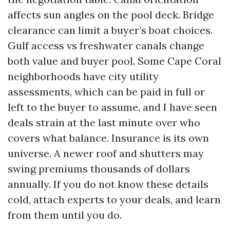
affects sun angles on the pool deck. Bridge
clearance can limit a buyer’s boat choices.
Gulf access vs freshwater canals change
both value and buyer pool. Some Cape Coral
neighborhoods have city utility
assessments, which can be paid in full or
left to the buyer to assume, and I have seen
deals strain at the last minute over who
covers what balance. Insurance is its own
universe. A newer roof and shutters may
swing premiums thousands of dollars
annually. If you do not know these details
cold, attach experts to your deals, and learn
from them until you do.