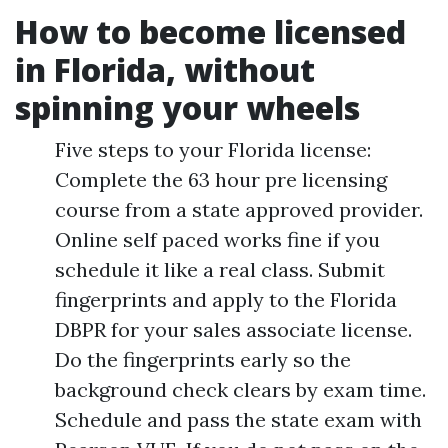
How to become licensed
in Florida, without
spinning your wheels
Five steps to your Florida license:
Complete the 63 hour pre licensing
course from a state approved provider.
Online self paced works fine if you
schedule it like a real class. Submit
fingerprints and apply to the Florida
DBPR for your sales associate license.
Do the fingerprints early so the
background check clears by exam time.
Schedule and pass the state exam with