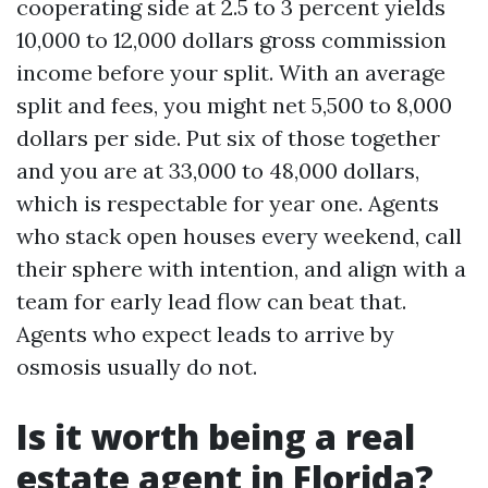
cooperating side at 2.5 to 3 percent yields
10,000 to 12,000 dollars gross commission
income before your split. With an average
split and fees, you might net 5,500 to 8,000
dollars per side. Put six of those together
and you are at 33,000 to 48,000 dollars,
which is respectable for year one. Agents
who stack open houses every weekend, call
their sphere with intention, and align with a
team for early lead flow can beat that.
Agents who expect leads to arrive by
osmosis usually do not.
Is it worth being a real
estate agent in Florida?