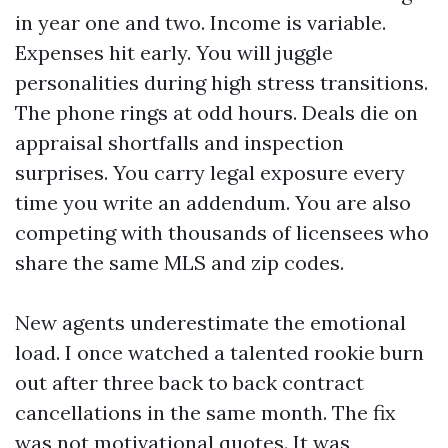
in year one and two. Income is variable.
Expenses hit early. You will juggle
personalities during high stress transitions.
The phone rings at odd hours. Deals die on
appraisal shortfalls and inspection
surprises. You carry legal exposure every
time you write an addendum. You are also
competing with thousands of licensees who
share the same MLS and zip codes.
New agents underestimate the emotional
load. I once watched a talented rookie burn
out after three back to back contract
cancellations in the same month. The fix
was not motivational quotes. It was