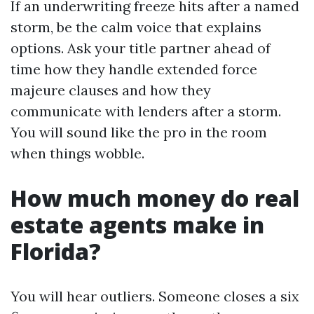
If an underwriting freeze hits after a named
storm, be the calm voice that explains
options. Ask your title partner ahead of
time how they handle extended force
majeure clauses and how they
communicate with lenders after a storm.
You will sound like the pro in the room
when things wobble.
How much money do real
estate agents make in
Florida?
You will hear outliers. Someone closes a six