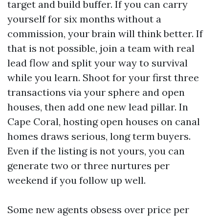
target and build buffer. If you can carry
yourself for six months without a
commission, your brain will think better. If
that is not possible, join a team with real
lead flow and split your way to survival
while you learn. Shoot for your first three
transactions via your sphere and open
houses, then add one new lead pillar. In
Cape Coral, hosting open houses on canal
homes draws serious, long term buyers.
Even if the listing is not yours, you can
generate two or three nurtures per
weekend if you follow up well.
Some new agents obsess over price per