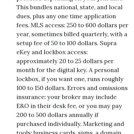
This bundles national, state, and local
dues, plus any one time application
fees. MLS access: 250 to 600 dollars per
year, sometimes billed quarterly, with a
setup fee of 50 to 100 dollars. Supra
eKey and lockbox access:
approximately 20 to 25 dollars per
month for the digital key. A personal
lockbox, if you want one, runs roughly
100 to 150 dollars. Errors and omissions
insurance: your broker may include
E&O in their desk fee, or you may pay
200 to 500 dollars annually if
purchased individually. Marketing and
tools: business cards, signs, a domain