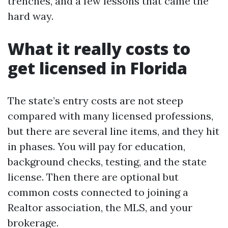
trenches, and a few lessons that came the
hard way.
What it really costs to
get licensed in Florida
The state’s entry costs are not steep
compared with many licensed professions,
but there are several line items, and they hit
in phases. You will pay for education,
background checks, testing, and the state
license. Then there are optional but
common costs connected to joining a
Realtor association, the MLS, and your
brokerage.