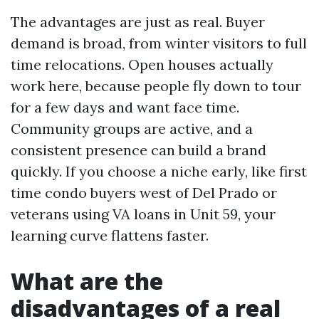
The advantages are just as real. Buyer
demand is broad, from winter visitors to full
time relocations. Open houses actually
work here, because people fly down to tour
for a few days and want face time.
Community groups are active, and a
consistent presence can build a brand
quickly. If you choose a niche early, like first
time condo buyers west of Del Prado or
veterans using VA loans in Unit 59, your
learning curve flattens faster.
What are the
disadvantages of a real