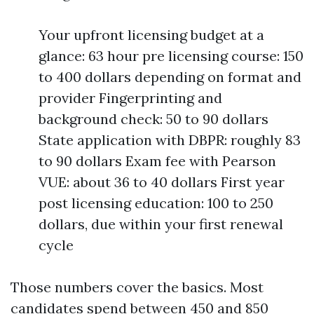
Your upfront licensing budget at a
glance: 63 hour pre licensing course: 150
to 400 dollars depending on format and
provider Fingerprinting and
background check: 50 to 90 dollars
State application with DBPR: roughly 83
to 90 dollars Exam fee with Pearson
VUE: about 36 to 40 dollars First year
post licensing education: 100 to 250
dollars, due within your first renewal
cycle
Those numbers cover the basics. Most
candidates spend between 450 and 850