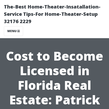
The-Best Home-Theater-Insatallation-
Service Tips-For Home-Theater-Setup
32176 2229
MENU
Cost to Become
Licensed in
Florida Real
Estate: Patrick