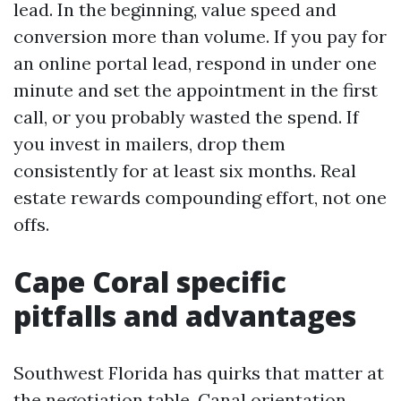
lead. In the beginning, value speed and
conversion more than volume. If you pay for
an online portal lead, respond in under one
minute and set the appointment in the first
call, or you probably wasted the spend. If
you invest in mailers, drop them
consistently for at least six months. Real
estate rewards compounding effort, not one
offs.
Cape Coral specific
pitfalls and advantages
Southwest Florida has quirks that matter at
the negotiation table. Canal orientation