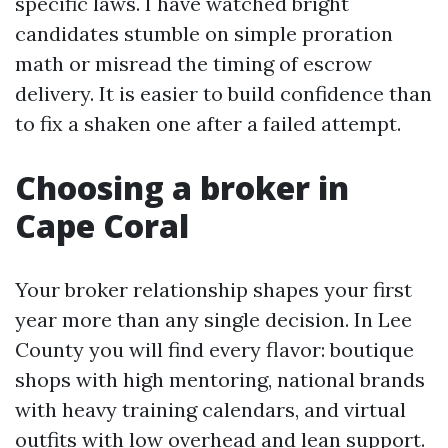
specific laws. I have watched bright
candidates stumble on simple proration
math or misread the timing of escrow
delivery. It is easier to build confidence than
to fix a shaken one after a failed attempt.
Choosing a broker in
Cape Coral
Your broker relationship shapes your first
year more than any single decision. In Lee
County you will find every flavor: boutique
shops with high mentoring, national brands
with heavy training calendars, and virtual
outfits with low overhead and lean support.