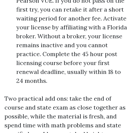
Pearson VUE. If you do not pass on the
first try, you can retake it after a short
waiting period for another fee. Activate
your license by affiliating with a Florida
broker. Without a broker, your license
remains inactive and you cannot
practice. Complete the 45 hour post
licensing course before your first
renewal deadline, usually within 18 to
24 months.
Two practical add ons: take the end of
course and state exam as close together as
possible, while the material is fresh, and
spend time with math problems and state