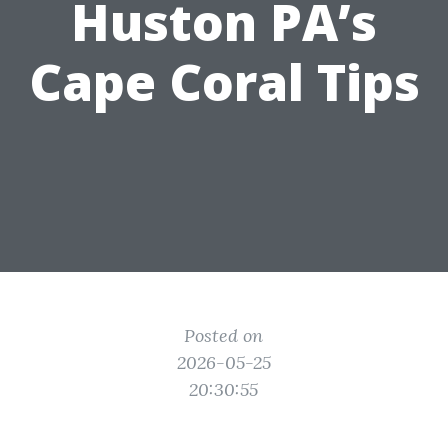
Huston PA’s
Cape Coral Tips
Posted on
2026-05-25
20:30:55