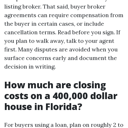
listing broker. That said, buyer broker
agreements can require compensation from
the buyer in certain cases, or include
cancellation terms. Read before you sign. If
you plan to walk away, talk to your agent
first. Many disputes are avoided when you
surface concerns early and document the
decision in writing.
How much are closing
costs on a 400,000 dollar
house in Florida?
For buyers using a loan, plan on roughly 2 to