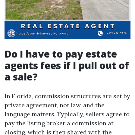
Do I have to pay estate
agents fees if I pull out of
a sale?
In Florida, commission structures are set by
private agreement, not law, and the
language matters. Typically, sellers agree to
pay the listing broker a commission at
closing, which is then shared with the