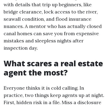
with details that trip up beginners, like
bridge clearance, lock access to the river,
seawall condition, and flood insurance
nuances. A mentor who has actually closed
canal homes can save you from expensive
mistakes and sleepless nights after
inspection day.
What scares a real estate
agent the most?
Everyone thinks it is cold calling. In
practice, two things keep agents up at night.
First, hidden risk in a file. Miss a disclosure