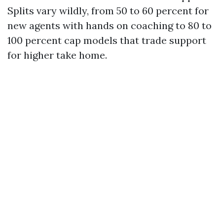
Splits vary wildly, from 50 to 60 percent for
new agents with hands on coaching to 80 to
100 percent cap models that trade support
for higher take home.