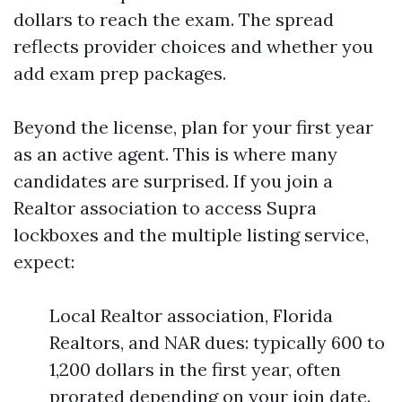
dollars to reach the exam. The spread
reflects provider choices and whether you
add exam prep packages.
Beyond the license, plan for your first year
as an active agent. This is where many
candidates are surprised. If you join a
Realtor association to access Supra
lockboxes and the multiple listing service,
expect:
Local Realtor association, Florida
Realtors, and NAR dues: typically 600 to
1,200 dollars in the first year, often
prorated depending on your join date.