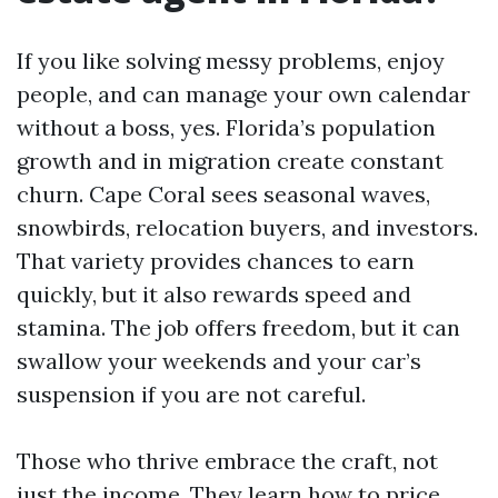
If you like solving messy problems, enjoy
people, and can manage your own calendar
without a boss, yes. Florida’s population
growth and in migration create constant
churn. Cape Coral sees seasonal waves,
snowbirds, relocation buyers, and investors.
That variety provides chances to earn
quickly, but it also rewards speed and
stamina. The job offers freedom, but it can
swallow your weekends and your car’s
suspension if you are not careful.
Those who thrive embrace the craft, not
just the income. They learn how to price