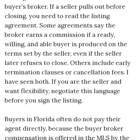
buyer’s broker. If a seller pulls out before
closing, you need to read the listing
agreement. Some agreements say the
broker earns a commission if a ready,
willing, and able buyer is produced on the
terms set by the seller, even if the seller
later refuses to close. Others include early
termination clauses or cancellation fees. I
have seen both. If you are the seller and
want flexibility, negotiate this language
before you sign the listing.
Buyers in Florida often do not pay their
agent directly, because the buyer broker
compensation is offered in the MLS by the