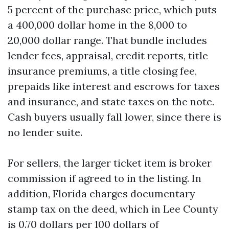
5 percent of the purchase price, which puts
a 400,000 dollar home in the 8,000 to
20,000 dollar range. That bundle includes
lender fees, appraisal, credit reports, title
insurance premiums, a title closing fee,
prepaids like interest and escrows for taxes
and insurance, and state taxes on the note.
Cash buyers usually fall lower, since there is
no lender suite.
For sellers, the larger ticket item is broker
commission if agreed to in the listing. In
addition, Florida charges documentary
stamp tax on the deed, which in Lee County
is 0.70 dollars per 100 dollars of