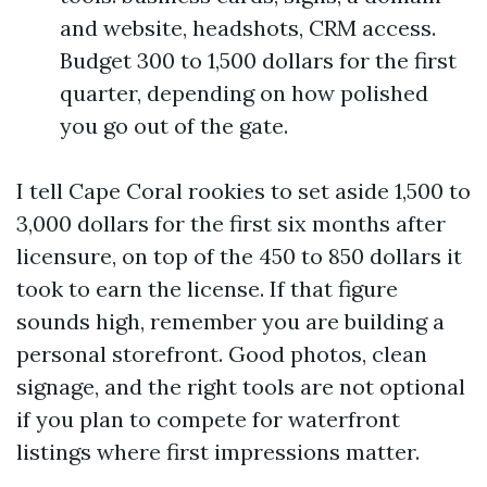
and website, headshots, CRM access.
Budget 300 to 1,500 dollars for the first
quarter, depending on how polished
you go out of the gate.
I tell Cape Coral rookies to set aside 1,500 to
3,000 dollars for the first six months after
licensure, on top of the 450 to 850 dollars it
took to earn the license. If that figure
sounds high, remember you are building a
personal storefront. Good photos, clean
signage, and the right tools are not optional
if you plan to compete for waterfront
listings where first impressions matter.