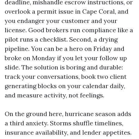
deadline, mishandle escrow instructions, or
overlook a permit issue in Cape Coral, and
you endanger your customer and your
license. Good brokers run compliance like a
pilot runs a checklist. Second, a drying
pipeline. You can be a hero on Friday and
broke on Monday if you let your follow up
slide. The solution is boring and durable:
track your conversations, book two client
generating blocks on your calendar daily,
and measure activity, not feelings.
On the ground here, hurricane season adds
a third anxiety. Storms shuffle timelines,
insurance availability, and lender appetites.