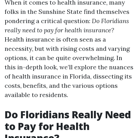
When it comes to health insurance, many
folks in the Sunshine State find themselves
pondering a critical question:
Do Floridians
really need to pay for health insurance?
Health insurance is often seen as a
necessity, but with rising costs and varying
options, it can be quite overwhelming. In
this in-depth look, we’ll explore the nuances
of health insurance in Florida, dissecting its
costs, benefits, and the various options
available to residents.
Do Floridians Really Need
to Pay for Health
Insurance?