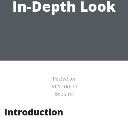
In-Depth Look
Posted on
2025-06-01
19:06:03
Introduction