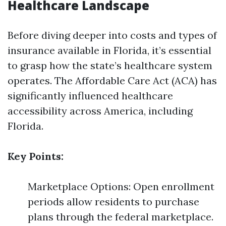
Healthcare Landscape
Before diving deeper into costs and types of
insurance available in Florida, it’s essential
to grasp how the state’s healthcare system
operates. The Affordable Care Act (ACA) has
significantly influenced healthcare
accessibility across America, including
Florida.
Key Points:
Marketplace Options: Open enrollment
periods allow residents to purchase
plans through the federal marketplace.