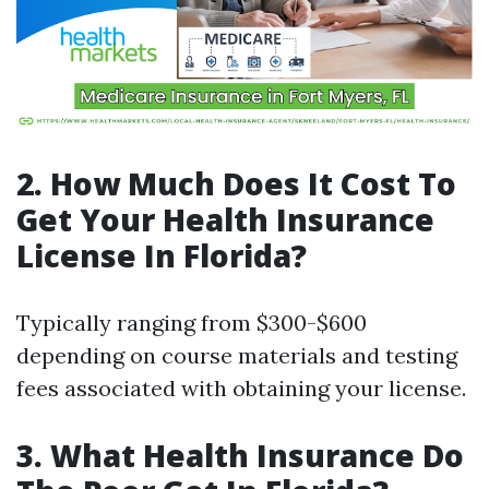
2. How Much Does It Cost To
Get Your Health Insurance
License In Florida?
Typically ranging from $300-$600
depending on course materials and testing
fees associated with obtaining your license.
3. What Health Insurance Do