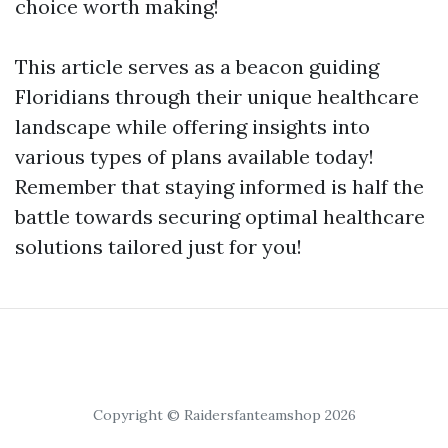
choice worth making!
This article serves as a beacon guiding
Floridians through their unique healthcare
landscape while offering insights into
various types of plans available today!
Remember that staying informed is half the
battle towards securing optimal healthcare
solutions tailored just for you!
Copyright © Raidersfanteamshop 2026