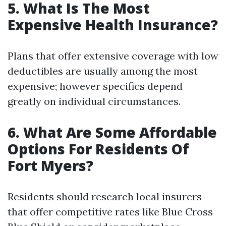
5. What Is The Most
Expensive Health Insurance?
Plans that offer extensive coverage with low
deductibles are usually among the most
expensive; however specifics depend
greatly on individual circumstances.
6. What Are Some Affordable
Options For Residents Of
Fort Myers?
Residents should research local insurers
that offer competitive rates like Blue Cross