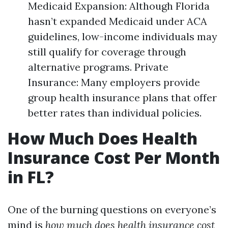
Medicaid Expansion: Although Florida
hasn’t expanded Medicaid under ACA
guidelines, low-income individuals may
still qualify for coverage through
alternative programs. Private
Insurance: Many employers provide
group health insurance plans that offer
better rates than individual policies.
How Much Does Health
Insurance Cost Per Month
in FL?
One of the burning questions on everyone’s
mind is
how much does health insurance cost