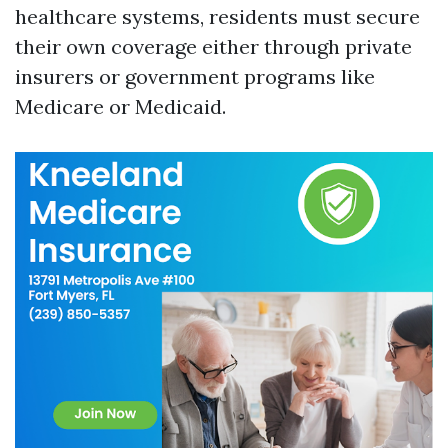
healthcare systems, residents must secure
their own coverage either through private
insurers or government programs like
Medicare or Medicaid.