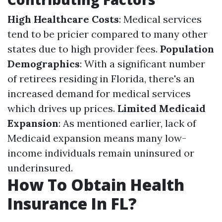
High Healthcare Costs
: Medical services
tend to be pricier compared to many other
states due to high provider fees.
Population
Demographics
: With a significant number
of retirees residing in Florida, there's an
increased demand for medical services
which drives up prices.
Limited Medicaid
Expansion
: As mentioned earlier, lack of
Medicaid expansion means many low-
income individuals remain uninsured or
underinsured.
How To Obtain Health
Insurance In FL?