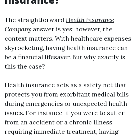
The straightforward
Health Insurance
Company
answer is yes; however, the
context matters. With healthcare expenses
skyrocketing, having health insurance can
be a financial lifesaver. But why exactly is
this the case?
Health insurance acts as a safety net that
protects you from exorbitant medical bills
during emergencies or unexpected health
issues. For instance, if you were to suffer
from an accident or a chronic illness
requiring immediate treatment, having