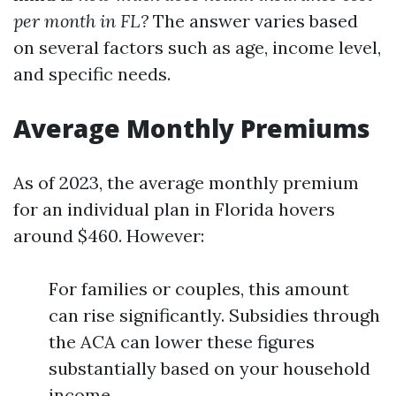
per month in FL?
The answer varies based
on several factors such as age, income level,
and specific needs.
Average Monthly Premiums
As of 2023, the average monthly premium
for an individual plan in Florida hovers
around $460. However:
For families or couples, this amount
can rise significantly. Subsidies through
the ACA can lower these figures
substantially based on your household
income.