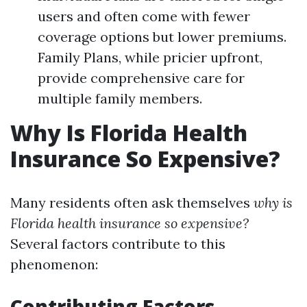
users and often come with fewer
coverage options but lower premiums.
Family Plans, while pricier upfront,
provide comprehensive care for
multiple family members.
Why Is Florida Health
Insurance So Expensive?
Many residents often ask themselves
why is
Florida health insurance so expensive?
Several factors contribute to this
phenomenon:
Contributing Factors