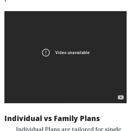
Individual vs Family Plans
Individual Plans are tailored for single