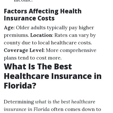
Factors Affecting Health
Insurance Costs
Age
: Older adults typically pay higher
premiums.
Location
: Rates can vary by
county due to local healthcare costs.
Coverage Level
: More comprehensive
plans tend to cost more.
What Is The Best
Healthcare Insurance in
Florida?
Determining
what is the best healthcare
insurance in Florida
often comes down to