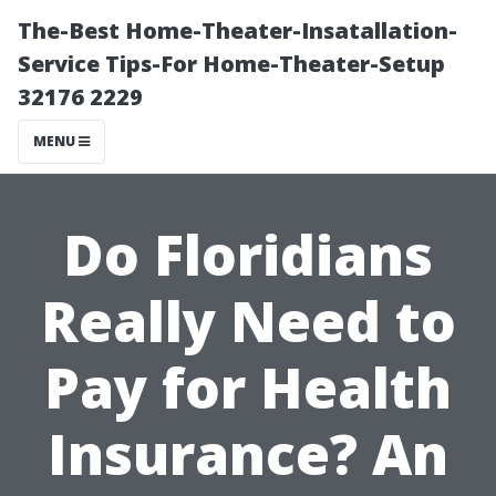
The-Best Home-Theater-Insatallation-
Service Tips-For Home-Theater-Setup
32176 2229
MENU
Do Floridians
Really Need to
Pay for Health
Insurance? An