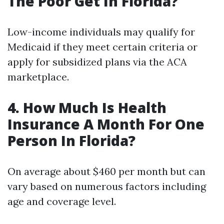
The Poor Get In Florida?
Low-income individuals may qualify for
Medicaid if they meet certain criteria or
apply for subsidized plans via the ACA
marketplace.
4. How Much Is Health
Insurance A Month For One
Person In Florida?
On average about $460 per month but can
vary based on numerous factors including
age and coverage level.