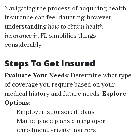
Navigating the process of acquiring health
insurance can feel daunting; however,
understanding
how to obtain health
insurance in FL
simplifies things
considerably.
Steps To Get Insured
Evaluate Your Needs
: Determine what type
of coverage you require based on your
medical history and future needs.
Explore
Options
:
Employer-sponsored plans
Marketplace plans during open
enrollment Private insurers