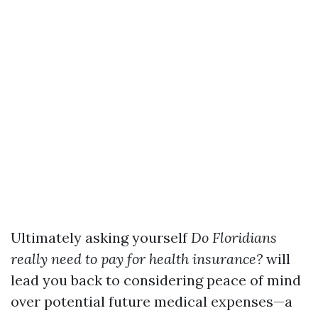
Ultimately asking yourself
Do Floridians
really need to pay for health insurance?
will
lead you back to considering peace of mind
over potential future medical expenses—a