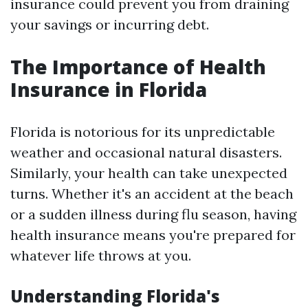
insurance could prevent you from draining
your savings or incurring debt.
The Importance of Health
Insurance in Florida
Florida is notorious for its unpredictable
weather and occasional natural disasters.
Similarly, your health can take unexpected
turns. Whether it's an accident at the beach
or a sudden illness during flu season, having
health insurance means you're prepared for
whatever life throws at you.
Understanding Florida's