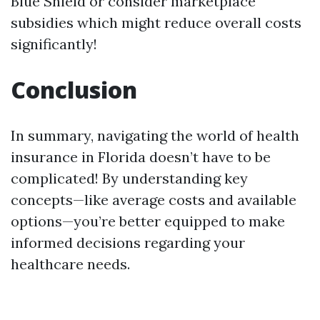
Blue Shield or consider marketplace
subsidies which might reduce overall costs
significantly!
Conclusion
In summary, navigating the world of health
insurance in Florida doesn’t have to be
complicated! By understanding key
concepts—like average costs and available
options—you’re better equipped to make
informed decisions regarding your
healthcare needs.