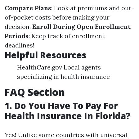
Compare Plans
: Look at premiums and out-
of-pocket costs before making your
decision.
Enroll During Open Enrollment
Periods
: Keep track of enrollment
deadlines!
Helpful Resources
HealthCare.gov Local agents
specializing in health insurance
FAQ Section
1. Do You Have To Pay For
Health Insurance In Florida?
Yes! Unlike some countries with universal