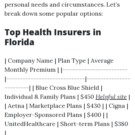
personal needs and circumstances. Let’s
break down some popular options:
Top Health Insurers in
Florida
| Company Name | Plan Type | Average
Monthly Premium | |------------------------
|-----------------------------|----------------
---------| | Blue Cross Blue Shield |
Individual & Family Plans | $450
Helpful site
|
| Aetna | Marketplace Plans | $430 | | Cigna |
Employer-Sponsored Plans | $400 | |
UnitedHealthcare | Short-term Plans | $380
|