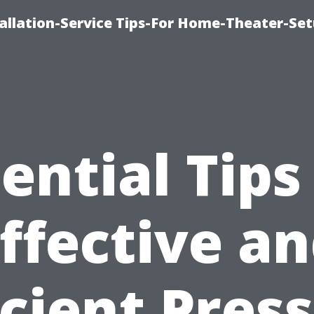
llation-Service Tips-For Home-Theater-Se
ential Tips
ffective a
icient Pres