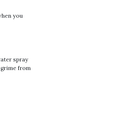
 when you
ater spray
 grime from