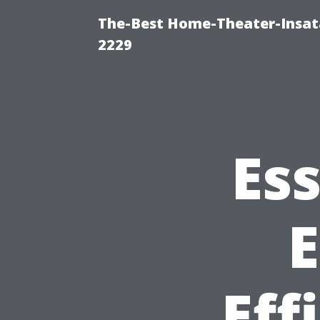
The-Best Home-Theater-Insata
2229
Ess
E
Eff