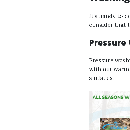
It’s handy to 
consider that 
Pressure
Pressure washi
with out warmn
surfaces.