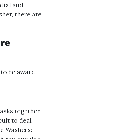
tial and
sher, there are
ure
 to be aware
tasks together
cult to deal
re Washers:
th rectangular