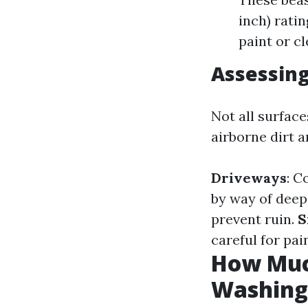
inch) rati
paint or c
Assessing
Not all surface
airborne dirt a
Driveways
: C
by way of deep
prevent ruin.
S
careful for pai
How Much
Washing 