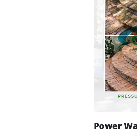
Power Wa