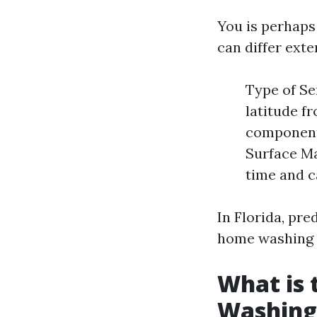
You is perhaps 
can differ ext
Type of Se
latitude fr
components
Surface Ma
time and c
In Florida, pre
home washing o
What is 
Washing