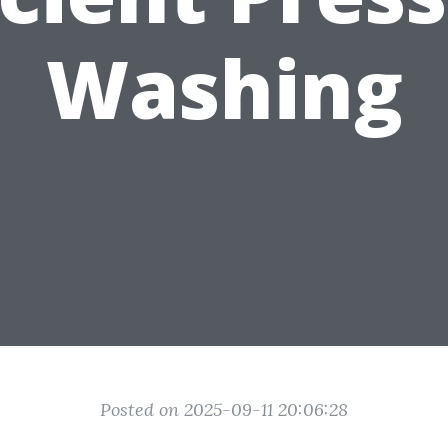
Washing
Posted on 2025-09-11 20:06:28