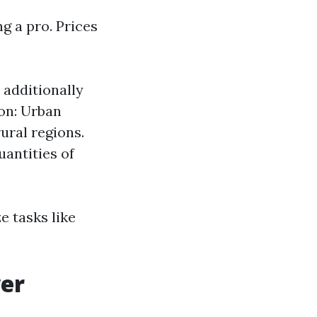
g a pro. Prices
 additionally
ion: Urban
ural regions.
uantities of
e tasks like
wer