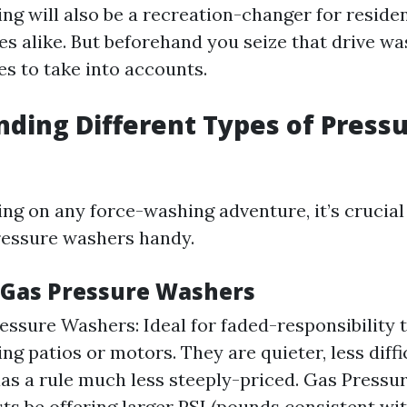
ng will also be a recreation-changer for residen
s alike. But beforehand you seize that drive wa
s to take into accounts.
ding Different Types of Press
ng on any force-washing adventure, it’s crucial
pressure washers handy.
. Gas Pressure Washers
ressure Washers: Ideal for faded-responsibility 
ng patios or motors. They are quieter, less diffi
aas a rule much less steeply-priced. Gas Pressu
ts be offering larger PSI (pounds consistent wi