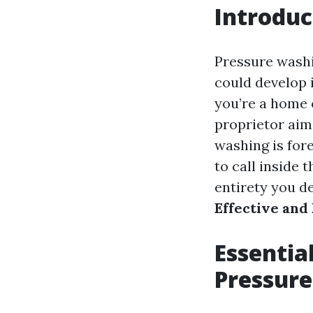
Introduc
Pressure washin
could develop 
you’re a home 
proprietor aim
washing is for
to call inside 
entirety you d
Effective and
Essential
Pressur