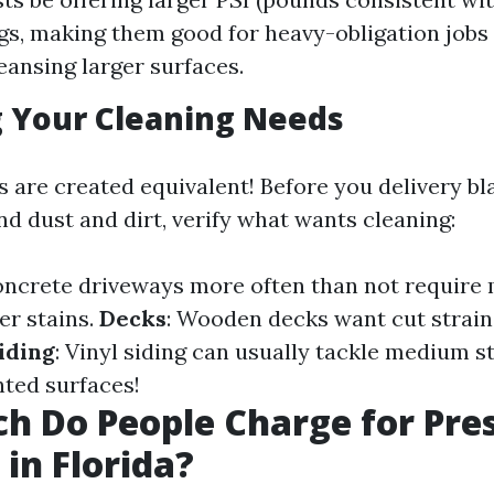
ngs, making them good for heavy-obligation jobs 
leansing larger surfaces.
 Your Cleaning Needs
s are created equivalent! Before you delivery bl
nd dust and dirt, verify what wants cleaning:
oncrete driveways more often than not require
er stains.
Decks
: Wooden decks want cut strain 
iding
: Vinyl siding can usually tackle medium s
nted surfaces!
 Do People Charge for Pre
in Florida?