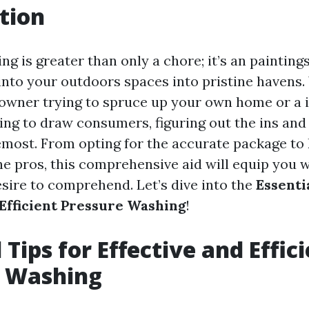
tion
g is greater than only a chore; it’s an painting
into your outdoors spaces into pristine havens
owner trying to spruce up your own home or a 
ing to draw consumers, figuring out the ins and 
emost. From opting for the accurate package to
the pros, this comprehensive aid will equip you 
esire to comprehend. Let’s dive into the
Essenti
 Efficient Pressure Washing
!
 Tips for Effective and Effic
e Washing