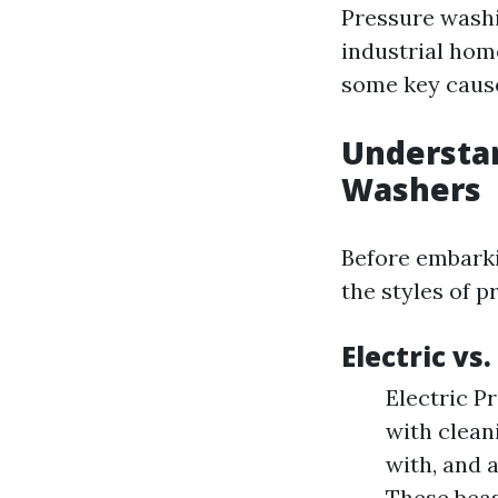
Pressure washi
industrial home
some key cause
Understan
Washers
Before embarki
the styles of 
Electric vs
Electric P
with cleani
with, and 
These beas