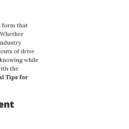
s form that
. Whether
industry
outs of drive
 knowing while
with the
al Tips for
ient