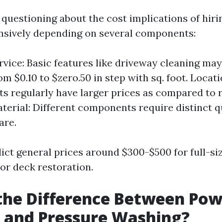
questioning about the cost implications of hirin
ensively depending on several components:
rvice: Basic features like driveway cleaning may
om $0.10 to $zero.50 in step with sq. foot. Locat
 regularly have larger prices as compared to r
terial: Different components require distinct q
are.
dict general prices around $300-$500 for full-siz
r deck restoration.
the Difference Between Po
 and Pressure Washing?