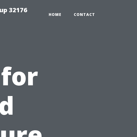
tup 32176
HOME
CONTACT
 for
nd
sure