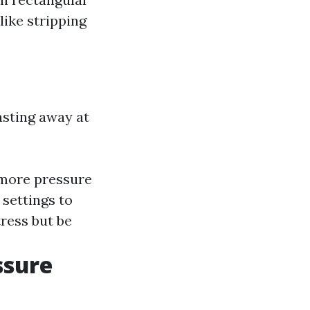
like stripping
asting away at
 more pressure
settings to
tress but be
ssure