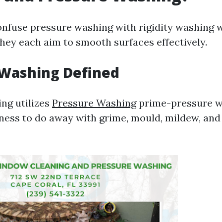
confuse pressure washing with rigidity washing
they each aim to smooth surfaces effectively.
 Washing Defined
ng utilizes
Pressure Washing
prime-pressure w
ess to do away with grime, mould, mildew, and