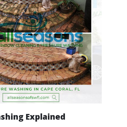
shing Explained