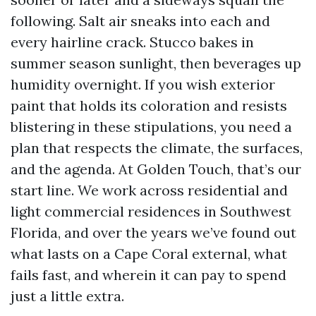
following. Salt air sneaks into each and
every hairline crack. Stucco bakes in
summer season sunlight, then beverages up
humidity overnight. If you wish exterior
paint that holds its coloration and resists
blistering in these stipulations, you need a
plan that respects the climate, the surfaces,
and the agenda. At Golden Touch, that’s our
start line. We work across residential and
light commercial residences in Southwest
Florida, and over the years we’ve found out
what lasts on a Cape Coral external, what
fails fast, and wherein it can pay to spend
just a little extra.