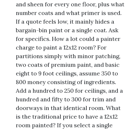
and sheen for every one floor, plus what
number coats and what primer is used.
If a quote feels low, it mainly hides a
bargain-bin paint or a single coat. Ask
for specifics. How a lot could a painter
charge to paint a 12x12 room? For
partitions simply with minor patching,
two coats of premium paint, and basic
eight to 9 foot ceilings, assume 350 to
800 money consisting of ingredients.
Add a hundred to 250 for ceilings, and a
hundred and fifty to 300 for trim and
doorways in that identical room. What
is the traditional price to have a 12x12
room painted? If you select a single