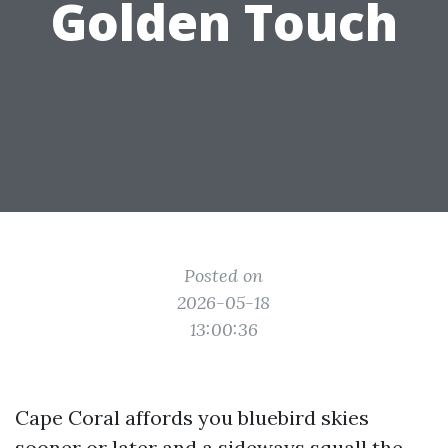
Golden Touch
Posted on
2026-05-18
13:00:36
Cape Coral affords you bluebird skies
sooner or later and a sideways squall the