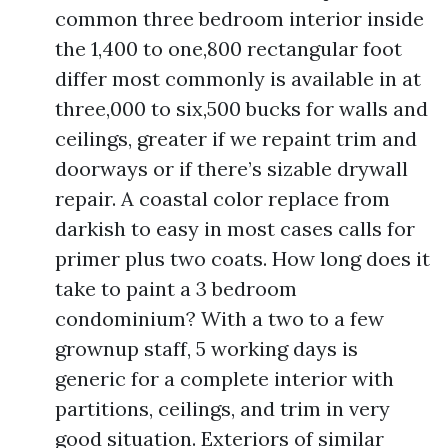
common three bedroom interior inside
the 1,400 to one,800 rectangular foot
differ most commonly is available in at
three,000 to six,500 bucks for walls and
ceilings, greater if we repaint trim and
doorways or if there’s sizable drywall
repair. A coastal color replace from
darkish to easy in most cases calls for
primer plus two coats. How long does it
take to paint a 3 bedroom
condominium? With a two to a few
grownup staff, 5 working days is
generic for a complete interior with
partitions, ceilings, and trim in very
good situation. Exteriors of similar