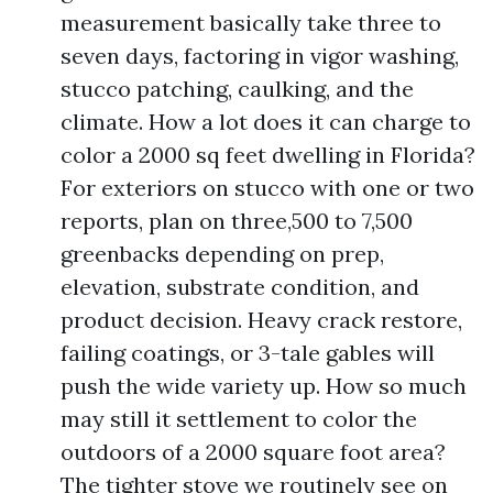
measurement basically take three to
seven days, factoring in vigor washing,
stucco patching, caulking, and the
climate. How a lot does it can charge to
color a 2000 sq feet dwelling in Florida?
For exteriors on stucco with one or two
reports, plan on three,500 to 7,500
greenbacks depending on prep,
elevation, substrate condition, and
product decision. Heavy crack restore,
failing coatings, or 3-tale gables will
push the wide variety up. How so much
may still it settlement to color the
outdoors of a 2000 square foot area?
The tighter stove we routinely see on