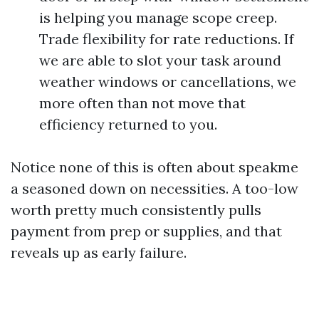
is helping you manage scope creep.
Trade flexibility for rate reductions. If
we are able to slot your task around
weather windows or cancellations, we
more often than not move that
efficiency returned to you.
Notice none of this is often about speakme
a seasoned down on necessities. A too-low
worth pretty much consistently pulls
payment from prep or supplies, and that
reveals up as early failure.