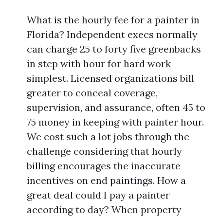
What is the hourly fee for a painter in
Florida? Independent execs normally
can charge 25 to forty five greenbacks
in step with hour for hard work
simplest. Licensed organizations bill
greater to conceal coverage,
supervision, and assurance, often 45 to
75 money in keeping with painter hour.
We cost such a lot jobs through the
challenge considering that hourly
billing encourages the inaccurate
incentives on end paintings. How a
great deal could I pay a painter
according to day? When property