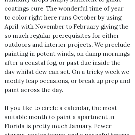
coatings cure. The wonderful time of year
to color right here runs October by using
April, with November to February giving the
so much regular prerequisites for either
outdoors and interior projects. We preclude
painting in potent winds, on damp mornings
after a coastal fog, or past due inside the
day whilst dew can set. On a tricky week we
modify leap occasions, or break up prep and
paint across the day.
If you like to circle a calendar, the most
suitable month to paint a apartment in
Florida is pretty much January. Fewer
storms, cooler temps, and a peaceful breeze