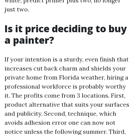
white, predict primer plus two, no longer
just two.
Is it price deciding to buy
a painter?
If your intention is a sturdy, even finish that
increases cut back charm and shields your
private home from Florida weather, hiring a
professional workforce is probably worthy
it. The profits come from 3 locations. First,
product alternative that suits your surfaces
and publicity. Second, technique, which
avoids adhesion error one can now not
notice unless the following summer. Third,