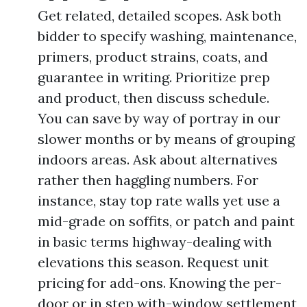
Get related, detailed scopes. Ask both
bidder to specify washing, maintenance,
primers, product strains, coats, and
guarantee in writing. Prioritize prep
and product, then discuss schedule.
You can save by way of portray in our
slower months or by means of grouping
indoors areas. Ask about alternatives
rather then haggling numbers. For
instance, stay top rate walls yet use a
mid-grade on soffits, or patch and paint
in basic terms highway-dealing with
elevations this season. Request unit
pricing for add-ons. Knowing the per-
door or in step with-window settlement