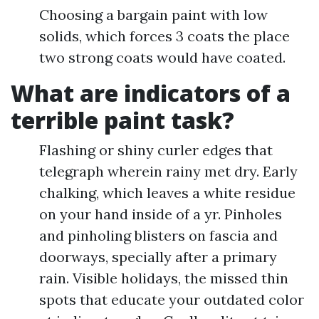
Choosing a bargain paint with low
solids, which forces 3 coats the place
two strong coats would have coated.
What are indicators of a
terrible paint task?
Flashing or shiny curler edges that
telegraph wherein rainy met dry. Early
chalking, which leaves a white residue
on your hand inside of a yr. Pinholes
and pinholing blisters on fascia and
doorways, specially after a primary
rain. Visible holidays, the missed thin
spots that educate your outdated color