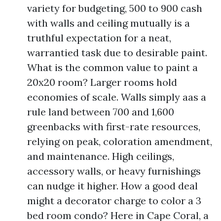
variety for budgeting, 500 to 900 cash
with walls and ceiling mutually is a
truthful expectation for a neat,
warrantied task due to desirable paint.
What is the common value to paint a
20x20 room? Larger rooms hold
economies of scale. Walls simply aas a
rule land between 700 and 1,600
greenbacks with first-rate resources,
relying on peak, coloration amendment,
and maintenance. High ceilings,
accessory walls, or heavy furnishings
can nudge it higher. How a good deal
might a decorator charge to color a 3
bed room condo? Here in Cape Coral, a