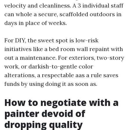
velocity and cleanliness. A 3 individual staff
can whole a secure, scaffolded outdoors in
days in place of weeks.
For DIY, the sweet spot is low-risk
initiatives like a bed room wall repaint with
out a maintenance. For exteriors, two-story
work, or darkish-to-gentle color
alterations, a respectable aas a rule saves
funds by using doing it as soon as.
How to negotiate with a
painter devoid of
dropping quality