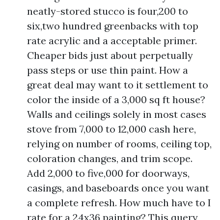
neatly-stored stucco is four,200 to
six,two hundred greenbacks with top
rate acrylic and a acceptable primer.
Cheaper bids just about perpetually
pass steps or use thin paint. How a
great deal may want to it settlement to
color the inside of a 3,000 sq ft house?
Walls and ceilings solely in most cases
stove from 7,000 to 12,000 cash here,
relying on number of rooms, ceiling top,
coloration changes, and trim scope.
Add 2,000 to five,000 for doorways,
casings, and baseboards once you want
a complete refresh. How much have to I
rate for a 24x36 painting? This query