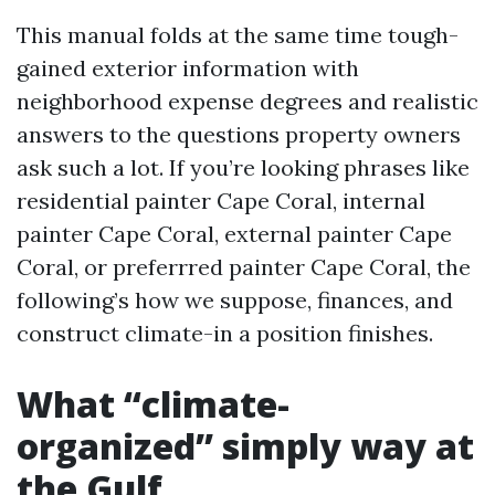
This manual folds at the same time tough-
gained exterior information with
neighborhood expense degrees and realistic
answers to the questions property owners
ask such a lot. If you’re looking phrases like
residential painter Cape Coral, internal
painter Cape Coral, external painter Cape
Coral, or preferrred painter Cape Coral, the
following’s how we suppose, finances, and
construct climate-in a position finishes.
What “climate-
organized” simply way at
the Gulf