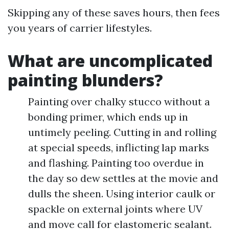
Skipping any of these saves hours, then fees
you years of carrier lifestyles.
What are uncomplicated
painting blunders?
Painting over chalky stucco without a
bonding primer, which ends up in
untimely peeling. Cutting in and rolling
at special speeds, inflicting lap marks
and flashing. Painting too overdue in
the day so dew settles at the movie and
dulls the sheen. Using interior caulk or
spackle on external joints where UV
and move call for elastomeric sealant.