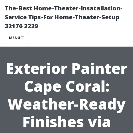
The-Best Home-Theater-Insatallation-
Service Tips-For Home-Theater-Setup
32176 2229
MENU
Exterior Painter
Cape Coral:
Weather-Ready
Finishes via