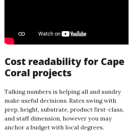
Cost readability for Cape
Coral projects
Talking numbers is helping all and sundry
make useful decisions. Rates swing with
prep, height, substrate, product first-class,
and staff dimension, however you may
anchor a budget with local degrees.