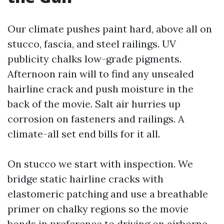
Our climate pushes paint hard, above all on
stucco, fascia, and steel railings. UV
publicity chalks low-grade pigments.
Afternoon rain will to find any unsealed
hairline crack and push moisture in the
back of the movie. Salt air hurries up
corrosion on fasteners and railings. A
climate-all set end bills for it all.
On stucco we start with inspection. We
bridge static hairline cracks with
elastomeric patching and use a breathable
primer on chalky regions so the movie
bonds in preference to driving on airborne