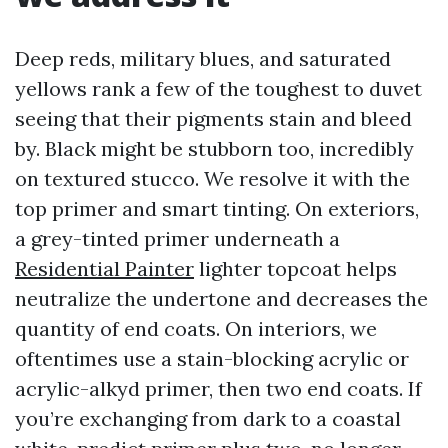
Deep reds, military blues, and saturated
yellows rank a few of the toughest to duvet
seeing that their pigments stain and bleed
by. Black might be stubborn too, incredibly
on textured stucco. We resolve it with the
top primer and smart tinting. On exteriors,
a grey-tinted primer underneath a
Residential Painter
lighter topcoat helps
neutralize the undertone and decreases the
quantity of end coats. On interiors, we
oftentimes use a stain-blocking acrylic or
acrylic-alkyd primer, then two end coats. If
you’re exchanging from dark to a coastal