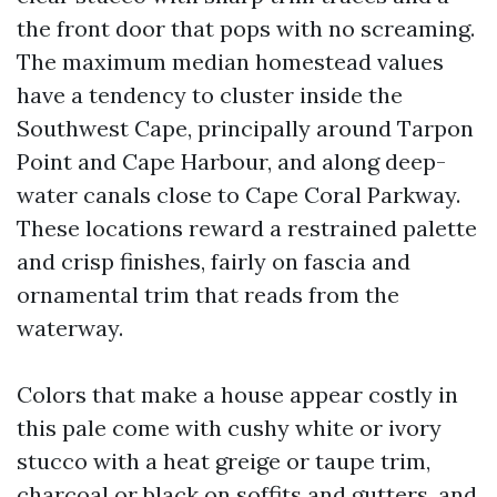
the front door that pops with no screaming.
The maximum median homestead values
have a tendency to cluster inside the
Southwest Cape, principally around Tarpon
Point and Cape Harbour, and along deep-
water canals close to Cape Coral Parkway.
These locations reward a restrained palette
and crisp finishes, fairly on fascia and
ornamental trim that reads from the
waterway.
Colors that make a house appear costly in
this pale come with cushy white or ivory
stucco with a heat greige or taupe trim,
charcoal or black on soffits and gutters, and