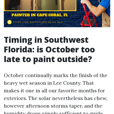
Timing in Southwest
Florida: is October too
late to paint outside?
October continually marks the finish of the
heavy wet season in Lee County. That
makes it one in all our favorite months for
exteriors. The solar nevertheless has chew,
however afternoon storms taper, and the
humidity drops simply sufficient to guide