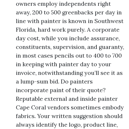
owners employ independents right
away, 200 to 500 greenbacks per day in
line with painter is known in Southwest
Florida, hard work purely. A corporate
day cost, while you include assurance,
constituents, supervision, and guaranty,
in most cases pencils out to 400 to 700
in keeping with painter day to your
invoice, notwithstanding you’ll see it as
a lump-sum bid. Do painters
incorporate paint of their quote?
Reputable external and inside painter
Cape Coral vendors sometimes embody
fabrics. Your written suggestion should
always identify the logo, product line,