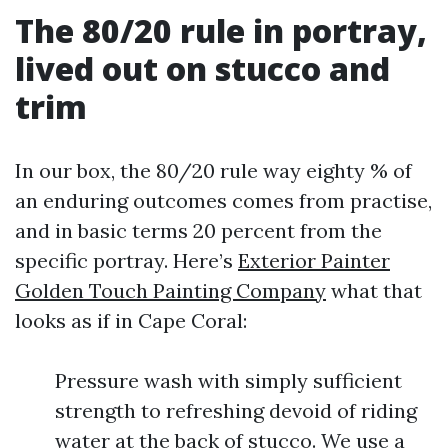
The 80/20 rule in portray,
lived out on stucco and
trim
In our box, the 80/20 rule way eighty % of
an enduring outcomes comes from practise,
and in basic terms 20 percent from the
specific portray. Here’s
Exterior Painter
Golden Touch Painting Company
what that
looks as if in Cape Coral:
Pressure wash with simply sufficient
strength to refreshing devoid of riding
water at the back of stucco. We use a