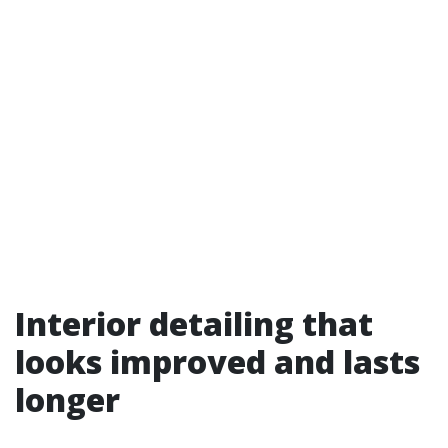
Interior detailing that
looks improved and lasts
longer