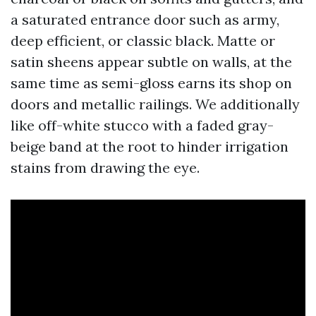
a saturated entrance door such as army,
deep efficient, or classic black. Matte or
satin sheens appear subtle on walls, at the
same time as semi-gloss earns its shop on
doors and metallic railings. We additionally
like off-white stucco with a faded gray-
beige band at the root to hinder irrigation
stains from drawing the eye.