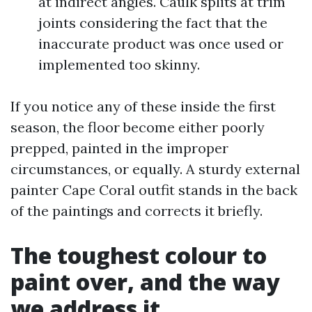
at indirect angles. Caulk splits at trim
joints considering the fact that the
inaccurate product was once used or
implemented too skinny.
If you notice any of these inside the first
season, the floor become either poorly
prepped, painted in the improper
circumstances, or equally. A sturdy external
painter Cape Coral outfit stands in the back
of the paintings and corrects it briefly.
The toughest colour to
paint over, and the way
we address it