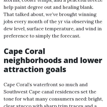
help paint degree out and healing blank.
That talked about, we’ve brought winning
jobs every month of the yr via observing the
dew level, surface temperature, and wind in
preference to simply the forecast.
Cape Coral
neighborhoods and lower
attraction goals
Cape Coral’s waterfront so much and
Southwest Cape canal residences set the
tone for what many consumers need: bright,
clear stucco with sharp trim traces and a