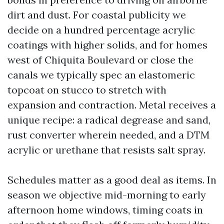
dirt and dust. For coastal publicity we
decide on a hundred percentage acrylic
coatings with higher solids, and for homes
west of Chiquita Boulevard or close the
canals we typically spec an elastomeric
topcoat on stucco to stretch with
expansion and contraction. Metal receives a
unique recipe: a radical degrease and sand,
rust converter wherein needed, and a DTM
acrylic or urethane that resists salt spray.
Schedules matter as a good deal as items. In
season we objective mid-morning to early
afternoon home windows, timing coats in