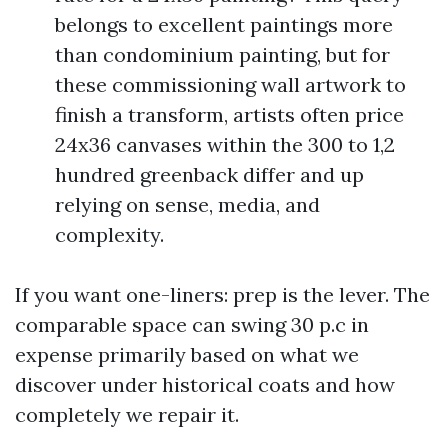
belongs to excellent paintings more
than condominium painting, but for
these commissioning wall artwork to
finish a transform, artists often price
24x36 canvases within the 300 to 1,2
hundred greenback differ and up
relying on sense, media, and
complexity.
If you want one-liners: prep is the lever. The
comparable space can swing 30 p.c in
expense primarily based on what we
discover under historical coats and how
completely we repair it.