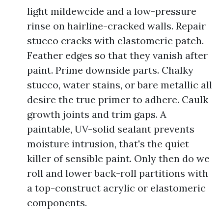
light mildewcide and a low-pressure
rinse on hairline-cracked walls. Repair
stucco cracks with elastomeric patch.
Feather edges so that they vanish after
paint. Prime downside parts. Chalky
stucco, water stains, or bare metallic all
desire the true primer to adhere. Caulk
growth joints and trim gaps. A
paintable, UV-solid sealant prevents
moisture intrusion, that's the quiet
killer of sensible paint. Only then do we
roll and lower back-roll partitions with
a top-construct acrylic or elastomeric
components.