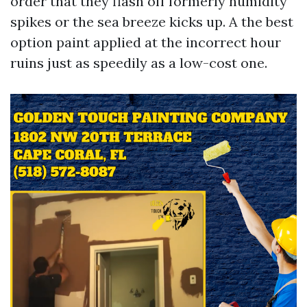
order that they flash off formerly humidity
spikes or the sea breeze kicks up. A the best
option paint applied at the incorrect hour
ruins just as speedily as a low-cost one.