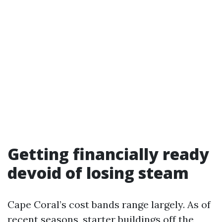
Getting financially ready
devoid of losing steam
Cape Coral’s cost bands range largely. As of
recent seasons, starter buildings off the