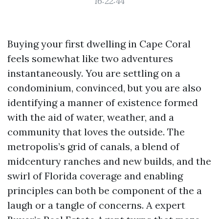
16:22:44
Buying your first dwelling in Cape Coral
feels somewhat like two adventures
instantaneously. You are settling on a
condominium, convinced, but you are also
identifying a manner of existence formed
with the aid of water, weather, and a
community that loves the outside. The
metropolis’s grid of canals, a blend of
midcentury ranches and new builds, and the
swirl of Florida coverage and enabling
principles can both be component of the a
laugh or a tangle of concerns. A expert