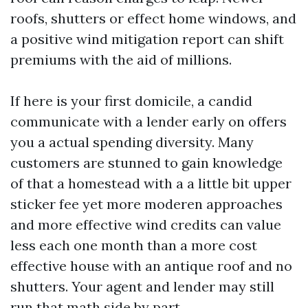
roofs, shutters or effect home windows, and
a positive wind mitigation report can shift
premiums with the aid of millions.
If here is your first domicile, a candid
communicate with a lender early on offers
you a actual spending diversity. Many
customers are stunned to gain knowledge
of that a homestead with a a little bit upper
sticker fee yet more moderen approaches
and more effective wind credits can value
less each one month than a more cost
effective house with an antique roof and no
shutters. Your agent and lender may still
run that math side by part.