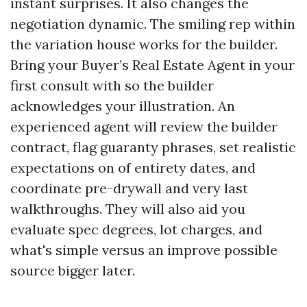
instant surprises. It also changes the
negotiation dynamic. The smiling rep within
the variation house works for the builder.
Bring your Buyer’s Real Estate Agent in your
first consult with so the builder
acknowledges your illustration. An
experienced agent will review the builder
contract, flag guaranty phrases, set realistic
expectations on of entirety dates, and
coordinate pre-drywall and very last
walkthroughs. They will also aid you
evaluate spec degrees, lot charges, and
what's simple versus an improve possible
source bigger later.