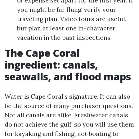
of expense set apart for the first year. If
you might be far flung, verify your
traveling plan. Video tours are useful,
but plan at least one in-character
vacation in the past inspections.
The Cape Coral
ingredient: canals,
seawalls, and flood maps
Water is Cape Coral’s signature. It can also
be the source of many purchaser questions.
Not all canals are alike. Freshwater canals
do not achieve the gulf, so you will use them
for kayaking and fishing, not boating to