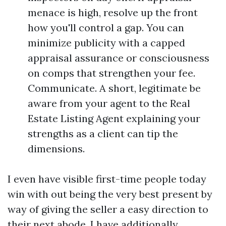
menace is high, resolve up the front
how you'll control a gap. You can
minimize publicity with a capped
appraisal assurance or consciousness
on comps that strengthen your fee.
Communicate. A short, legitimate be
aware from your agent to the Real
Estate Listing Agent explaining your
strengths as a client can tip the
dimensions.
I even have visible first-time people today
win with out being the very best present by
way of giving the seller a easy direction to
their next abode. I have additionally