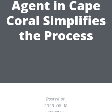
Agent in Cape
Coral Simplifies
the Process
Posted on
2026-05-18