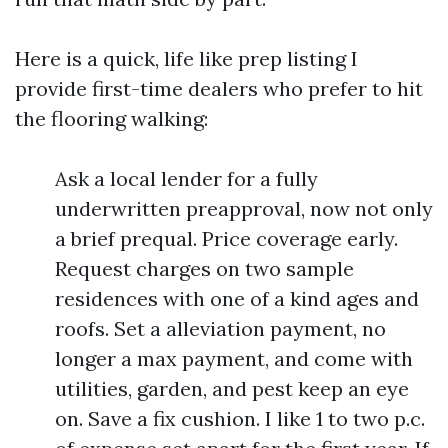
Here is a quick, life like prep listing I
provide first-time dealers who prefer to hit
the flooring walking:
Ask a local lender for a fully
underwritten preapproval, now not only
a brief prequal. Price coverage early.
Request charges on two sample
residences with one of a kind ages and
roofs. Set a alleviation payment, no
longer a max payment, and come with
utilities, garden, and pest keep an eye
on. Save a fix cushion. I like 1 to two p.c.