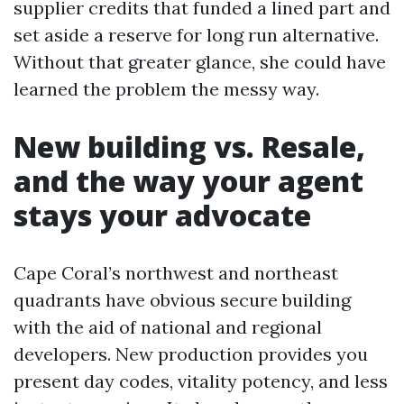
supplier credits that funded a lined part and
set aside a reserve for long run alternative.
Without that greater glance, she could have
learned the problem the messy way.
New building vs. Resale,
and the way your agent
stays your advocate
Cape Coral’s northwest and northeast
quadrants have obvious secure building
with the aid of national and regional
developers. New production provides you
present day codes, vitality potency, and less