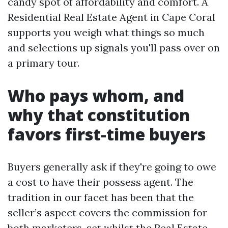
candy spot of affordability and comfort. A
Resident​ial Real Estate Agent in Cape Coral
supports you weigh what things so much
and selections up signals you'll pass over on
a primary tour.
Who pays whom, and
why that constitution
favors first-time buyers
Buyers generally ask if they're going to owe
a cost to have their possess agent. The
tradition in our facet has been that the
seller’s aspect covers the commission for
both marketers, set whilst the Real Estate