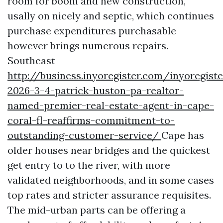
room for boom and new construction,
usally on nicely and septic, which continues
purchase expenditures purchasable
however brings numerous repairs.
Southeast
http://business.inyoregister.com/inyoregis
2026-3-4-patrick-huston-pa-realtor-
named-premier-real-estate-agent-in-cape-
coral-fl-reaffirms-commitment-to-
outstanding-customer-service/
Cape has
older houses near bridges and the quickest
get entry to to the river, with more
validated neighborhoods, and in some cases
top rates and stricter assurance requisites.
The mid-urban parts can be offering a