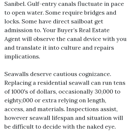
Sanibel. Gulf-entry canals fluctuate in pace
to open water. Some require bridges and
locks. Some have direct sailboat get
admission to. Your Buyer’s Real Estate
Agent will observe the canal device with you
and translate it into culture and repairs
implications.
Seawalls deserve cautious cognizance.
Replacing a residential seawall can run tens
of 1000's of dollars, occasionally 30,000 to
eighty,000 or extra relying on length,
access, and materials. Inspections assist,
however seawall lifespan and situation will
be difficult to decide with the naked eye.