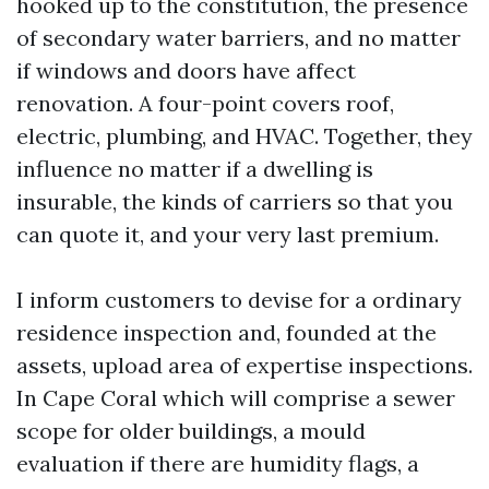
hooked up to the constitution, the presence
of secondary water barriers, and no matter
if windows and doors have affect
renovation. A four-point covers roof,
electric, plumbing, and HVAC. Together, they
influence no matter if a dwelling is
insurable, the kinds of carriers so that you
can quote it, and your very last premium.
I inform customers to devise for a ordinary
residence inspection and, founded at the
assets, upload area of expertise inspections.
In Cape Coral which will comprise a sewer
scope for older buildings, a mould
evaluation if there are humidity flags, a