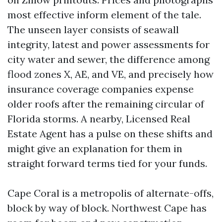
most effective inform element of the tale.
The unseen layer consists of seawall
integrity, latest and power assessments for
city water and sewer, the difference among
flood zones X, AE, and VE, and precisely how
insurance coverage companies expense
older roofs after the remaining circular of
Florida storms. A nearby, Licensed Real
Estate Agent has a pulse on these shifts and
might give an explanation for them in
straight forward terms tied for your funds.
Cape Coral is a metropolis of alternate-offs,
block by way of block. Northwest Cape has