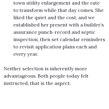
town utility enlargement and the rate
to transform while that day comes. She
liked the quiet and the cost, and we
established her present with a builder’s
assurance punch-record and septic
inspection, then set calendar reminders
to revisit application plans each and
every year.
Neither selection is inherently more
advantageous. Both people today felt
instructed, that is the aspect.