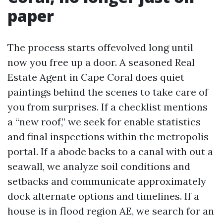
paper
The process starts offevolved long until
now you free up a door. A seasoned Real
Estate Agent in Cape Coral does quiet
paintings behind the scenes to take care of
you from surprises. If a checklist mentions
a “new roof,” we seek for enable statistics
and final inspections within the metropolis
portal. If a abode backs to a canal with out a
seawall, we analyze soil conditions and
setbacks and communicate approximately
dock alternate options and timelines. If a
house is in flood region AE, we search for an