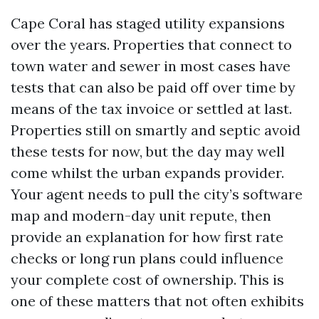
Cape Coral has staged utility expansions
over the years. Properties that connect to
town water and sewer in most cases have
tests that can also be paid off over time by
means of the tax invoice or settled at last.
Properties still on smartly and septic avoid
these tests for now, but the day may well
come whilst the urban expands provider.
Your agent needs to pull the city’s software
map and modern-day unit repute, then
provide an explanation for how first rate
checks or long run plans could influence
your complete cost of ownership. This is
one of these matters that not often exhibits