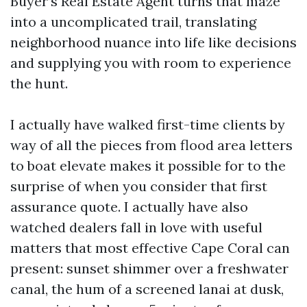
Buyer’s Real Estate Agent turns that maze
into a uncomplicated trail, translating
neighborhood nuance into life like decisions
and supplying you with room to experience
the hunt.
I actually have walked first-time clients by
way of all the pieces from flood area letters
to boat elevate makes it possible for to the
surprise of when you consider that first
assurance quote. I actually have also
watched dealers fall in love with useful
matters that most effective Cape Coral can
present: sunset shimmer over a freshwater
canal, the hum of a screened lanai at dusk,