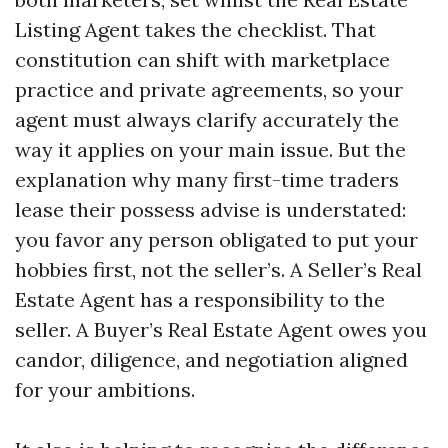
Listing Agent takes the checklist. That
constitution can shift with marketplace
practice and private agreements, so your
agent must always clarify accurately the
way it applies on your main issue. But the
explanation why many first-time traders
lease their possess advise is understated:
you favor any person obligated to put your
hobbies first, not the seller’s. A Seller’s Real
Estate Agent has a responsibility to the
seller. A Buyer’s Real Estate Agent owes you
candor, diligence, and negotiation aligned
for your ambitions.