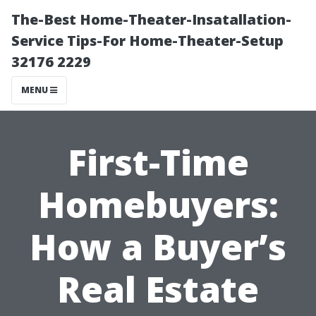
The-Best Home-Theater-Insatallation-
Service Tips-For Home-Theater-Setup
32176 2229
MENU
First-Time
Homebuyers:
How a Buyer’s
Real Estate