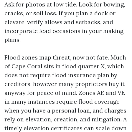
Ask for photos at low tide. Look for bowing,
cracks, or soil loss. If you plan a dock or
elevate, verify allows and setbacks, and
incorporate lead occasions in your making
plans.
Flood zones map threat, now not fate. Much
of Cape Coral sits in flood quarter X, which
does not require flood insurance plan by
creditors, however many proprietors buy it
anyway for peace of mind. Zones AE and VE
in many instances require flood coverage
when you have a personal loan, and charges
rely on elevation, creation, and mitigation. A
timely elevation certificates can scale down