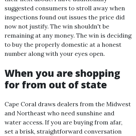
suggested consumers to stroll away when
inspections found out issues the price did
now not justify. The win shouldn't be
remaining at any money. The win is deciding
to buy the properly domestic at a honest
number along with your eyes open.
When you are shopping
for from out of state
Cape Coral draws dealers from the Midwest
and Northeast who need sunshine and
water access. If you are buying from afar,
set a brisk, straightforward conversation