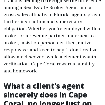
It also is helping to recognise the difference
among a Real Estate Broker Agent and a
gross sales affiliate. In Florida, agents grasp
further instruction and supervisory
obligation. Whether you're employed with a
broker or a revenue partner underneath a
broker, insist on person certified, native,
responsive, and keen to say “I don’t realize,
allow me discover” while a element wants
verification. Cape Coral rewards humility
and homework.
What a client’s agent
sincerely does in Cape
Coral, no longer just on