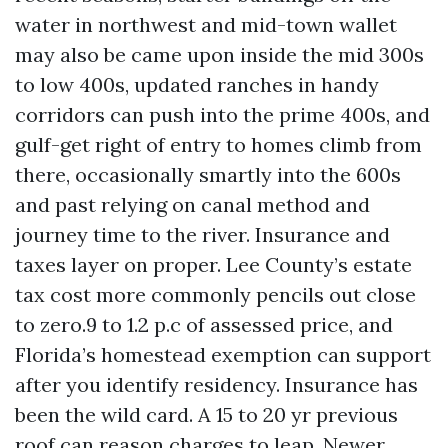
water in northwest and mid-town wallet
may also be came upon inside the mid 300s
to low 400s, updated ranches in handy
corridors can push into the prime 400s, and
gulf-get right of entry to homes climb from
there, occasionally smartly into the 600s
and past relying on canal method and
journey time to the river. Insurance and
taxes layer on proper. Lee County’s estate
tax cost more commonly pencils out close
to zero.9 to 1.2 p.c of assessed price, and
Florida’s homestead exemption can support
after you identify residency. Insurance has
been the wild card. A 15 to 20 yr previous
roof can reason charges to leap. Newer