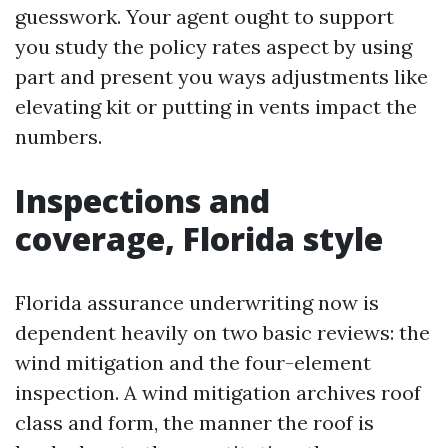
guesswork. Your agent ought to support
you study the policy rates aspect by using
part and present you ways adjustments like
elevating kit or putting in vents impact the
numbers.
Inspections and
coverage, Florida style
Florida assurance underwriting now is
dependent heavily on two basic reviews: the
wind mitigation and the four-element
inspection. A wind mitigation archives roof
class and form, the manner the roof is