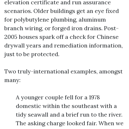
elevation certificate and run assurance
scenarios. Older buildings get an eye fixed
for polybutylene plumbing, aluminum
branch wiring, or forged iron drains. Post-
2005 houses spark off a check for Chinese
drywall years and remediation information,
just to be protected.
Two truly-international examples, amongst
many:
A younger couple fell for a 1978
domestic within the southeast with a
tidy seawall and a brief run to the river.
The asking charge looked fair. When we