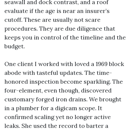
seawall and dock contrast, and a roof
evaluate if the age is near an insurer’s
cutoff. These are usually not scare
procedures. They are due diligence that
keeps you in control of the timeline and the
budget.
One client I worked with loved a 1969 block
abode with tasteful updates. The time-
honored inspection become sparkling. The
four-element, even though, discovered
customary forged iron drains. We brought
in a plumber for a digicam scope. It
confirmed scaling yet no longer active
leaks. She used the record to barter a