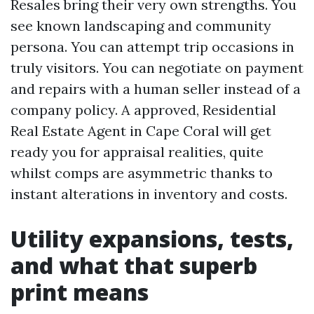
Resales bring their very own strengths. You
see known landscaping and community
persona. You can attempt trip occasions in
truly visitors. You can negotiate on payment
and repairs with a human seller instead of a
company policy. A approved, Residential
Real Estate Agent in Cape Coral will get
ready you for appraisal realities, quite
whilst comps are asymmetric thanks to
instant alterations in inventory and costs.
Utility expansions, tests,
and what that superb
print means