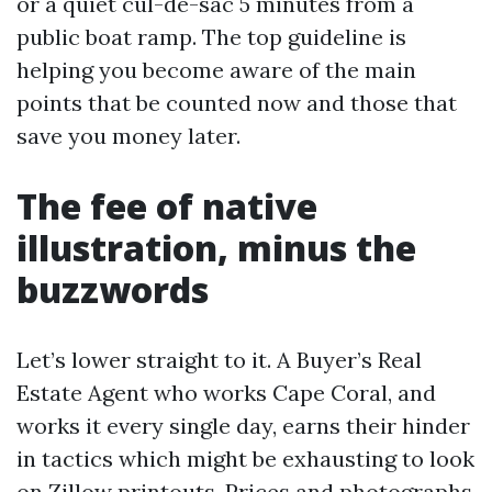
or a quiet cul-de-sac 5 minutes from a
public boat ramp. The top guideline is
helping you become aware of the main
points that be counted now and those that
save you money later.
The fee of native
illustration, minus the
buzzwords
Let’s lower straight to it. A Buyer’s Real
Estate Agent who works Cape Coral, and
works it every single day, earns their hinder
in tactics which might be exhausting to look
on Zillow printouts. Prices and photographs