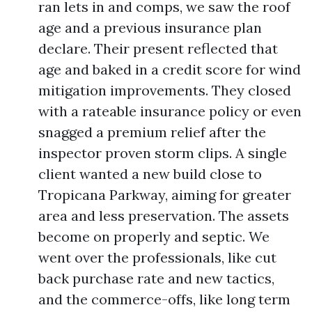
ran lets in and comps, we saw the roof
age and a previous insurance plan
declare. Their present reflected that
age and baked in a credit score for wind
mitigation improvements. They closed
with a rateable insurance policy or even
snagged a premium relief after the
inspector proven storm clips. A single
client wanted a new build close to
Tropicana Parkway, aiming for greater
area and less preservation. The assets
become on properly and septic. We
went over the professionals, like cut
back purchase rate and new tactics,
and the commerce-offs, like long term