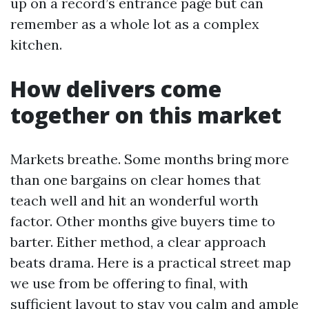
up on a record’s entrance page but can
remember as a whole lot as a complex
kitchen.
How delivers come
together on this market
Markets breathe. Some months bring more
than one bargains on clear homes that
teach well and hit an wonderful worth
factor. Other months give buyers time to
barter. Either method, a clear approach
beats drama. Here is a practical street map
we use from be offering to final, with
sufficient layout to stay you calm and ample