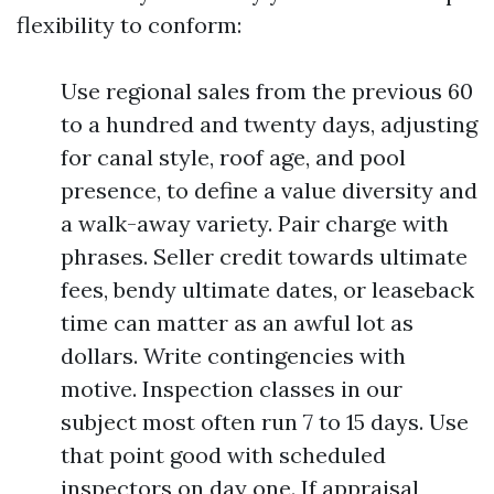
flexibility to conform:
Use regional sales from the previous 60
to a hundred and twenty days, adjusting
for canal style, roof age, and pool
presence, to define a value diversity and
a walk-away variety. Pair charge with
phrases. Seller credit towards ultimate
fees, bendy ultimate dates, or leaseback
time can matter as an awful lot as
dollars. Write contingencies with
motive. Inspection classes in our
subject most often run 7 to 15 days. Use
that point good with scheduled
inspectors on day one. If appraisal