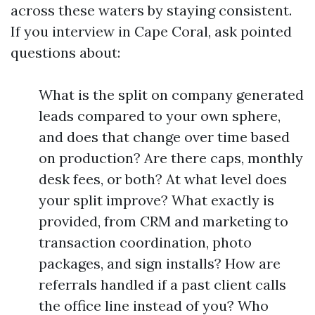
across these waters by staying consistent.
If you interview in Cape Coral, ask pointed
questions about:
What is the split on company generated
leads compared to your own sphere,
and does that change over time based
on production? Are there caps, monthly
desk fees, or both? At what level does
your split improve? What exactly is
provided, from CRM and marketing to
transaction coordination, photo
packages, and sign installs? How are
referrals handled if a past client calls
the office line instead of you? Who