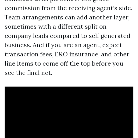
commission from the receiving agent’s side.
Team arrangements can add another layer,
sometimes with a different split on
company leads compared to self generated
business. And if you are an agent, expect
transaction fees, E&O insurance, and other
line items to come off the top before you
see the final net.