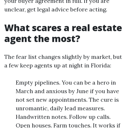
your buyer agreement in full. If you are
unclear, get legal advice before acting.
What scares a real estate
agent the most?
The fear list changes slightly by market, but
a few keep agents up at night in Florida:
Empty pipelines. You can be a hero in
March and anxious by June if you have
not set new appointments. The cure is
unromantic, daily lead measures.
Handwritten notes. Follow up calls.
Open houses. Farm touches. It works if