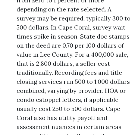
from zero to 1 percent or more
depending on the rate selected. A
survey may be required, typically 300 to
500 dollars. In Cape Coral, survey wait
times spike in season. State doc stamps
on the deed are 0.70 per 100 dollars of
value in Lee County. For a 400,000 sale,
that is 2,800 dollars, a seller cost
traditionally. Recording fees and title
closing services run 500 to 1,000 dollars
combined, varying by provider. HOA or
condo estoppel letters, if applicable,
usually cost 250 to 500 dollars. Cape
Coral also has utility payoff and
assessment nuances in certain areas,