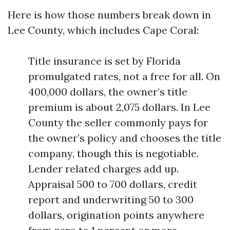
Here is how those numbers break down in
Lee County, which includes Cape Coral:
Title insurance is set by Florida
promulgated rates, not a free for all. On
400,000 dollars, the owner’s title
premium is about 2,075 dollars. In Lee
County the seller commonly pays for
the owner’s policy and chooses the title
company, though this is negotiable.
Lender related charges add up.
Appraisal 500 to 700 dollars, credit
report and underwriting 50 to 300
dollars, origination points anywhere