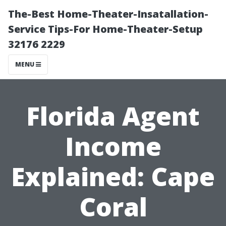
The-Best Home-Theater-Insatallation-
Service Tips-For Home-Theater-Setup
32176 2229
MENU
Florida Agent
Income
Explained: Cape
Coral