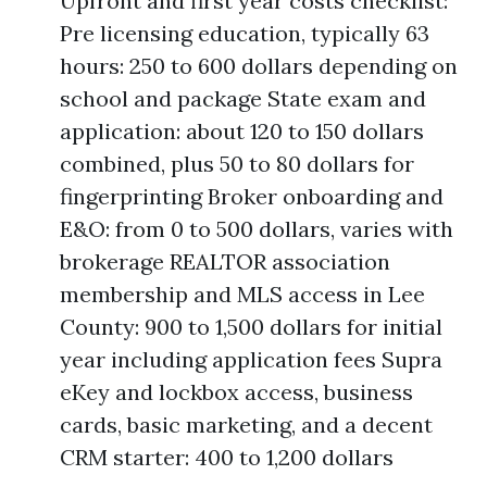
Upfront and first year costs checklist:
Pre licensing education, typically 63
hours: 250 to 600 dollars depending on
school and package State exam and
application: about 120 to 150 dollars
combined, plus 50 to 80 dollars for
fingerprinting Broker onboarding and
E&O: from 0 to 500 dollars, varies with
brokerage REALTOR association
membership and MLS access in Lee
County: 900 to 1,500 dollars for initial
year including application fees Supra
eKey and lockbox access, business
cards, basic marketing, and a decent
CRM starter: 400 to 1,200 dollars