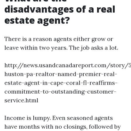
disadvantages of a real
estate agent?
There is a reason agents either grow or
leave within two years. The job asks a lot.
http://news.usandcanadareport.com/story/5
huston-pa-realtor-named-premier-real-
estate-agent-in-cape-coral-fl-reaffirms-
commitment-to-outstanding-customer-
service.html
Income is lumpy. Even seasoned agents
have months with no closings, followed by