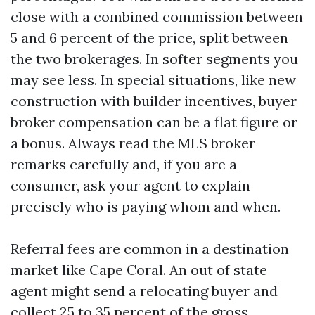
close with a combined commission between
5 and 6 percent of the price, split between
the two brokerages. In softer segments you
may see less. In special situations, like new
construction with builder incentives, buyer
broker compensation can be a flat figure or
a bonus. Always read the MLS broker
remarks carefully and, if you are a
consumer, ask your agent to explain
precisely who is paying whom and when.
Referral fees are common in a destination
market like Cape Coral. An out of state
agent might send a relocating buyer and
collect 25 to 35 percent of the gross