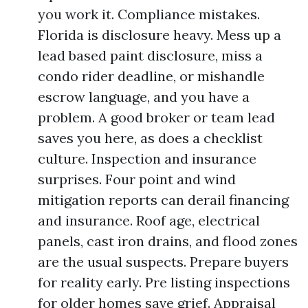
you work it. Compliance mistakes.
Florida is disclosure heavy. Mess up a
lead based paint disclosure, miss a
condo rider deadline, or mishandle
escrow language, and you have a
problem. A good broker or team lead
saves you here, as does a checklist
culture. Inspection and insurance
surprises. Four point and wind
mitigation reports can derail financing
and insurance. Roof age, electrical
panels, cast iron drains, and flood zones
are the usual suspects. Prepare buyers
for reality early. Pre listing inspections
for older homes save grief. Appraisal