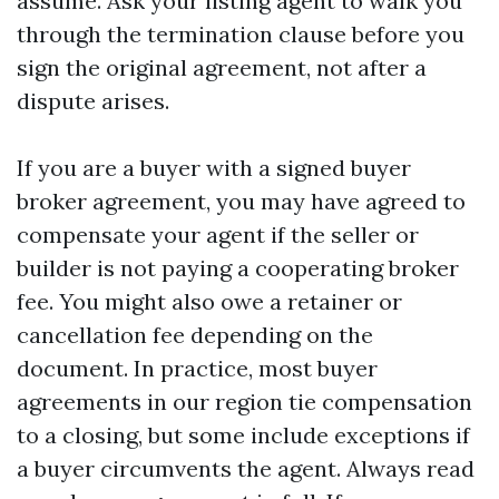
assume. Ask your listing agent to walk you
through the termination clause before you
sign the original agreement, not after a
dispute arises.
If you are a buyer with a signed buyer
broker agreement, you may have agreed to
compensate your agent if the seller or
builder is not paying a cooperating broker
fee. You might also owe a retainer or
cancellation fee depending on the
document. In practice, most buyer
agreements in our region tie compensation
to a closing, but some include exceptions if
a buyer circumvents the agent. Always read