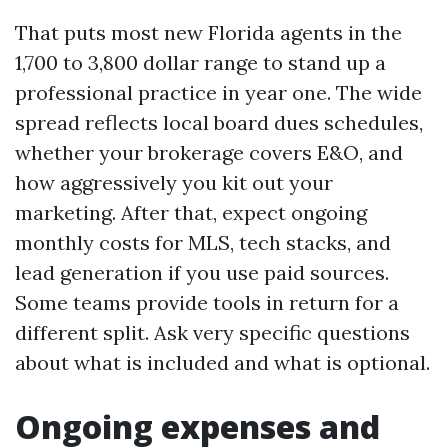
That puts most new Florida agents in the
1,700 to 3,800 dollar range to stand up a
professional practice in year one. The wide
spread reflects local board dues schedules,
whether your brokerage covers E&O, and
how aggressively you kit out your
marketing. After that, expect ongoing
monthly costs for MLS, tech stacks, and
lead generation if you use paid sources.
Some teams provide tools in return for a
different split. Ask very specific questions
about what is included and what is optional.
Ongoing expenses and