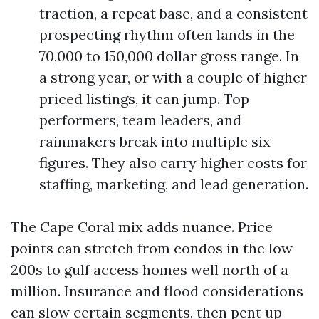
traction, a repeat base, and a consistent
prospecting rhythm often lands in the
70,000 to 150,000 dollar gross range. In
a strong year, or with a couple of higher
priced listings, it can jump. Top
performers, team leaders, and
rainmakers break into multiple six
figures. They also carry higher costs for
staffing, marketing, and lead generation.
The Cape Coral mix adds nuance. Price
points can stretch from condos in the low
200s to gulf access homes well north of a
million. Insurance and flood considerations
can slow certain segments, then pent up