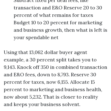
Subtract fixed per deal fees, like
transaction and E&O Reserve 20 to 30
percent of what remains for taxes
Budget 10 to 20 percent for marketing
and business growth, then what is left is
your spendable net
Using that 13,062 dollar buyer agent
example, a 30 percent split takes you to
9,143. Knock off 350 in combined transaction
and E&O fees, down to 8,793. Reserve 30
percent for taxes, now 6,155. Allocate 15
percent to marketing and business health,
now about 5,232. That is closer to reality
and keeps your business solvent.