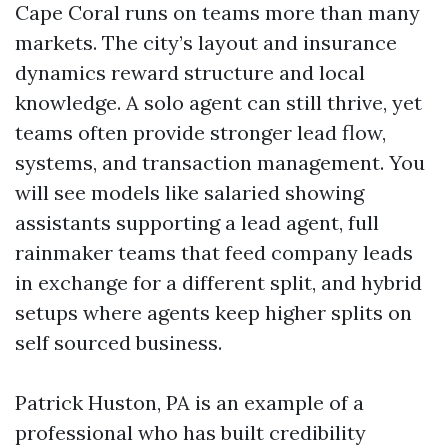
Cape Coral runs on teams more than many
markets. The city’s layout and insurance
dynamics reward structure and local
knowledge. A solo agent can still thrive, yet
teams often provide stronger lead flow,
systems, and transaction management. You
will see models like salaried showing
assistants supporting a lead agent, full
rainmaker teams that feed company leads
in exchange for a different split, and hybrid
setups where agents keep higher splits on
self sourced business.
Patrick Huston, PA is an example of a
professional who has built credibility