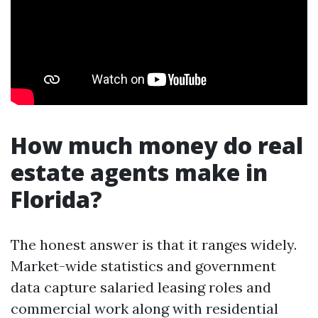
How much money do real
estate agents make in
Florida?
The honest answer is that it ranges widely.
Market-wide statistics and government
data capture salaried leasing roles and
commercial work along with residential