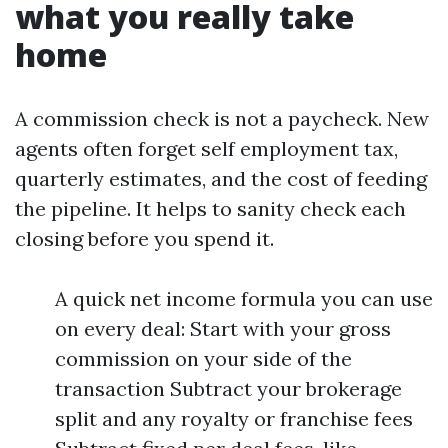
what you really take
home
A commission check is not a paycheck. New
agents often forget self employment tax,
quarterly estimates, and the cost of feeding
the pipeline. It helps to sanity check each
closing before you spend it.
A quick net income formula you can use
on every deal: Start with your gross
commission on your side of the
transaction Subtract your brokerage
split and any royalty or franchise fees