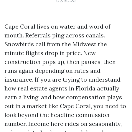
02:50:31
Cape Coral lives on water and word of
mouth. Referrals ping across canals.
Snowbirds call from the Midwest the
minute flights drop in price. New
construction pops up, then pauses, then
runs again depending on rates and
insurance. If you are trying to understand
how real estate agents in Florida actually
earn a living, and how compensation plays
out in a market like Cape Coral, you need to
look beyond the headline commission
number. Income here rides on seasonality,