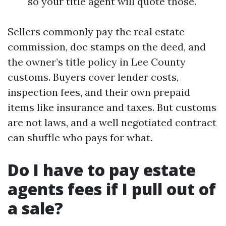
so your title agent will quote those.
Sellers commonly pay the real estate
commission, doc stamps on the deed, and
the owner’s title policy in Lee County
customs. Buyers cover lender costs,
inspection fees, and their own prepaid
items like insurance and taxes. But customs
are not laws, and a well negotiated contract
can shuffle who pays for what.
Do I have to pay estate
agents fees if I pull out of
a sale?