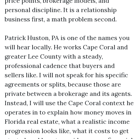
price points, brokerage models, and
personal discipline. It is a relationship
business first, a math problem second.
Patrick Huston, PA is one of the names you
will hear locally. He works Cape Coral and
greater Lee County with a steady,
professional cadence that buyers and
sellers like. I will not speak for his specific
agreements or splits, because those are
private between a brokerage and its agents.
Instead, I will use the Cape Coral context he
operates in to explain how money moves in
Florida real estate, what a realistic income
progression looks like, what it costs to get