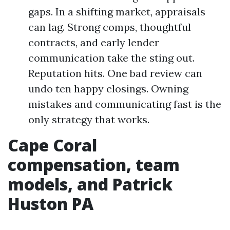
gaps. In a shifting market, appraisals
can lag. Strong comps, thoughtful
contracts, and early lender
communication take the sting out.
Reputation hits. One bad review can
undo ten happy closings. Owning
mistakes and communicating fast is the
only strategy that works.
Cape Coral
compensation, team
models, and Patrick
Huston PA