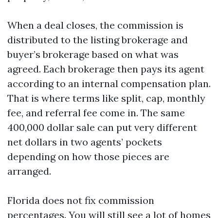
When a deal closes, the commission is
distributed to the listing brokerage and
buyer’s brokerage based on what was
agreed. Each brokerage then pays its agent
according to an internal compensation plan.
That is where terms like split, cap, monthly
fee, and referral fee come in. The same
400,000 dollar sale can put very different
net dollars in two agents’ pockets
depending on how those pieces are
arranged.
Florida does not fix commission
percentages. You will still see a lot of homes