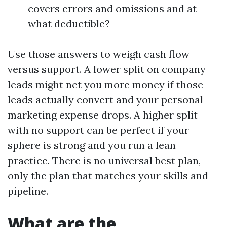
covers errors and omissions and at
what deductible?
Use those answers to weigh cash flow
versus support. A lower split on company
leads might net you more money if those
leads actually convert and your personal
marketing expense drops. A higher split
with no support can be perfect if your
sphere is strong and you run a lean
practice. There is no universal best plan,
only the plan that matches your skills and
pipeline.
What are the