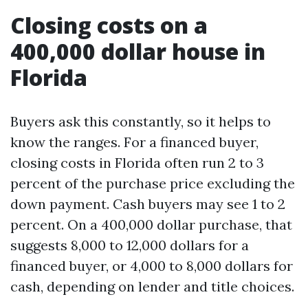
Closing costs on a
400,000 dollar house in
Florida
Buyers ask this constantly, so it helps to
know the ranges. For a financed buyer,
closing costs in Florida often run 2 to 3
percent of the purchase price excluding the
down payment. Cash buyers may see 1 to 2
percent. On a 400,000 dollar purchase, that
suggests 8,000 to 12,000 dollars for a
financed buyer, or 4,000 to 8,000 dollars for
cash, depending on lender and title choices.