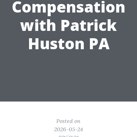
Compensation
with Patrick
Huston PA
Posted on
2026-05-24