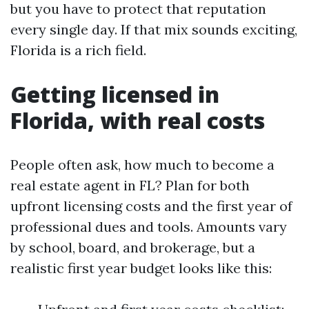
but you have to protect that reputation
every single day. If that mix sounds exciting,
Florida is a rich field.
Getting licensed in
Florida, with real costs
People often ask, how much to become a
real estate agent in FL? Plan for both
upfront licensing costs and the first year of
professional dues and tools. Amounts vary
by school, board, and brokerage, but a
realistic first year budget looks like this: