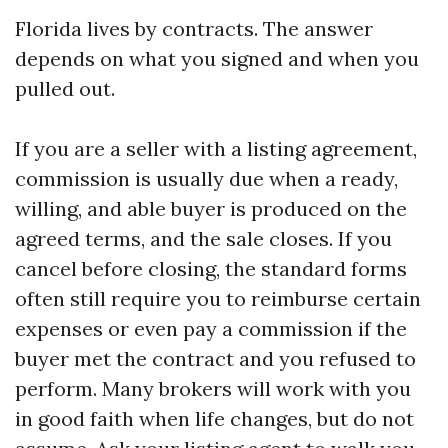
Florida lives by contracts. The answer
depends on what you signed and when you
pulled out.
If you are a seller with a listing agreement,
commission is usually due when a ready,
willing, and able buyer is produced on the
agreed terms, and the sale closes. If you
cancel before closing, the standard forms
often still require you to reimburse certain
expenses or even pay a commission if the
buyer met the contract and you refused to
perform. Many brokers will work with you
in good faith when life changes, but do not