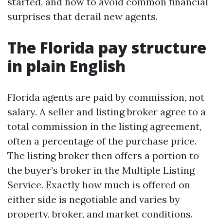
started, and how to avoid common financial
surprises that derail new agents.
The Florida pay structure
in plain English
Florida agents are paid by commission, not
salary. A seller and listing broker agree to a
total commission in the listing agreement,
often a percentage of the purchase price.
The listing broker then offers a portion to
the buyer’s broker in the Multiple Listing
Service. Exactly how much is offered on
either side is negotiable and varies by
property, broker, and market conditions.