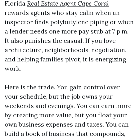
Florida
Real Estate Agent Cape Coral
rewards agents who stay calm when an
inspector finds polybutylene piping or when
a lender needs one more pay stub at 7 p.m.
It also punishes the casual. If you love
architecture, neighborhoods, negotiation,
and helping families pivot, it is energizing
work.
Here is the trade. You gain control over
your schedule, but the job owns your
weekends and evenings. You can earn more
by creating more value, but you float your
own business expenses and taxes. You can
build a book of business that compounds,