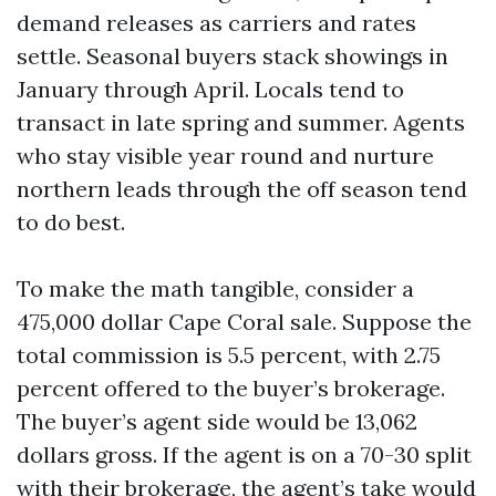
demand releases as carriers and rates
settle. Seasonal buyers stack showings in
January through April. Locals tend to
transact in late spring and summer. Agents
who stay visible year round and nurture
northern leads through the off season tend
to do best.
To make the math tangible, consider a
475,000 dollar Cape Coral sale. Suppose the
total commission is 5.5 percent, with 2.75
percent offered to the buyer’s brokerage.
The buyer’s agent side would be 13,062
dollars gross. If the agent is on a 70-30 split
with their brokerage, the agent’s take would