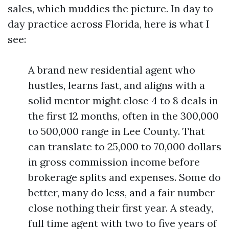
sales, which muddies the picture. In day to
day practice across Florida, here is what I
see:
A brand new residential agent who
hustles, learns fast, and aligns with a
solid mentor might close 4 to 8 deals in
the first 12 months, often in the 300,000
to 500,000 range in Lee County. That
can translate to 25,000 to 70,000 dollars
in gross commission income before
brokerage splits and expenses. Some do
better, many do less, and a fair number
close nothing their first year. A steady,
full time agent with two to five years of