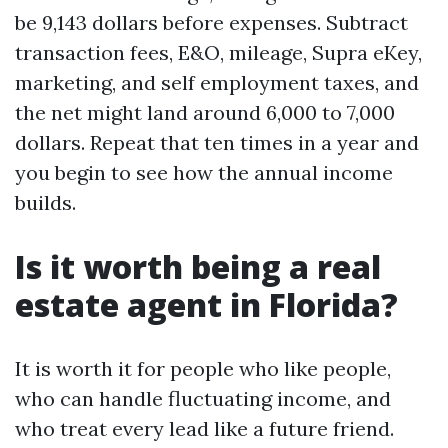
be 9,143 dollars before expenses. Subtract
transaction fees, E&O, mileage, Supra eKey,
marketing, and self employment taxes, and
the net might land around 6,000 to 7,000
dollars. Repeat that ten times in a year and
you begin to see how the annual income
builds.
Is it worth being a real
estate agent in Florida?
It is worth it for people who like people,
who can handle fluctuating income, and
who treat every lead like a future friend.