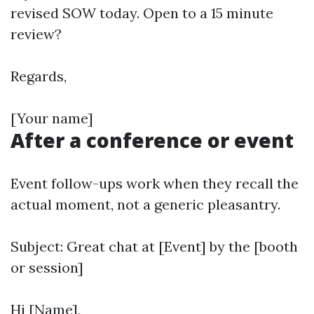
revised SOW today. Open to a 15 minute
review?
Regards,
[Your name]
After a conference or event
Event follow-ups work when they recall the
actual moment, not a generic pleasantry.
Subject: Great chat at [Event] by the [booth
or session]
Hi [Name],