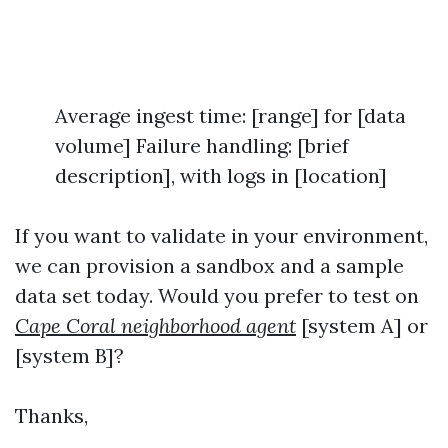
Average ingest time: [range] for [data
volume] Failure handling: [brief
description], with logs in [location]
If you want to validate in your environment,
we can provision a sandbox and a sample
data set today. Would you prefer to test on
Cape Coral neighborhood agent
[system A] or
[system B]?
Thanks,