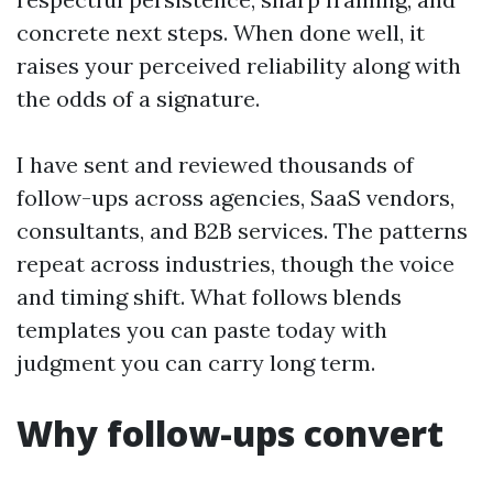
concrete next steps. When done well, it
raises your perceived reliability along with
the odds of a signature.
I have sent and reviewed thousands of
follow-ups across agencies, SaaS vendors,
consultants, and B2B services. The patterns
repeat across industries, though the voice
and timing shift. What follows blends
templates you can paste today with
judgment you can carry long term.
Why follow-ups convert