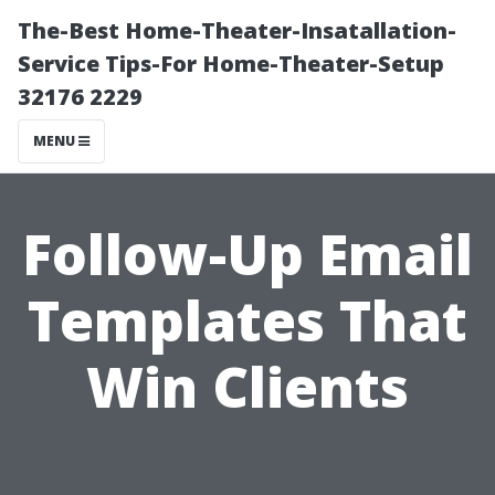
The-Best Home-Theater-Insatallation-
Service Tips-For Home-Theater-Setup
32176 2229
MENU
Follow-Up Email
Templates That
Win Clients