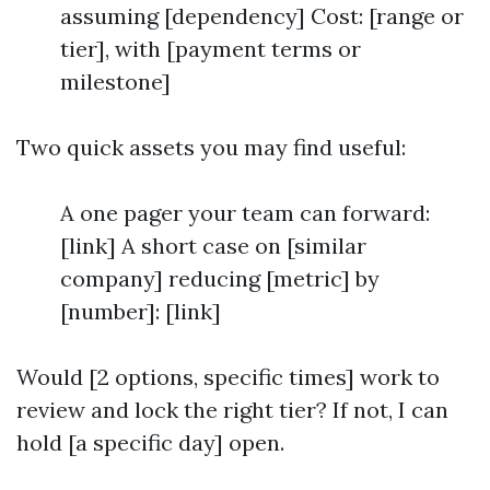
assuming [dependency] Cost: [range or
tier], with [payment terms or
milestone]
Two quick assets you may find useful:
A one pager your team can forward:
[link] A short case on [similar
company] reducing [metric] by
[number]: [link]
Would [2 options, specific times] work to
review and lock the right tier? If not, I can
hold [a specific day] open.