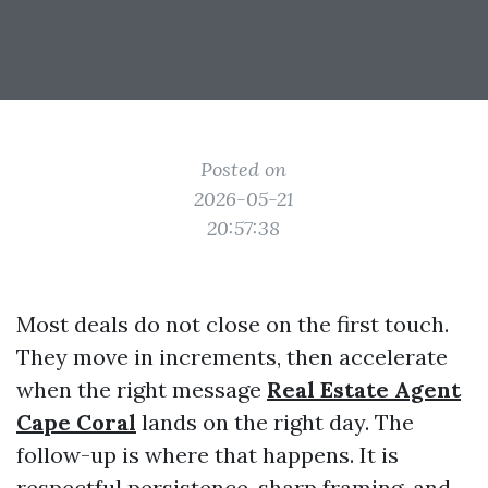
Posted on
2026-05-21
20:57:38
Most deals do not close on the first touch.
They move in increments, then accelerate
when the right message
Real Estate Agent
Cape Coral
lands on the right day. The
follow-up is where that happens. It is
respectful persistence, sharp framing, and