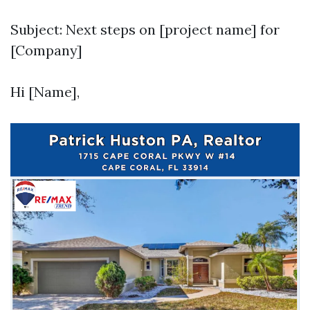
Subject: Next steps on [project name] for
[Company]
Hi [Name],