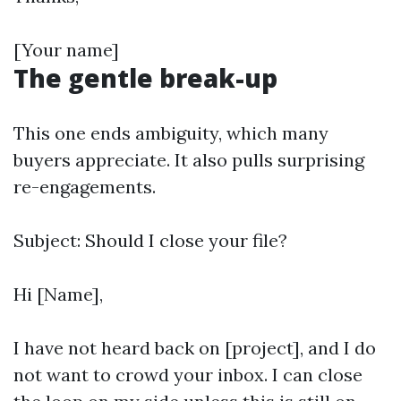
[Your name]
The gentle break-up
This one ends ambiguity, which many
buyers appreciate. It also pulls surprising
re-engagements.
Subject: Should I close your file?
Hi [Name],
I have not heard back on [project], and I do
not want to crowd your inbox. I can close