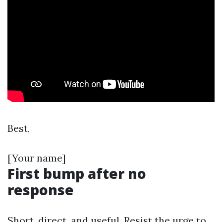
Best,
[Your name]
First bump after no
response
Short, direct, and useful. Resist the urge to