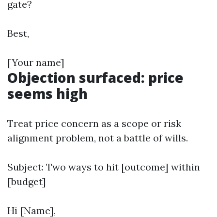
gate?
Best,
[Your name]
Objection surfaced: price
seems high
Treat price concern as a scope or risk
alignment problem, not a battle of wills.
Subject: Two ways to hit [outcome] within
[budget]
Hi [Name],