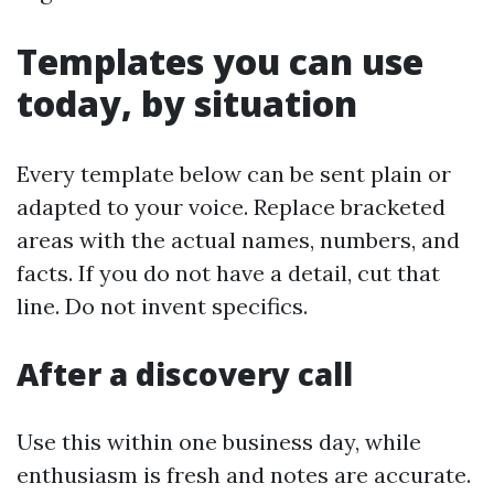
Templates you can use
today, by situation
Every template below can be sent plain or
adapted to your voice. Replace bracketed
areas with the actual names, numbers, and
facts. If you do not have a detail, cut that
line. Do not invent specifics.
After a discovery call
Use this within one business day, while
enthusiasm is fresh and notes are accurate.