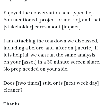
Enjoyed the conversation near [specific].
You mentioned [project or metric], and that
[stakeholder] cares about [impact].
I am attaching the teardown we discussed,
including a before-and-after on [metric]. If
it is helpful, we can run the same analysis
on your [asset] in a 30 minute screen share.
No prep needed on your side.
Does [two times] suit, or is [next week day]
cleaner?
Thanks,