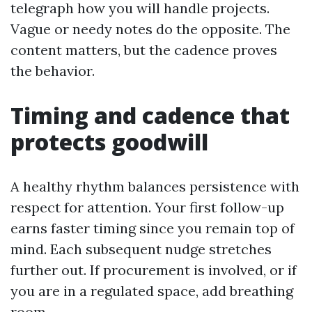
telegraph how you will handle projects.
Vague or needy notes do the opposite. The
content matters, but the cadence proves
the behavior.
Timing and cadence that
protects goodwill
A healthy rhythm balances persistence with
respect for attention. Your first follow-up
earns faster timing since you remain top of
mind. Each subsequent nudge stretches
further out. If procurement is involved, or if
you are in a regulated space, add breathing
room.