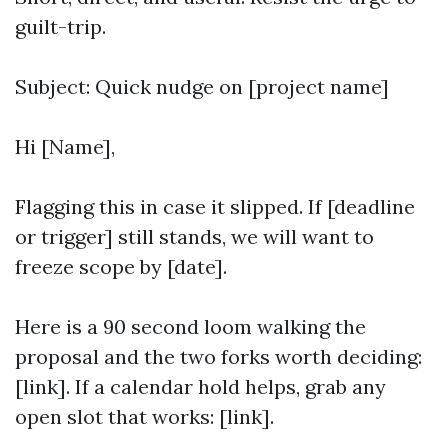
guilt-trip.
Subject: Quick nudge on [project name]
Hi [Name],
Flagging this in case it slipped. If [deadline
or trigger] still stands, we will want to
freeze scope by [date].
Here is a 90 second loom walking the
proposal and the two forks worth deciding:
[link]. If a calendar hold helps, grab any
open slot that works: [link].