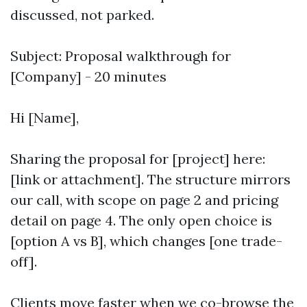
discussed, not parked.
Subject: Proposal walkthrough for
[Company] - 20 minutes
Hi [Name],
Sharing the proposal for [project] here:
[link or attachment]. The structure mirrors
our call, with scope on page 2 and pricing
detail on page 4. The only open choice is
[option A vs B], which changes [one trade-
off].
Clients move faster when we co-browse the