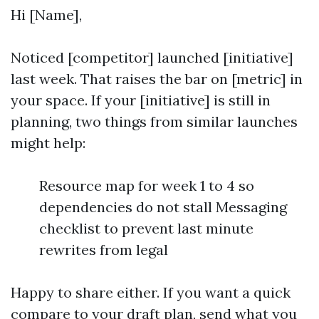
Hi [Name],
Noticed [competitor] launched [initiative]
last week. That raises the bar on [metric] in
your space. If your [initiative] is still in
planning, two things from similar launches
might help:
Resource map for week 1 to 4 so
dependencies do not stall Messaging
checklist to prevent last minute
rewrites from legal
Happy to share either. If you want a quick
compare to your draft plan, send what you