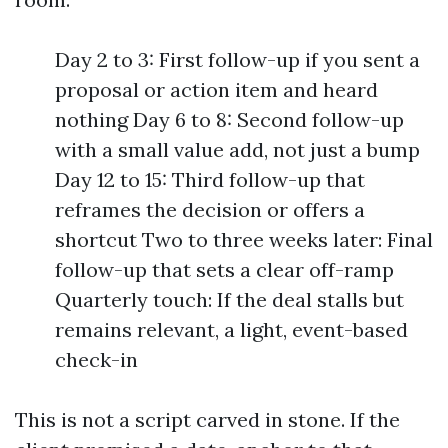
Day 2 to 3: First follow-up if you sent a
proposal or action item and heard
nothing Day 6 to 8: Second follow-up
with a small value add, not just a bump
Day 12 to 15: Third follow-up that
reframes the decision or offers a
shortcut Two to three weeks later: Final
follow-up that sets a clear off-ramp
Quarterly touch: If the deal stalls but
remains relevant, a light, event-based
check-in
This is not a script carved in stone. If the