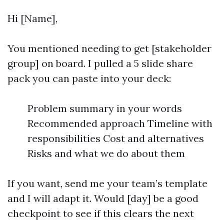
Hi [Name],
You mentioned needing to get [stakeholder
group] on board. I pulled a 5 slide share
pack you can paste into your deck:
Problem summary in your words
Recommended approach Timeline with
responsibilities Cost and alternatives
Risks and what we do about them
If you want, send me your team’s template
and I will adapt it. Would [day] be a good
checkpoint to see if this clears the next