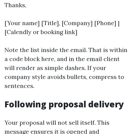
Thanks,
[Your name] [Title], [Company] [Phone] |
[Calendly or booking link]
Note the list inside the email. That is within
a code block here, and in the email client
will render as simple dashes. If your
company style avoids bullets, compress to
sentences.
Following proposal delivery
Your proposal will not sell itself. This
message ensures it is opened and