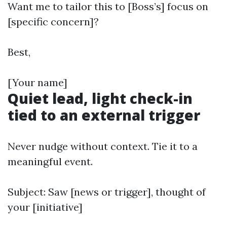
Want me to tailor this to [Boss’s] focus on
[specific concern]?
Best,
[Your name]
Quiet lead, light check-in
tied to an external trigger
Never nudge without context. Tie it to a
meaningful event.
Subject: Saw [news or trigger], thought of
your [initiative]