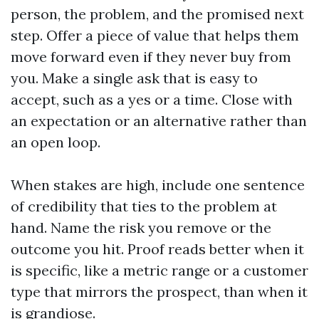
person, the problem, and the promised next
step. Offer a piece of value that helps them
move forward even if they never buy from
you. Make a single ask that is easy to
accept, such as a yes or a time. Close with
an expectation or an alternative rather than
an open loop.
When stakes are high, include one sentence
of credibility that ties to the problem at
hand. Name the risk you remove or the
outcome you hit. Proof reads better when it
is specific, like a metric range or a customer
type that mirrors the prospect, than when it
is grandiose.