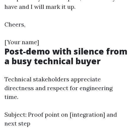
have and I will mark it up.
Cheers,
[Your name]
Post-demo with silence from
a busy technical buyer
Technical stakeholders appreciate
directness and respect for engineering
time.
Subject: Proof point on [integration] and
next step