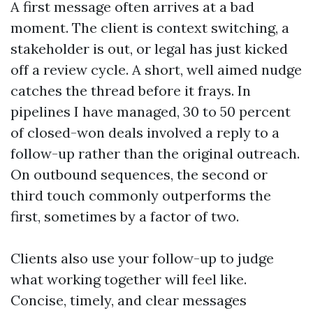
A first message often arrives at a bad
moment. The client is context switching, a
stakeholder is out, or legal has just kicked
off a review cycle. A short, well aimed nudge
catches the thread before it frays. In
pipelines I have managed, 30 to 50 percent
of closed-won deals involved a reply to a
follow-up rather than the original outreach.
On outbound sequences, the second or
third touch commonly outperforms the
first, sometimes by a factor of two.
Clients also use your follow-up to judge
what working together will feel like.
Concise, timely, and clear messages