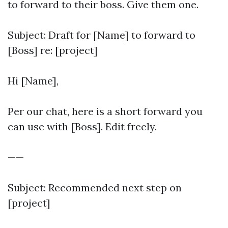
to forward to their boss. Give them one.
Subject: Draft for [Name] to forward to
[Boss] re: [project]
Hi [Name],
Per our chat, here is a short forward you
can use with [Boss]. Edit freely.
——
Subject: Recommended next step on
[project]