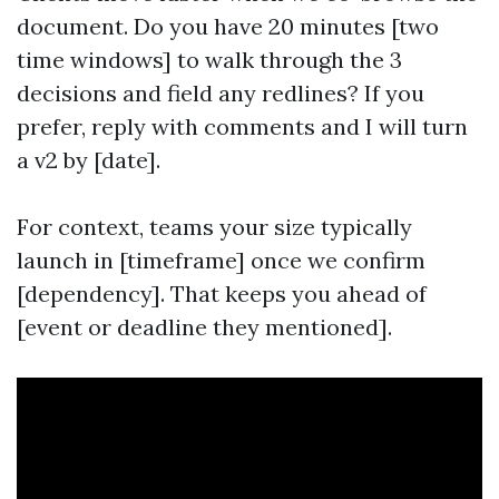
document. Do you have 20 minutes [two
time windows] to walk through the 3
decisions and field any redlines? If you
prefer, reply with comments and I will turn
a v2 by [date].
For context, teams your size typically
launch in [timeframe] once we confirm
[dependency]. That keeps you ahead of
[event or deadline they mentioned].