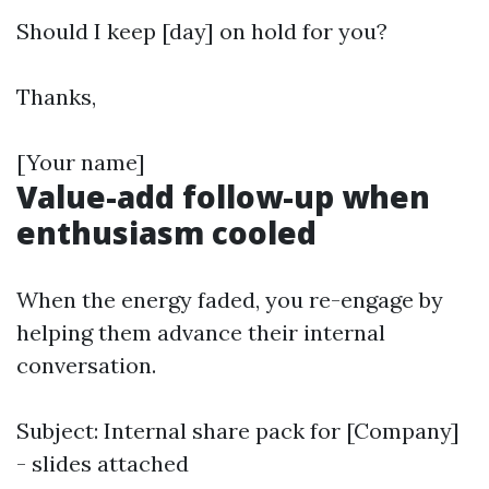
Should I keep [day] on hold for you?
Thanks,
[Your name]
Value-add follow-up when
enthusiasm cooled
When the energy faded, you re-engage by
helping them advance their internal
conversation.
Subject: Internal share pack for [Company]
- slides attached