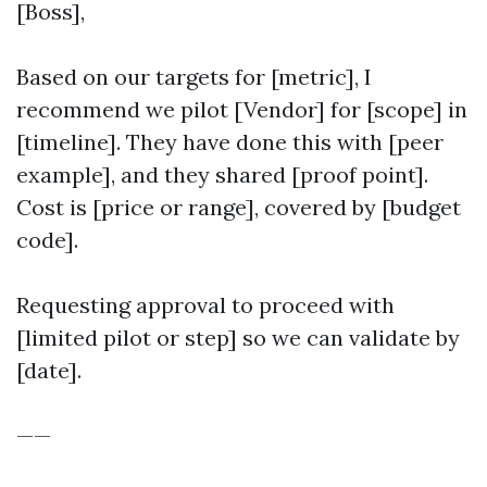
[Boss],
Based on our targets for [metric], I
recommend we pilot [Vendor] for [scope] in
[timeline]. They have done this with [peer
example], and they shared [proof point].
Cost is [price or range], covered by [budget
code].
Requesting approval to proceed with
[limited pilot or step] so we can validate by
[date].
——