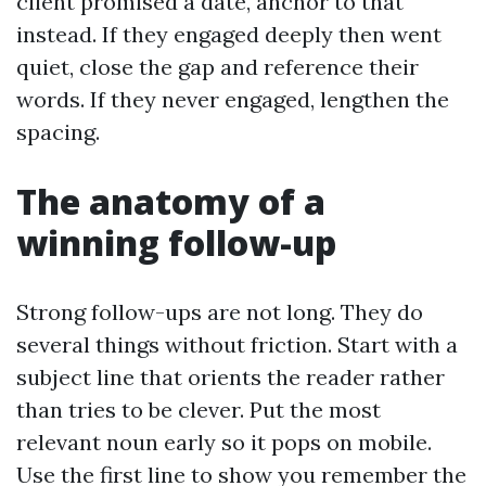
client promised a date, anchor to that
instead. If they engaged deeply then went
quiet, close the gap and reference their
words. If they never engaged, lengthen the
spacing.
The anatomy of a
winning follow-up
Strong follow-ups are not long. They do
several things without friction. Start with a
subject line that orients the reader rather
than tries to be clever. Put the most
relevant noun early so it pops on mobile.
Use the first line to show you remember the