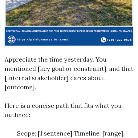
Appreciate the time yesterday. You
mentioned [key goal or constraint], and that
[internal stakeholder] cares about
[outcome].
Here is a concise path that fits what you
outlined:
Scope: [1 sentence] Timeline: [range],