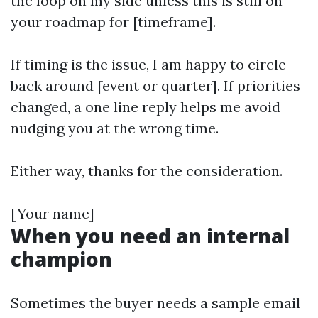
the loop on my side unless this is still on
your roadmap for [timeframe].
If timing is the issue, I am happy to circle
back around [event or quarter]. If priorities
changed, a one line reply helps me avoid
nudging you at the wrong time.
Either way, thanks for the consideration.
[Your name]
When you need an internal
champion
Sometimes the buyer needs a sample email