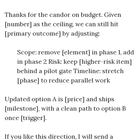
Thanks for the candor on budget. Given
[number] as the ceiling, we can still hit
[primary outcome] by adjusting:
Scope: remove [element] in phase 1, add
in phase 2 Risk: keep [higher-risk item]
behind a pilot gate Timeline: stretch
[phase] to reduce parallel work
Updated option A is [price] and ships
[milestone], with a clean path to option B
once [trigger].
If you like this direction, I will send a