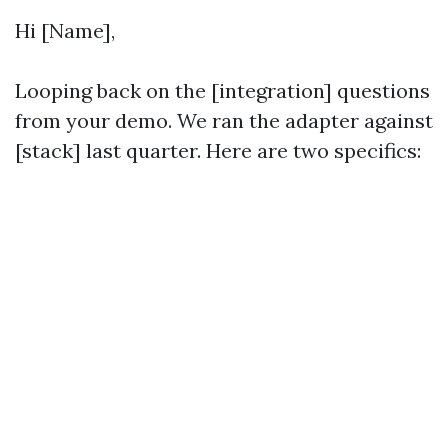
Hi [Name],
Looping back on the [integration] questions
from your demo. We ran the adapter against
[stack] last quarter. Here are two specifics: