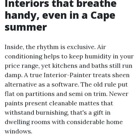
Interiors that breathe
handy, even in a Cape
summer
Inside, the rhythm is exclusive. Air
conditioning helps to keep humidity in your
price range, yet kitchens and baths still run
damp. A true Interior-Painter treats sheen
alternative as a software. The old rule put
flat on partitions and semi on trim. Newer
paints present cleanable mattes that
withstand burnishing, that's a gift in
dwelling rooms with considerable home
windows.