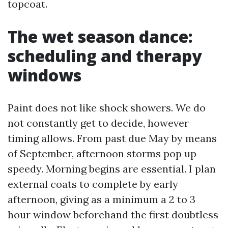
topcoat.
The wet season dance:
scheduling and therapy
windows
Paint does not like shock showers. We do
not constantly get to decide, however
timing allows. From past due May by means
of September, afternoon storms pop up
speedy. Morning begins are essential. I plan
external coats to complete by early
afternoon, giving as a minimum a 2 to 3
hour window beforehand the first doubtless