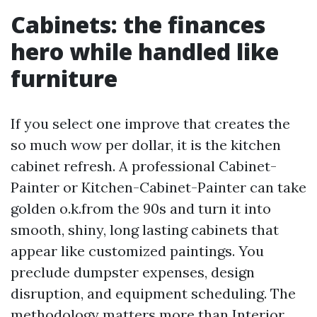
Cabinets: the finances
hero while handled like
furniture
If you select one improve that creates the
so much wow per dollar, it is the kitchen
cabinet refresh. A professional Cabinet-
Painter or Kitchen-Cabinet-Painter can take
golden o.k.from the 90s and turn it into
smooth, shiny, long lasting cabinets that
appear like customized paintings. You
preclude dumpster expenses, design
disruption, and equipment scheduling. The
methodology matters more than
Interior