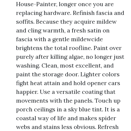
House-Painter, longer once you are
replacing hardware. Refinish fascia and
soffits. Because they acquire mildew
and cling warmth, a fresh satin on
fascia with a gentle mildewcide
brightens the total roofline. Paint over
purely after killing algae, no longer just
washing. Clean, most excellent, and
paint the storage door. Lighter colors
fight heat attain and hold opener cars
happier. Use a versatile coating that
movements with the panels. Touch up
porch ceilings in a sky blue tint. It is a
coastal way of life and makes spider
webs and stains less obvious. Refresh