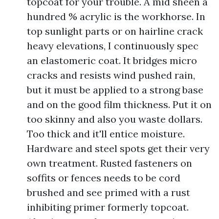
topcoat for your trouble. A mid sheen a
hundred % acrylic is the workhorse. In
top sunlight parts or on hairline crack
heavy elevations, I continuously spec
an elastomeric coat. It bridges micro
cracks and resists wind pushed rain,
but it must be applied to a strong base
and on the good film thickness. Put it on
too skinny and also you waste dollars.
Too thick and it'll entice moisture.
Hardware and steel spots get their very
own treatment. Rusted fasteners on
soffits or fences needs to be cord
brushed and see primed with a rust
inhibiting primer formerly topcoat.