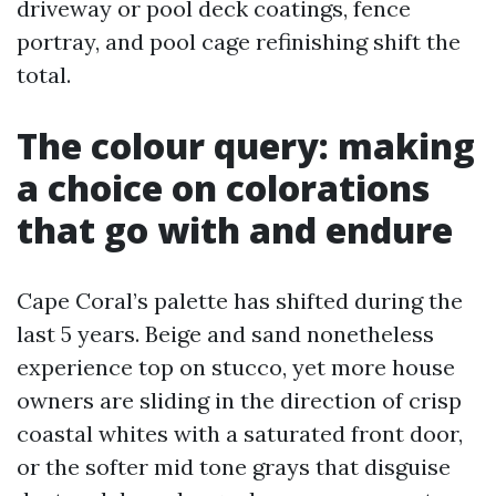
driveway or pool deck coatings, fence
portray, and pool cage refinishing shift the
total.
The colour query: making
a choice on colorations
that go with and endure
Cape Coral’s palette has shifted during the
last 5 years. Beige and sand nonetheless
experience top on stucco, yet more house
owners are sliding in the direction of crisp
coastal whites with a saturated front door,
or the softer mid tone grays that disguise