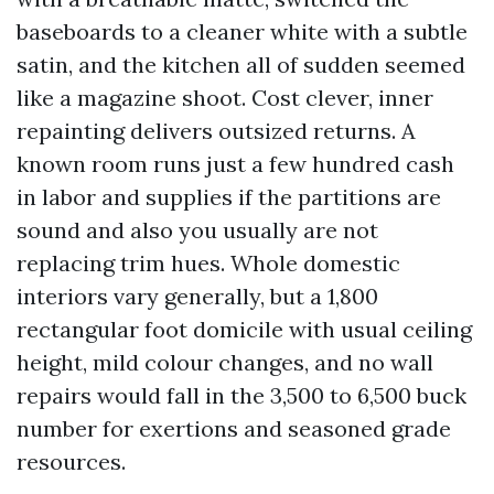
baseboards to a cleaner white with a subtle
satin, and the kitchen all of sudden seemed
like a magazine shoot. Cost clever, inner
repainting delivers outsized returns. A
known room runs just a few hundred cash
in labor and supplies if the partitions are
sound and also you usually are not
replacing trim hues. Whole domestic
interiors vary generally, but a 1,800
rectangular foot domicile with usual ceiling
height, mild colour changes, and no wall
repairs would fall in the 3,500 to 6,500 buck
number for exertions and seasoned grade
resources.