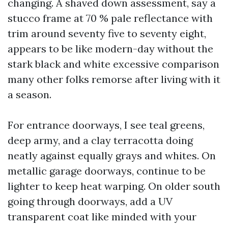
changing. A shaved down assessment, say a
stucco frame at 70 % pale reflectance with
trim around seventy five to seventy eight,
appears to be like modern-day without the
stark black and white excessive comparison
many other folks remorse after living with it
a season.
For entrance doorways, I see teal greens,
deep army, and a clay terracotta doing
neatly against equally grays and whites. On
metallic garage doorways, continue to be
lighter to keep heat warping. On older south
going through doorways, add a UV
transparent coat like minded with your