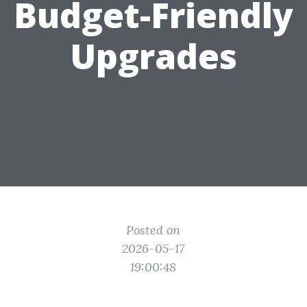
Budget-Friendly
Upgrades
Posted on
2026-05-17
19:00:48