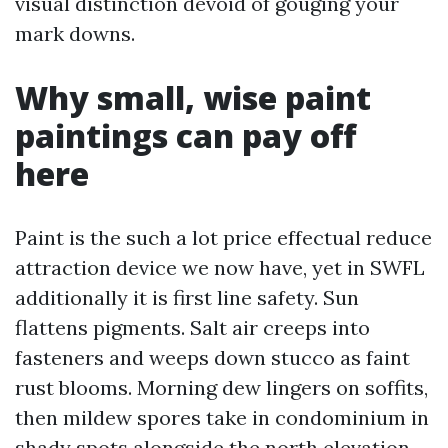
visual distinction devoid of gouging your
mark downs.
Why small, wise paint
paintings can pay off
here
Paint is the such a lot price effectual reduce
attraction device we now have, yet in SWFL
additionally it is first line safety. Sun
flattens pigments. Salt air creeps into
fasteners and weeps down stucco as faint
rust blooms. Morning dew lingers on soffits,
then mildew spores take in condominium in
shady spots alongside the north elevation.