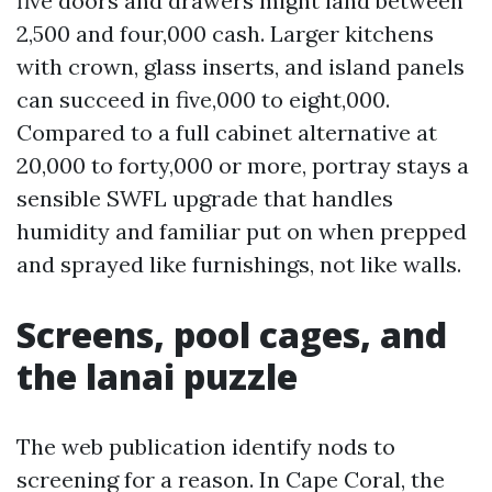
five doors and drawers might land between
2,500 and four,000 cash. Larger kitchens
with crown, glass inserts, and island panels
can succeed in five,000 to eight,000.
Compared to a full cabinet alternative at
20,000 to forty,000 or more, portray stays a
sensible SWFL upgrade that handles
humidity and familiar put on when prepped
and sprayed like furnishings, not like walls.
Screens, pool cages, and
the lanai puzzle
The web publication identify nods to
screening for a reason. In Cape Coral, the