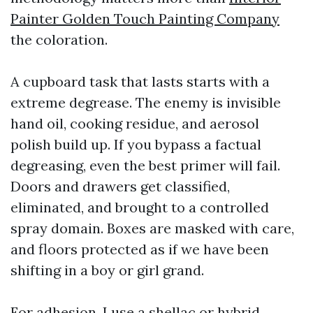
Painter Golden Touch Painting Company
the coloration.
A cupboard task that lasts starts with a
extreme degrease. The enemy is invisible
hand oil, cooking residue, and aerosol
polish build up. If you bypass a factual
degreasing, even the best primer will fail.
Doors and drawers get classified,
eliminated, and brought to a controlled
spray domain. Boxes are masked with care,
and floors protected as if we have been
shifting in a boy or girl grand.
For adhesion, I use a shellac or hybrid