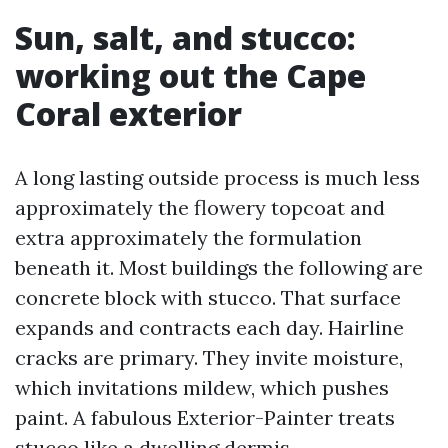
Sun, salt, and stucco:
working out the Cape
Coral exterior
A long lasting outside process is much less
approximately the flowery topcoat and
extra approximately the formulation
beneath it. Most buildings the following are
concrete block with stucco. That surface
expands and contracts each day. Hairline
cracks are primary. They invite moisture,
which invitations mildew, which pushes
paint. A fabulous Exterior-Painter treats
stucco like a dwelling dermis.