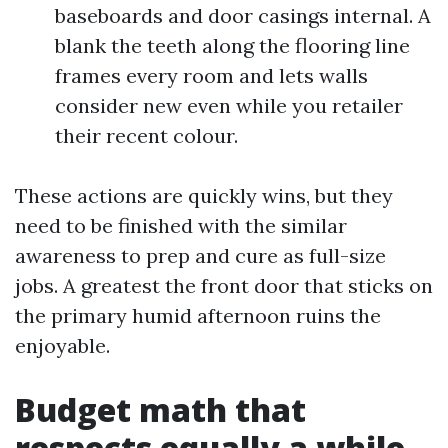
baseboards and door casings internal. A
blank the teeth along the flooring line
frames every room and lets walls
consider new even while you retailer
their recent colour.
These actions are quickly wins, but they
need to be finished with the similar
awareness to prep and cure as full-size
jobs. A greatest the front door that sticks on
the primary humid afternoon ruins the
enjoyable.
Budget math that
respects equally a while