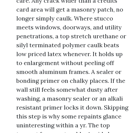
care. Any crack wider than a credits
card area will get a masonry patch, no
longer simply caulk. Where stucco
meets windows, doorways, and utility
penetrations, a top stretch urethane or
silyl terminated polymer caulk beats
low priced latex whenever. It holds up
to enlargement without peeling off
smooth aluminum frames. A sealer or
bonding primer on chalky places. If the
wall still feels somewhat dusty after
washing, a masonry sealer or an alkali
resistant primer locks it down. Skipping
this step is why some repaints glance
uninteresting within a yr. The top