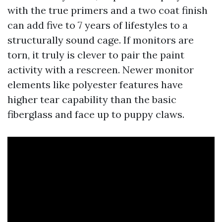
with the true primers and a two coat finish
can add five to 7 years of lifestyles to a
structurally sound cage. If monitors are
torn, it truly is clever to pair the paint
activity with a rescreen. Newer monitor
elements like polyester features have
higher tear capability than the basic
fiberglass and face up to puppy claws.