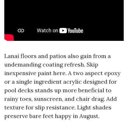
Lanai floors and patios also gain from a
undemanding coating refresh. Skip
inexpensive paint here. A two aspect epoxy
or a single ingredient acrylic designed for
pool decks stands up more beneficial to
rainy toes, sunscreen, and chair drag. Add
texture for slip resistance. Light shades
preserve bare feet happy in August.