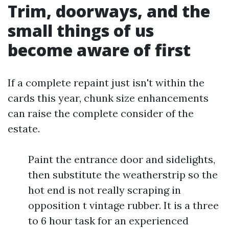
Trim, doorways, and the
small things of us
become aware of first
If a complete repaint just isn't within the
cards this year, chunk size enhancements
can raise the complete consider of the
estate.
Paint the entrance door and sidelights,
then substitute the weatherstrip so the
hot end is not really scraping in
opposition t vintage rubber. It is a three
to 6 hour task for an experienced