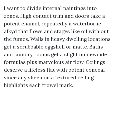
I want to divide internal paintings into
zones. High contact trim and doors take a
potent enamel, repeatedly a waterborne
alkyd that flows and stages like oil with out
the fumes. Walls in heavy dwelling locations
get a scrubbable eggshell or matte. Baths
and laundry rooms get a slight mildewcide
formulas plus marvelous air flow. Ceilings
deserve a lifeless flat with potent conceal
since any sheen on a textured ceiling
highlights each trowel mark.