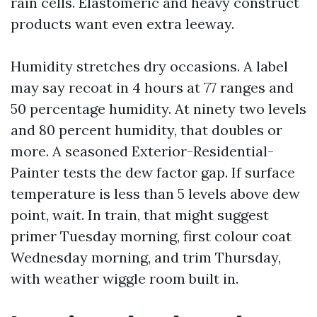
rain cells. Elastomeric and heavy construct
products want even extra leeway.
Humidity stretches dry occasions. A label
may say recoat in 4 hours at 77 ranges and
50 percentage humidity. At ninety two levels
and 80 percent humidity, that doubles or
more. A seasoned Exterior-Residential-
Painter tests the dew factor gap. If surface
temperature is less than 5 levels above dew
point, wait. In train, that might suggest
primer Tuesday morning, first colour coat
Wednesday morning, and trim Thursday,
with weather wiggle room built in.