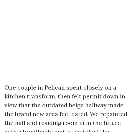
One couple in Pelican spent closely on a
kitchen transform, then felt permit down in
view that the outdated beige hallway made
the brand new area feel dated. We repainted
the hall and residing room in in the future
with a breathable matte, switched the