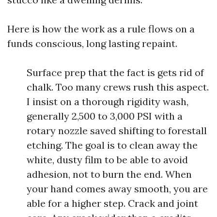
Here is how the work as a rule flows on a
funds conscious, long lasting repaint.
Surface prep that the fact is gets rid of
chalk. Too many crews rush this aspect.
I insist on a thorough rigidity wash,
generally 2,500 to 3,000 PSI with a
rotary nozzle saved shifting to forestall
etching. The goal is to clean away the
white, dusty film to be able to avoid
adhesion, not to burn the end. When
your hand comes away smooth, you are
able for a higher step. Crack and joint