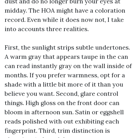
dust and do no longer burn your eyes at
midday. The HOA might have a coloration
record. Even while it does now not, I take
into accounts three realities.
First, the sunlight strips subtle undertones.
A warm gray that appears taupe in the can
can read instantly gray on the wall inside of
months. If you prefer warmness, opt for a
shade with a little bit more of it than you
believe you want. Second, glare control
things. High gloss on the front door can
bloom in afternoon sun. Satin or eggshell
reads polished with out exhibiting each
fingerprint. Third, trim distinction is