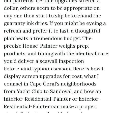
out patterns. Certain upgrades stretch a
dollar, others seem to be appropriate on
day one then start to slip beforehand the
guaranty ink dries. If you might be eyeing a
refresh and prefer it to last, a thoughtful
plan beats a tremendous budget. The
precise House-Painter weighs prep,
products, and timing with the identical care
you'd deliver a seawall inspection
beforehand typhoon season. Here is how I
display screen upgrades for cost, what I
counsel in Cape Coral’s neighborhoods
from Yacht Club to Sandoval, and how an
Interior-Residential-Painter or Exterior-
Residential-Painter can make a proper,