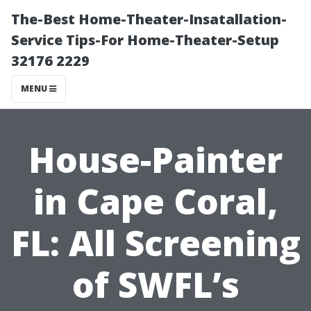
The-Best Home-Theater-Insatallation-
Service Tips-For Home-Theater-Setup
32176 2229
MENU
House-Painter
in Cape Coral,
FL: All Screening
of SWFL’s