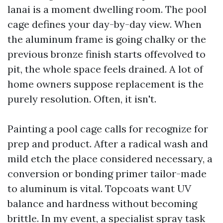
lanai is a moment dwelling room. The pool
cage defines your day-by-day view. When
the aluminum frame is going chalky or the
previous bronze finish starts offevolved to
pit, the whole space feels drained. A lot of
home owners suppose replacement is the
purely resolution. Often, it isn't.
Painting a pool cage calls for recognize for
prep and product. After a radical wash and
mild etch the place considered necessary, a
conversion or bonding primer tailor-made
to aluminum is vital. Topcoats want UV
balance and hardness without becoming
brittle. In my event, a specialist spray task