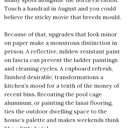
Touch a handrail in August and you could
believe the sticky movie that breeds mould.
Because of that, upgrades that look minor
on paper make a monstrous distinction in
person. A reflective, mildew resistant paint
on fascia can prevent the ladder paintings
and cleaning cycles. A cupboard refresh,
finished desirable, transformations a
kitchen’s mood for a tenth of the money of
recent bins. Recoating the pool cage
aluminum, or painting the lanai flooring,
ties the outdoor dwelling space to the
house’s palette and makes weekends think