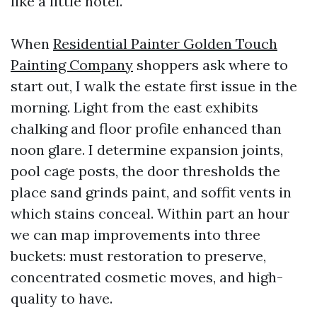
like a little hotel.
When
Residential Painter Golden Touch
Painting Company
shoppers ask where to
start out, I walk the estate first issue in the
morning. Light from the east exhibits
chalking and floor profile enhanced than
noon glare. I determine expansion joints,
pool cage posts, the door thresholds the
place sand grinds paint, and soffit vents in
which stains conceal. Within part an hour
we can map improvements into three
buckets: must restoration to preserve,
concentrated cosmetic moves, and high-
quality to have.