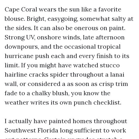
Cape Coral wears the sun like a favorite
blouse. Bright, easygoing, somewhat salty at
the sides. It can also be onerous on paint.
Strong UV, onshore winds, late afternoon
downpours, and the occasional tropical
hurricane push each and every finish to its
limit. If you might have watched stucco
hairline cracks spider throughout a lanai
wall, or considered a as soon as crisp trim
fade to a chalky blush, you know the
weather writes its own punch checklist.
I actually have painted homes throughout
Southwest Florida long sufficient to work