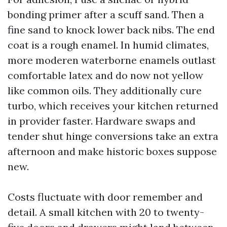
bonding primer after a scuff sand. Then a
fine sand to knock lower back nibs. The end
coat is a rough enamel. In humid climates,
more moderen waterborne enamels outlast
comfortable latex and do now not yellow
like common oils. They additionally cure
turbo, which receives your kitchen returned
in provider faster. Hardware swaps and
tender shut hinge conversions take an extra
afternoon and make historic boxes suppose
new.
Costs fluctuate with door remember and
detail. A small kitchen with 20 to twenty-