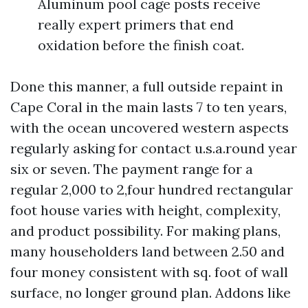
Aluminum pool cage posts receive
really expert primers that end
oxidation before the finish coat.
Done this manner, a full outside repaint in
Cape Coral in the main lasts 7 to ten years,
with the ocean uncovered western aspects
regularly asking for contact u.s.a.round year
six or seven. The payment range for a
regular 2,000 to 2,four hundred rectangular
foot house varies with height, complexity,
and product possibility. For making plans,
many householders land between 2.50 and
four money consistent with sq. foot of wall
surface, no longer ground plan. Addons like