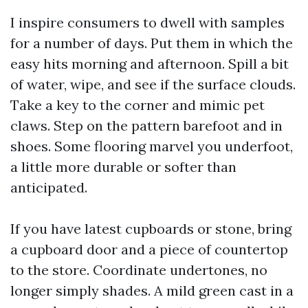
I inspire consumers to dwell with samples
for a number of days. Put them in which the
easy hits morning and afternoon. Spill a bit
of water, wipe, and see if the surface clouds.
Take a key to the corner and mimic pet
claws. Step on the pattern barefoot and in
shoes. Some flooring marvel you underfoot,
a little more durable or softer than
anticipated.
If you have latest cupboards or stone, bring
a cupboard door and a piece of countertop
to the store. Coordinate undertones, no
longer simply shades. A mild green cast in a