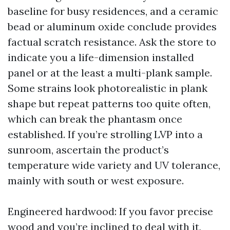
baseline for busy residences, and a ceramic
bead or aluminum oxide conclude provides
factual scratch resistance. Ask the store to
indicate you a life-dimension installed
panel or at the least a multi-plank sample.
Some strains look photorealistic in plank
shape but repeat patterns too quite often,
which can break the phantasm once
established. If you’re strolling LVP into a
sunroom, ascertain the product’s
temperature wide variety and UV tolerance,
mainly with south or west exposure.
Engineered hardwood: If you favor precise
wood and you’re inclined to deal with it,