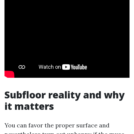
Subfloor reality and why
it matters
You can favor the proper surface and