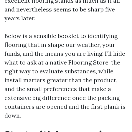
excellent flooring stands as much as it all
and nevertheless seems to be sharp five
years later.
Below is a sensible booklet to identifying
flooring that in shape our weather, your
funds, and the means you are living. I’ll hide
what to ask at a native Flooring Store, the
right way to evaluate substances, while
install matters greater than the product,
and the small preferences that make a
extensive big difference once the packing
containers are opened and the first plank is
down.