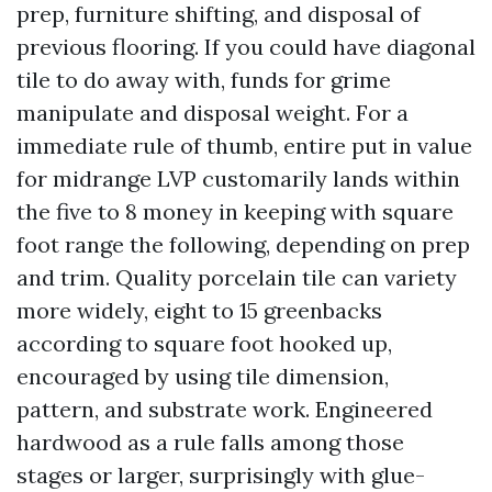
prep, furniture shifting, and disposal of
previous flooring. If you could have diagonal
tile to do away with, funds for grime
manipulate and disposal weight. For a
immediate rule of thumb, entire put in value
for midrange LVP customarily lands within
the five to 8 money in keeping with square
foot range the following, depending on prep
and trim. Quality porcelain tile can variety
more widely, eight to 15 greenbacks
according to square foot hooked up,
encouraged by using tile dimension,
pattern, and substrate work. Engineered
hardwood as a rule falls among those
stages or larger, surprisingly with glue-