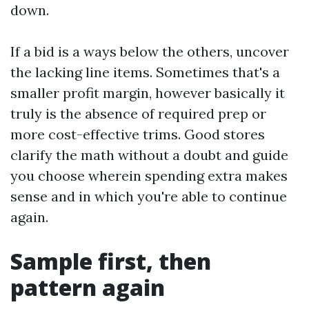
down.
If a bid is a ways below the others, uncover
the lacking line items. Sometimes that's a
smaller profit margin, however basically it
truly is the absence of required prep or
more cost-effective trims. Good stores
clarify the math without a doubt and guide
you choose wherein spending extra makes
sense and in which you're able to continue
again.
Sample first, then
pattern again