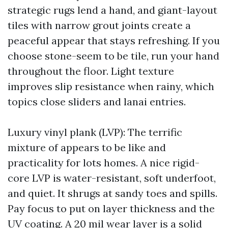
strategic rugs lend a hand, and giant-layout
tiles with narrow grout joints create a
peaceful appear that stays refreshing. If you
choose stone-seem to be tile, run your hand
throughout the floor. Light texture
improves slip resistance when rainy, which
topics close sliders and lanai entries.
Luxury vinyl plank (LVP): The terrific
mixture of appears to be like and
practicality for lots homes. A nice rigid-
core LVP is water-resistant, soft underfoot,
and quiet. It shrugs at sandy toes and spills.
Pay focus to put on layer thickness and the
UV coating. A 20 mil wear layer is a solid