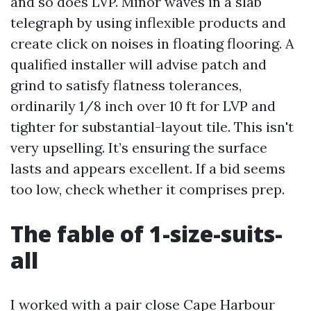
and so does LVP. Minor waves in a slab
telegraph by using inflexible products and
create click on noises in floating flooring. A
qualified installer will advise patch and
grind to satisfy flatness tolerances,
ordinarily 1/8 inch over 10 ft for LVP and
tighter for substantial-layout tile. This isn't
very upselling. It’s ensuring the surface
lasts and appears excellent. If a bid seems
too low, check whether it comprises prep.
The fable of 1-size-suits-
all
I worked with a pair close Cape Harbour