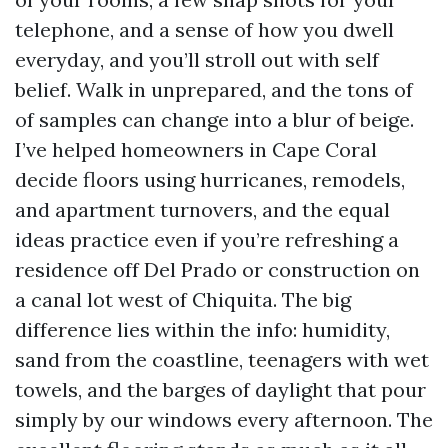
telephone, and a sense of how you dwell
everyday, and you’ll stroll out with self
belief. Walk in unprepared, and the tons of
of samples can change into a blur of beige.
I’ve helped homeowners in Cape Coral
decide floors using hurricanes, remodels,
and apartment turnovers, and the equal
ideas practice even if you’re refreshing a
residence off Del Prado or construction on
a canal lot west of Chiquita. The big
difference lies within the info: humidity,
sand from the coastline, teenagers with wet
towels, and the barges of daylight that pour
simply by our windows every afternoon. The