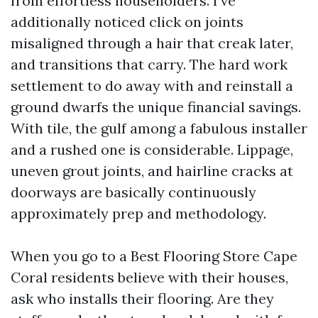
from effortless householders. I’ve
additionally noticed click on joints
misaligned through a hair that creak later,
and transitions that carry. The hard work
settlement to do away with and reinstall a
ground dwarfs the unique financial savings.
With tile, the gulf among a fabulous installer
and a rushed one is considerable. Lippage,
uneven grout joints, and hairline cracks at
doorways are basically continuously
approximately prep and methodology.
When you go to a Best Flooring Store Cape
Coral residents believe with their houses,
ask who installs their flooring. Are they