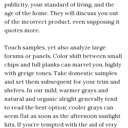
publicity, your standard of living, and the
age of the home. They will discuss you out
of the incorrect product, even supposing it
quotes more.
Touch samples, yet also analyze large
forums or panels. Color shift between small
chips and full planks can marvel you, highly
with greige tones. Take domestic samples
and set them subsequent for your trim and
shelves. In our mild, warmer grays and
natural and organic alright generally tend
to read the best option; cooler grays can
seem flat as soon as the afternoon sunlight
hits. If you’re tempted with the aid of very