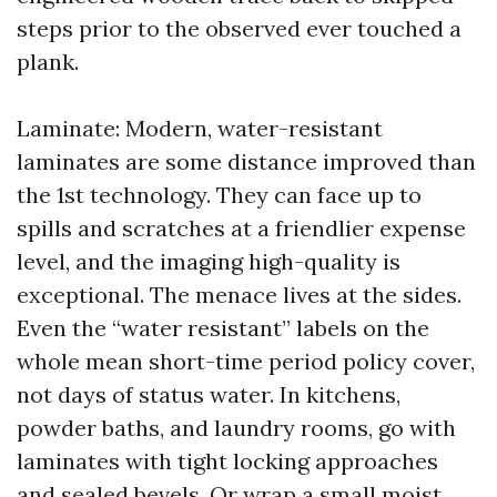
steps prior to the observed ever touched a
plank.
Laminate: Modern, water-resistant
laminates are some distance improved than
the 1st technology. They can face up to
spills and scratches at a friendlier expense
level, and the imaging high-quality is
exceptional. The menace lives at the sides.
Even the “water resistant” labels on the
whole mean short-time period policy cover,
not days of status water. In kitchens,
powder baths, and laundry rooms, go with
laminates with tight locking approaches
and sealed bevels. Or wrap a small moist