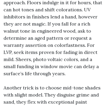
approach. Floors indulge in it for hours, that
can hot tones and shift colorations. UV
inhibitors in finishes lend a hand, however
they are not magic. If you fall for a rich
walnut tone in engineered wood, ask to
determine an aged pattern or request a
warranty assertion on colorfastness. For
LVP, seek items proven for fading in direct
mild. Sheers, photo voltaic colors, and a
small funding in window movie can delay a
surface’s life through years.
Another trick is to choose mid-tone shades
with slight model. They disguise grime and
sand, they flex with exceptional paint