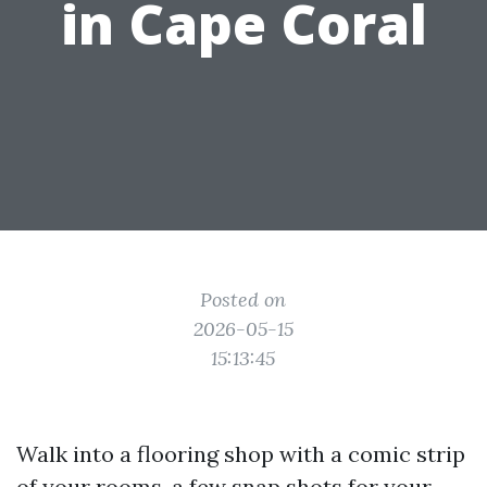
in Cape Coral
Posted on
2026-05-15
15:13:45
Walk into a flooring shop with a comic strip
of your rooms, a few snap shots for your