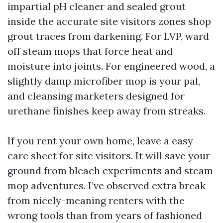
impartial pH cleaner and sealed grout
inside the accurate site visitors zones shop
grout traces from darkening. For LVP, ward
off steam mops that force heat and
moisture into joints. For engineered wood, a
slightly damp microfiber mop is your pal,
and cleansing marketers designed for
urethane finishes keep away from streaks.
If you rent your own home, leave a easy
care sheet for site visitors. It will save your
ground from bleach experiments and steam
mop adventures. I’ve observed extra break
from nicely-meaning renters with the
wrong tools than from years of fashioned