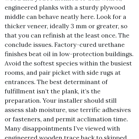
engineered planks with a sturdy plywood
middle can behave neatly here. Look for a
thicker veneer, ideally 3 mm or greater, so
that you can refinish at the least once. The
conclude issues. Factory-cured urethane
finishes beat oil in low-protection buildings.
Avoid the softest species within the busiest
rooms, and pair picket with side rugs at
entrances. The best determinant of
fulfillment isn’t the plank, it’s the
preparation. Your installer should still
assess slab moisture, use terrific adhesives
or fasteners, and permit acclimation time.
Many disappointments I’ve viewed with
engineered wooden trace back to skipped