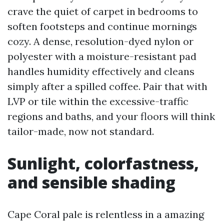
crave the quiet of carpet in bedrooms to
soften footsteps and continue mornings
cozy. A dense, resolution-dyed nylon or
polyester with a moisture-resistant pad
handles humidity effectively and cleans
simply after a spilled coffee. Pair that with
LVP or tile within the excessive-traffic
regions and baths, and your floors will think
tailor-made, now not standard.
Sunlight, colorfastness,
and sensible shading
Cape Coral pale is relentless in a amazing