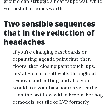
ground can struggle a heat taupe wall while
you install a room’s worth.
Two sensible sequences
that in the reduction of
headaches
If you're changing baseboards or
repainting, agenda paint first, then
floors, then closing paint touch-ups.
Installers can scuff walls throughout
removal and cutting, and also you
would like your baseboards set earlier
than the last flow with a broom. For bog
remodels, set tile or LVP formerly