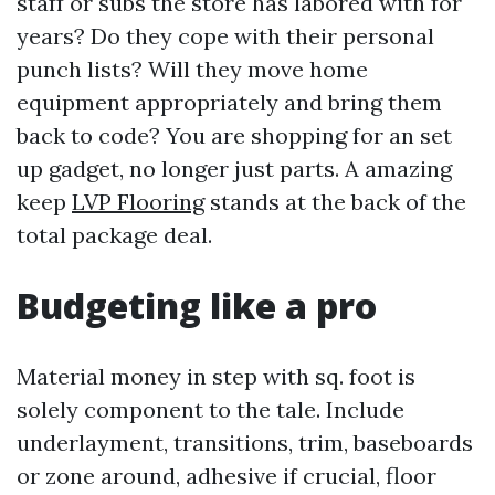
staff or subs the store has labored with for
years? Do they cope with their personal
punch lists? Will they move home
equipment appropriately and bring them
back to code? You are shopping for an set
up gadget, no longer just parts. A amazing
keep
LVP Flooring
stands at the back of the
total package deal.
Budgeting like a pro
Material money in step with sq. foot is
solely component to the tale. Include
underlayment, transitions, trim, baseboards
or zone around, adhesive if crucial, floor