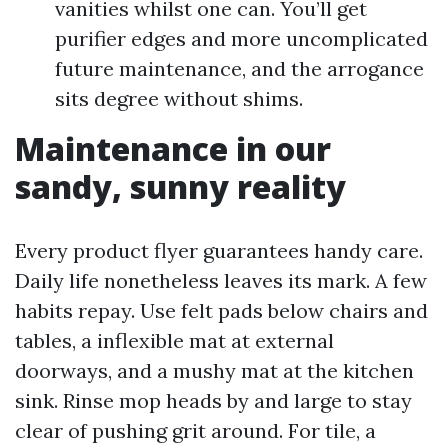
vanities whilst one can. You’ll get
purifier edges and more uncomplicated
future maintenance, and the arrogance
sits degree without shims.
Maintenance in our
sandy, sunny reality
Every product flyer guarantees handy care.
Daily life nonetheless leaves its mark. A few
habits repay. Use felt pads below chairs and
tables, a inflexible mat at external
doorways, and a mushy mat at the kitchen
sink. Rinse mop heads by and large to stay
clear of pushing grit around. For tile, a