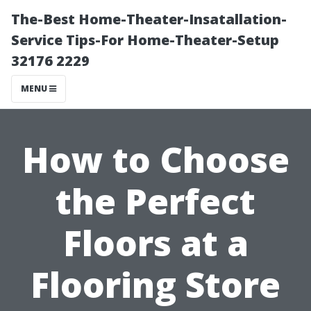
The-Best Home-Theater-Insatallation-
Service Tips-For Home-Theater-Setup
32176 2229
MENU
How to Choose
the Perfect
Floors at a
Flooring Store