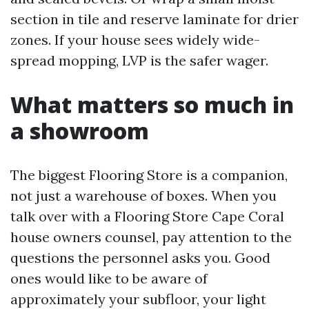
section in tile and reserve laminate for drier
zones. If your house sees widely wide-
spread mopping, LVP is the safer wager.
What matters so much in
a showroom
The biggest Flooring Store is a companion,
not just a warehouse of boxes. When you
talk over with a Flooring Store Cape Coral
house owners counsel, pay attention to the
questions the personnel asks you. Good
ones would like to be aware of
approximately your subfloor, your light