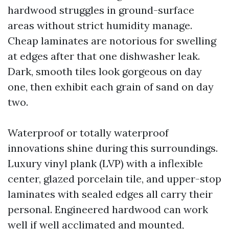
hardwood struggles in ground-surface
areas without strict humidity manage.
Cheap laminates are notorious for swelling
at edges after that one dishwasher leak.
Dark, smooth tiles look gorgeous on day
one, then exhibit each grain of sand on day
two.
Waterproof or totally waterproof
innovations shine during this surroundings.
Luxury vinyl plank (LVP) with a inflexible
center, glazed porcelain tile, and upper-stop
laminates with sealed edges all carry their
personal. Engineered hardwood can work
well if well acclimated and mounted,