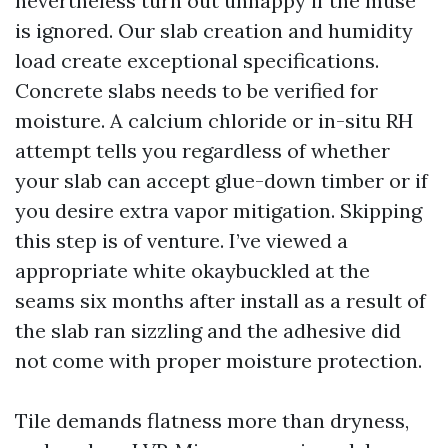
nevertheless turn out unhappy if the muse
is ignored. Our slab creation and humidity
load create exceptional specifications.
Concrete slabs needs to be verified for
moisture. A calcium chloride or in-situ RH
attempt tells you regardless of whether
your slab can accept glue-down timber or if
you desire extra vapor mitigation. Skipping
this step is of venture. I’ve viewed a
appropriate white okaybuckled at the
seams six months after install as a result of
the slab ran sizzling and the adhesive did
not come with proper moisture protection.
Tile demands flatness more than dryness,