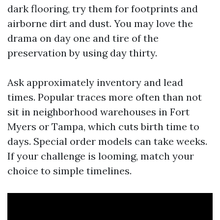
dark flooring, try them for footprints and
airborne dirt and dust. You may love the
drama on day one and tire of the
preservation by using day thirty.
Ask approximately inventory and lead
times. Popular traces more often than not
sit in neighborhood warehouses in Fort
Myers or Tampa, which cuts birth time to
days. Special order models can take weeks.
If your challenge is looming, match your
choice to simple timelines.