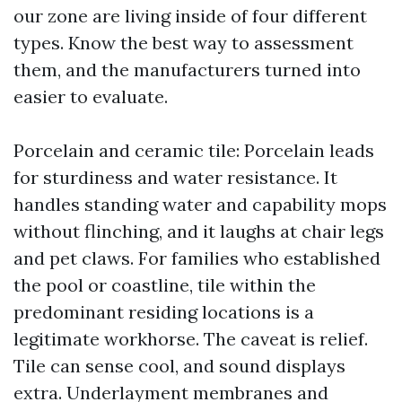
our zone are living inside of four different
types. Know the best way to assessment
them, and the manufacturers turned into
easier to evaluate.
Porcelain and ceramic tile: Porcelain leads
for sturdiness and water resistance. It
handles standing water and capability mops
without flinching, and it laughs at chair legs
and pet claws. For families who established
the pool or coastline, tile within the
predominant residing locations is a
legitimate workhorse. The caveat is relief.
Tile can sense cool, and sound displays
extra. Underlayment membranes and