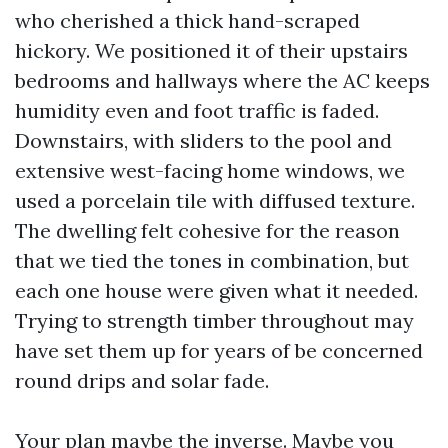
who cherished a thick hand-scraped
hickory. We positioned it of their upstairs
bedrooms and hallways where the AC keeps
humidity even and foot traffic is faded.
Downstairs, with sliders to the pool and
extensive west-facing home windows, we
used a porcelain tile with diffused texture.
The dwelling felt cohesive for the reason
that we tied the tones in combination, but
each one house were given what it needed.
Trying to strength timber throughout may
have set them up for years of be concerned
round drips and solar fade.
Your plan maybe the inverse. Maybe you