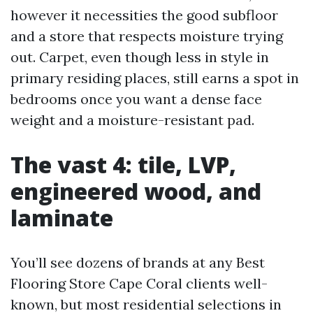
however it necessities the good subfloor
and a store that respects moisture trying
out. Carpet, even though less in style in
primary residing places, still earns a spot in
bedrooms once you want a dense face
weight and a moisture-resistant pad.
The vast 4: tile, LVP,
engineered wood, and
laminate
You’ll see dozens of brands at any Best
Flooring Store Cape Coral clients well-
known, but most residential selections in