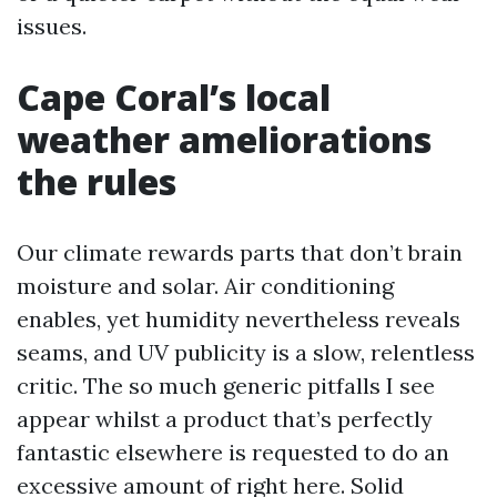
issues.
Cape Coral’s local
weather ameliorations
the rules
Our climate rewards parts that don’t brain
moisture and solar. Air conditioning
enables, yet humidity nevertheless reveals
seams, and UV publicity is a slow, relentless
critic. The so much generic pitfalls I see
appear whilst a product that’s perfectly
fantastic elsewhere is requested to do an
excessive amount of right here. Solid