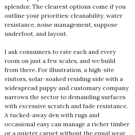
splendor. The clearest options come if you
outline your priorities: cleanability, water
resistance, noise management, suppose
underfoot, and layout.
I ask consumers to rate each and every
room on just a few scales, and we build
from there. For illustration, a high-site
visitors, solar-soaked residing side with a
widespread puppy and customary company
narrows the sector to demanding surfaces
with excessive scratch and fade resistance.
A tucked-away den with rugs and
occasional easy can manage a richer timber
or a quieter carpet without the equal wear