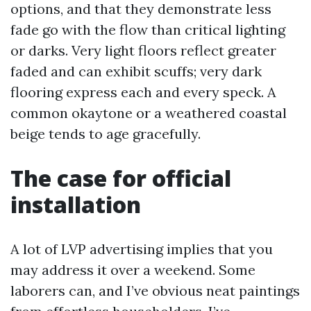
options, and that they demonstrate less
fade go with the flow than critical lighting
or darks. Very light floors reflect greater
faded and can exhibit scuffs; very dark
flooring express each and every speck. A
common okaytone or a weathered coastal
beige tends to age gracefully.
The case for official
installation
A lot of LVP advertising implies that you
may address it over a weekend. Some
laborers can, and I’ve obvious neat paintings