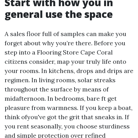
Start with how you in
general use the space
A sales floor full of samples can make you
forget about why you’re there. Before you
step into a Flooring Store Cape Coral
citizens consider, map your truly life onto
your rooms. In kitchens, drops and drips are
regimen. In living rooms, solar streaks
throughout the surface by means of
midafternoon. In bedrooms, bare ft get
pleasure from warmness. If you keep a boat,
think ofyou've got the grit that sneaks in. If
you rent seasonally, you choose sturdiness
and simple protection over refined