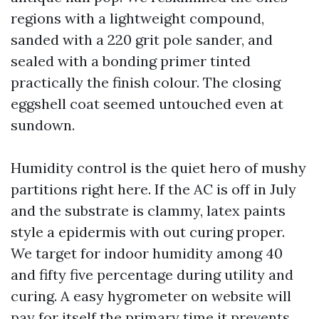
regions with a lightweight compound,
sanded with a 220 grit pole sander, and
sealed with a bonding primer tinted
practically the finish colour. The closing
eggshell coat seemed untouched even at
sundown.
Humidity control is the quiet hero of mushy
partitions right here. If the AC is off in July
and the substrate is clammy, latex paints
style a epidermis with out curing proper.
We target for indoor humidity among 40
and fifty five percentage during utility and
curing. A easy hygrometer on website will
pay for itself the primary time it prevents