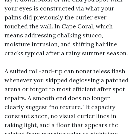
your eyes is constructed via what your
palms did previously the curler ever
touched the wall. In Cape Coral, which
means addressing chalking stucco,
moisture intrusion, and shifting hairline
cracks typical after a rainy summer season.
A suited roll-and-tip can nonetheless flash
whenever you skipped deglossing a patched
arena or forgot to most efficient after spot
repairs. A smooth end does no longer
clearly suggest “no texture.” It capacity
constant sheen, no visual curler lines in
raking light, and a floor that appears the
related from morning solar to nighttime