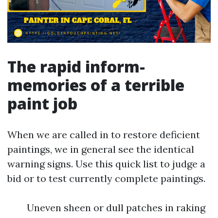
The rapid inform-
memories of a terrible
paint job
When we are called in to restore deficient
paintings, we in general see the identical
warning signs. Use this quick list to judge a
bid or to test currently complete paintings.
Uneven sheen or dull patches in raking