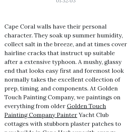
01:32:03
Cape Coral walls have their personal
character. They soak up summer humidity,
collect salt in the breeze, and at times cover
hairline cracks that instruct up suitable
after a extensive typhoon. A mushy, glassy
end that looks easy first and foremost look
normally takes the excellent collection of
prep, timing, and components. At Golden
Touch Painting Company, we paintings on
everything from older
Golden Touch
Painting Company Painter
Yacht Club
cottages with stubborn plaster patches to