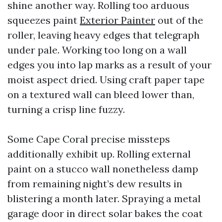
shine another way. Rolling too arduous
squeezes paint
Exterior Painter
out of the
roller, leaving heavy edges that telegraph
under pale. Working too long on a wall
edges you into lap marks as a result of your
moist aspect dried. Using craft paper tape
on a textured wall can bleed lower than,
turning a crisp line fuzzy.
Some Cape Coral precise missteps
additionally exhibit up. Rolling external
paint on a stucco wall nonetheless damp
from remaining night’s dew results in
blistering a month later. Spraying a metal
garage door in direct solar bakes the coat