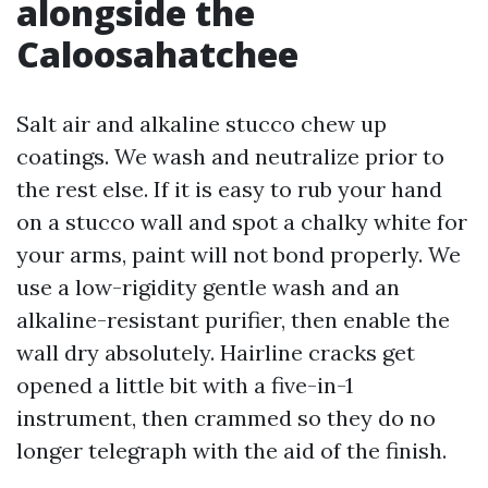
alongside the
Caloosahatchee
Salt air and alkaline stucco chew up
coatings. We wash and neutralize prior to
the rest else. If it is easy to rub your hand
on a stucco wall and spot a chalky white for
your arms, paint will not bond properly. We
use a low-rigidity gentle wash and an
alkaline-resistant purifier, then enable the
wall dry absolutely. Hairline cracks get
opened a little bit with a five-in-1
instrument, then crammed so they do no
longer telegraph with the aid of the finish.