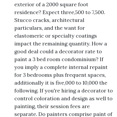
exterior of a 2000 square foot
residence? Expect three,500 to 7,500.
Stucco cracks, architectural
particulars, and the want for
elastomeric or specialty coatings
impact the remaining quantity. How a
good deal could a decorator rate to
paint a 3 bed room condominium? If
you imply a complete internal repaint
for 3 bedrooms plus frequent spaces,
additionally it is five,000 to 10,000 the
following. If you're hiring a decorator to
control coloration and design as well to
painting, their session fees are
separate. Do painters comprise paint of