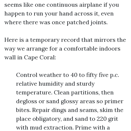
seems like one continuous airplane if you
happen to run your hand across it, even
where there was once patched joints.
Here is a temporary record that mirrors the
way we arrange for a comfortable indoors
wall in Cape Coral:
Control weather to 40 to fifty five p.c.
relative humidity and sturdy
temperature. Clean partitions, then
degloss or sand glossy areas so primer
bites. Repair dings and seams, skim the
place obligatory, and sand to 220 grit
with mud extraction. Prime with a