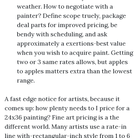
weather. How to negotiate with a
painter? Define scope truely, package
deal parts for improved pricing, be
bendy with scheduling, and ask
approximately a exertions-best value
when you wish to acquire paint. Getting
two or 3 same rates allows, but apples
to apples matters extra than the lowest
range.
A fast edge notice for artists, because it
comes up: how plenty needs to I price for a
24x36 painting? Fine art pricing is a the
different world. Many artists use a rate-in
line with-rectangular-inch style from 1 to 6