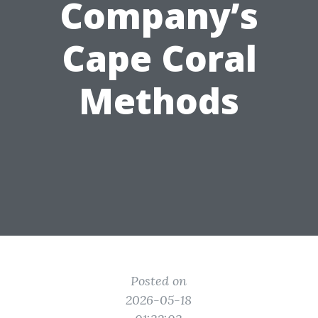
Company’s
Cape Coral
Methods
Posted on
2026-05-18