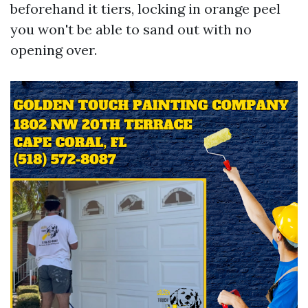
beforehand it tiers, locking in orange peel
you won't be able to sand out with no
opening over.