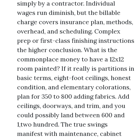
simply by a contractor. Individual
wages run diminish, but the billable
charge covers insurance plan, methods,
overhead, and scheduling. Complex
prep or first-class finishing instructions
the higher conclusion. What is the
commonplace money to have a 12x12
room painted? If it really is partitions in
basic terms, eight-foot ceilings, honest
condition, and elementary colorations,
plan for 350 to 800 adding fabrics. Add
ceilings, doorways, and trim, and you
could possibly land between 600 and
1,two hundred. The true swings
manifest with maintenance, cabinet