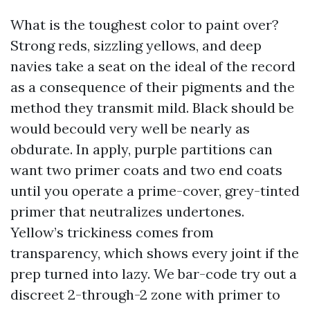
What is the toughest color to paint over?
Strong reds, sizzling yellows, and deep
navies take a seat on the ideal of the record
as a consequence of their pigments and the
method they transmit mild. Black should be
would becould very well be nearly as
obdurate. In apply, purple partitions can
want two primer coats and two end coats
until you operate a prime-cover, grey-tinted
primer that neutralizes undertones.
Yellow’s trickiness comes from
transparency, which shows every joint if the
prep turned into lazy. We bar-code try out a
discreet 2-through-2 zone with primer to