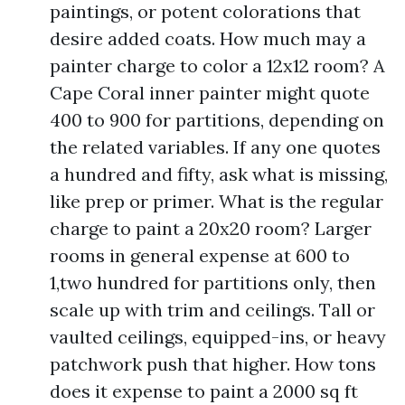
paintings, or potent colorations that
desire added coats. How much may a
painter charge to color a 12x12 room? A
Cape Coral inner painter might quote
400 to 900 for partitions, depending on
the related variables. If any one quotes
a hundred and fifty, ask what is missing,
like prep or primer. What is the regular
charge to paint a 20x20 room? Larger
rooms in general expense at 600 to
1,two hundred for partitions only, then
scale up with trim and ceilings. Tall or
vaulted ceilings, equipped-ins, or heavy
patchwork push that higher. How tons
does it expense to paint a 2000 sq ft