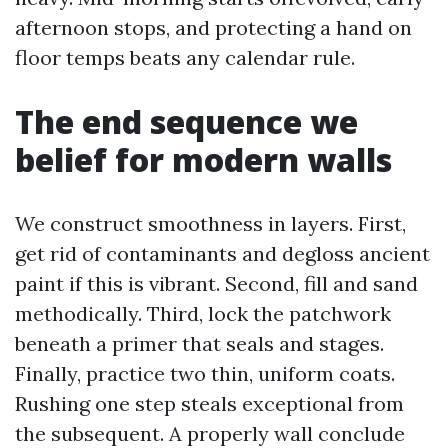
afternoon stops, and protecting a hand on
floor temps beats any calendar rule.
The end sequence we
belief for modern walls
We construct smoothness in layers. First,
get rid of contaminants and degloss ancient
paint if this is vibrant. Second, fill and sand
methodically. Third, lock the patchwork
beneath a primer that seals and stages.
Finally, practice two thin, uniform coats.
Rushing one step steals exceptional from
the subsequent. A properly wall conclude