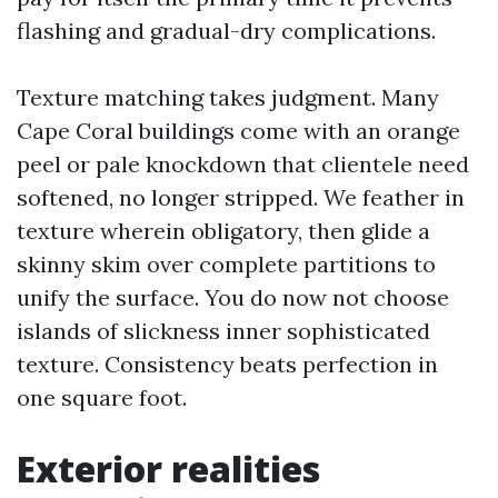
flashing and gradual-dry complications.
Texture matching takes judgment. Many
Cape Coral buildings come with an orange
peel or pale knockdown that clientele need
softened, no longer stripped. We feather in
texture wherein obligatory, then glide a
skinny skim over complete partitions to
unify the surface. You do now not choose
islands of slickness inner sophisticated
texture. Consistency beats perfection in
one square foot.
Exterior realities