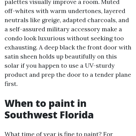
palettes visually improve a room. Muted
off-whites with warm undertones, layered
neutrals like greige, adapted charcoals, and
a self-assured military accessory make a
condo look luxurious without seeking too
exhausting. A deep black the front door with
satin sheen holds up beautifully on this
solar if you happen to use a UV-sturdy
product and prep the door to a tender plane
first.
When to paint in
Southwest Florida
What time of year is fine to paint? For