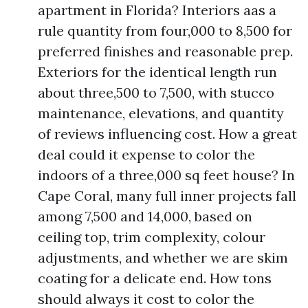
apartment in Florida? Interiors aas a
rule quantity from four,000 to 8,500 for
preferred finishes and reasonable prep.
Exteriors for the identical length run
about three,500 to 7,500, with stucco
maintenance, elevations, and quantity
of reviews influencing cost. How a great
deal could it expense to color the
indoors of a three,000 sq feet house? In
Cape Coral, many full inner projects fall
among 7,500 and 14,000, based on
ceiling top, trim complexity, colour
adjustments, and whether we are skim
coating for a delicate end. How tons
should always it cost to color the