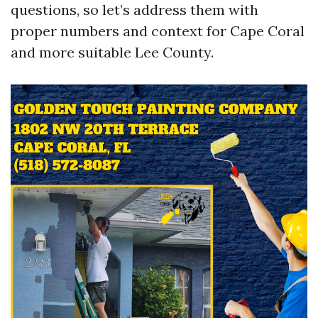
questions, so let’s address them with
proper numbers and context for Cape Coral
and more suitable Lee County.