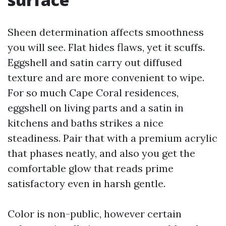
Sheen determination affects smoothness
you will see. Flat hides flaws, yet it scuffs.
Eggshell and satin carry out diffused
texture and are more convenient to wipe.
For so much Cape Coral residences,
eggshell on living parts and a satin in
kitchens and baths strikes a nice
steadiness. Pair that with a premium acrylic
that phases neatly, and also you get the
comfortable glow that reads prime
satisfactory even in harsh gentle.
Color is non-public, however certain