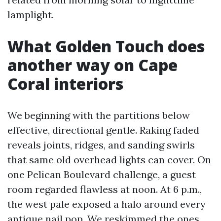
lamplight.
What Golden Touch does
another way on Cape
Coral interiors
We beginning with the partitions below
effective, directional gentle. Raking faded
reveals joints, ridges, and sanding swirls
that same old overhead lights can cover. On
one Pelican Boulevard challenge, a guest
room regarded flawless at noon. At 6 p.m.,
the west pale exposed a halo around every
antique nail pop. We reskimmed the ones