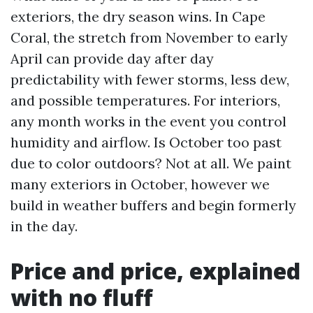
exteriors, the dry season wins. In Cape
Coral, the stretch from November to early
April can provide day after day
predictability with fewer storms, less dew,
and possible temperatures. For interiors,
any month works in the event you control
humidity and airflow. Is October too past
due to color outdoors? Not at all. We paint
many exteriors in October, however we
build in weather buffers and begin formerly
in the day.
Price and price, explained
with no fluff