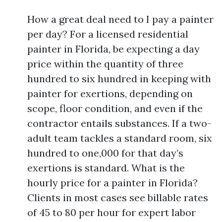
How a great deal need to I pay a painter
per day? For a licensed residential
painter in Florida, be expecting a day
price within the quantity of three
hundred to six hundred in keeping with
painter for exertions, depending on
scope, floor condition, and even if the
contractor entails substances. If a two-
adult team tackles a standard room, six
hundred to one,000 for that day’s
exertions is standard. What is the
hourly price for a painter in Florida?
Clients in most cases see billable rates
of 45 to 80 per hour for expert labor