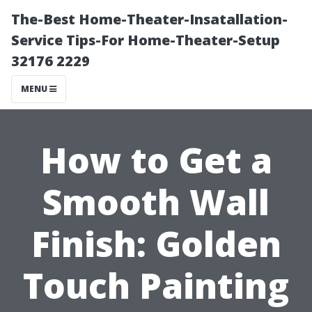
The-Best Home-Theater-Insatallation-
Service Tips-For Home-Theater-Setup
32176 2229
MENU
How to Get a
Smooth Wall
Finish: Golden
Touch Painting