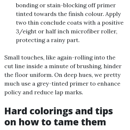
bonding or stain-blocking off primer
tinted towards the finish colour. Apply
two thin conclude coats with a positive
3/eight or half inch microfiber roller,
protecting a rainy part.
Small touches, like again-rolling into the
cut line inside a minute of brushing, hinder
the floor uniform. On deep hues, we pretty
much use a grey-tinted primer to enhance
policy and reduce lap marks.
Hard colorings and tips
on how to tame them