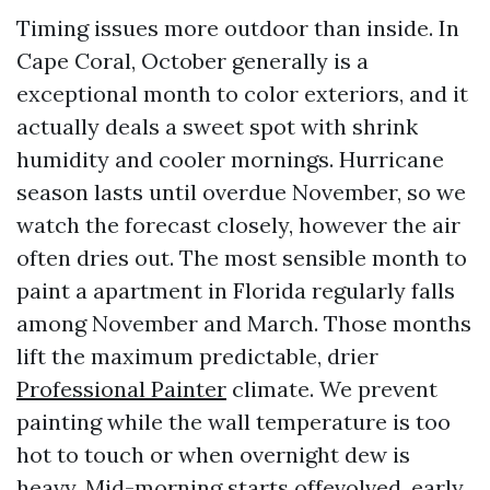
Timing issues more outdoor than inside. In
Cape Coral, October generally is a
exceptional month to color exteriors, and it
actually deals a sweet spot with shrink
humidity and cooler mornings. Hurricane
season lasts until overdue November, so we
watch the forecast closely, however the air
often dries out. The most sensible month to
paint a apartment in Florida regularly falls
among November and March. Those months
lift the maximum predictable, drier
Professional Painter
climate. We prevent
painting while the wall temperature is too
hot to touch or when overnight dew is
heavy. Mid-morning starts offevolved, early