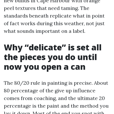
new builds in Cape Harbour with orange
peel textures that need taming. The
standards beneath replicate what in point
of fact works during this weather, not just
what sounds important on a label.
Why “delicate” is set all
the pieces you do until
now you open a can
The 80/20 rule in painting is precise. About
80 percentage of the give up influence
comes from coaching, and the ultimate 20
percentage is the paint and the method you
lay it down. Most of the end you spot with