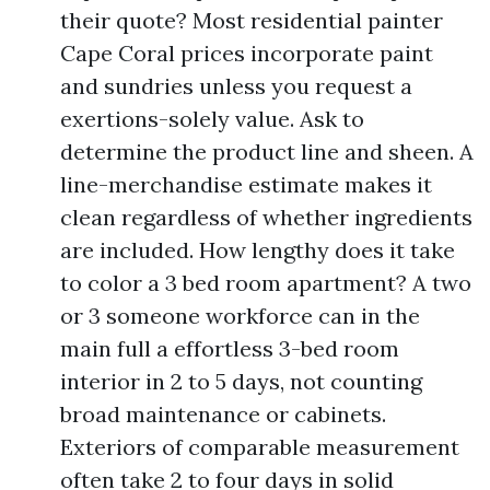
their quote? Most residential painter
Cape Coral prices incorporate paint
and sundries unless you request a
exertions-solely value. Ask to
determine the product line and sheen. A
line-merchandise estimate makes it
clean regardless of whether ingredients
are included. How lengthy does it take
to color a 3 bed room apartment? A two
or 3 someone workforce can in the
main full a effortless 3-bed room
interior in 2 to 5 days, not counting
broad maintenance or cabinets.
Exteriors of comparable measurement
often take 2 to four days in solid