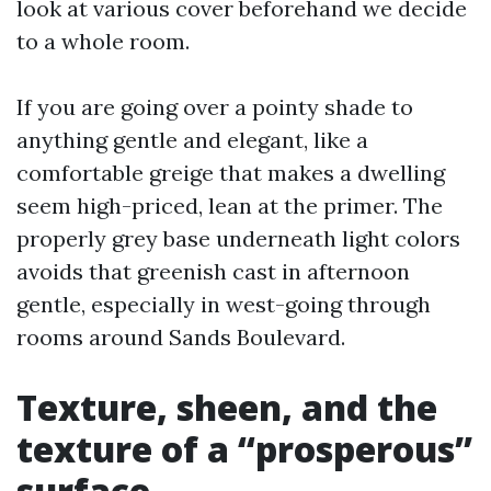
look at various cover beforehand we decide
to a whole room.
If you are going over a pointy shade to
anything gentle and elegant, like a
comfortable greige that makes a dwelling
seem high-priced, lean at the primer. The
properly grey base underneath light colors
avoids that greenish cast in afternoon
gentle, especially in west-going through
rooms around Sands Boulevard.
Texture, sheen, and the
texture of a “prosperous”
surface