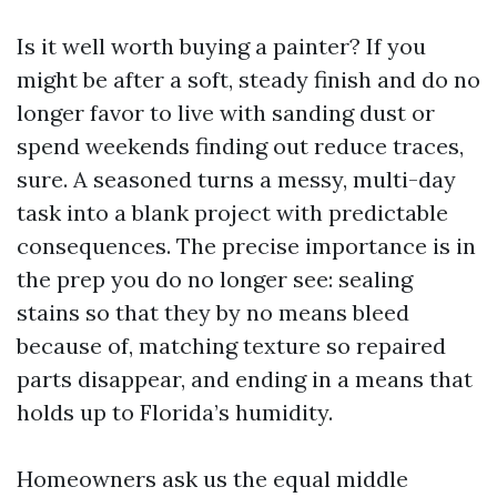
Is it well worth buying a painter? If you
might be after a soft, steady finish and do no
longer favor to live with sanding dust or
spend weekends finding out reduce traces,
sure. A seasoned turns a messy, multi-day
task into a blank project with predictable
consequences. The precise importance is in
the prep you do no longer see: sealing
stains so that they by no means bleed
because of, matching texture so repaired
parts disappear, and ending in a means that
holds up to Florida’s humidity.
Homeowners ask us the equal middle