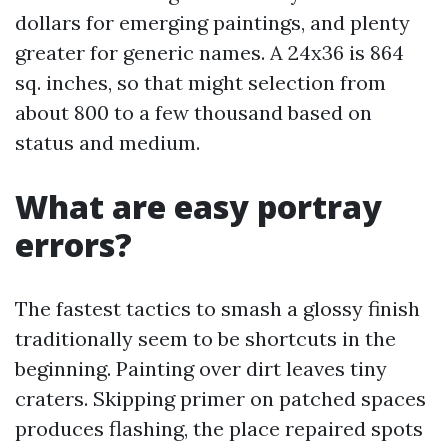
dollars for emerging paintings, and plenty
greater for generic names. A 24x36 is 864
sq. inches, so that might selection from
about 800 to a few thousand based on
status and medium.
What are easy portray
errors?
The fastest tactics to smash a glossy finish
traditionally seem to be shortcuts in the
beginning. Painting over dirt leaves tiny
craters. Skipping primer on patched spaces
produces flashing, the place repaired spots