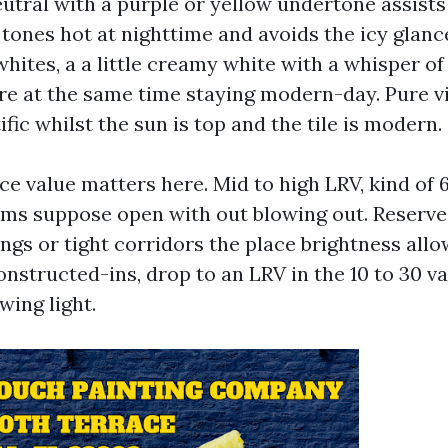
eutral with a purple or yellow undertone assists
 tones hot at nighttime and avoids the icy glan
whites, a a little creamy white with a whisper of
are at the same time staying modern-day. Pure v
fic whilst the sun is top and the tile is modern.
ce value matters here. Mid to high LRV, kind of 
oms suppose open with out blowing out. Reserve
ings or tight corridors the place brightness all
onstructed-ins, drop to an LRV in the 10 to 30 v
wing light.