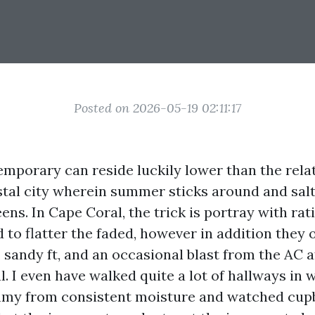
Posted on 2026-05-19 02:11:17
mporary can reside luckily lower than the relat
stal city wherein summer sticks around and salt
ens. In Cape Coral, the trick is portray with rat
to flatter the faded, however in addition they 
 sandy ft, and an occasional blast from the AC 
l. I even have walked quite a lot of hallways in 
mmy from consistent moisture and watched cupb