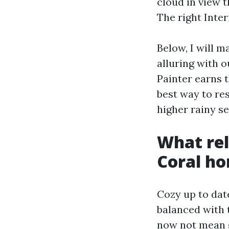
cloud in view 
The right Inter
Below, I will 
alluring with o
Painter earns t
best way to re
higher rainy s
What rel
Coral h
Cozy up to dat
balanced with t
now not mean g