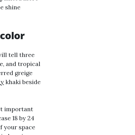
he shine
color
ll tell three
e, and tropical
erred greige
ny
khaki beside
ost important
ase 18 by 24
If your space