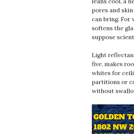
leans cool, a n
pores and skin
can bring. For 
softens the gl
suppose scienti
Light reflectan
five, makes ro
whites for ceil
partitions or c
without swallo