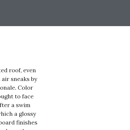
ed roof, even
 air sneaks by
ionale. Color
ought to face
after a swim
which a glossy
oard finishes