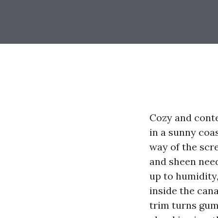
Cozy and conte
in a sunny coa
way of the scre
and sheen need 
up to humidity,
inside the cana
trim turns gu