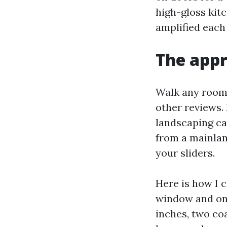
high-gloss kitc
amplified each
The appr
Walk any room a
other reviews. 
landscaping ca
from a mainla
your sliders.
Here is how I c
window and on 
inches, two co