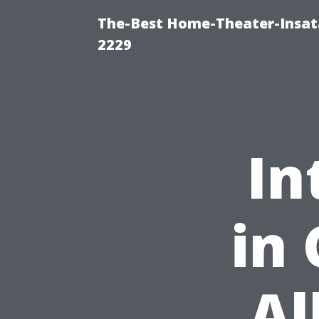
The-Best Home-Theater-Insata
2229
In
in 
Al