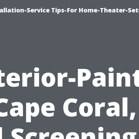
llation-Service Tips-For Home-Theater-Se
terior-Pain
Cape Coral,
l Screening