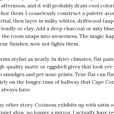
 afternoon, and it will probably drain cool col
hor them. I ceaselessly construct a palette ar
ial, then layer in milky whites, driftwood taup
iendly or clay. Add a deep charcoal or inky blue
d the room snaps into awareness. The magic ha
our finishes, now not fights them.
ms stylist as neatly. In drier climates, flat pain
gh-quality matte or eggshell gives that look yet
n smudges and pet nose prints. True flat can fl
irly on the longer runs of hallway that Cape Cor
 always have.
y other story. Coziness exhibits up with satin 
quiet glow, no longer a mirror. I actually have 