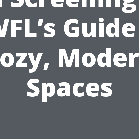
FL’s Guide
ozy, Mode
Spaces