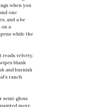
orings when you
ound one
es, and a be
 on a
ppens while the
t reads velvety.
 wipes blank
ash and burnish
al’s ranch
or semi-gloss
repainted more