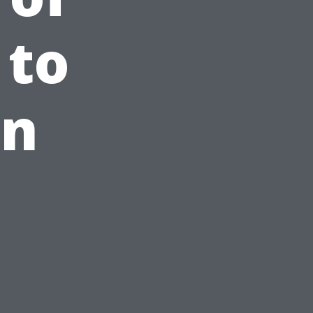
 to
rn