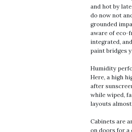
and hot by late
do now not anc
grounded impart
aware of eco-fr
integrated, an
paint bridges y
Humidity perfor
Here, a high hi
after sunscree
while wiped, fa
layouts almost
Cabinets are an
on doors for a 