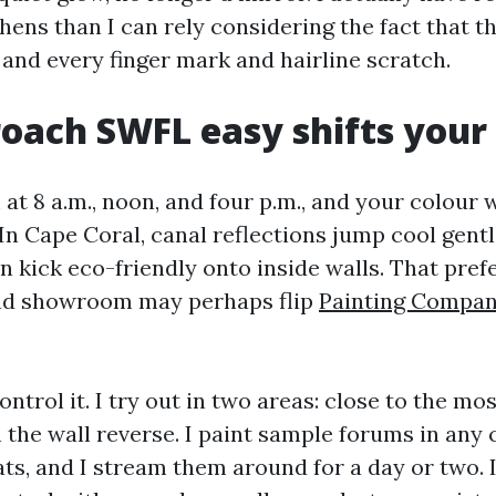
hens than I can rely considering the fact that t
 and every finger mark and hairline scratch.
oach SWFL easy shifts your 
t 8 a.m., noon, and four p.m., and your colour wi
In Cape Coral, canal reflections jump cool gentl
n kick eco-friendly onto inside walls. That pref
nd showroom may perhaps flip
Painting Compa
ontrol it. I try out in two areas: close to the m
the wall reverse. I paint sample forums in any c
ats, and I stream them around for a day or two. 