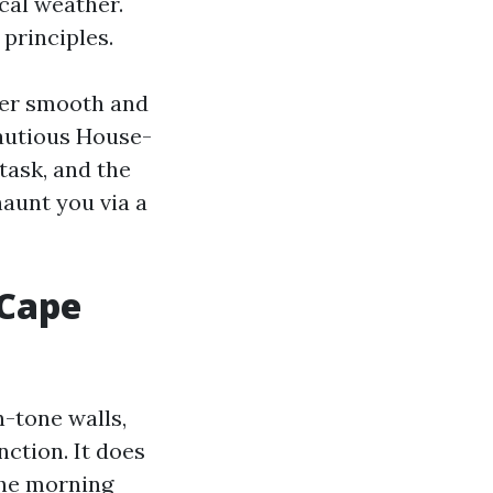
cal weather.
 principles.
der smooth and
cautious House-
task, and the
haunt you via a
 Cape
-tone walls,
nction. It does
the morning