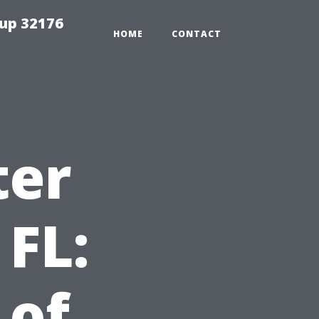
tup 32176
HOME
CONTACT
ter
 FL:
 of