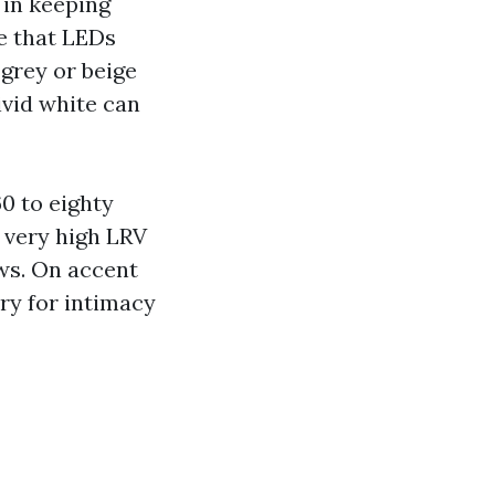
 in keeping
ce that LEDs
 grey or beige
ivid white can
60 to eighty
 very high LRV
ows. On accent
ary for intimacy