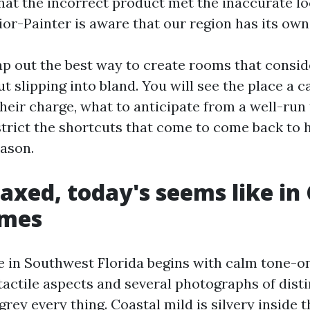
that the incorrect product met the inaccurate lo
ior-Painter is aware that our region has its own
map out the best way to create rooms that consi
ut slipping into bland. You will see the place a 
heir charge, what to anticipate from a well-run 
strict the shortcuts that come to come back to 
eason.
axed, today's seems like in
omes
e in Southwest Florida begins with calm tone-on
actile aspects and several photographs of disti
rey every thing. Coastal mild is silvery inside 