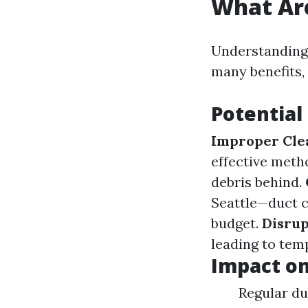
What Are
Understanding 
many benefits,
Potential
Improper Cle
effective meth
debris behind.
Seattle—duct c
budget.
Disrup
leading to temp
Impact o
Regular du