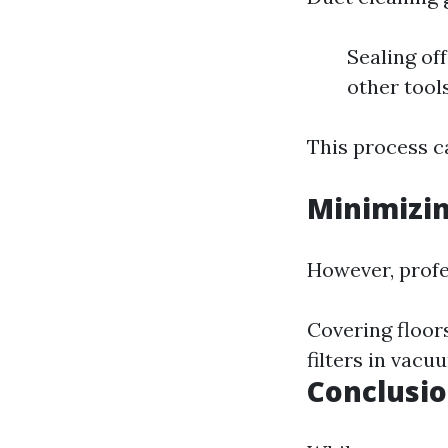
Sealing of
other tool
This process ca
Minimizi
However, profe
Covering floors
filters in vacu
Conclusi