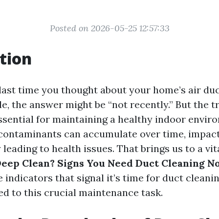
Posted on 2026-05-25 12:57:33
tion
ast time you thought about your home’s air duct
e, the answer might be “not recently.” But the tr
ssential for maintaining a healthy indoor envir
 contaminants can accumulate over time, impacti
 leading to health issues. That brings us to a vi
 Deep Clean? Signs You Need Duct Cleaning N
e indicators that signal it’s time for duct cleani
ted to this crucial maintenance task.