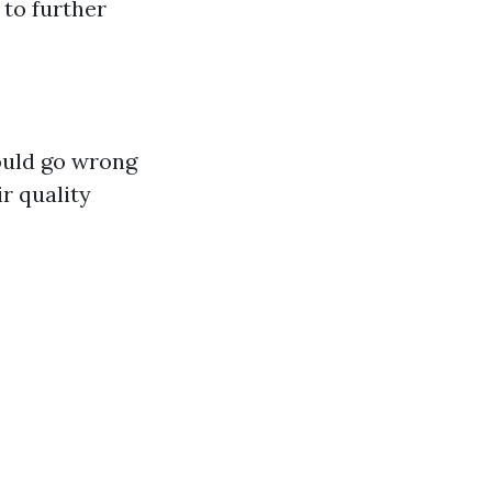
 to further
ould go wrong
r quality