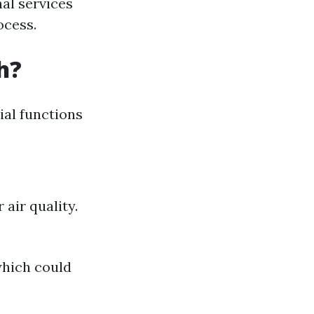
al services
ocess.
h?
cial functions
air quality.
which could