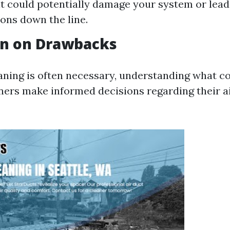
 it could potentially damage your system or lead
ons down the line.
on on Drawbacks
aning is often necessary, understanding what c
rs make informed decisions regarding their ai