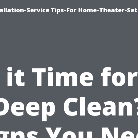
llation-Service Tips-For Home-Theater-Se
s it Time for
Deep Clean
gns You N