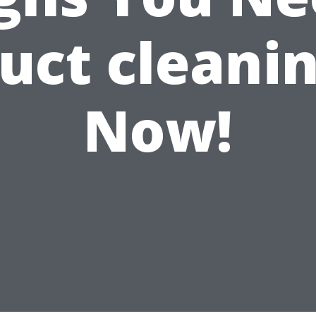
uct cleani
Now!