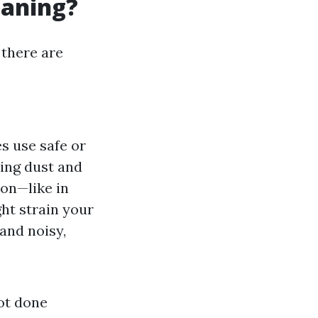
eaning?
 there are
es use safe or
ing dust and
ion—like in
ht strain your
and noisy,
not done