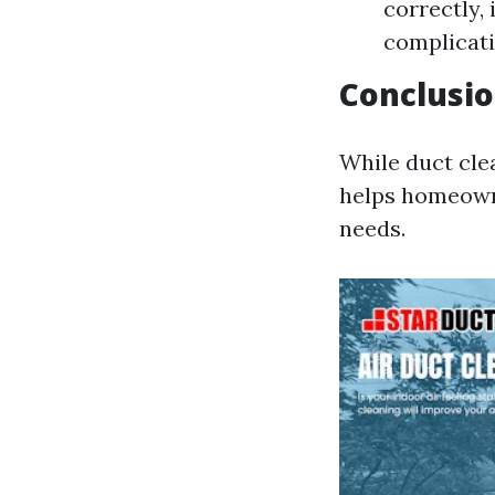
correctly,
complicati
Conclusi
While duct cle
helps homeowne
needs.