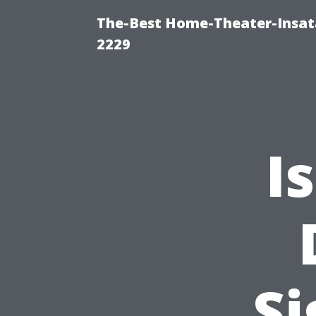
The-Best Home-Theater-Insata
2229
I
Si