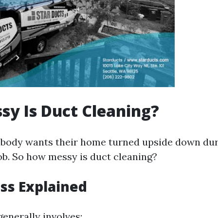
y Is Duct Cleaning?
 nobody wants their home turned upside down dur
b. So how messy is duct cleaning?
ss Explained
enerally involves: