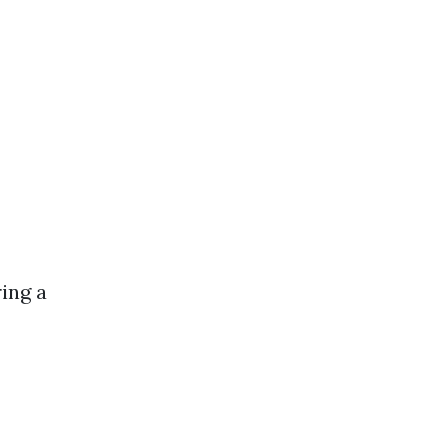
ing a