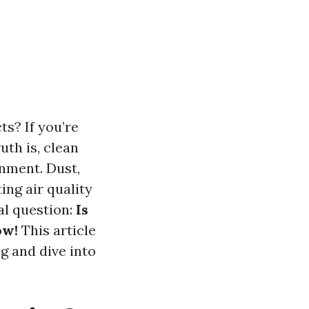
s? If you’re
uth is, clean
onment. Dust,
ng air quality
tal question:
Is
ow!
This article
ng and dive into