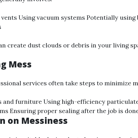
f vents Using vacuum systems Potentially using
s
n create dust clouds or debris in your living sp
ng Mess
ssional services often take steps to minimize m
 and furniture Using high-efficiency particulat
ums Ensuring proper sealing after the job is don
on on Messiness