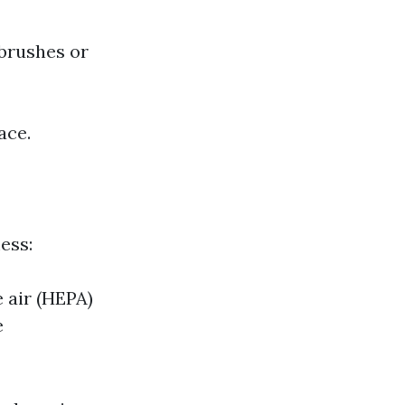
 brushes or
ace.
ess:
e air (HEPA)
e