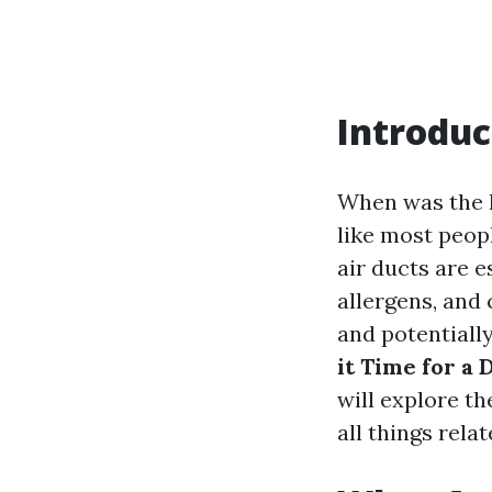
Introduc
When was the l
like most peopl
air ducts are e
allergens, and
and potentially
it Time for a
will explore th
all things rela