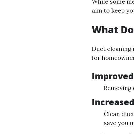
While some mes
aim to keep yo
What Do
Duct cleaning i
for homeowner
Improved 
Removing d
Increased
Clean duct
save you m