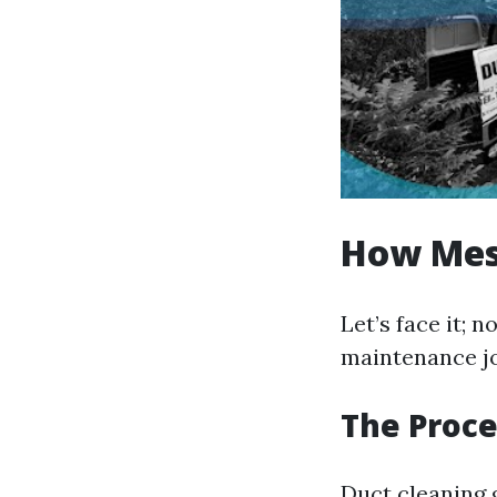
How Mess
Let’s face it;
maintenance jo
The Proce
Duct cleaning g