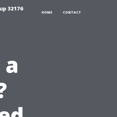
tup 32176
HOME
CONTACT
 a
?
eed