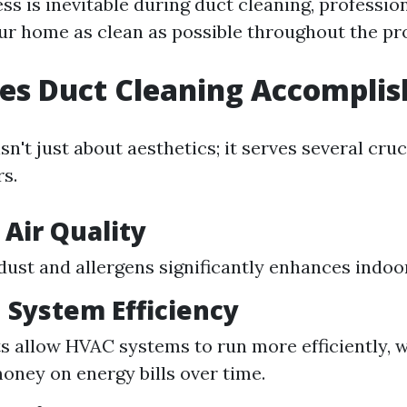
s is inevitable during duct cleaning, profession
ur home as clean as possible throughout the pr
es Duct Cleaning Accomplis
sn't just about aesthetics; it serves several cru
s.
Air Quality
ust and allergens significantly enhances indoor 
 System Efficiency
s allow HVAC systems to run more efficiently, 
oney on energy bills over time.