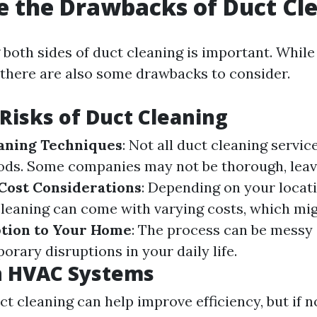
 the Drawbacks of Duct Cl
both sides of duct cleaning is important. While
 there are also some drawbacks to consider.
 Risks of Duct Cleaning
aning Techniques
: Not all duct cleaning servic
ods. Some companies may not be thorough, leav
Cost Considerations
: Depending on your locat
leaning can come with varying costs, which mig
tion to Your Home
: The process can be messy 
orary disruptions in your daily life.
n HVAC Systems
ct cleaning can help improve efficiency, but if 