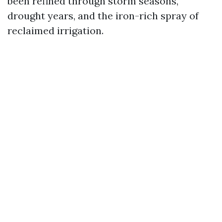
been refined through storm seasons,
drought years, and the iron-rich spray of
reclaimed irrigation.