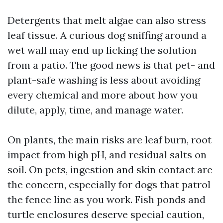
Detergents that melt algae can also stress
leaf tissue. A curious dog sniffing around a
wet wall may end up licking the solution
from a patio. The good news is that pet- and
plant-safe washing is less about avoiding
every chemical and more about how you
dilute, apply, time, and manage water.
On plants, the main risks are leaf burn, root
impact from high pH, and residual salts on
soil. On pets, ingestion and skin contact are
the concern, especially for dogs that patrol
the fence line as you work. Fish ponds and
turtle enclosures deserve special caution,