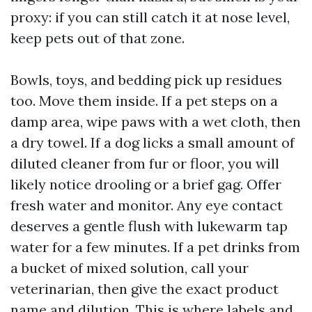
proxy: if you can still catch it at nose level,
keep pets out of that zone.
Bowls, toys, and bedding pick up residues
too. Move them inside. If a pet steps on a
damp area, wipe paws with a wet cloth, then
a dry towel. If a dog licks a small amount of
diluted cleaner from fur or floor, you will
likely notice drooling or a brief gag. Offer
fresh water and monitor. Any eye contact
deserves a gentle flush with lukewarm tap
water for a few minutes. If a pet drinks from
a bucket of mixed solution, call your
veterinarian, then give the exact product
name and dilution. This is where labels and