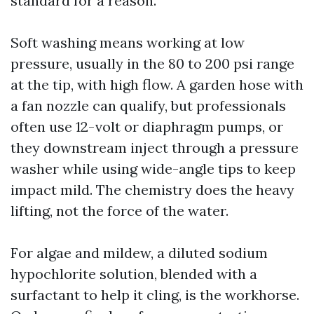
standard for a reason.
Soft washing means working at low
pressure, usually in the 80 to 200 psi range
at the tip, with high flow. A garden hose with
a fan nozzle can qualify, but professionals
often use 12-volt or diaphragm pumps, or
they downstream inject through a pressure
washer while using wide-angle tips to keep
impact mild. The chemistry does the heavy
lifting, not the force of the water.
For algae and mildew, a diluted sodium
hypochlorite solution, blended with a
surfactant to help it cling, is the workhorse.