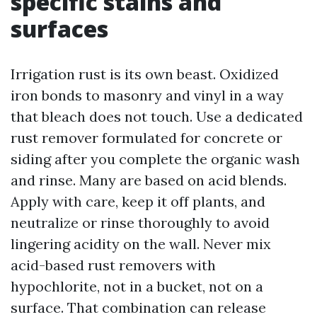
specific stains and
surfaces
Irrigation rust is its own beast. Oxidized
iron bonds to masonry and vinyl in a way
that bleach does not touch. Use a dedicated
rust remover formulated for concrete or
siding after you complete the organic wash
and rinse. Many are based on acid blends.
Apply with care, keep it off plants, and
neutralize or rinse thoroughly to avoid
lingering acidity on the wall. Never mix
acid-based rust removers with
hypochlorite, not in a bucket, not on a
surface. That combination can release