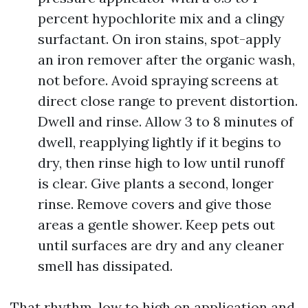
percent hypochlorite mix and a clingy
surfactant. On iron stains, spot-apply
an iron remover after the organic wash,
not before. Avoid spraying screens at
direct close range to prevent distortion.
Dwell and rinse. Allow 3 to 8 minutes of
dwell, reapplying lightly if it begins to
dry, then rinse high to low until runoff
is clear. Give plants a second, longer
rinse. Remove covers and give those
areas a gentle shower. Keep pets out
until surfaces are dry and any cleaner
smell has dissipated.
That rhythm, low to high on application and