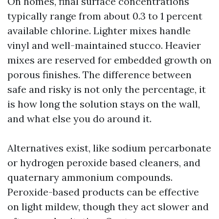
On homes, final surface concentrations
typically range from about 0.3 to 1 percent
available chlorine. Lighter mixes handle
vinyl and well-maintained stucco. Heavier
mixes are reserved for embedded growth on
porous finishes. The difference between
safe and risky is not only the percentage, it
is how long the solution stays on the wall,
and what else you do around it.
Alternatives exist, like sodium percarbonate
or hydrogen peroxide based cleaners, and
quaternary ammonium compounds.
Peroxide-based products can be effective
on light mildew, though they act slower and