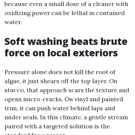
because even a small dose of a cleaner with
oxidizing power can be lethal in contained
water.
Soft washing beats brute
force on local exteriors
Pressure alone does not kill the root of
algae, it just shears off the top layer. On
stucco, that approach scars the texture and
opens micro-cracks. On vinyl and painted
trim, it can push water behind laps and
under seals. In this climate, a gentle stream
paired with a targeted solution is the