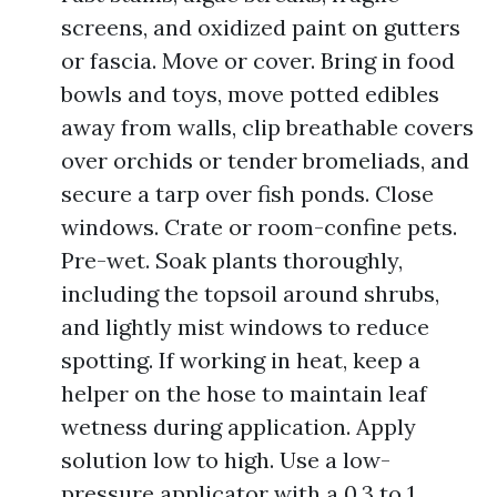
screens, and oxidized paint on gutters
or fascia. Move or cover. Bring in food
bowls and toys, move potted edibles
away from walls, clip breathable covers
over orchids or tender bromeliads, and
secure a tarp over fish ponds. Close
windows. Crate or room-confine pets.
Pre-wet. Soak plants thoroughly,
including the topsoil around shrubs,
and lightly mist windows to reduce
spotting. If working in heat, keep a
helper on the hose to maintain leaf
wetness during application. Apply
solution low to high. Use a low-
pressure applicator with a 0.3 to 1