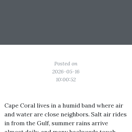
Posted on
2026-05-16
10:00:52
Cape Coral lives in a humid band where air
and water are close neighbors. Salt air rides
in from the Gulf, summer rains arrive
almost daily, and many backyards touch