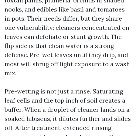
foxtail palms, plumeria, orchids in shaded
nooks, and edibles like basil and tomatoes
in pots. Their needs differ, but they share
one vulnerability: cleaners concentrated on
leaves can defoliate or stunt growth. The
flip side is that clean water is a strong
defense. Pre-wet leaves until they drip, and
most will shrug off light exposure to a wash
mix.
Pre-wetting is not just a rinse. Saturating
leaf cells and the top inch of soil creates a
buffer. When a droplet of cleaner lands on a
soaked hibiscus, it dilutes further and slides
off. After treatment, extended rinsing