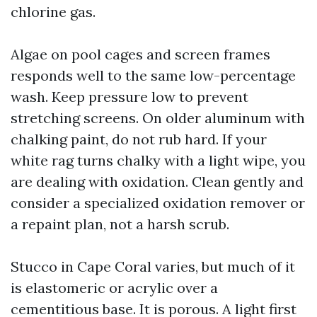
chlorine gas.
Algae on pool cages and screen frames
responds well to the same low-percentage
wash. Keep pressure low to prevent
stretching screens. On older aluminum with
chalking paint, do not rub hard. If your
white rag turns chalky with a light wipe, you
are dealing with oxidation. Clean gently and
consider a specialized oxidation remover or
a repaint plan, not a harsh scrub.
Stucco in Cape Coral varies, but much of it
is elastomeric or acrylic over a
cementitious base. It is porous. A light first