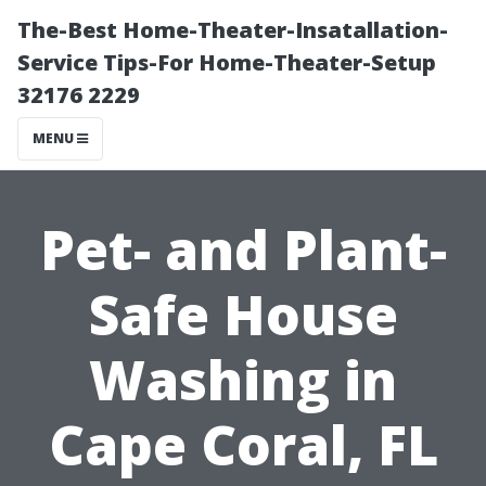
The-Best Home-Theater-Insatallation-
Service Tips-For Home-Theater-Setup
32176 2229
MENU
Pet- and Plant-
Safe House
Washing in
Cape Coral, FL