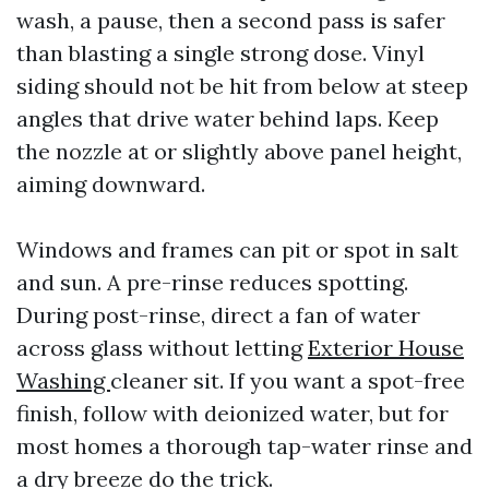
wash, a pause, then a second pass is safer
than blasting a single strong dose. Vinyl
siding should not be hit from below at steep
angles that drive water behind laps. Keep
the nozzle at or slightly above panel height,
aiming downward.
Windows and frames can pit or spot in salt
and sun. A pre-rinse reduces spotting.
During post-rinse, direct a fan of water
across glass without letting
Exterior House
Washing
cleaner sit. If you want a spot-free
finish, follow with deionized water, but for
most homes a thorough tap-water rinse and
a dry breeze do the trick.