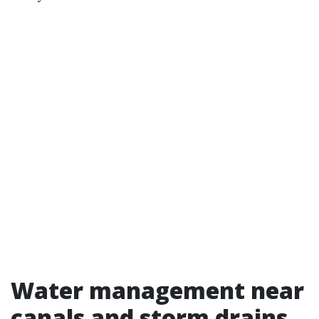
Water management near
canals and storm drains