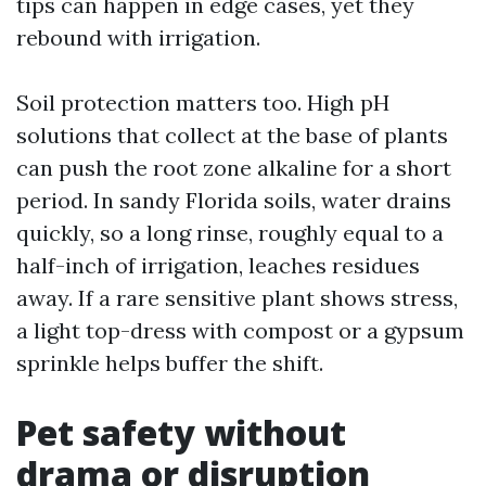
tips can happen in edge cases, yet they
rebound with irrigation.
Soil protection matters too. High pH
solutions that collect at the base of plants
can push the root zone alkaline for a short
period. In sandy Florida soils, water drains
quickly, so a long rinse, roughly equal to a
half-inch of irrigation, leaches residues
away. If a rare sensitive plant shows stress,
a light top-dress with compost or a gypsum
sprinkle helps buffer the shift.
Pet safety without
drama or disruption