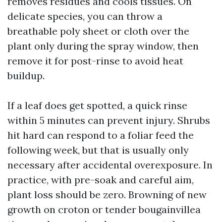
removes residues and cools tissues. On
delicate species, you can throw a
breathable poly sheet or cloth over the
plant only during the spray window, then
remove it for post-rinse to avoid heat
buildup.
If a leaf does get spotted, a quick rinse
within 5 minutes can prevent injury. Shrubs
hit hard can respond to a foliar feed the
following week, but that is usually only
necessary after accidental overexposure. In
practice, with pre-soak and careful aim,
plant loss should be zero. Browning of new
growth on croton or tender bougainvillea