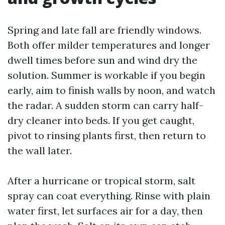
Spring and late fall are friendly windows.
Both offer milder temperatures and longer
dwell times before sun and wind dry the
solution. Summer is workable if you begin
early, aim to finish walls by noon, and watch
the radar. A sudden storm can carry half-
dry cleaner into beds. If you get caught,
pivot to rinsing plants first, then return to
the wall later.
After a hurricane or tropical storm, salt
spray can coat everything. Rinse with plain
water first, let surfaces air for a day, then