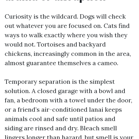
Curiosity is the wildcard. Dogs will check
out whatever you are focused on. Cats find
ways to walk exactly where you wish they
would not. Tortoises and backyard
chickens, increasingly common in the area,
almost guarantee themselves a cameo.
Temporary separation is the simplest
solution. A closed garage with a bowl and
fan, a bedroom with a towel under the door,
or a friend’s air-conditioned lanai keeps
animals cool and safe until patios and
siding are rinsed and dry. Bleach smell
lingers longer than hazard, but smell is your