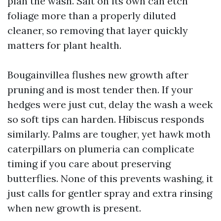
plan the wash. Salt on its own can etch
foliage more than a properly diluted
cleaner, so removing that layer quickly
matters for plant health.
Bougainvillea flushes new growth after
pruning and is most tender then. If your
hedges were just cut, delay the wash a week
so soft tips can harden. Hibiscus responds
similarly. Palms are tougher, yet hawk moth
caterpillars on plumeria can complicate
timing if you care about preserving
butterflies. None of this prevents washing, it
just calls for gentler spray and extra rinsing
when new growth is present.