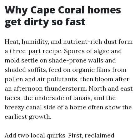
Why Cape Coral homes
get dirty so fast
Heat, humidity, and nutrient-rich dust form
a three-part recipe. Spores of algae and
mold settle on shade-prone walls and
shaded soffits, feed on organic films from
pollen and air pollutants, then bloom after
an afternoon thunderstorm. North and east
faces, the underside of lanais, and the
breezy canal side of a home often show the
earliest growth.
Add two local quirks. First, reclaimed