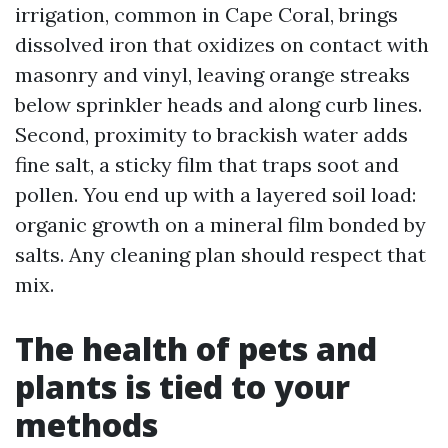
irrigation, common in Cape Coral, brings
dissolved iron that oxidizes on contact with
masonry and vinyl, leaving orange streaks
below sprinkler heads and along curb lines.
Second, proximity to brackish water adds
fine salt, a sticky film that traps soot and
pollen. You end up with a layered soil load:
organic growth on a mineral film bonded by
salts. Any cleaning plan should respect that
mix.
The health of pets and
plants is tied to your
methods