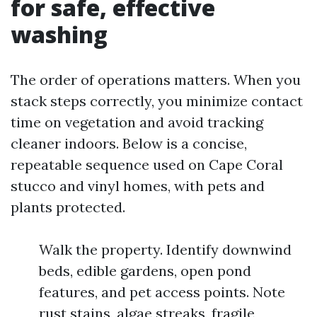
for safe, effective
washing
The order of operations matters. When you
stack steps correctly, you minimize contact
time on vegetation and avoid tracking
cleaner indoors. Below is a concise,
repeatable sequence used on Cape Coral
stucco and vinyl homes, with pets and
plants protected.
Walk the property. Identify downwind
beds, edible gardens, open pond
features, and pet access points. Note
rust stains, algae streaks, fragile