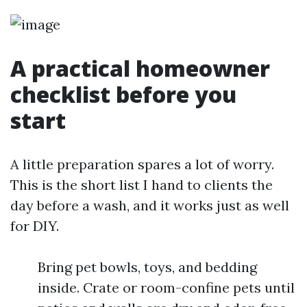
A practical homeowner
checklist before you
start
A little preparation spares a lot of worry.
This is the short list I hand to clients the
day before a wash, and it works just as well
for DIY.
Bring pet bowls, toys, and bedding
inside. Crate or room-confine pets until