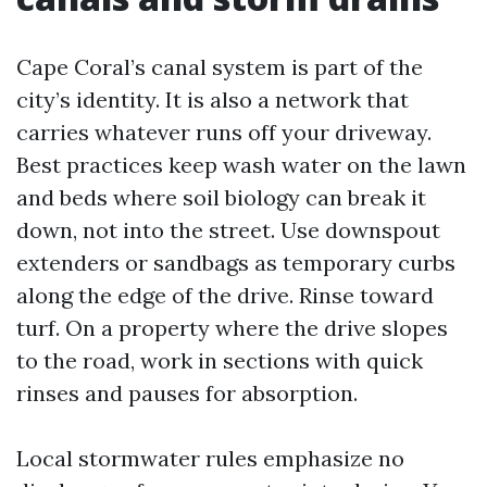
Cape Coral’s canal system is part of the
city’s identity. It is also a network that
carries whatever runs off your driveway.
Best practices keep wash water on the lawn
and beds where soil biology can break it
down, not into the street. Use downspout
extenders or sandbags as temporary curbs
along the edge of the drive. Rinse toward
turf. On a property where the drive slopes
to the road, work in sections with quick
rinses and pauses for absorption.
Local stormwater rules emphasize no