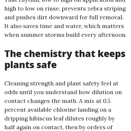
high to low on rinse, prevents zebra striping
and pushes dirt downward for full removal.
It also saves time and water, which matters
when summer storms build every afternoon.
The chemistry that keeps
plants safe
Cleaning strength and plant safety feel at
odds until you understand how dilution on
contact changes the math. A mix at 0.5
percent available chlorine landing on a
dripping hibiscus leaf dilutes roughly by
half again on contact, then by orders of