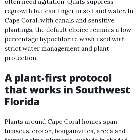
often need agitation. Quats suppress
regrowth but can linger in soil and water. In
Cape Coral, with canals and sensitive
plantings, the default choice remains a low-
percentage hypochlorite wash used with
strict water management and plant
protection.
A plant-first protocol
that works in Southwest
Florida
Plants around Cape Coral homes span
hibiscus, croton, bougainvillea, areca and