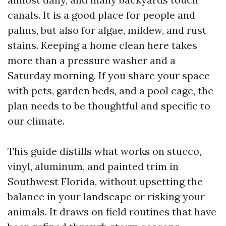
canals. It is a good place for people and
palms, but also for algae, mildew, and rust
stains. Keeping a home clean here takes
more than a pressure washer and a
Saturday morning. If you share your space
with pets, garden beds, and a pool cage, the
plan needs to be thoughtful and specific to
our climate.
This guide distills what works on stucco,
vinyl, aluminum, and painted trim in
Southwest Florida, without upsetting the
balance in your landscape or risking your
animals. It draws on field routines that have