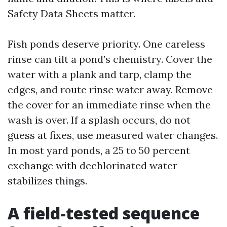
Safety Data Sheets matter.
Fish ponds deserve priority. One careless
rinse can tilt a pond’s chemistry. Cover the
water with a plank and tarp, clamp the
edges, and route rinse water away. Remove
the cover for an immediate rinse when the
wash is over. If a splash occurs, do not
guess at fixes, use measured water changes.
In most yard ponds, a 25 to 50 percent
exchange with dechlorinated water
stabilizes things.
A field-tested sequence