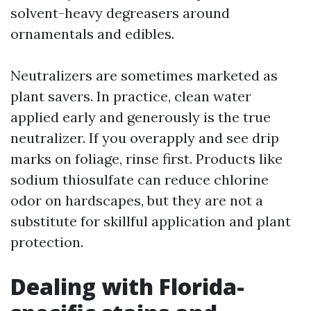
solvent-heavy degreasers around
ornamentals and edibles.
Neutralizers are sometimes marketed as
plant savers. In practice, clean water
applied early and generously is the true
neutralizer. If you overapply and see drip
marks on foliage, rinse first. Products like
sodium thiosulfate can reduce chlorine
odor on hardscapes, but they are not a
substitute for skillful application and plant
protection.
Dealing with Florida-