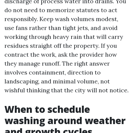
discharge of process water into drains. You
do not need to memorize statutes to act
responsibly. Keep wash volumes modest,
use fans rather than tight jets, and avoid
working through heavy rain that will carry
residues straight off the property. If you
contract the work, ask the provider how
they manage runoff. The right answer
involves containment, direction to
landscaping, and minimal volume, not
wishful thinking that the city will not notice.
When to schedule
washing around weather
and growth cycles