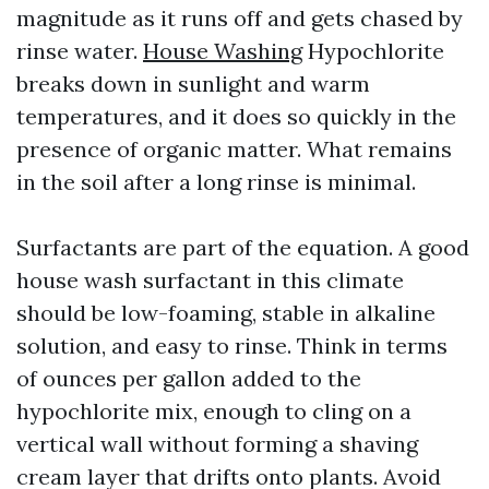
magnitude as it runs off and gets chased by
rinse water.
House Washing
Hypochlorite
breaks down in sunlight and warm
temperatures, and it does so quickly in the
presence of organic matter. What remains
in the soil after a long rinse is minimal.
Surfactants are part of the equation. A good
house wash surfactant in this climate
should be low-foaming, stable in alkaline
solution, and easy to rinse. Think in terms
of ounces per gallon added to the
hypochlorite mix, enough to cling on a
vertical wall without forming a shaving
cream layer that drifts onto plants. Avoid