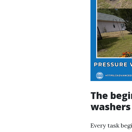
The begi
washers
Every task beg