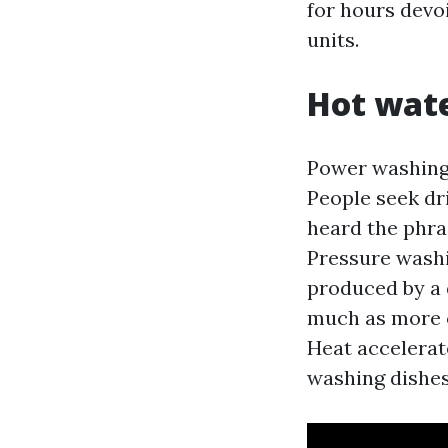
for hours devo
units.
Hot wate
Power washing
People seek dr
heard the phras
Pressure wash
produced by a 
much as more o
Heat accelerate
washing dishes