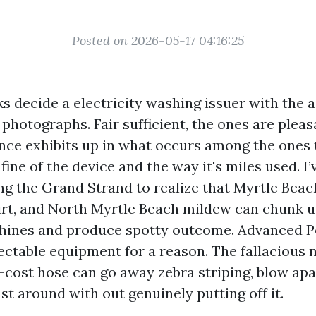
Posted on 2026-05-17 04:16:25
s decide a electricity washing issuer with the ai
hotographs. Fair sufficient, the ones are pleas
ence exhibits up in what occurs among the ones 
 fine of the device and the way it's miles used. I
g the Grand Strand to realize that Myrtle Beach 
rt, and North Myrtle Beach mildew can chunk u
hines and produce spotty outcome. Advanced 
ectable equipment for a reason. The fallacious 
-cost hose can go away zebra striping, blow apa
t around with out genuinely putting off it.