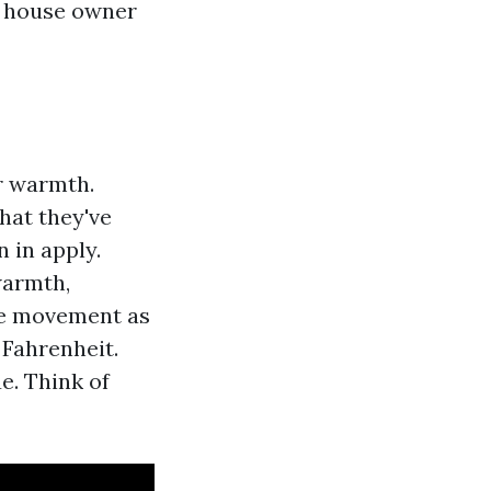
th house owner
r warmth.
hat they've
 in apply.
warmth,
he movement as
 Fahrenheit.
e. Think of