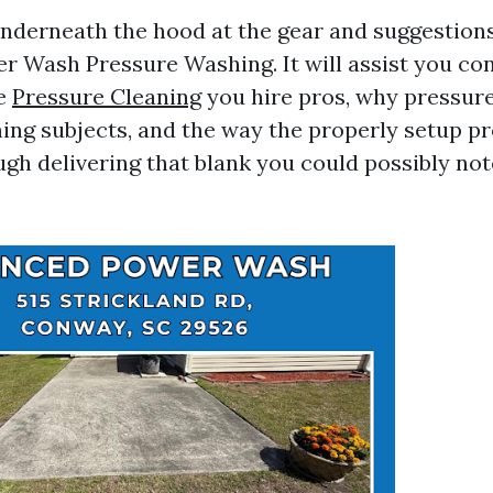
 underneath the hood at the gear and suggestions
 Wash Pressure Washing. It will assist you co
ce
Pressure Cleaning
you hire pros, why pressur
ing subjects, and the way the properly setup p
ugh delivering that blank you could possibly no