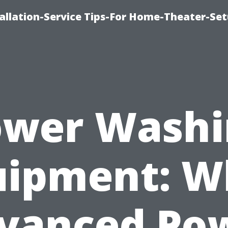
llation-Service Tips-For Home-Theater-Se
ower Washi
uipment: W
vanced Po