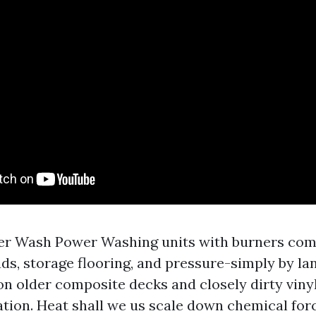
r Wash Power Washing units with burners come
ds, storage flooring, and pressure-simply by lan
on older composite decks and closely dirty vinyl
tion. Heat shall we us scale down chemical forc