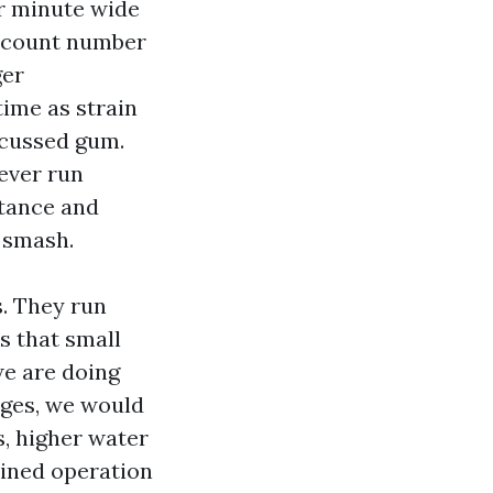
er minute wide
s count number
ger
ime as strain
 cussed gum.
ever run
stance and
g smash.
. They run
s that small
we are doing
ages, we would
s, higher water
ained operation