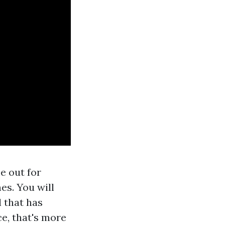
 out for
es. You will
 that has
e, that's more