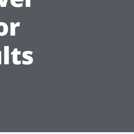
or
lts