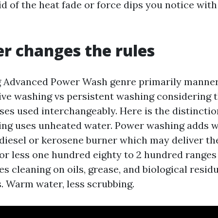
id of the heat fade or force dips you notice wi
r changes the rules
 Advanced Power Wash genre primarily manne
ive washing vs persistent washing considering t
es used interchangeably. Here is the distinction
ing uses unheated water. Power washing adds 
diesel or kerosene burner which may deliver t
r less one hundred eighty to 2 hundred ranges
s cleaning on oils, grease, and biological residu
. Warm water, less scrubbing.