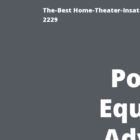
The-Best Home-Theater-Insata
2229
P
Eq
Ad