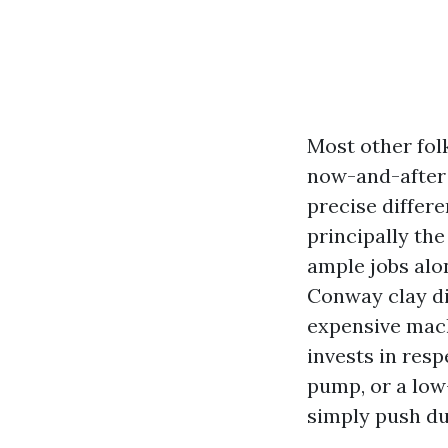
Most other folk
now-and-after p
precise differ
principally the
ample jobs alon
Conway clay di
expensive mac
invests in resp
pump, or a low
simply push dus