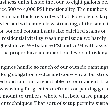
usiness units inside the four to eight gallons p
hree,500 to 4,000 PSI functionality. The number
you can think, regardless that. Flow cleans lar
ter and with much less streaking, at the same t
for bonded contaminants like calcified stains or
 residential vitality washing mission we hardly 
ghest drive. We balance PSI and GPM with assi
t the proper have an impact on devoid of riskin
gines handle so much of our outside paintings
 long obligation cycles and convey regular stres
ed contraptions are not able to tournament. If 
ess washing for great storefronts or parking gar
at mount to trailers, whole with belt-drive pump
ner techniques. That sort of setup permits sust