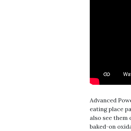
Advanced Powe
eating place pa
also see them 
baked-on oxida