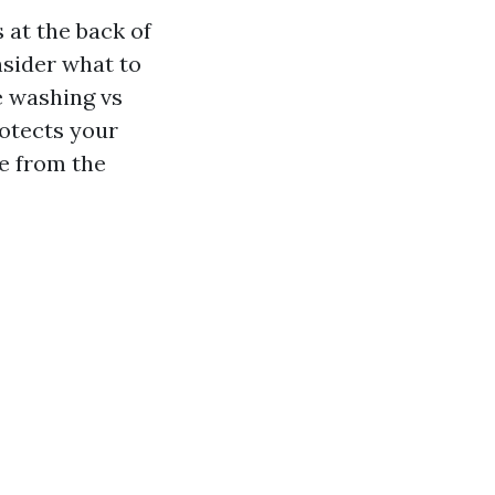
 at the back of
nsider what to
e washing vs
rotects your
te from the