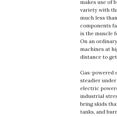
makes use of b
variety with t
much less than 
components fas
is the muscle 
On an ordinary
machines at hi
distance to ge
Gas-powered en
steadier under
electric power
industrial str
bring skids th
tanks, and bur