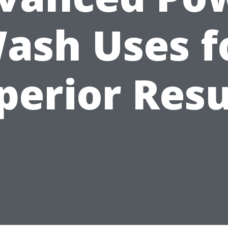
ash Uses f
perior Resu