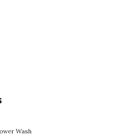
s
 Power Wash