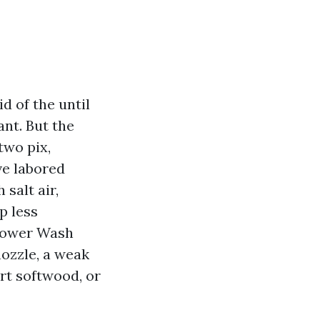
d of the until
ant. But the
two pix,
’ve labored
salt air,
p less
Power Wash
nozzle, a weak
rt softwood, or