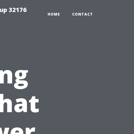
tup 32176
HOME
CONTACT
ng
hat
wer