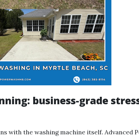
nning: business-grade stres
ins with the washing machine itself. Advanced