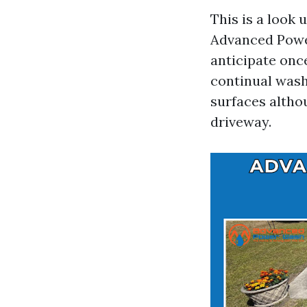
This is a look
Advanced Power
anticipate on
continual wash
surfaces altho
driveway.