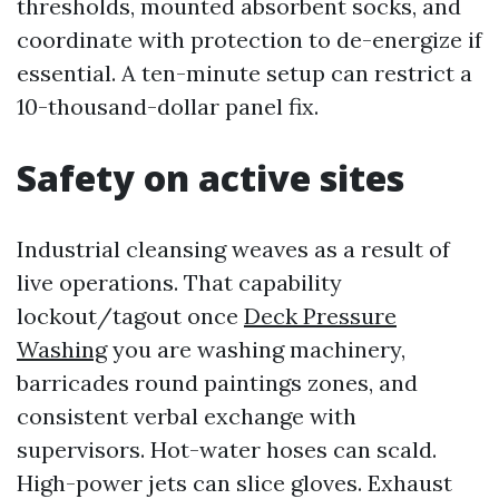
thresholds, mounted absorbent socks, and
coordinate with protection to de-energize if
essential. A ten-minute setup can restrict a
10-thousand-dollar panel fix.
Safety on active sites
Industrial cleansing weaves as a result of
live operations. That capability
lockout/tagout once
Deck Pressure
Washing
you are washing machinery,
barricades round paintings zones, and
consistent verbal exchange with
supervisors. Hot-water hoses can scald.
High-power jets can slice gloves. Exhaust