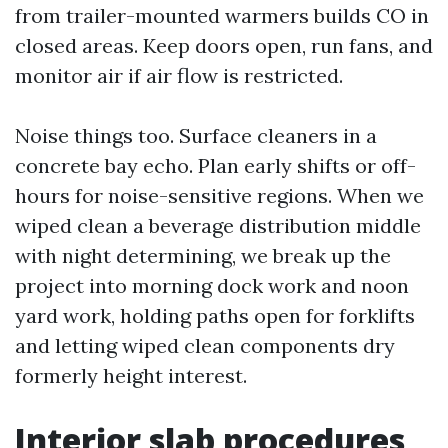
from trailer-mounted warmers builds CO in
closed areas. Keep doors open, run fans, and
monitor air if air flow is restricted.
Noise things too. Surface cleaners in a
concrete bay echo. Plan early shifts or off-
hours for noise-sensitive regions. When we
wiped clean a beverage distribution middle
with night determining, we break up the
project into morning dock work and noon
yard work, holding paths open for forklifts
and letting wiped clean components dry
formerly height interest.
Interior slab procedures