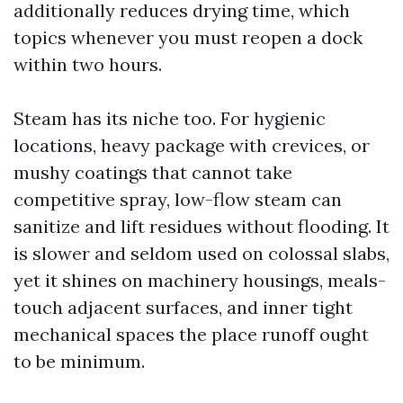
additionally reduces drying time, which
topics whenever you must reopen a dock
within two hours.
Steam has its niche too. For hygienic
locations, heavy package with crevices, or
mushy coatings that cannot take
competitive spray, low-flow steam can
sanitize and lift residues without flooding. It
is slower and seldom used on colossal slabs,
yet it shines on machinery housings, meals-
touch adjacent surfaces, and inner tight
mechanical spaces the place runoff ought
to be minimum.