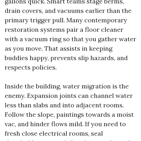
gallons quick. Smart teams stage berms,
drain covers, and vacuums earlier than the
primary trigger pull. Many contemporary
restoration systems pair a floor cleaner
with a vacuum ring so that you gather water
as you move. That assists in keeping
buddies happy, prevents slip hazards, and
respects policies.
Inside the building, water migration is the
enemy. Expansion joints can channel water
less than slabs and into adjacent rooms.
Follow the slope, paintings towards a moist
vac, and hinder flows mild. If you need to
fresh close electrical rooms, seal