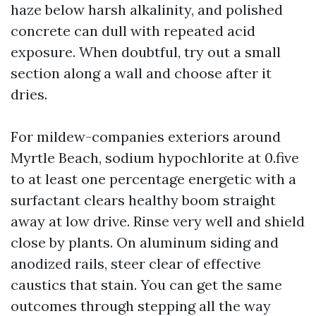
haze below harsh alkalinity, and polished
concrete can dull with repeated acid
exposure. When doubtful, try out a small
section along a wall and choose after it
dries.
For mildew-companies exteriors around
Myrtle Beach, sodium hypochlorite at 0.five
to at least one percentage energetic with a
surfactant clears healthy boom straight
away at low drive. Rinse very well and shield
close by plants. On aluminum siding and
anodized rails, steer clear of effective
caustics that stain. You can get the same
outcomes through stepping all the way