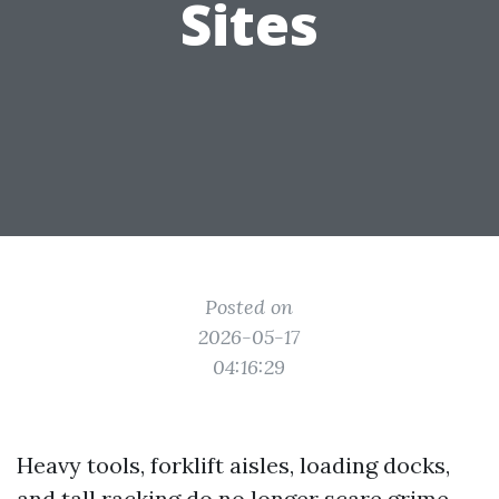
Sites
Posted on
2026-05-17
04:16:29
Heavy tools, forklift aisles, loading docks,
and tall racking do no longer scare grime.