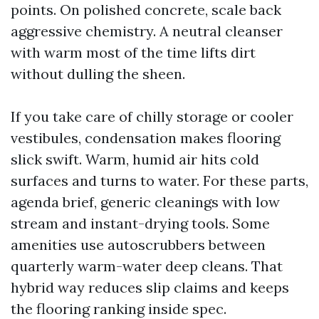
points. On polished concrete, scale back
aggressive chemistry. A neutral cleanser
with warm most of the time lifts dirt
without dulling the sheen.
If you take care of chilly storage or cooler
vestibules, condensation makes flooring
slick swift. Warm, humid air hits cold
surfaces and turns to water. For these parts,
agenda brief, generic cleanings with low
stream and instant-drying tools. Some
amenities use autoscrubbers between
quarterly warm-water deep cleans. That
hybrid way reduces slip claims and keeps
the flooring ranking inside spec.