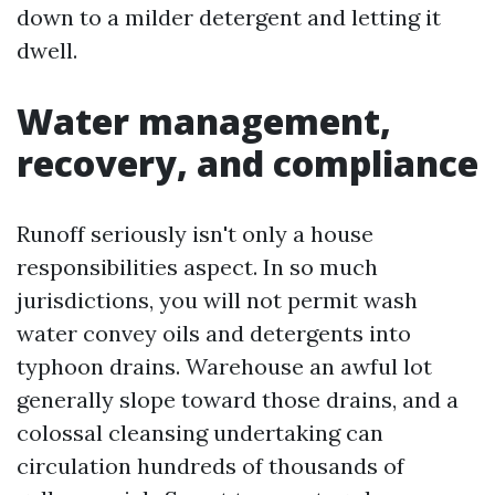
down to a milder detergent and letting it
dwell.
Water management,
recovery, and compliance
Runoff seriously isn't only a house
responsibilities aspect. In so much
jurisdictions, you will not permit wash
water convey oils and detergents into
typhoon drains. Warehouse an awful lot
generally slope toward those drains, and a
colossal cleansing undertaking can
circulation hundreds of thousands of