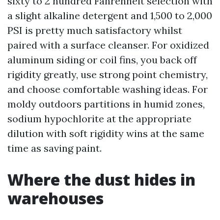
sixty to 2 hundred Fahrenheit selection with
a slight alkaline detergent and 1,500 to 2,000
PSI is pretty much satisfactory whilst
paired with a surface cleanser. For oxidized
aluminum siding or coil fins, you back off
rigidity greatly, use strong point chemistry,
and choose comfortable washing ideas. For
moldy outdoors partitions in humid zones,
sodium hypochlorite at the appropriate
dilution with soft rigidity wins at the same
time as saving paint.
Where the dust hides in
warehouses