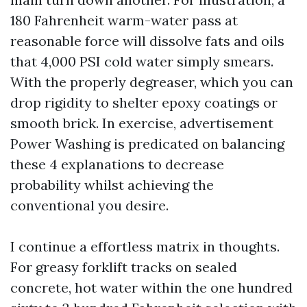
180 Fahrenheit warm-water pass at
reasonable force will dissolve fats and oils
that 4,000 PSI cold water simply smears.
With the properly degreaser, which you can
drop rigidity to shelter epoxy coatings or
smooth brick. In exercise, advertisement
Power Washing is predicated on balancing
these 4 explanations to decrease
probability whilst achieving the
conventional you desire.
I continue a effortless matrix in thoughts.
For greasy forklift tracks on sealed
concrete, hot water within the one hundred