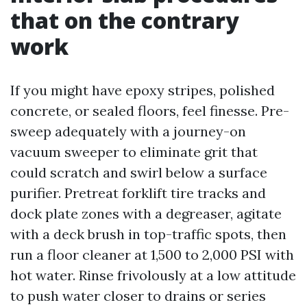
that on the contrary
work
If you might have epoxy stripes, polished
concrete, or sealed floors, feel finesse. Pre-
sweep adequately with a journey-on
vacuum sweeper to eliminate grit that
could scratch and swirl below a surface
purifier. Pretreat forklift tire tracks and
dock plate zones with a degreaser, agitate
with a deck brush in top-traffic spots, then
run a floor cleaner at 1,500 to 2,000 PSI with
hot water. Rinse frivolously at a low attitude
to push water closer to drains or series