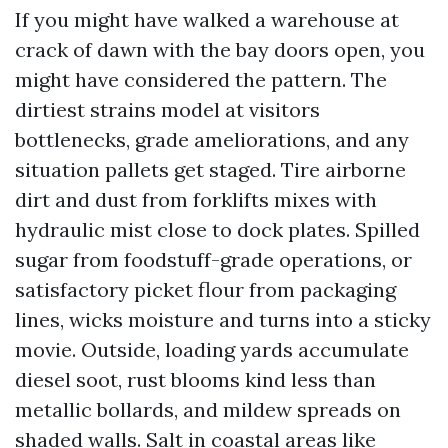
If you might have walked a warehouse at
crack of dawn with the bay doors open, you
might have considered the pattern. The
dirtiest strains model at visitors
bottlenecks, grade ameliorations, and any
situation pallets get staged. Tire airborne
dirt and dust from forklifts mixes with
hydraulic mist close to dock plates. Spilled
sugar from foodstuff-grade operations, or
satisfactory picket flour from packaging
lines, wicks moisture and turns into a sticky
movie. Outside, loading yards accumulate
diesel soot, rust blooms kind less than
metallic bollards, and mildew spreads on
shaded walls. Salt in coastal areas like