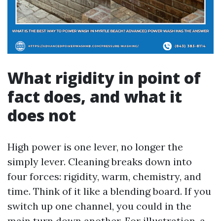
What rigidity in point of
fact does, and what it
does not
High power is one lever, no longer the
simply lever. Cleaning breaks down into
four forces: rigidity, warm, chemistry, and
time. Think of it like a blending board. If you
switch up one channel, you could in the
main turn down another. For illustration, a