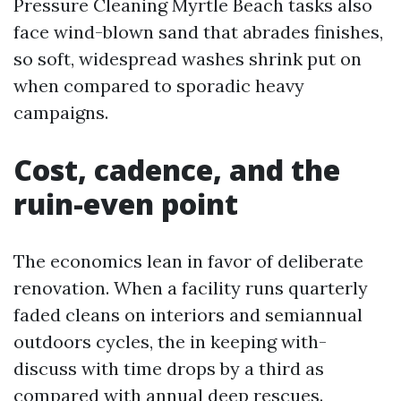
Pressure Cleaning Myrtle Beach tasks also
face wind-blown sand that abrades finishes,
so soft, widespread washes shrink put on
when compared to sporadic heavy
campaigns.
Cost, cadence, and the
ruin-even point
The economics lean in favor of deliberate
renovation. When a facility runs quarterly
faded cleans on interiors and semiannual
outdoors cycles, the in keeping with-
discuss with time drops by a third as
compared with annual deep rescues.