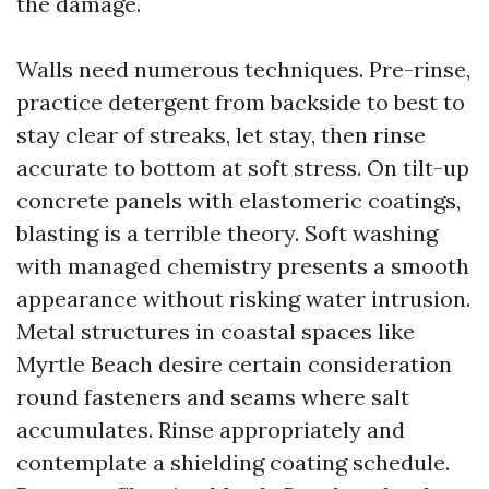
the damage.
Walls need numerous techniques. Pre-rinse,
practice detergent from backside to best to
stay clear of streaks, let stay, then rinse
accurate to bottom at soft stress. On tilt-up
concrete panels with elastomeric coatings,
blasting is a terrible theory. Soft washing
with managed chemistry presents a smooth
appearance without risking water intrusion.
Metal structures in coastal spaces like
Myrtle Beach desire certain consideration
round fasteners and seams where salt
accumulates. Rinse appropriately and
contemplate a shielding coating schedule.