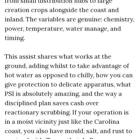
from small distribution hubs to large
creation crops alongside the coast and
inland. The variables are genuine: chemistry,
power, temperature, water manage, and
timing.
This assist shares what works at the
ground, adding whilst to take advantage of
hot water as opposed to chilly, how you can
give protection to delicate apparatus, what
PSI is absolutely amazing, and the way a
disciplined plan saves cash over
reactionary scrubbing. If your operation is
in a moist vicinity just like the Carolina
coast, you also have mould, salt, and rust to