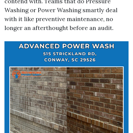
contend with. Teams that do Pressure
Washing or Power Washing smartly deal
with it like preventive maintenance, no
longer an afterthought before an audit.