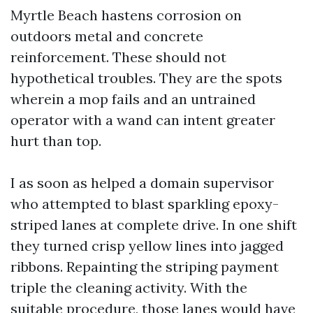
Myrtle Beach hastens corrosion on
outdoors metal and concrete
reinforcement. These should not
hypothetical troubles. They are the spots
wherein a mop fails and an untrained
operator with a wand can intent greater
hurt than top.
I as soon as helped a domain supervisor
who attempted to blast sparkling epoxy-
striped lanes at complete drive. In one shift
they turned crisp yellow lines into jagged
ribbons. Repainting the striping payment
triple the cleaning activity. With the
suitable procedure, those lanes would have