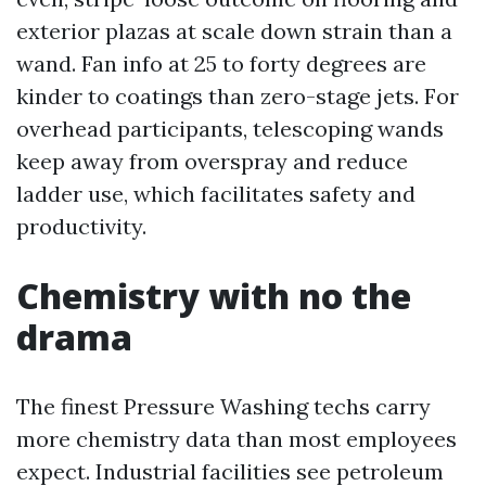
exterior plazas at scale down strain than a
wand. Fan info at 25 to forty degrees are
kinder to coatings than zero-stage jets. For
overhead participants, telescoping wands
keep away from overspray and reduce
ladder use, which facilitates safety and
productivity.
Chemistry with no the
drama
The finest Pressure Washing techs carry
more chemistry data than most employees
expect. Industrial facilities see petroleum