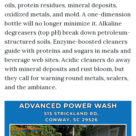
oils, protein residues, mineral deposits,
oxidized metals, and mold. A one-dimension
bottle will no longer minimize it. Alkaline
degreasers (top pH) break down petroleum-
structured soils. Enzyme-boosted cleaners
guide with proteins and sugars in meals and
beverage web sites. Acidic cleaners do away
with mineral deposits and rust bloom, but
they call for warning round metals, sealers,
and the ambiance.