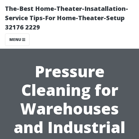
The-Best Home-Theater-Insatallation-
Service Tips-For Home-Theater-Setup
32176 2229
MENU
Pressure
Cleaning for
Warehouses
and Industrial