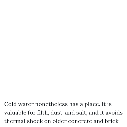
Cold water nonetheless has a place. It is
valuable for filth, dust, and salt, and it avoids
thermal shock on older concrete and brick.