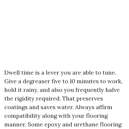
Dwell time is a lever you are able to tune.
Give a degreaser five to 10 minutes to work,
hold it rainy, and also you frequently halve
the rigidity required. That preserves
coatings and saves water. Always affirm
compatibility along with your flooring
manner. Some epoxy and urethane flooring