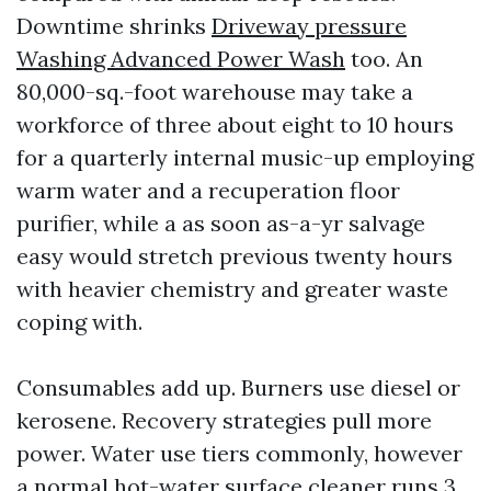
Downtime shrinks
Driveway pressure
Washing Advanced Power Wash
too. An
80,000-sq.-foot warehouse may take a
workforce of three about eight to 10 hours
for a quarterly internal music-up employing
warm water and a recuperation floor
purifier, while a as soon as-a-yr salvage
easy would stretch previous twenty hours
with heavier chemistry and greater waste
coping with.
Consumables add up. Burners use diesel or
kerosene. Recovery strategies pull more
power. Water use tiers commonly, however
a normal hot-water surface cleaner runs 3