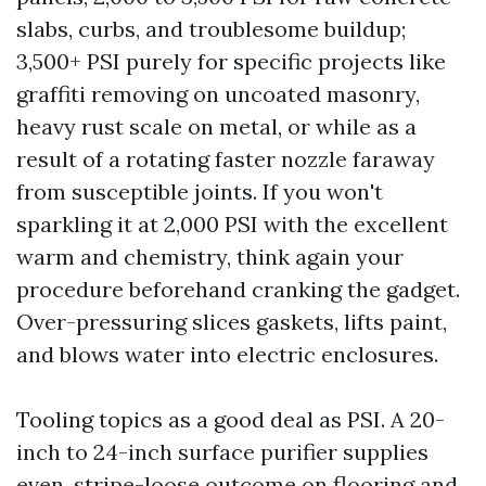
slabs, curbs, and troublesome buildup;
3,500+ PSI purely for specific projects like
graffiti removing on uncoated masonry,
heavy rust scale on metal, or while as a
result of a rotating faster nozzle faraway
from susceptible joints. If you won't
sparkling it at 2,000 PSI with the excellent
warm and chemistry, think again your
procedure beforehand cranking the gadget.
Over-pressuring slices gaskets, lifts paint,
and blows water into electric enclosures.
Tooling topics as a good deal as PSI. A 20-
inch to 24-inch surface purifier supplies
even, stripe-loose outcome on flooring and