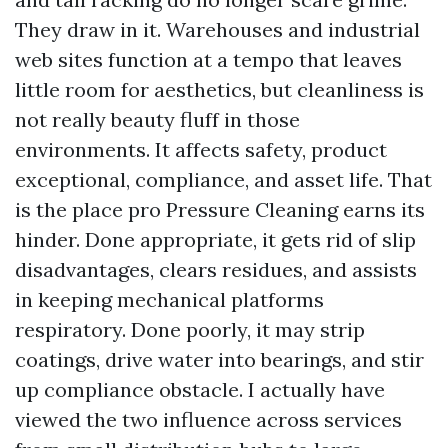
They draw in it. Warehouses and industrial
web sites function at a tempo that leaves
little room for aesthetics, but cleanliness is
not really beauty fluff in those
environments. It affects safety, product
exceptional, compliance, and asset life. That
is the place pro Pressure Cleaning earns its
hinder. Done appropriate, it gets rid of slip
disadvantages, clears residues, and assists
in keeping mechanical platforms
respiratory. Done poorly, it may strip
coatings, drive water into bearings, and stir
up compliance obstacle. I actually have
viewed the two influence across services