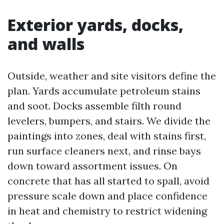
Exterior yards, docks,
and walls
Outside, weather and site visitors define the
plan. Yards accumulate petroleum stains
and soot. Docks assemble filth round
levelers, bumpers, and stairs. We divide the
paintings into zones, deal with stains first,
run surface cleaners next, and rinse bays
down toward assortment issues. On
concrete that has all started to spall, avoid
pressure scale down and place confidence
in heat and chemistry to restrict widening