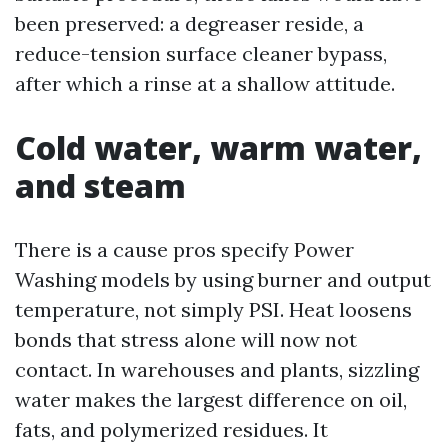
been preserved: a degreaser reside, a
reduce-tension surface cleaner bypass,
after which a rinse at a shallow attitude.
Cold water, warm water,
and steam
There is a cause pros specify Power
Washing models by using burner and output
temperature, not simply PSI. Heat loosens
bonds that stress alone will now not
contact. In warehouses and plants, sizzling
water makes the largest difference on oil,
fats, and polymerized residues. It