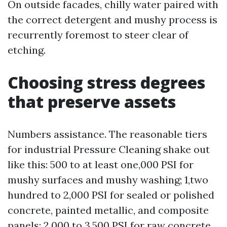
On outside facades, chilly water paired with
the correct detergent and mushy process is
recurrently foremost to steer clear of
etching.
Choosing stress degrees
that preserve assets
Numbers assistance. The reasonable tiers
for industrial Pressure Cleaning shake out
like this: 500 to at least one,000 PSI for
mushy surfaces and mushy washing; 1,two
hundred to 2,000 PSI for sealed or polished
concrete, painted metallic, and composite
panels; 2,000 to 3,500 PSI for raw concrete