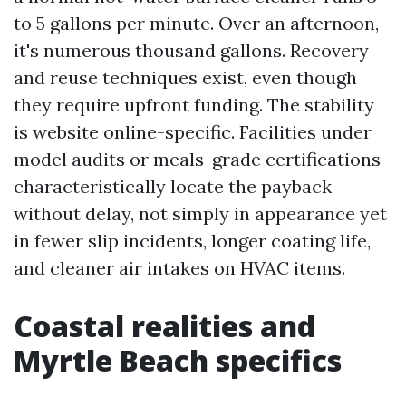
to 5 gallons per minute. Over an afternoon,
it's numerous thousand gallons. Recovery
and reuse techniques exist, even though
they require upfront funding. The stability
is website online-specific. Facilities under
model audits or meals-grade certifications
characteristically locate the payback
without delay, not simply in appearance yet
in fewer slip incidents, longer coating life,
and cleaner air intakes on HVAC items.
Coastal realities and
Myrtle Beach specifics