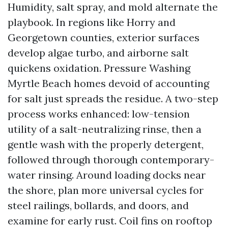
Humidity, salt spray, and mold alternate the
playbook. In regions like Horry and
Georgetown counties, exterior surfaces
develop algae turbo, and airborne salt
quickens oxidation. Pressure Washing
Myrtle Beach homes devoid of accounting
for salt just spreads the residue. A two-step
process works enhanced: low-tension
utility of a salt-neutralizing rinse, then a
gentle wash with the properly detergent,
followed through thorough contemporary-
water rinsing. Around loading docks near
the shore, plan more universal cycles for
steel railings, bollards, and doors, and
examine for early rust. Coil fins on rooftop