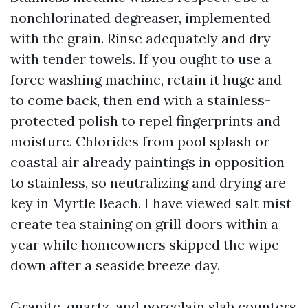
nonchlorinated degreaser, implemented
with the grain. Rinse adequately and dry
with tender towels. If you ought to use a
force washing machine, retain it huge and
to come back, then end with a stainless-
protected polish to repel fingerprints and
moisture. Chlorides from pool splash or
coastal air already paintings in opposition
to stainless, so neutralizing and drying are
key in Myrtle Beach. I have viewed salt mist
create tea staining on grill doors within a
year while homeowners skipped the wipe
down after a seaside breeze day.
Granite, quartz, and porcelain slab counters