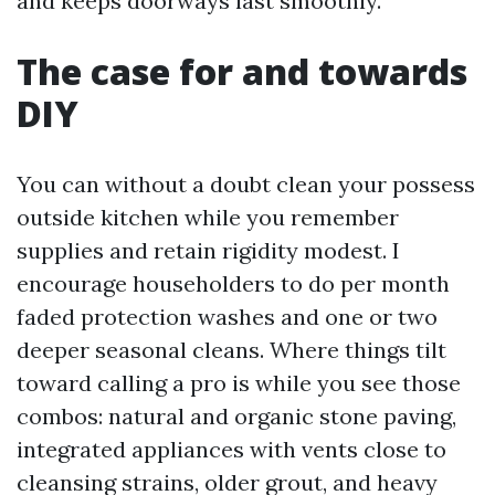
and keeps doorways last smoothly.
The case for and towards
DIY
You can without a doubt clean your possess
outside kitchen while you remember
supplies and retain rigidity modest. I
encourage householders to do per month
faded protection washes and one or two
deeper seasonal cleans. Where things tilt
toward calling a pro is while you see those
combos: natural and organic stone paving,
integrated appliances with vents close to
cleansing strains, older grout, and heavy