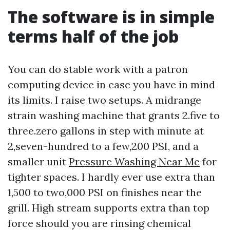
The software is in simple
terms half of the job
You can do stable work with a patron
computing device in case you have in mind
its limits. I raise two setups. A midrange
strain washing machine that grants 2.five to
three.zero gallons in step with minute at
2,seven-hundred to a few,200 PSI, and a
smaller unit
Pressure Washing Near Me
for
tighter spaces. I hardly ever use extra than
1,500 to two,000 PSI on finishes near the
grill. High stream supports extra than top
force should you are rinsing chemical