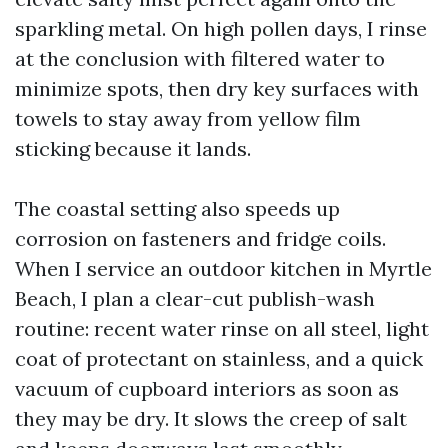
sparkling metal. On high pollen days, I rinse
at the conclusion with filtered water to
minimize spots, then dry key surfaces with
towels to stay away from yellow film
sticking because it lands.
The coastal setting also speeds up
corrosion on fasteners and fridge coils.
When I service an outdoor kitchen in Myrtle
Beach, I plan a clear-cut publish-wash
routine: recent water rinse on all steel, light
coat of protectant on stainless, and a quick
vacuum of cupboard interiors as soon as
they may be dry. It slows the creep of salt