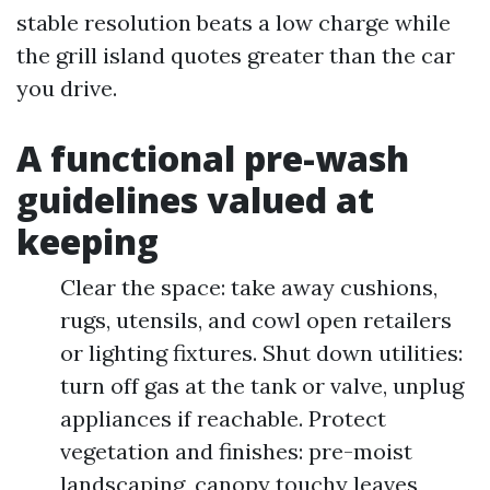
stable resolution beats a low charge while
the grill island quotes greater than the car
you drive.
A functional pre-wash
guidelines valued at
keeping
Clear the space: take away cushions,
rugs, utensils, and cowl open retailers
or lighting fixtures. Shut down utilities:
turn off gas at the tank or valve, unplug
appliances if reachable. Protect
vegetation and finishes: pre-moist
landscaping, canopy touchy leaves,