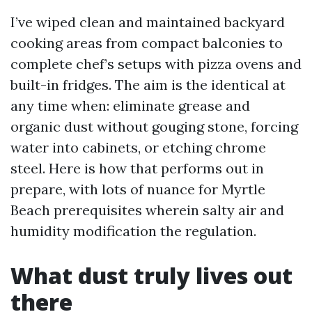
I’ve wiped clean and maintained backyard
cooking areas from compact balconies to
complete chef’s setups with pizza ovens and
built-in fridges. The aim is the identical at
any time when: eliminate grease and
organic dust without gouging stone, forcing
water into cabinets, or etching chrome
steel. Here is how that performs out in
prepare, with lots of nuance for Myrtle
Beach prerequisites wherein salty air and
humidity modification the regulation.
What dust truly lives out
there