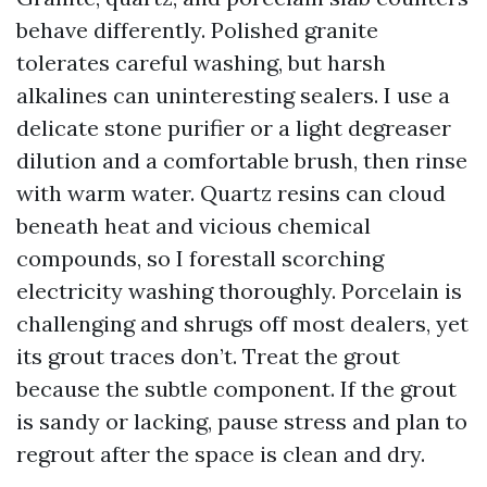
behave differently. Polished granite
tolerates careful washing, but harsh
alkalines can uninteresting sealers. I use a
delicate stone purifier or a light degreaser
dilution and a comfortable brush, then rinse
with warm water. Quartz resins can cloud
beneath heat and vicious chemical
compounds, so I forestall scorching
electricity washing thoroughly. Porcelain is
challenging and shrugs off most dealers, yet
its grout traces don’t. Treat the grout
because the subtle component. If the grout
is sandy or lacking, pause stress and plan to
regrout after the space is clean and dry.