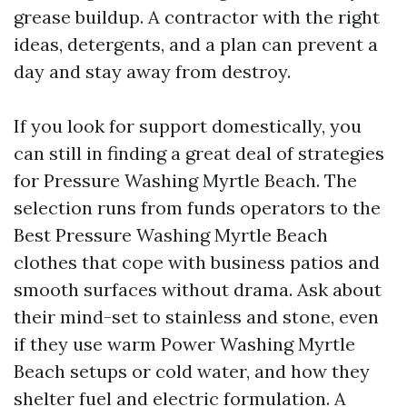
grease buildup. A contractor with the right
ideas, detergents, and a plan can prevent a
day and stay away from destroy.
If you look for support domestically, you
can still in finding a great deal of strategies
for Pressure Washing Myrtle Beach. The
selection runs from funds operators to the
Best Pressure Washing Myrtle Beach
clothes that cope with business patios and
smooth surfaces without drama. Ask about
their mind-set to stainless and stone, even
if they use warm Power Washing Myrtle
Beach setups or cold water, and how they
shelter fuel and electric formulation. A