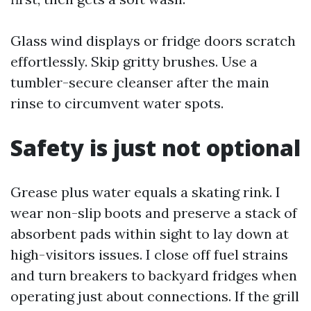
Glass wind displays or fridge doors scratch
effortlessly. Skip gritty brushes. Use a
tumbler-secure cleanser after the main
rinse to circumvent water spots.
Safety is just not optional
Grease plus water equals a skating rink. I
wear non-slip boots and preserve a stack of
absorbent pads within sight to lay down at
high-visitors issues. I close off fuel strains
and turn breakers to backyard fridges when
operating just about connections. If the grill