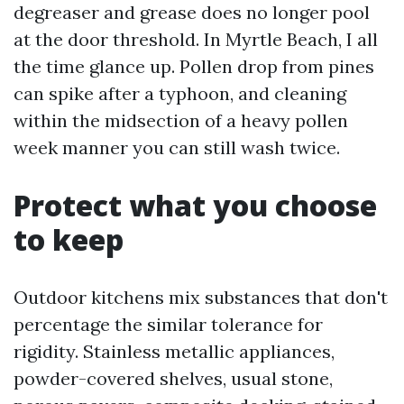
degreaser and grease does no longer pool
at the door threshold. In Myrtle Beach, I all
the time glance up. Pollen drop from pines
can spike after a typhoon, and cleaning
within the midsection of a heavy pollen
week manner you can still wash twice.
Protect what you choose
to keep
Outdoor kitchens mix substances that don't
percentage the similar tolerance for
rigidity. Stainless metallic appliances,
powder-covered shelves, usual stone,