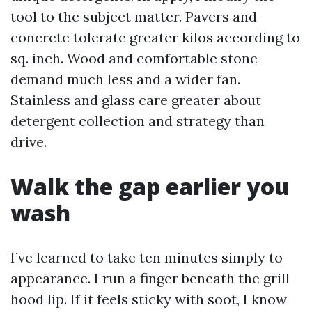
tool to the subject matter. Pavers and
concrete tolerate greater kilos according to
sq. inch. Wood and comfortable stone
demand much less and a wider fan.
Stainless and glass care greater about
detergent collection and strategy than
drive.
Walk the gap earlier you
wash
I’ve learned to take ten minutes simply to
appearance. I run a finger beneath the grill
hood lip. If it feels sticky with soot, I know