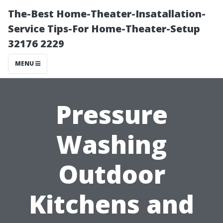
The-Best Home-Theater-Insatallation-
Service Tips-For Home-Theater-Setup
32176 2229
MENU
Pressure
Washing
Outdoor
Kitchens and