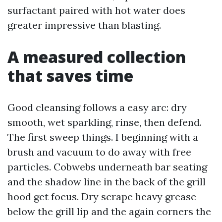
surfactant paired with hot water does
greater impressive than blasting.
A measured collection
that saves time
Good cleansing follows a easy arc: dry
smooth, wet sparkling, rinse, then defend.
The first sweep things. I beginning with a
brush and vacuum to do away with free
particles. Cobwebs underneath bar seating
and the shadow line in the back of the grill
hood get focus. Dry scrape heavy grease
below the grill lip and the again corners the