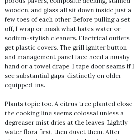
porous pavers, composite decking, stained
wooden, and glass all sit down inside just a
few toes of each other. Before pulling a set
off, I wrap or mask what hates water or
sodium-stylish cleaners. Electrical outlets
get plastic covers. The grill igniter button
and management panel face need a mushy
hand or a towel drape. I tape door seams if I
see substantial gaps, distinctly on older
equipped-ins.
Plants topic too. A citrus tree planted close
the cooking line seems colossal unless a
degreaser mist dries at the leaves. Lightly
water flora first, then duvet them. After