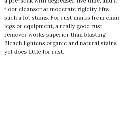
a pre-soak with degreaser, live time, and a
floor cleanser at moderate rigidity lifts
such a lot stains. For rust marks from chair
legs or equipment, a really good rust
remover works superior than blasting.
Bleach lightens organic and natural stains
yet does little for rust.