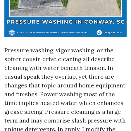
Pressure washing, vigor washing, or the
softer cousin drive cleaning all describe
cleaning with water beneath tension. In
casual speak they overlap, yet there are
changes that topic around home equipment
and finishes. Power washing most of the
time implies heated water, which enhances
grease slicing. Pressure cleaning is a large
term and may comprise slash pressure with
unique detergents. In apply, I modify the