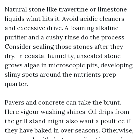
Natural stone like travertine or limestone
liquids what hits it. Avoid acidic cleaners
and excessive drive. A foaming alkaline
purifier and a cushy rinse do the process.
Consider sealing those stones after they
dry. In coastal humidity, unsealed stone
grows algae in microscopic pits, developing
slimy spots around the nutrients prep
quarter.
Pavers and concrete can take the brunt.
Here vigour washing shines. Oil drips from
the grill stand might also want a poultice if
they have baked in over seasons. Otherwise,