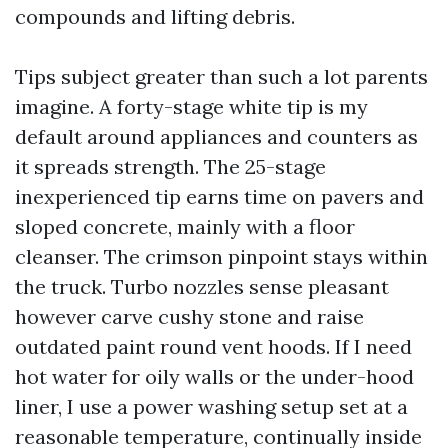
compounds and lifting debris.
Tips subject greater than such a lot parents
imagine. A forty-stage white tip is my
default around appliances and counters as
it spreads strength. The 25-stage
inexperienced tip earns time on pavers and
sloped concrete, mainly with a floor
cleanser. The crimson pinpoint stays within
the truck. Turbo nozzles sense pleasant
however carve cushy stone and raise
outdated paint round vent hoods. If I need
hot water for oily walls or the under-hood
liner, I use a power washing setup set at a
reasonable temperature, continually inside