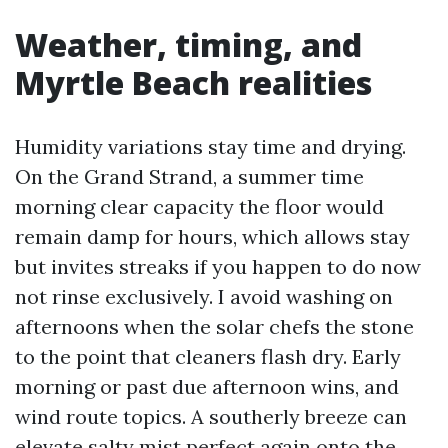
Weather, timing, and
Myrtle Beach realities
Humidity variations stay time and drying.
On the Grand Strand, a summer time
morning clear capacity the floor would
remain damp for hours, which allows stay
but invites streaks if you happen to do now
not rinse exclusively. I avoid washing on
afternoons when the solar chefs the stone
to the point that cleaners flash dry. Early
morning or past due afternoon wins, and
wind route topics. A southerly breeze can
elevate salty mist perfect again onto the