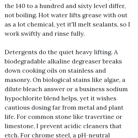
the 140 to a hundred and sixty level differ,
not boiling. Hot water lifts grease with out
as a lot chemical, yet it'll melt sealants, so I
work swiftly and rinse fully.
Detergents do the quiet heavy lifting. A
biodegradable alkaline degreaser breaks
down cooking oils on stainless and
masonry. On biological stains like algae, a
dilute bleach answer or a business sodium
hypochlorite blend helps, yet it wishes
cautious dosing far from metal and plant
life. For common stone like travertine or
limestone, I prevent acidic cleaners that
etch. For chrome steel, a pH-neutral