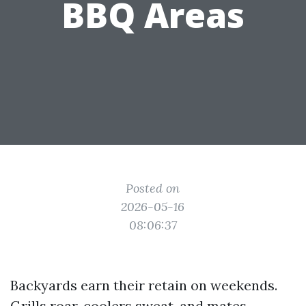
BBQ Areas
Posted on
2026-05-16
08:06:37
Backyards earn their retain on weekends.
Grills roar, coolers sweat, and mates