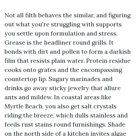
Not all filth behaves the similar, and figuring
out what you're struggling with supports
you settle upon formulation and stress.
Grease is the headliner round grills. It
bonds with dirt and pollen to form a darkish
film that resists plain water. Protein residue
cooks onto grates and the encompassing
countertop lip. Sugary marinades and
drinks go away sticky jewelry that allure
ants and mildew. In coastal areas like
Myrtle Beach, you also get salt crystals
riding the breeze, which dulls stainless and
feeds rust stains round furnishings. Shade
on the north side of a kitchen invites algae