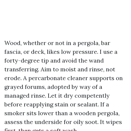
Wood, whether or not in a pergola, bar
fascia, or deck, likes low pressure. I use a
forty-degree tip and avoid the wand
transferring. Aim to moist and rinse, not
erode. A percarbonate cleaner supports on
grayed forums, adopted by way of a
managed rinse. Let it dry competently
before reapplying stain or sealant. If a
smoker sits lower than a wooden pergola,
assess the underside for oily soot. It wipes
first, then gets a soft wash.