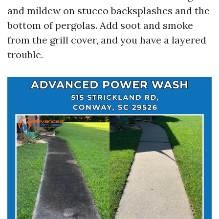
and mildew on stucco backsplashes and the
bottom of pergolas. Add soot and smoke
from the grill cover, and you have a layered
trouble.