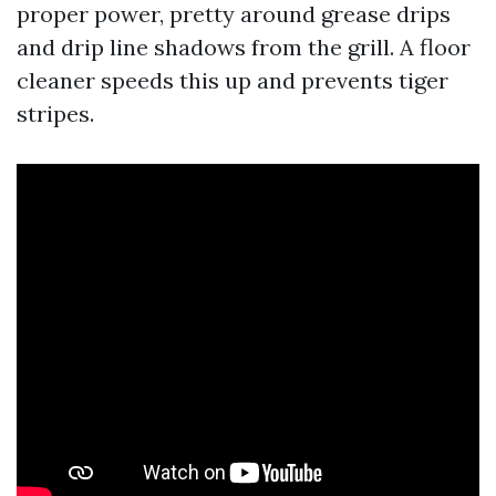
proper power, pretty around grease drips
and drip line shadows from the grill. A floor
cleaner speeds this up and prevents tiger
stripes.