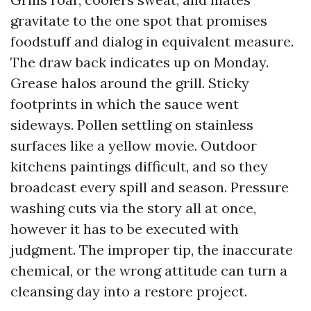
gravitate to the one spot that promises
foodstuff and dialog in equivalent measure.
The draw back indicates up on Monday.
Grease halos around the grill. Sticky
footprints in which the sauce went
sideways. Pollen settling on stainless
surfaces like a yellow movie. Outdoor
kitchens paintings difficult, and so they
broadcast every spill and season. Pressure
washing cuts via the story all at once,
however it has to be executed with
judgment. The improper tip, the inaccurate
chemical, or the wrong attitude can turn a
cleansing day into a restore project.