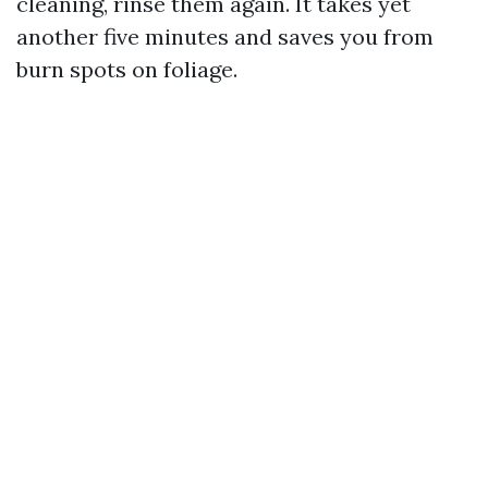
cleaning, rinse them again. It takes yet
another five minutes and saves you from
burn spots on foliage.