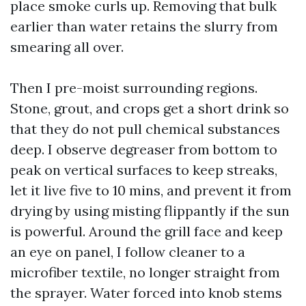
place smoke curls up. Removing that bulk
earlier than water retains the slurry from
smearing all over.
Then I pre-moist surrounding regions.
Stone, grout, and crops get a short drink so
that they do not pull chemical substances
deep. I observe degreaser from bottom to
peak on vertical surfaces to keep streaks,
let it live five to 10 mins, and prevent it from
drying by using misting flippantly if the sun
is powerful. Around the grill face and keep
an eye on panel, I follow cleaner to a
microfiber textile, no longer straight from
the sprayer. Water forced into knob stems