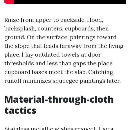
Rinse from upper to backside. Hood,
backsplash, counters, cupboards, then
ground. On the surface, paintings toward
the slope that leads faraway from the living
place. I lay outdated towels at door
thresholds and less than gaps the place
cupboard bases meet the slab. Catching
runoff minimizes squeegee paintings later.
Material-through-cloth
tactics
Stainless metallic wishes respect. Use a