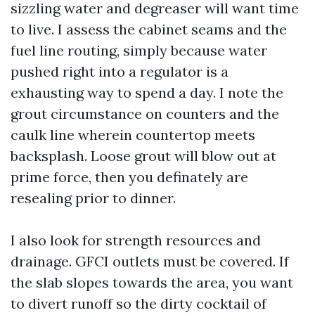
sizzling water and degreaser will want time
to live. I assess the cabinet seams and the
fuel line routing, simply because water
pushed right into a regulator is a
exhausting way to spend a day. I note the
grout circumstance on counters and the
caulk line wherein countertop meets
backsplash. Loose grout will blow out at
prime force, then you definately are
resealing prior to dinner.
I also look for strength resources and
drainage. GFCI outlets must be covered. If
the slab slopes towards the area, you want
to divert runoff so the dirty cocktail of