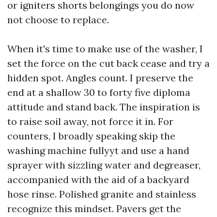
or igniters shorts belongings you do now
not choose to replace.
When it's time to make use of the washer, I
set the force on the cut back cease and try a
hidden spot. Angles count. I preserve the
end at a shallow 30 to forty five diploma
attitude and stand back. The inspiration is
to raise soil away, not force it in. For
counters, I broadly speaking skip the
washing machine fullyyt and use a hand
sprayer with sizzling water and degreaser,
accompanied with the aid of a backyard
hose rinse. Polished granite and stainless
recognize this mindset. Pavers get the