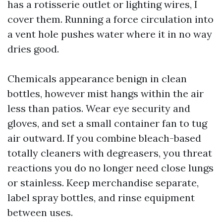
has a rotisserie outlet or lighting wires, I
cover them. Running a force circulation into
a vent hole pushes water where it in no way
dries good.
Chemicals appearance benign in clean
bottles, however mist hangs within the air
less than patios. Wear eye security and
gloves, and set a small container fan to tug
air outward. If you combine bleach-based
totally cleaners with degreasers, you threat
reactions you do no longer need close lungs
or stainless. Keep merchandise separate,
label spray bottles, and rinse equipment
between uses.