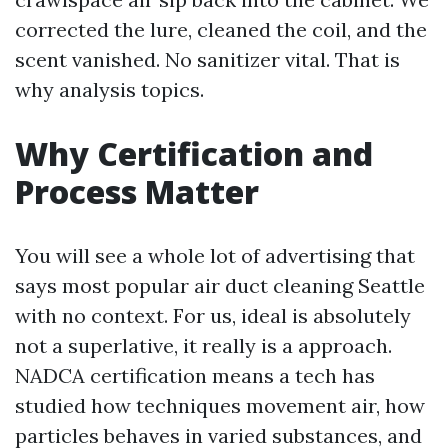
corrected the lure, cleaned the coil, and the
scent vanished. No sanitizer vital. That is
why analysis topics.
Why Certification and
Process Matter
You will see a whole lot of advertising that
says most popular air duct cleaning Seattle
with no context. For us, ideal is absolutely
not a superlative, it really is a approach.
NADCA certification means a tech has
studied how techniques movement air, how
particles behaves in varied substances, and