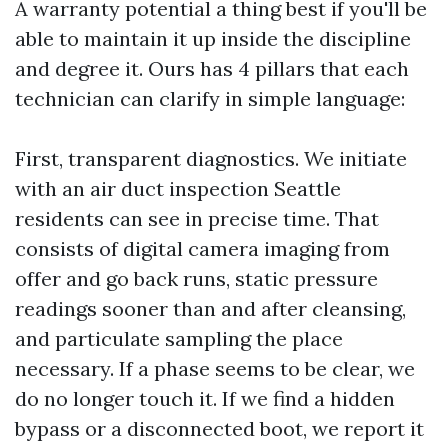
A warranty potential a thing best if you'll be
able to maintain it up inside the discipline
and degree it. Ours has 4 pillars that each
technician can clarify in simple language:
First, transparent diagnostics. We initiate
with an air duct inspection Seattle
residents can see in precise time. That
consists of digital camera imaging from
offer and go back runs, static pressure
readings sooner than and after cleansing,
and particulate sampling the place
necessary. If a phase seems to be clear, we
do no longer touch it. If we find a hidden
bypass or a disconnected boot, we report it