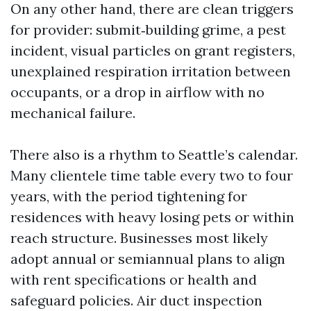
On any other hand, there are clean triggers
for provider: submit‑building grime, a pest
incident, visual particles on grant registers,
unexplained respiration irritation between
occupants, or a drop in airflow with no
mechanical failure.
There also is a rhythm to Seattle’s calendar.
Many clientele time table every two to four
years, with the period tightening for
residences with heavy losing pets or within
reach structure. Businesses most likely
adopt annual or semiannual plans to align
with rent specifications or health and
safeguard policies. Air duct inspection