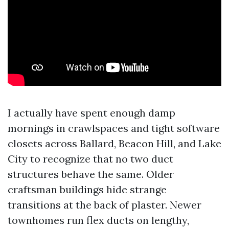
I actually have spent enough damp
mornings in crawlspaces and tight software
closets across Ballard, Beacon Hill, and Lake
City to recognize that no two duct
structures behave the same. Older
craftsman buildings hide strange
transitions at the back of plaster. Newer
townhomes run flex ducts on lengthy,