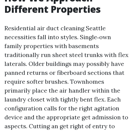
Different Properties
Residential air duct cleaning Seattle
necessities fall into styles. Single‑own
family properties with basements
traditionally run sheet steel trunks with flex
laterals. Older buildings may possibly have
panned returns or fiberboard sections that
require softer brushes. Townhomes
primarily place the air handler within the
laundry closet with tightly bent flex. Each
configuration calls for the right agitation
device and the appropriate get admission to
aspects. Cutting an get right of entry to