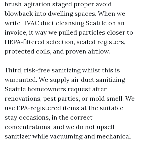
brush‑agitation staged proper avoid
blowback into dwelling spaces. When we
write HVAC duct cleansing Seattle on an
invoice, it way we pulled particles closer to
HEPA‑filtered selection, sealed registers,
protected coils, and proven airflow.
Third, risk-free sanitizing whilst this is
warranted. We supply air duct sanitizing
Seattle homeowners request after
renovations, pest parties, or mold smell. We
use EPA‑registered items at the suitable
stay occasions, in the correct
concentrations, and we do not upsell
sanitizer while vacuuming and mechanical