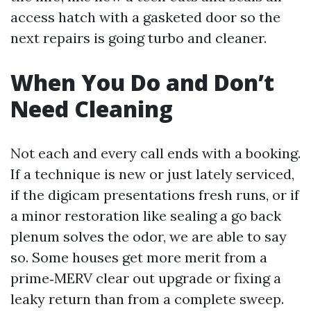
access hatch with a gasketed door so the
next repairs is going turbo and cleaner.
When You Do and Don’t
Need Cleaning
Not each and every call ends with a booking.
If a technique is new or just lately serviced,
if the digicam presentations fresh runs, or if
a minor restoration like sealing a go back
plenum solves the odor, we are able to say
so. Some houses get more merit from a
prime‑MERV clear out upgrade or fixing a
leaky return than from a complete sweep.