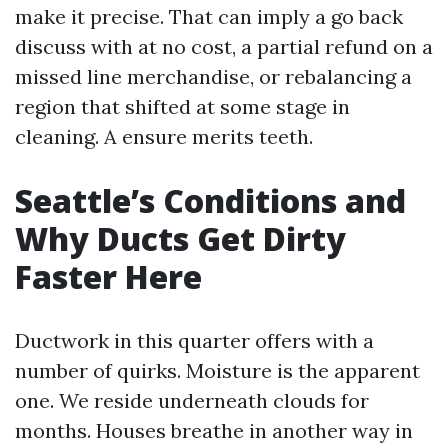
make it precise. That can imply a go back
discuss with at no cost, a partial refund on a
missed line merchandise, or rebalancing a
region that shifted at some stage in
cleaning. A ensure merits teeth.
Seattle’s Conditions and
Why Ducts Get Dirty
Faster Here
Ductwork in this quarter offers with a
number of quirks. Moisture is the apparent
one. We reside underneath clouds for
months. Houses breathe in another way in