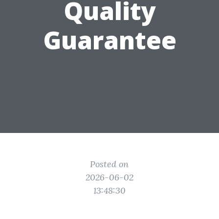
Quality
Guarantee
Posted on
2026-06-02
13:48:30