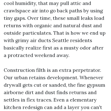
cool humidity, that may pull attic and
crawlspace air into go back paths by using
tiny gaps. Over time, these small leaks load
returns with organic and natural dust and
outside particulates. That is how we end up
with grimy air ducts Seattle residents
basically realize first as a musty odor after
a protracted weekend away.
Construction filth is an extra perpetrator.
Our urban retains development. Whenever
drywall gets cut or sanded, the fine gypsum
airborne dirt and dust finds returns and
settles in flex traces. Even a elementary
kitchen redesign can add a layer you can't