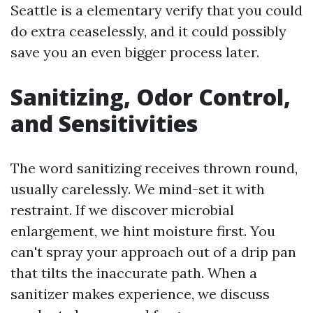
Seattle is a elementary verify that you could
do extra ceaselessly, and it could possibly
save you an even bigger process later.
Sanitizing, Odor Control,
and Sensitivities
The word sanitizing receives thrown round,
usually carelessly. We mind-set it with
restraint. If we discover microbial
enlargement, we hint moisture first. You
can't spray your approach out of a drip pan
that tilts the inaccurate path. When a
sanitizer makes experience, we discuss