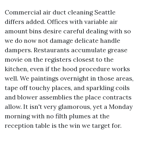
Commercial air duct cleaning Seattle
differs added. Offices with variable air
amount bins desire careful dealing with so
we do now not damage delicate handle
dampers. Restaurants accumulate grease
movie on the registers closest to the
kitchen, even if the hood procedure works
well. We paintings overnight in those areas,
tape off touchy places, and sparkling coils
and blower assemblies the place contracts
allow. It isn't very glamorous, yet a Monday
morning with no filth plumes at the
reception table is the win we target for.