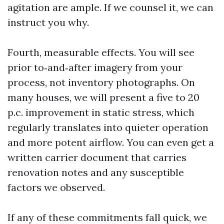
agitation are ample. If we counsel it, we can
instruct you why.
Fourth, measurable effects. You will see
prior to‑and‑after imagery from your
process, not inventory photographs. On
many houses, we will present a five to 20
p.c. improvement in static stress, which
regularly translates into quieter operation
and more potent airflow. You can even get a
written carrier document that carries
renovation notes and any susceptible
factors we observed.
If any of these commitments fall quick, we