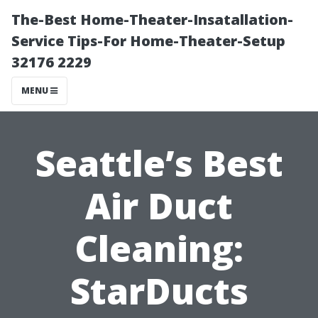
The-Best Home-Theater-Insatallation-
Service Tips-For Home-Theater-Setup
32176 2229
MENU
Seattle’s Best
Air Duct
Cleaning:
StarDucts