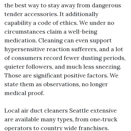
the best way to stay away from dangerous
tender accessories. It additionally
capability a code of ethics. We under no
circumstances claim a well-being
medication. Cleaning can even support
hypersensitive reaction sufferers, and a lot
of consumers record fewer dusting periods,
quieter followers, and much less sneezing.
Those are significant positive factors. We
state them as observations, no longer
medical proof.
Local air duct cleaners Seattle extensive
are available many types, from one‑truck
operators to country wide franchises.