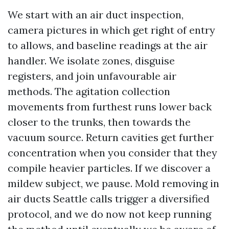
We start with an air duct inspection,
camera pictures in which get right of entry
to allows, and baseline readings at the air
handler. We isolate zones, disguise
registers, and join unfavourable air
methods. The agitation collection
movements from furthest runs lower back
closer to the trunks, then towards the
vacuum source. Return cavities get further
concentration when you consider that they
compile heavier particles. If we discover a
mildew subject, we pause. Mold removing in
air ducts Seattle calls trigger a diversified
protocol, and we do now not keep running