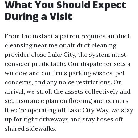
What You Should Expect
During a Visit
From the instant a patron requires air duct
cleansing near me or air duct cleaning
provider close Lake City, the system must
consider predictable. Our dispatcher sets a
window and confirms parking wishes, pet
concerns, and any noise restrictions. On
arrival, we stroll the assets collectively and
set insurance plan on flooring and corners.
If we're operating off Lake City Way, we stay
up for tight driveways and stay hoses off
shared sidewalks.