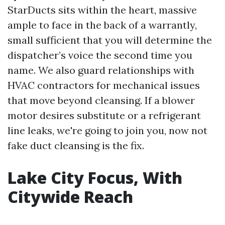
StarDucts sits within the heart, massive
ample to face in the back of a warrantly,
small sufficient that you will determine the
dispatcher’s voice the second time you
name. We also guard relationships with
HVAC contractors for mechanical issues
that move beyond cleansing. If a blower
motor desires substitute or a refrigerant
line leaks, we're going to join you, now not
fake duct cleansing is the fix.
Lake City Focus, With
Citywide Reach