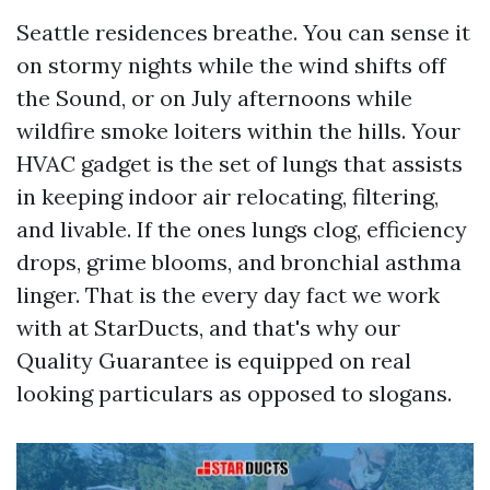
Seattle residences breathe. You can sense it
on stormy nights while the wind shifts off
the Sound, or on July afternoons while
wildfire smoke loiters within the hills. Your
HVAC gadget is the set of lungs that assists
in keeping indoor air relocating, filtering,
and livable. If the ones lungs clog, efficiency
drops, grime blooms, and bronchial asthma
linger. That is the every day fact we work
with at StarDucts, and that's why our
Quality Guarantee is equipped on real
looking particulars as opposed to slogans.