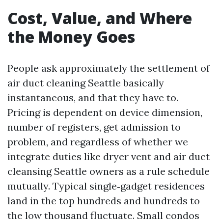
Cost, Value, and Where
the Money Goes
People ask approximately the settlement of
air duct cleaning Seattle basically
instantaneous, and that they have to.
Pricing is dependent on device dimension,
number of registers, get admission to
problem, and regardless of whether we
integrate duties like dryer vent and air duct
cleansing Seattle owners as a rule schedule
mutually. Typical single‑gadget residences
land in the top hundreds and hundreds to
the low thousand fluctuate. Small condos