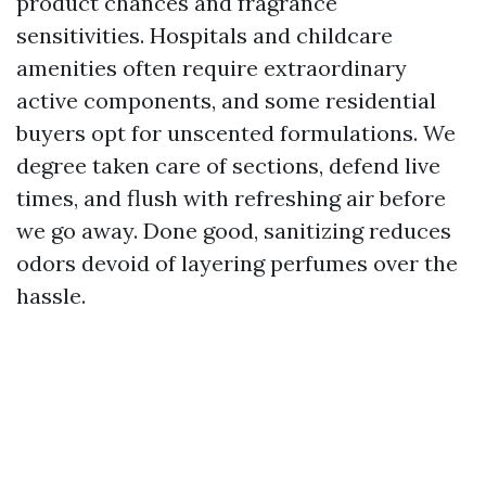
product chances and fragrance
sensitivities. Hospitals and childcare
amenities often require extraordinary
active components, and some residential
buyers opt for unscented formulations. We
degree taken care of sections, defend live
times, and flush with refreshing air before
we go away. Done good, sanitizing reduces
odors devoid of layering perfumes over the
hassle.