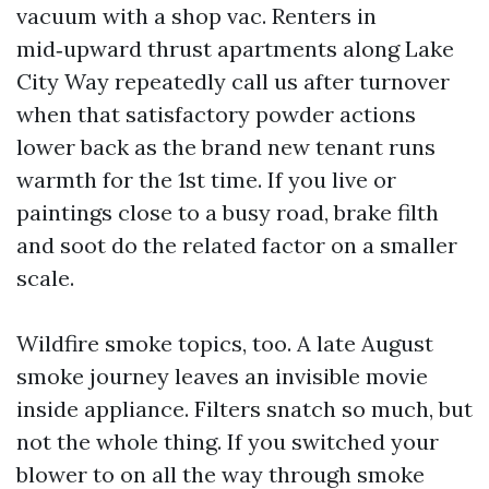
vacuum with a shop vac. Renters in
mid‑upward thrust apartments along Lake
City Way repeatedly call us after turnover
when that satisfactory powder actions
lower back as the brand new tenant runs
warmth for the 1st time. If you live or
paintings close to a busy road, brake filth
and soot do the related factor on a smaller
scale.
Wildfire smoke topics, too. A late August
smoke journey leaves an invisible movie
inside appliance. Filters snatch so much, but
not the whole thing. If you switched your
blower to on all the way through smoke