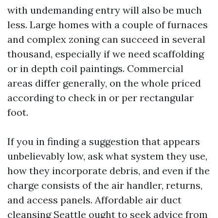
with undemanding entry will also be much
less. Large homes with a couple of furnaces
and complex zoning can succeed in several
thousand, especially if we need scaffolding
or in depth coil paintings. Commercial
areas differ generally, on the whole priced
according to check in or per rectangular
foot.
If you in finding a suggestion that appears
unbelievably low, ask what system they use,
how they incorporate debris, and even if the
charge consists of the air handler, returns,
and access panels. Affordable air duct
cleansing Seattle ought to seek advice from