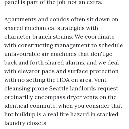
panel is part of the job, not an extra.
Apartments and condos often sit down on
shared mechanical strategies with
character branch strains. We coordinate
with constructing management to schedule
unfavourable air machines that don't go
back and forth shared alarms, and we deal
with elevator pads and surface protection
with no setting the HOA on area. Vent
cleansing prone Seattle landlords request
ordinarilly encompass dryer vents on the
identical commute, when you consider that
lint buildup is a real fire hazard in stacked
laundry closets.