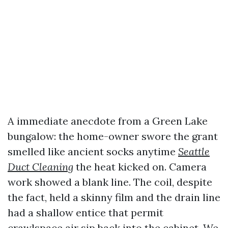
A immediate anecdote from a Green Lake
bungalow: the home-owner swore the grant
smelled like ancient socks anytime
Seattle
Duct Cleaning
the heat kicked on. Camera
work showed a blank line. The coil, despite
the fact, held a skinny film and the drain line
had a shallow entice that permit
crawlspace air sip back into the cabinet. We