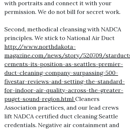
with portraits and connect it with your
permission. We do not bill for secret work.
Second, methodical cleansing with NADCA
principles. We stick to National Air Duct
http://www.northdakota-
magazine.com/news/story/520709/starduct
cements-its-position-as-seattles-premier-
duct-cleaning-company-surpassing-500-
fivestar-reviews-and-setting-the-standard-
for-indoor-air-quality-across-the-greater-
puget-sound-region.html
Cleaners
Association practices, and our lead crews
lift NADCA certified duct cleaning Seattle
credentials. Negative air containment and