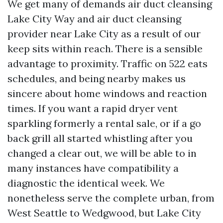
We get many of demands air duct cleansing
Lake City Way and air duct cleansing
provider near Lake City as a result of our
keep sits within reach. There is a sensible
advantage to proximity. Traffic on 522 eats
schedules, and being nearby makes us
sincere about home windows and reaction
times. If you want a rapid dryer vent
sparkling formerly a rental sale, or if a go
back grill all started whistling after you
changed a clear out, we will be able to in
many instances have compatibility a
diagnostic the identical week. We
nonetheless serve the complete urban, from
West Seattle to Wedgwood, but Lake City