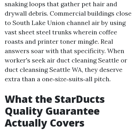
snaking loops that gather pet hair and
drywall debris. Commercial buildings close
to South Lake Union channel air by using
vast sheet steel trunks wherein coffee
roasts and printer toner mingle. Real
answers soar with that specificity. When
worker's seek air duct cleaning Seattle or
duct cleansing Seattle WA, they deserve
extra than a one‑size‑suits‑all pitch.
What the StarDucts
Quality Guarantee
Actually Covers