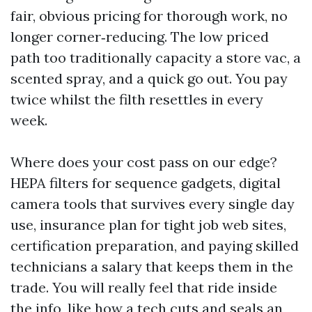
fair, obvious pricing for thorough work, no
longer corner‑reducing. The low priced
path too traditionally capacity a store vac, a
scented spray, and a quick go out. You pay
twice whilst the filth resettles in every
week.
Where does your cost pass on our edge?
HEPA filters for sequence gadgets, digital
camera tools that survives every single day
use, insurance plan for tight job web sites,
certification preparation, and paying skilled
technicians a salary that keeps them in the
trade. You will really feel that ride inside
the info, like how a tech cuts and seals an