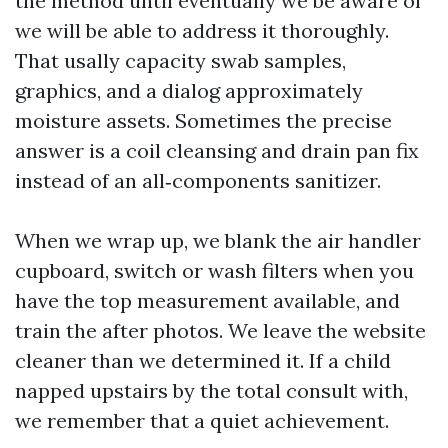
the method until eventually we be aware of
we will be able to address it thoroughly.
That usally capacity swab samples,
graphics, and a dialog approximately
moisture assets. Sometimes the precise
answer is a coil cleansing and drain pan fix
instead of an all‑components sanitizer.
When we wrap up, we blank the air handler
cupboard, switch or wash filters when you
have the top measurement available, and
train the after photos. We leave the website
cleaner than we determined it. If a child
napped upstairs by the total consult with,
we remember that a quiet achievement.