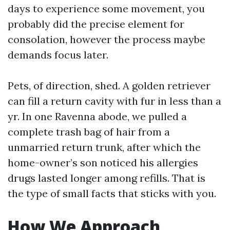
days to experience some movement, you
probably did the precise element for
consolation, however the process maybe
demands focus later.
Pets, of direction, shed. A golden retriever
can fill a return cavity with fur in less than a
yr. In one Ravenna abode, we pulled a
complete trash bag of hair from a
unmarried return trunk, after which the
home-owner’s son noticed his allergies
drugs lasted longer among refills. That is
the type of small facts that sticks with you.
How We Approach