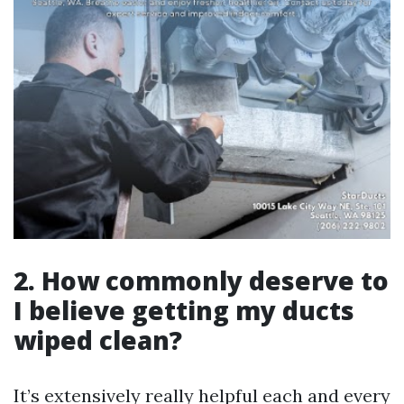
2. How commonly deserve to
I believe getting my ducts
wiped clean?
It’s extensively really helpful each and every