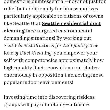
domestic is quintessential—now not just for
relief but additionally for fitness motives
particularly applicable to citizens of towns
like Seattle that
Seattle residential duct
cleaning
face targeted environmental
demanding situations! By working out
Seattle’s Best Practices for Air Quality: The
Role of Duct Cleaning
, you empower your
self with competencies approximately how
high-quality duct renovation contributes
enormously in opposition t achieving most
popular indoor environments!
Investing time into discovering riskless
groups will pay off notably—ultimate