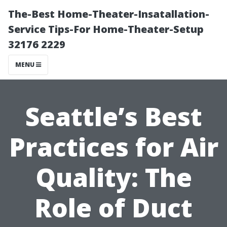
The-Best Home-Theater-Insatallation-
Service Tips-For Home-Theater-Setup
32176 2229
MENU
Seattle’s Best
Practices for Air
Quality: The
Role of Duct