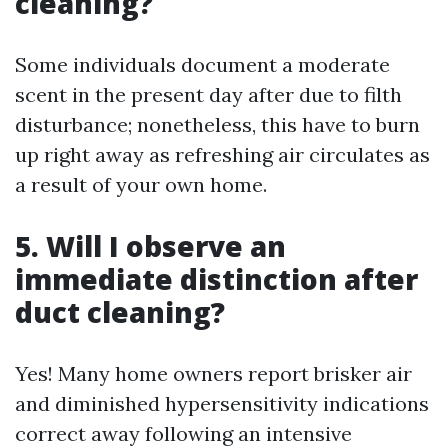
cleaning?
Some individuals document a moderate
scent in the present day after due to filth
disturbance; nonetheless, this have to burn
up right away as refreshing air circulates as
a result of your own home.
5. Will I observe an
immediate distinction after
duct cleaning?
Yes! Many home owners report brisker air
and diminished hypersensitivity indications
correct away following an intensive