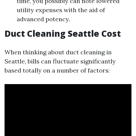
time, you possibly can note lowered
utility expenses with the aid of
advanced potency.
Duct Cleaning Seattle Cost
When thinking about duct cleaning in
Seattle, bills can fluctuate significantly
based totally on a number of factors: