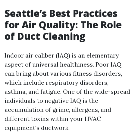
Seattle’s Best Practices
for Air Quality: The Role
of Duct Cleaning
Indoor air caliber (IAQ) is an elementary
aspect of universal healthiness. Poor IAQ
can bring about various fitness disorders,
which include respiratory disorders,
asthma, and fatigue. One of the wide-spread
individuals to negative IAQ is the
accumulation of grime, allergens, and
different toxins within your HVAC
equipment's ductwork.