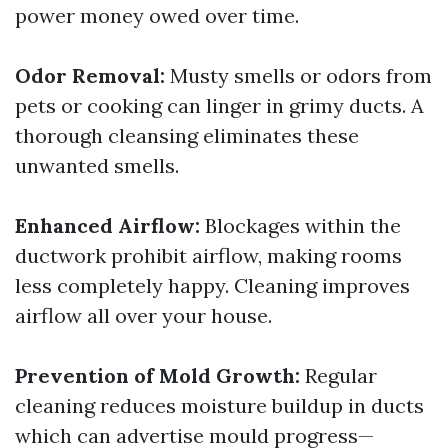
power money owed over time.
Odor Removal:
Musty smells or odors from
pets or cooking can linger in grimy ducts. A
thorough cleansing eliminates these
unwanted smells.
Enhanced Airflow:
Blockages within the
ductwork prohibit airflow, making rooms
less completely happy. Cleaning improves
airflow all over your house.
Prevention of Mold Growth:
Regular
cleaning reduces moisture buildup in ducts
which can advertise mould progress—