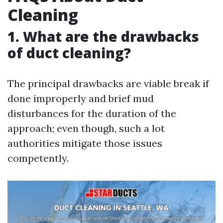
Cleaning
1. What are the drawbacks
of duct cleaning?
The principal drawbacks are viable break if
done improperly and brief mud
disturbances for the duration of the
approach; even though, such a lot
authorities mitigate those issues
competently.