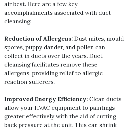
air best. Here are a few key
accomplishments associated with duct
cleansing:
Reduction of Allergens:
Dust mites, mould
spores, puppy dander, and pollen can
collect in ducts over the years. Duct
cleansing facilitates remove these
allergens, providing relief to allergic
reaction sufferers.
Improved Energy Efficiency:
Clean ducts
allow your HVAC equipment to paintings
greater effectively with the aid of cutting
back pressure at the unit. This can shrink