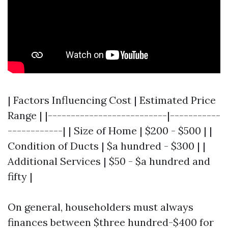
| Factors Influencing Cost | Estimated Price
Range | |--------------------------|-----------
------------| | Size of Home | $200 - $500 | |
Condition of Ducts | $a hundred - $300 | |
Additional Services | $50 - $a hundred and
fifty |
On general, householders must always
finances between $three hundred-$400 for