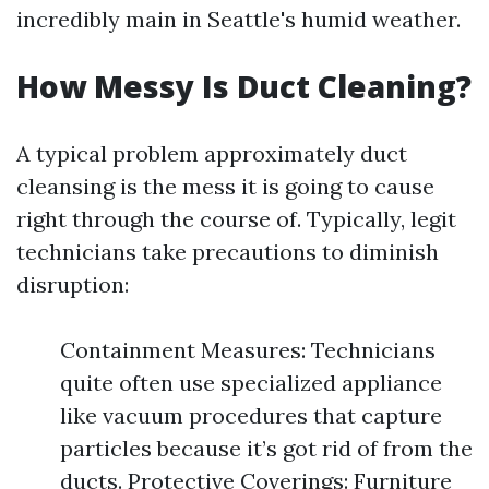
incredibly main in Seattle's humid weather.
How Messy Is Duct Cleaning?
A typical problem approximately duct
cleansing is the mess it is going to cause
right through the course of. Typically, legit
technicians take precautions to diminish
disruption:
Containment Measures: Technicians
quite often use specialized appliance
like vacuum procedures that capture
particles because it’s got rid of from the
ducts. Protective Coverings: Furniture