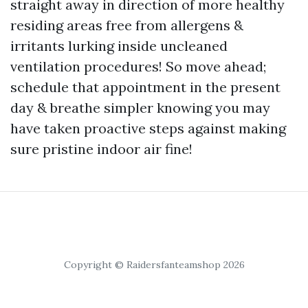
straight away in direction of more healthy
residing areas free from allergens &
irritants lurking inside uncleaned
ventilation procedures! So move ahead;
schedule that appointment in the present
day & breathe simpler knowing you may
have taken proactive steps against making
sure pristine indoor air fine!
Copyright © Raidersfanteamshop 2026