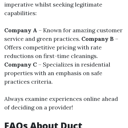
imperative whilst seeking legitimate
capabilities:
Company A
– Known for amazing customer
service and green practices.
Company B
–
Offers competitive pricing with rate
reductions on first-time cleanings.
Company C
– Specializes in residential
properties with an emphasis on safe
practices criteria.
Always examine experiences online ahead
of deciding on a provider!
FAQs About Duct