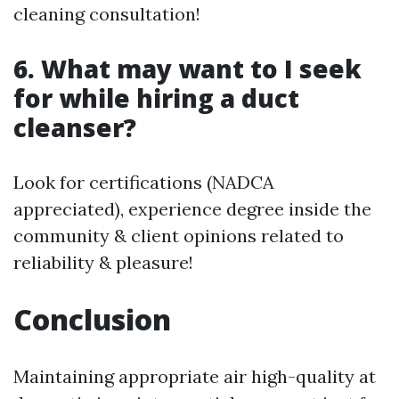
cleaning consultation!
6. What may want to I seek
for while hiring a duct
cleanser?
Look for certifications (NADCA
appreciated), experience degree inside the
community & client opinions related to
reliability & pleasure!
Conclusion
Maintaining appropriate air high-quality at