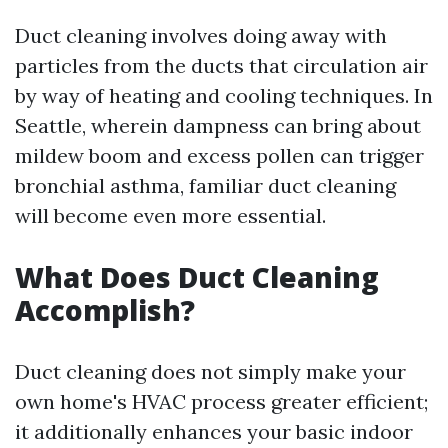
Duct cleaning involves doing away with
particles from the ducts that circulation air
by way of heating and cooling techniques. In
Seattle, wherein dampness can bring about
mildew boom and excess pollen can trigger
bronchial asthma, familiar duct cleaning
will become even more essential.
What Does Duct Cleaning
Accomplish?
Duct cleaning does not simply make your
own home's HVAC process greater efficient;
it additionally enhances your basic indoor