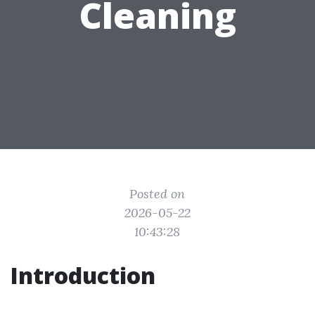
Cleaning
Posted on
2026-05-22
10:43:28
Introduction