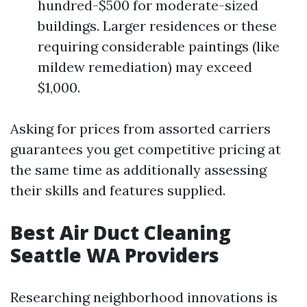
hundred-$500 for moderate-sized
buildings. Larger residences or these
requiring considerable paintings (like
mildew remediation) may exceed
$1,000.
Asking for prices from assorted carriers
guarantees you get competitive pricing at
the same time as additionally assessing
their skills and features supplied.
Best Air Duct Cleaning
Seattle WA Providers
Researching neighborhood innovations is