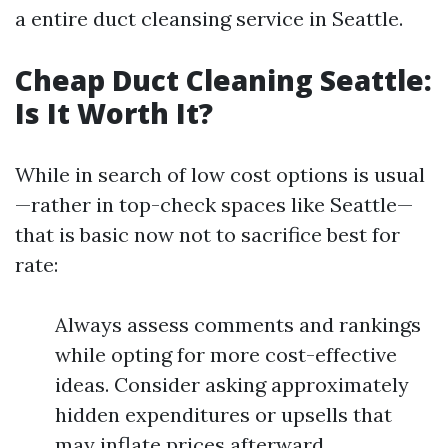
a entire duct cleansing service in Seattle.
Cheap Duct Cleaning Seattle:
Is It Worth It?
While in search of low cost options is usual
—rather in top-check spaces like Seattle—
that is basic now not to sacrifice best for
rate:
Always assess comments and rankings
while opting for more cost-effective
ideas. Consider asking approximately
hidden expenditures or upsells that
may inflate prices afterward.