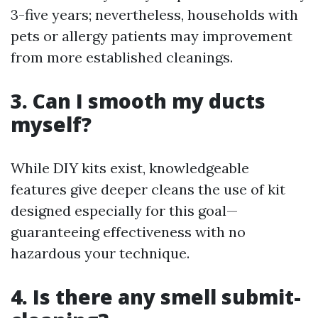
3-five years; nevertheless, households with
pets or allergy patients may improvement
from more established cleanings.
3. Can I smooth my ducts
myself?
While DIY kits exist, knowledgeable
features give deeper cleans the use of kit
designed especially for this goal—
guaranteeing effectiveness with no
hazardous your technique.
4. Is there any smell submit-