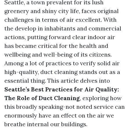
Seattle, a town prevalent for its lush
greenery and shiny city life, faces original
challenges in terms of air excellent. With
the develop in inhabitants and commercial
actions, putting forward clear indoor air
has became critical for the health and
wellbeing and well-being of its citizens.
Among a lot of practices to verify solid air
high-quality, duct cleaning stands out as a
essential thing. This article delves into
Seattle’s Best Practices for Air Quality:
The Role of Duct Cleaning
, exploring how
this broadly speaking-not noted service can
enormously have an effect on the air we
breathe internal our buildings.