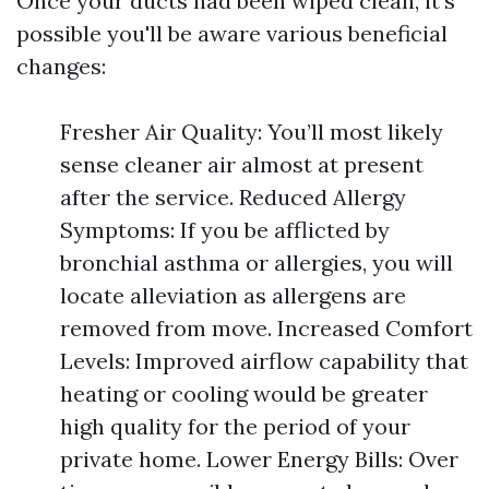
Once your ducts had been wiped clean, it's
possible you'll be aware various beneficial
changes:
Fresher Air Quality: You’ll most likely
sense cleaner air almost at present
after the service. Reduced Allergy
Symptoms: If you be afflicted by
bronchial asthma or allergies, you will
locate alleviation as allergens are
removed from move. Increased Comfort
Levels: Improved airflow capability that
heating or cooling would be greater
high quality for the period of your
private home. Lower Energy Bills: Over