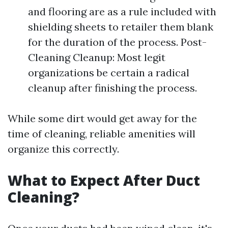
and flooring are as a rule included with
shielding sheets to retailer them blank
for the duration of the process. Post-
Cleaning Cleanup: Most legit
organizations be certain a radical
cleanup after finishing the process.
While some dirt would get away for the
time of cleaning, reliable amenities will
organize this correctly.
What to Expect After Duct
Cleaning?