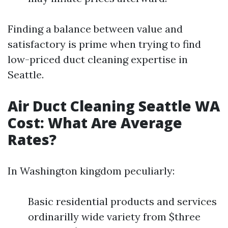
Finding a balance between value and
satisfactory is prime when trying to find
low-priced duct cleaning expertise in
Seattle.
Air Duct Cleaning Seattle WA
Cost: What Are Average
Rates?
In Washington kingdom peculiarly:
Basic residential products and services
ordinarilly wide variety from $three