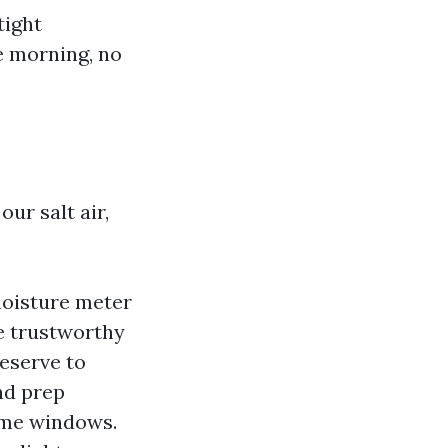
tight
e morning, no
our salt air,
moisture meter
e trustworthy
eserve to
nd prep
ome windows.