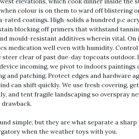
west elevations, which cook dinner inside the su
when colour is on them to ward off blistering o
a-rated coatings. High-solids a hundred p.c acry
 stain blocking off primers that withstand tannin
and mould-resistant additives wherein vital. On 
cs medication well even with humidity. Control
 steer clear of past due-day topcoats outdoor. I
 device incoming, we pivot to indoors paintings
ing and patching. Protect edges and hardware agg
ind can shift quickly. We use fresh covering, get
lly, and tent fragile landscaping so overspray ne
 drawback.
und simple, but they are what separate a sharp 
gatory when the weather toys with you.