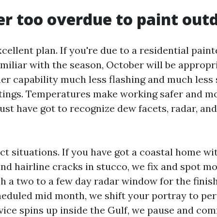
er too overdue to paint out
cellent plan. If you're due to a residential pain
amiliar with the season, October will be approp
r capability much less flashing and much less 
tings. Temperatures make working safer and m
just have got to recognize dew facets, radar, an
ct situations. If you have got a coastal home w
and hairline cracks in stucco, we fix and spot mo
ch a two to a few day radar window for the finish
heduled mid month, we shift your portray to per
evice spins up inside the Gulf, we pause and com