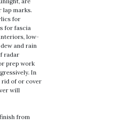
nlight, are
r lap marks.
lics for
s for fascia
interiors, low-
 dew and rain
f radar
 or prep work
ressively. In
 rid of or cover
ver will
finish from