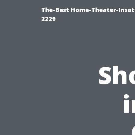
The-Best Home-Theater-Insata
2229
Sh
i