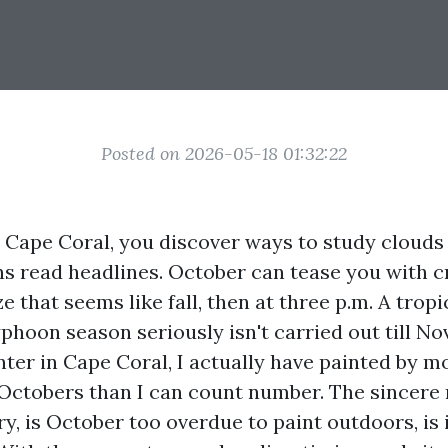
Posted on 2026-05-18 01:32:22
in Cape Coral, you discover ways to study cloud
s read headlines. October can tease you with 
e that seems like fall, then at three p.m. A tropi
phoon season seriously isn't carried out till No
nter in Cape Coral, I actually have painted by m
Octobers than I can count number. The sincere 
ry, is October too overdue to paint outdoors, is i