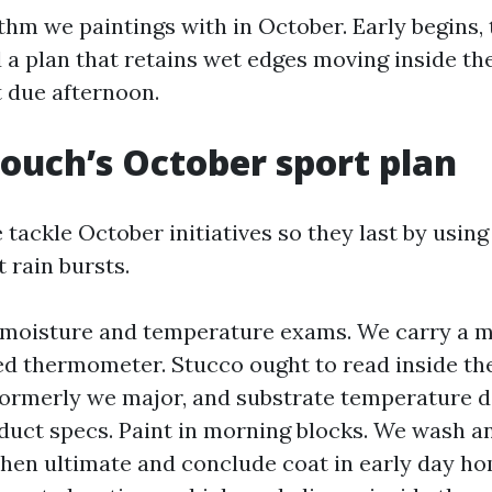
thm we paintings with in October. Early begins, 
d a plan that retains wet edges moving inside th
t due afternoon.
ouch’s October sport plan
tackle October initiatives so they last by using 
t rain bursts.
 moisture and temperature exams. We carry a 
ed thermometer. Stucco ought to read inside th
formerly we major, and substrate temperature d
uct specs. Paint in morning blocks. We wash a
hen ultimate and conclude coat in early day h