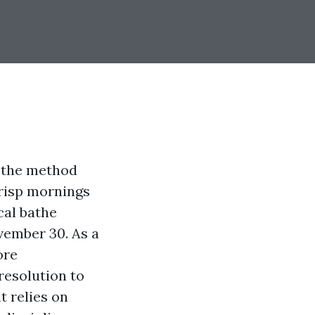
s the method
crisp mornings
cal bathe
vember 30. As a
ore
resolution to
t relies on