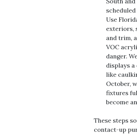
South and 
scheduled 
Use Florid
exteriors,
and trim, 
VOC acryli
danger. We
displays a
like caulk
October, w
fixtures fu
become an
These steps so
contact-up pur