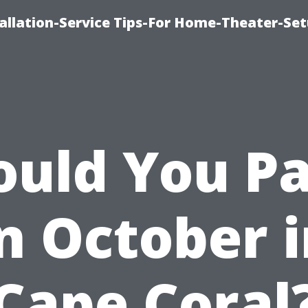
llation-Service Tips-For Home-Theater-Se
ould You Pa
n October 
Cape Coral