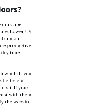
doors?
ter in Cape
riate. Lower UV
strain on
ore productive
d dry time
ith wind-driven
st efficient
 coat. If your
sist with them.
fy the website.