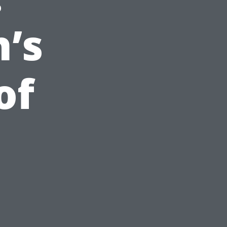
’s
of