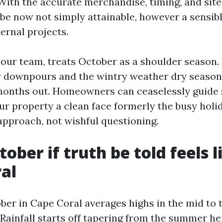
With the accurate merchandise, timing, and site 
be now not simply attainable, however a sensib
ernal projects.
our team, treats October as a shoulder season. 
 downpours and the wintry weather dry season
 months out. Homeowners can ceaselessly guide 
ur property a clean face formerly the busy holid
pproach, not wishful questioning.
ber if truth be told feels l
al
ber in Cape Coral averages highs in the mid to 
Rainfall starts off tapering from the summer hei