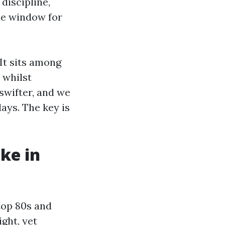
discipline,
le window for
It sits among
 whilst
swifter, and we
ays. The key is
ike in
top 80s and
ght, yet