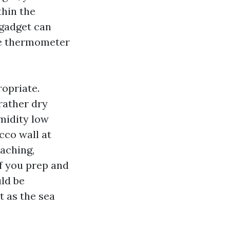
thin the
 gadget can
the thermometer
ropriate.
rather dry
midity low
cco wall at
eaching,
If you prep and
uld be
t as the sea