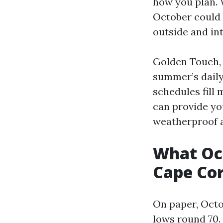
how you plan. 
October could 
outside and int
Golden Touch, 
summer’s daily
schedules fill
can provide yo
weatherproof a
What Octo
Cape Cor
On paper, Octo
lows round 70. 