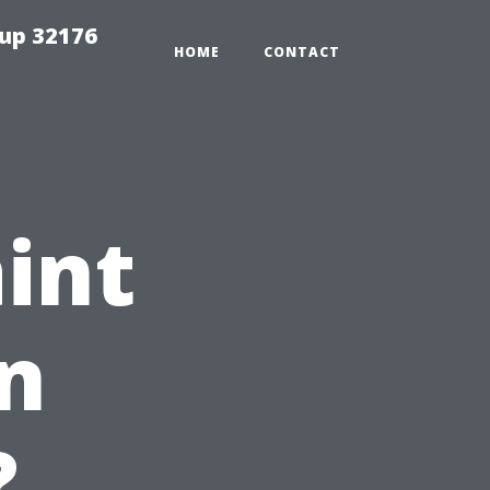
tup 32176
HOME
CONTACT
int
in
?