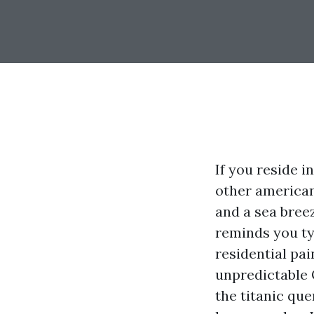
If you reside 
other american
and a sea breez
reminds you ty
residential pai
unpredictable 
the titanic que