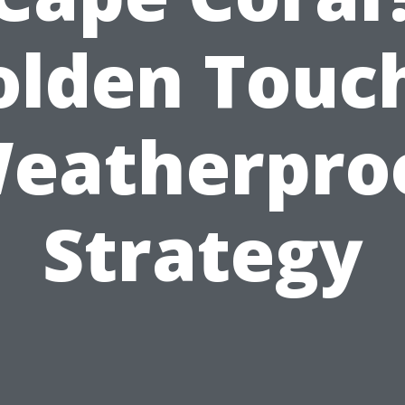
olden Touch
eatherpro
Strategy