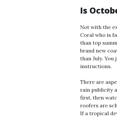
Is Octob
Not with the ex
Coral who is f
than top summe
brand new coa
than July. You 
instructions.
There are aspe
rain publicity 
first, then wat
roofers are sc
If a tropical d