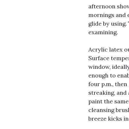
afternoon show
mornings and e
glide by using
examining.
Acrylic latex o
Surface tempera
window, ideall
enough to enab
four p.m., the
streaking, and
paint the same 
cleansing brus
breeze kicks in