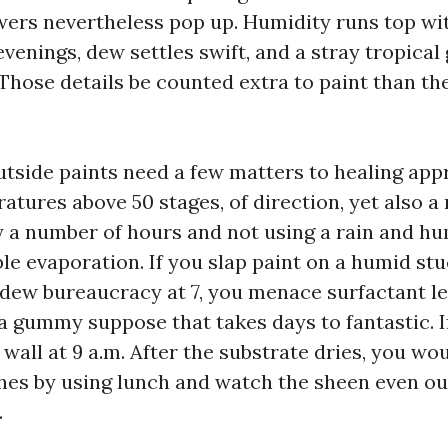
ers nevertheless pop up. Humidity runs top wi
venings, dew settles swift, and a stray tropical
. Those details be counted extra to paint than 
utside paints need a few matters to healing app
tures above 50 stages, of direction, yet also a 
y a number of hours and not using a rain and hu
le evaporation. If you slap paint on a humid stu
n dew bureaucracy at 7, you menace surfactant l
 a gummy suppose that takes days to fantastic. 
wall at 9 a.m. After the substrate dries, you wo
hes by using lunch and watch the sheen even ou
.