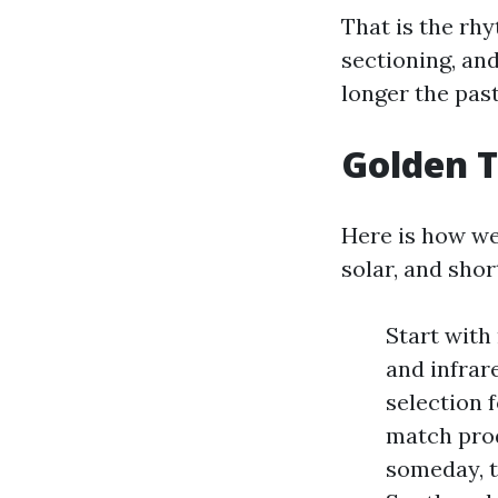
That is the rhy
sectioning, an
longer the pas
Golden T
Here is how we 
solar, and shor
Start with
and infrar
selection 
match prod
someday, t