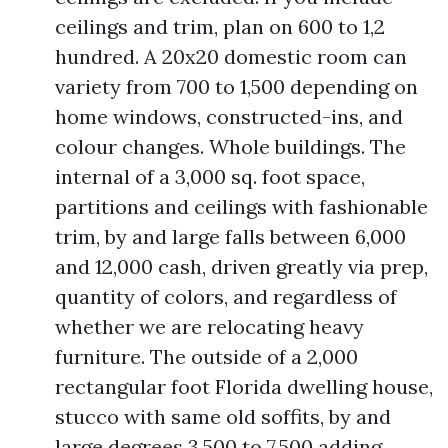
ceilings and trim, plan on 600 to 1,2
hundred. A 20x20 domestic room can
variety from 700 to 1,500 depending on
home windows, constructed-ins, and
colour changes. Whole buildings. The
internal of a 3,000 sq. foot space,
partitions and ceilings with fashionable
trim, by and large falls between 6,000
and 12,000 cash, driven greatly via prep,
quantity of colors, and regardless of
whether we are relocating heavy
furniture. The outside of a 2,000
rectangular foot Florida dwelling house,
stucco with same old soffits, by and
large degrees 3,500 to 7,500 adding