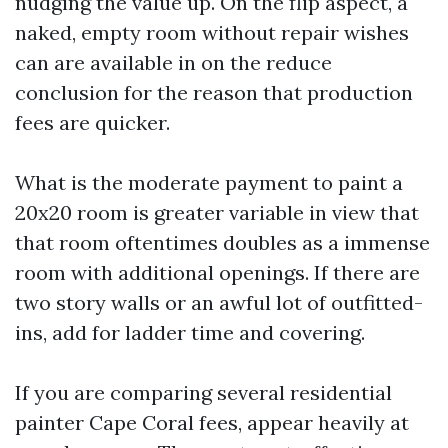
nudging the value up. On the flip aspect, a
naked, empty room without repair wishes
can are available in on the reduce
conclusion for the reason that production
fees are quicker.
What is the moderate payment to paint a
20x20 room is greater variable in view that
that room oftentimes doubles as a immense
room with additional openings. If there are
two story walls or an awful lot of outfitted-
ins, add for ladder time and covering.
If you are comparing several residential
painter Cape Coral fees, appear heavily at