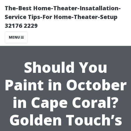
The-Best Home-Theater-Insatallation-
Service Tips-For Home-Theater-Setup
32176 2229
MENU
Should You
Paint in October
in Cape Coral?
Golden Touch’s