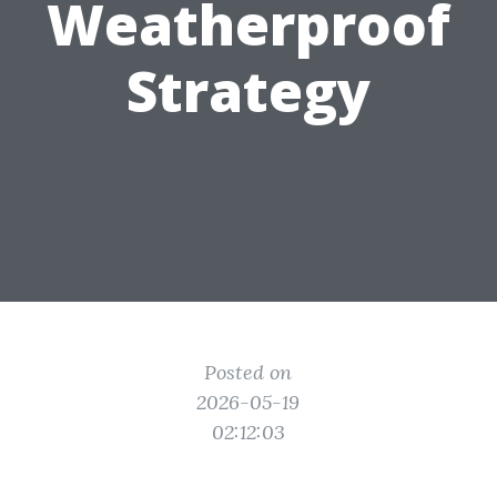
Weatherproof
Strategy
Posted on
2026-05-19
02:12:03