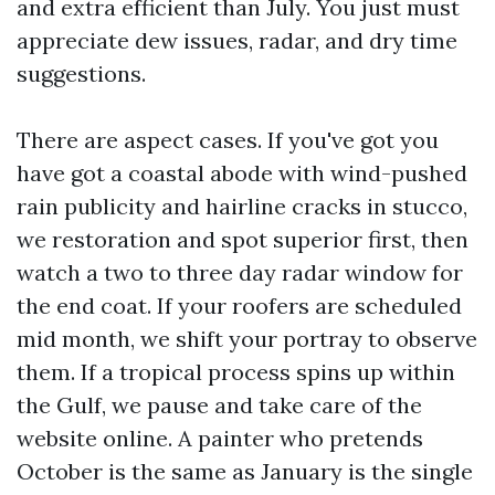
and extra efficient than July. You just must
appreciate dew issues, radar, and dry time
suggestions.
There are aspect cases. If you've got you
have got a coastal abode with wind-pushed
rain publicity and hairline cracks in stucco,
we restoration and spot superior first, then
watch a two to three day radar window for
the end coat. If your roofers are scheduled
mid month, we shift your portray to observe
them. If a tropical process spins up within
the Gulf, we pause and take care of the
website online. A painter who pretends
October is the same as January is the single