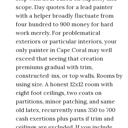
scope. Day quotes for a lead painter
with a helper broadly fluctuate from
four hundred to 900 money for hard
work merely. For problematical
exteriors or particular interiors, your
only painter in Cape Coral may well
exceed that seeing that creation
premiums gradual with trim,
constructed-ins, or top walls. Rooms by
using size. A honest 12x12 room with
eight foot ceilings, two coats on
partitions, minor patching, and same
old latex, recurrently runs 350 to 700
cash exertions plus parts if trim and
ceilings are excluded. If you include