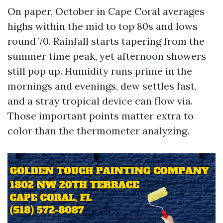
On paper, October in Cape Coral averages
highs within the mid to top 80s and lows
round 70. Rainfall starts tapering from the
summer time peak, yet afternoon showers
still pop up. Humidity runs prime in the
mornings and evenings, dew settles fast,
and a stray tropical device can flow via.
Those important points matter extra to
color than the thermometer analyzing.