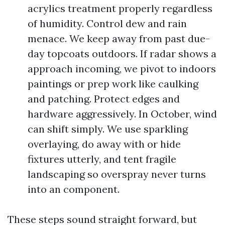
acrylics treatment properly regardless
of humidity. Control dew and rain
menace. We keep away from past due-
day topcoats outdoors. If radar shows a
approach incoming, we pivot to indoors
paintings or prep work like caulking
and patching. Protect edges and
hardware aggressively. In October, wind
can shift simply. We use sparkling
overlaying, do away with or hide
fixtures utterly, and tent fragile
landscaping so overspray never turns
into an component.
These steps sound straight forward, but