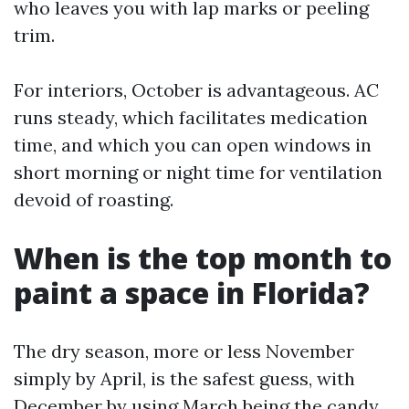
who leaves you with lap marks or peeling
trim.
For interiors, October is advantageous. AC
runs steady, which facilitates medication
time, and which you can open windows in
short morning or night time for ventilation
devoid of roasting.
When is the top month to
paint a space in Florida?
The dry season, more or less November
simply by April, is the safest guess, with
December by using March being the candy