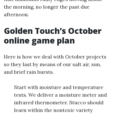
the morning, no longer the past due
afternoon.
Golden Touch’s October
online game plan
Here is how we deal with October projects
so they last by means of our salt air, sun,
and brief rain bursts.
Start with moisture and temperature
tests. We deliver a moisture meter and
infrared thermometer. Stucco should
learn within the nontoxic variety