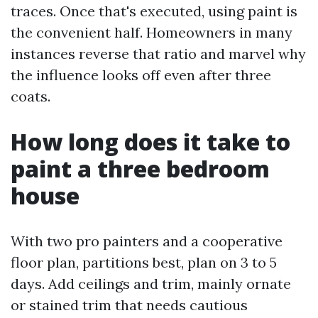
traces. Once that's executed, using paint is
the convenient half. Homeowners in many
instances reverse that ratio and marvel why
the influence looks off even after three
coats.
How long does it take to
paint a three bedroom
house
With two pro painters and a cooperative
floor plan, partitions best, plan on 3 to 5
days. Add ceilings and trim, mainly ornate
or stained trim that needs cautious