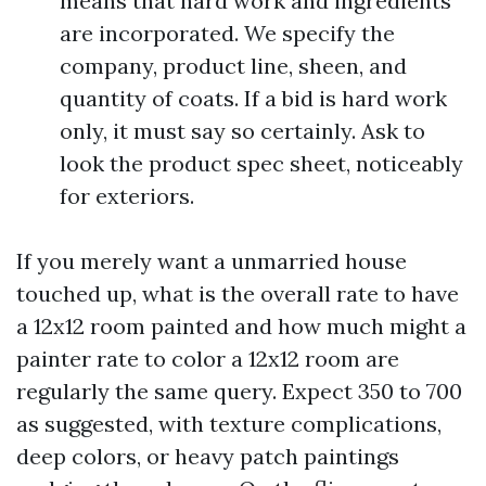
means that hard work and ingredients
are incorporated. We specify the
company, product line, sheen, and
quantity of coats. If a bid is hard work
only, it must say so certainly. Ask to
look the product spec sheet, noticeably
for exteriors.
If you merely want a unmarried house
touched up, what is the overall rate to have
a 12x12 room painted and how much might a
painter rate to color a 12x12 room are
regularly the same query. Expect 350 to 700
as suggested, with texture complications,
deep colors, or heavy patch paintings