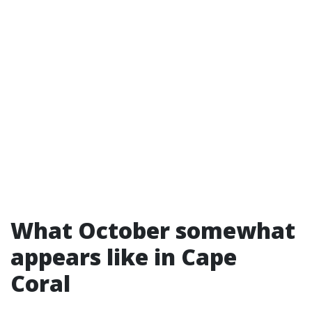
What October somewhat
appears like in Cape
Coral