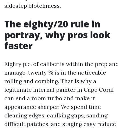
sidestep blotchiness.
The eighty/20 rule in
portray, why pros look
faster
Eighty p.c. of caliber is within the prep and
manage, twenty % is in the noticeable
rolling and combing. That is why a
legitimate internal painter in Cape Coral
can end a room turbo and make it
appearance sharper. We spend time
cleaning edges, caulking gaps, sanding
difficult patches, and staging easy reduce