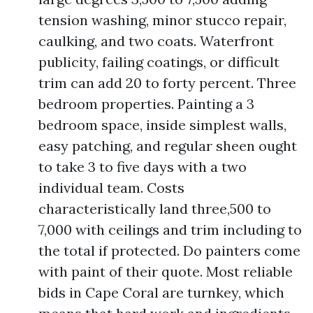
tension washing, minor stucco repair,
caulking, and two coats. Waterfront
publicity, failing coatings, or difficult
trim can add 20 to forty percent. Three
bedroom properties. Painting a 3
bedroom space, inside simplest walls,
easy patching, and regular sheen ought
to take 3 to five days with a two
individual team. Costs
characteristically land three,500 to
7,000 with ceilings and trim including to
the total if protected. Do painters come
with paint of their quote. Most reliable
bids in Cape Coral are turnkey, which