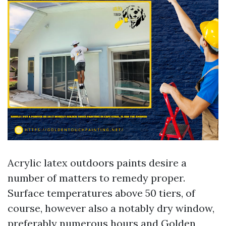
Acrylic latex outdoors paints desire a
number of matters to remedy proper.
Surface temperatures above 50 tiers, of
course, however also a notably dry window,
preferably numerous hours and
Golden