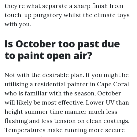
they're what separate a sharp finish from
touch-up purgatory whilst the climate toys
with you.
Is October too past due
to paint open air?
Not with the desirable plan. If you might be
utilising a residential painter in Cape Coral
who is familiar with the season, October
will likely be most effective. Lower UV than
height summer time manner much less
flashing and less tension on clean coatings.
Temperatures make running more secure