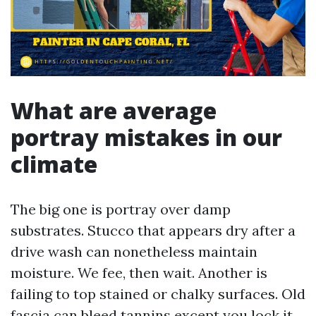
What are average
portray mistakes in our
climate
The big one is portray over damp
substrates. Stucco that appears dry after a
drive wash can nonetheless maintain
moisture. We fee, then wait. Another is
failing to top stained or chalky surfaces. Old
fascia can bleed tannins except you lock it