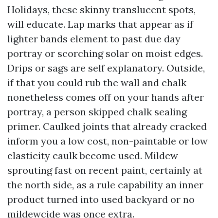
Holidays, these skinny translucent spots,
will educate. Lap marks that appear as if
lighter bands element to past due day
portray or scorching solar on moist edges.
Drips or sags are self explanatory. Outside,
if that you could rub the wall and chalk
nonetheless comes off on your hands after
portray, a person skipped chalk sealing
primer. Caulked joints that already cracked
inform you a low cost, non-paintable or low
elasticity caulk become used. Mildew
sprouting fast on recent paint, certainly at
the north side, as a rule capability an inner
product turned into used backyard or no
mildewcide was once extra.