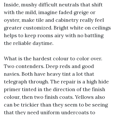
Inside, mushy difficult neutrals that shift
with the mild, imagine faded greige or
oyster, make tile and cabinetry really feel
greater customized. Bright white on ceilings
helps to keep rooms airy with no battling
the reliable daytime.
What is the hardest colour to color over.
Two contenders. Deep reds and good
navies. Both have heavy tint a lot that
telegraph through. The repair is a high hide
primer tinted in the direction of the finish
colour, then two finish coats. Yellows also
can be trickier than they seem to be seeing
that they need uniform undercoats to