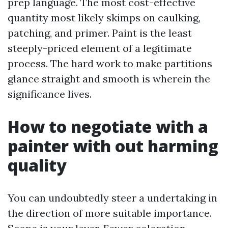
prep language. The most cost-effective
quantity most likely skimps on caulking,
patching, and primer. Paint is the least
steeply-priced element of a legitimate
process. The hard work to make partitions
glance straight and smooth is wherein the
significance lives.
How to negotiate with a
painter with out harming
quality
You can undoubtedly steer a undertaking in
the direction of more suitable importance.