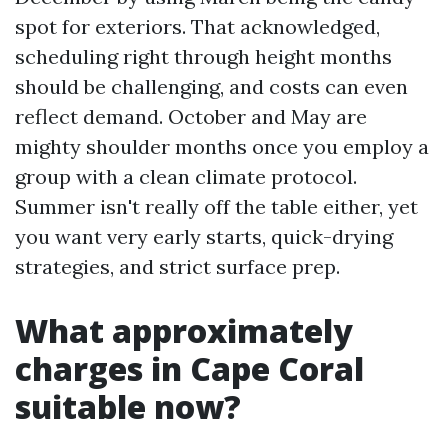
spot for exteriors. That acknowledged,
scheduling right through height months
should be challenging, and costs can even
reflect demand. October and May are
mighty shoulder months once you employ a
group with a clean climate protocol.
Summer isn't really off the table either, yet
you want very early starts, quick-drying
strategies, and strict surface prep.
What approximately
charges in Cape Coral
suitable now?