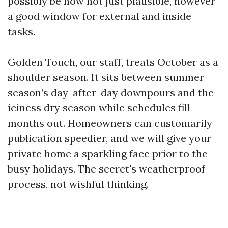
possibly be now not just plausible, however
a good window for external and inside
tasks.
Golden Touch, our staff, treats October as a
shoulder season. It sits between summer
season’s day-after-day downpours and the
iciness dry season while schedules fill
months out. Homeowners can customarily
publication speedier, and we will give your
private home a sparkling face prior to the
busy holidays. The secret's weatherproof
process, not wishful thinking.