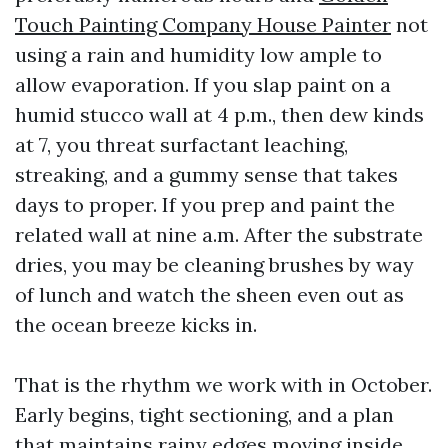
Touch Painting Company House Painter
not
using a rain and humidity low ample to
allow evaporation. If you slap paint on a
humid stucco wall at 4 p.m., then dew kinds
at 7, you threat surfactant leaching,
streaking, and a gummy sense that takes
days to proper. If you prep and paint the
related wall at nine a.m. After the substrate
dries, you may be cleaning brushes by way
of lunch and watch the sheen even out as
the ocean breeze kicks in.
That is the rhythm we work with in October.
Early begins, tight sectioning, and a plan
that maintains rainy edges moving inside