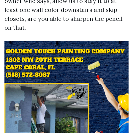
owner who says, allow us to stay it to at
least one wall color downstairs and skip
closets, are you able to sharpen the pencil
on that.