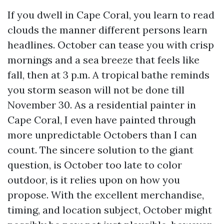
If you dwell in Cape Coral, you learn to read
clouds the manner different persons learn
headlines. October can tease you with crisp
mornings and a sea breeze that feels like
fall, then at 3 p.m. A tropical bathe reminds
you storm season will not be done till
November 30. As a residential painter in
Cape Coral, I even have painted through
more unpredictable Octobers than I can
count. The sincere solution to the giant
question, is October too late to color
outdoor, is it relies upon on how you
propose. With the excellent merchandise,
timing, and location subject, October might