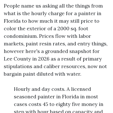
People name us asking all the things from
what is the hourly charge for a painter in
Florida to how much it may still price to
color the exterior of a 2000 sq. foot
condominium. Prices flow with labor
markets, paint resin rates, and entry things,
however here's a grounded snapshot for
Lee County in 2026 as a result of primary
stipulations and caliber resources, now not
bargain paint diluted with water.
Hourly and day costs. A licensed
seasoned painter in Florida in most
cases costs 45 to eighty five money in
step with hour based on capacity and