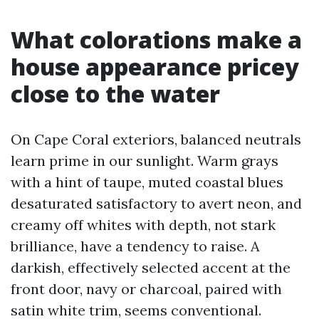
What colorations make a
house appearance pricey
close to the water
On Cape Coral exteriors, balanced neutrals
learn prime in our sunlight. Warm grays
with a hint of taupe, muted coastal blues
desaturated satisfactory to avert neon, and
creamy off whites with depth, not stark
brilliance, have a tendency to raise. A
darkish, effectively selected accent at the
front door, navy or charcoal, paired with
satin white trim, seems conventional.