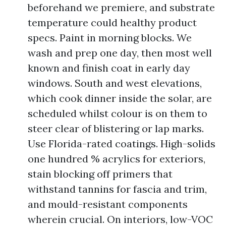
beforehand we premiere, and substrate
temperature could healthy product
specs. Paint in morning blocks. We
wash and prep one day, then most well
known and finish coat in early day
windows. South and west elevations,
which cook dinner inside the solar, are
scheduled whilst colour is on them to
steer clear of blistering or lap marks.
Use Florida-rated coatings. High-solids
one hundred % acrylics for exteriors,
stain blocking off primers that
withstand tannins for fascia and trim,
and mould-resistant components
wherein crucial. On interiors, low-VOC