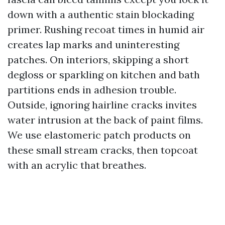
down with a authentic stain blockading
primer. Rushing recoat times in humid air
creates lap marks and uninteresting
patches. On interiors, skipping a short
degloss or sparkling on kitchen and bath
partitions ends in adhesion trouble.
Outside, ignoring hairline cracks invites
water intrusion at the back of paint films.
We use elastomeric patch products on
these small stream cracks, then topcoat
with an acrylic that breathes.