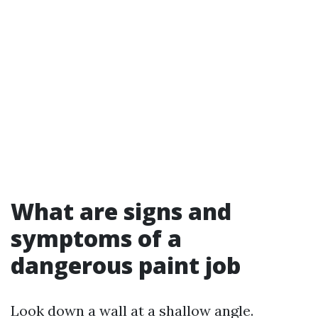
What are signs and
symptoms of a
dangerous paint job
Look down a wall at a shallow angle.