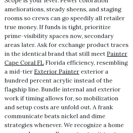
Scope is your lever. Fewer coloration
ameliorations, steady sheens, and staging
rooms so crews can go speedily all retailer
true money. If funds is tight, prioritize
prime-visibility spaces now, secondary
areas later. Ask for exchange product traces
in the identical brand that still meet
Painter
Cape Coral FL
Florida efficiency, resembling
a mid-tier
Exterior Painter
exterior a
hundred percent acrylic instead of the
flagship line. Bundle internal and exterior
work if timing allows for, so mobilization
and setup costs are unfold out. A frank
communicate beats nickel and dime
strategies whenever. We recognize a home