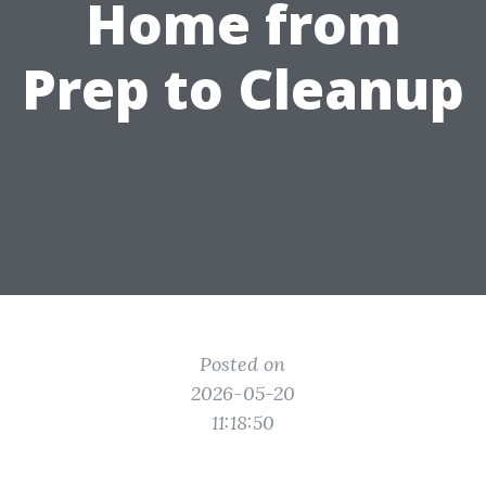
Home from
Prep to Cleanup
Posted on
2026-05-20
11:18:50