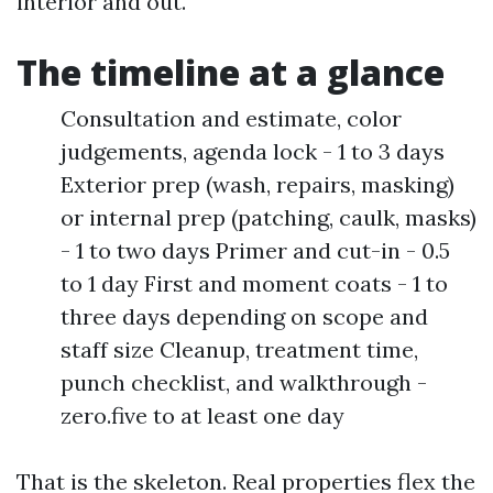
interior and out.
The timeline at a glance
Consultation and estimate, color
judgements, agenda lock - 1 to 3 days
Exterior prep (wash, repairs, masking)
or internal prep (patching, caulk, masks)
- 1 to two days Primer and cut-in - 0.5
to 1 day First and moment coats - 1 to
three days depending on scope and
staff size Cleanup, treatment time,
punch checklist, and walkthrough -
zero.five to at least one day
That is the skeleton. Real properties flex the