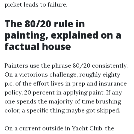
picket leads to failure.
The 80/20 rule in
painting, explained on a
factual house
Painters use the phrase 80/20 consistently.
On a victorious challenge, roughly eighty
p.c. of the effort lives in prep and insurance
policy, 20 percent in applying paint. If any
one spends the majority of time brushing
color, a specific thing maybe got skipped.
On a current outside in Yacht Club, the