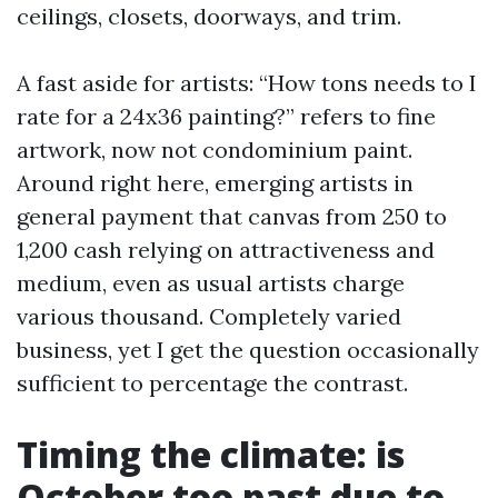
ceilings, closets, doorways, and trim.
A fast aside for artists: “How tons needs to I
rate for a 24x36 painting?” refers to fine
artwork, now not condominium paint.
Around right here, emerging artists in
general payment that canvas from 250 to
1,200 cash relying on attractiveness and
medium, even as usual artists charge
various thousand. Completely varied
business, yet I get the question occasionally
sufficient to percentage the contrast.
Timing the climate: is
October too past due to