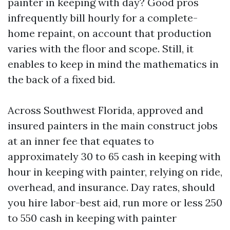
painter in keeping with day? Good pros
infrequently bill hourly for a complete-
home repaint, on account that production
varies with the floor and scope. Still, it
enables to keep in mind the mathematics in
the back of a fixed bid.
Across Southwest Florida, approved and
insured painters in the main construct jobs
at an inner fee that equates to
approximately 30 to 65 cash in keeping with
hour in keeping with painter, relying on ride,
overhead, and insurance. Day rates, should
you hire labor-best aid, run more or less 250
to 550 cash in keeping with painter