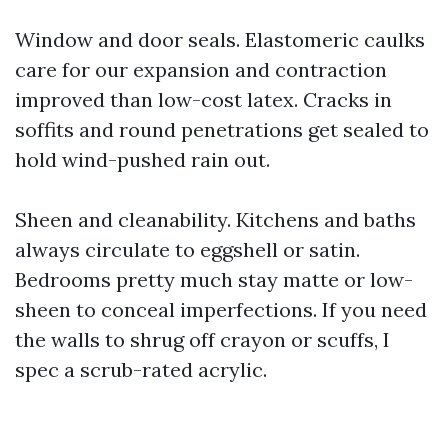
Window and door seals. Elastomeric caulks
care for our expansion and contraction
improved than low-cost latex. Cracks in
soffits and round penetrations get sealed to
hold wind-pushed rain out.
Sheen and cleanability. Kitchens and baths
always circulate to eggshell or satin.
Bedrooms pretty much stay matte or low-
sheen to conceal imperfections. If you need
the walls to shrug off crayon or scuffs, I
spec a scrub-rated acrylic.