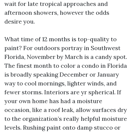
wait for late tropical approaches and
afternoon showers, however the odds
desire you.
What time of 12 months is top-quality to
paint? For outdoors portray in Southwest
Florida, November by March is a candy spot.
The finest month to color a condo in Florida
is broadly speaking December or January
way to cool mornings, lighter winds, and
fewer storms. Interiors are yr spherical. If
your own home has had a moisture
occasion, like a roof leak, allow surfaces dry
to the organization’s really helpful moisture
levels. Rushing paint onto damp stucco or