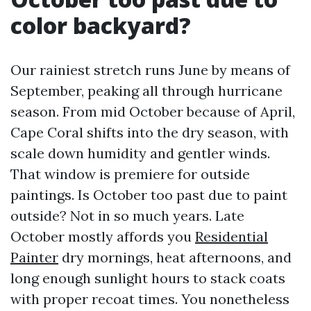
color backyard?
Our rainiest stretch runs June by means of
September, peaking all through hurricane
season. From mid October because of April,
Cape Coral shifts into the dry season, with
scale down humidity and gentler winds.
That window is premiere for outside
paintings. Is October too past due to paint
outside? Not in so much years. Late
October mostly affords you
Residential
Painter
dry mornings, heat afternoons, and
long enough sunlight hours to stack coats
with proper recoat times. You nonetheless