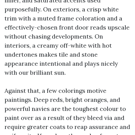
inner, and saturated accents used
purposefully. On exteriors, a crisp white
trim with a muted frame coloration and a
effectively-chosen front door reads upscale
without chasing developments. On
interiors, a creamy off-white with hot
undertones makes tile and stone
appearance intentional and plays nicely
with our brilliant sun.
Against that, a few colorings motive
paintings. Deep reds, bright oranges, and
powerful navies are the toughest colour to
paint over as a result of they bleed via and
require greater coats to reap assurance and