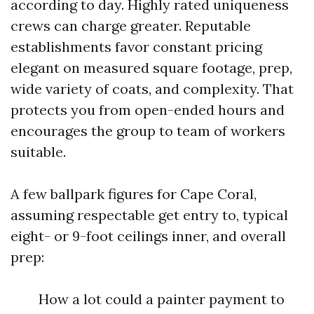
according to day. Highly rated uniqueness
crews can charge greater. Reputable
establishments favor constant pricing
elegant on measured square footage, prep,
wide variety of coats, and complexity. That
protects you from open-ended hours and
encourages the group to team of workers
suitable.
A few ballpark figures for Cape Coral,
assuming respectable get entry to, typical
eight- or 9-foot ceilings inner, and overall
prep:
How a lot could a painter payment to