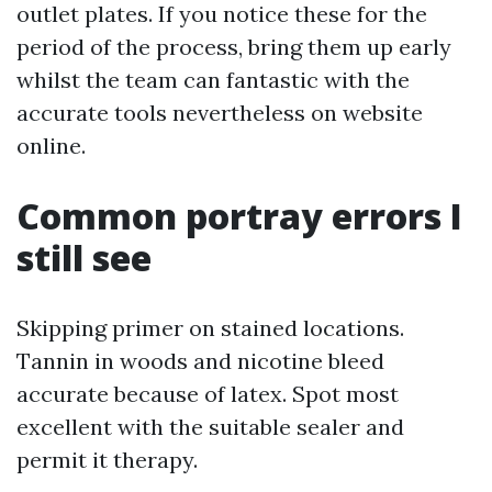
outlet plates. If you notice these for the
period of the process, bring them up early
whilst the team can fantastic with the
accurate tools nevertheless on website
online.
Common portray errors I
still see
Skipping primer on stained locations.
Tannin in woods and nicotine bleed
accurate because of latex. Spot most
excellent with the suitable sealer and
permit it therapy.