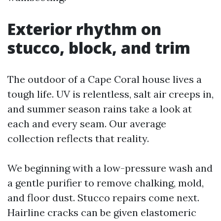
Exterior rhythm on
stucco, block, and trim
The outdoor of a Cape Coral house lives a
tough life. UV is relentless, salt air creeps in,
and summer season rains take a look at
each and every seam. Our average
collection reflects that reality.
We beginning with a low-pressure wash and
a gentle purifier to remove chalking, mold,
and floor dust. Stucco repairs come next.
Hairline cracks can be given elastomeric