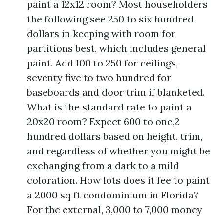
paint a 12x12 room? Most householders
the following see 250 to six hundred
dollars in keeping with room for
partitions best, which includes general
paint. Add 100 to 250 for ceilings,
seventy five to two hundred for
baseboards and door trim if blanketed.
What is the standard rate to paint a
20x20 room? Expect 600 to one,2
hundred dollars based on height, trim,
and regardless of whether you might be
exchanging from a dark to a mild
coloration. How lots does it fee to paint
a 2000 sq ft condominium in Florida?
For the external, 3,000 to 7,000 money