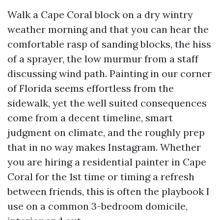
Walk a Cape Coral block on a dry wintry
weather morning and that you can hear the
comfortable rasp of sanding blocks, the hiss
of a sprayer, the low murmur from a staff
discussing wind path. Painting in our corner
of Florida seems effortless from the
sidewalk, yet the well suited consequences
come from a decent timeline, smart
judgment on climate, and the roughly prep
that in no way makes Instagram. Whether
you are hiring a residential painter in Cape
Coral for the 1st time or timing a refresh
between friends, this is often the playbook I
use on a common 3-bedroom domicile,