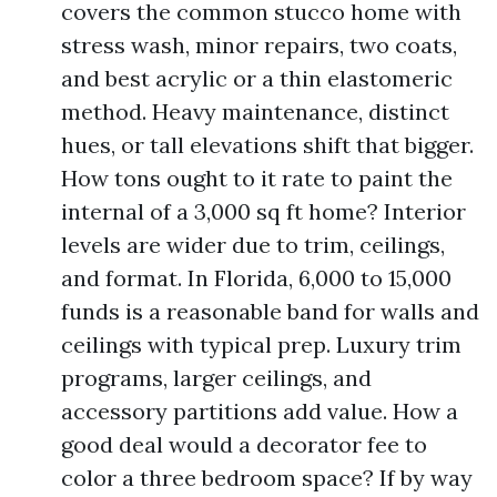
covers the common stucco home with
stress wash, minor repairs, two coats,
and best acrylic or a thin elastomeric
method. Heavy maintenance, distinct
hues, or tall elevations shift that bigger.
How tons ought to it rate to paint the
internal of a 3,000 sq ft home? Interior
levels are wider due to trim, ceilings,
and format. In Florida, 6,000 to 15,000
funds is a reasonable band for walls and
ceilings with typical prep. Luxury trim
programs, larger ceilings, and
accessory partitions add value. How a
good deal would a decorator fee to
color a three bedroom space? If by way