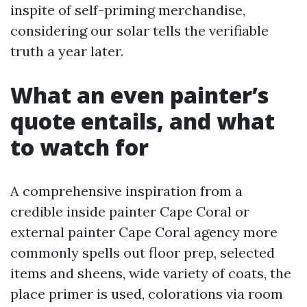
inspite of self-priming merchandise,
considering our solar tells the verifiable
truth a year later.
What an even painter’s
quote entails, and what
to watch for
A comprehensive inspiration from a
credible inside painter Cape Coral or
external painter Cape Coral agency more
commonly spells out floor prep, selected
items and sheens, wide variety of coats, the
place primer is used, colorations via room