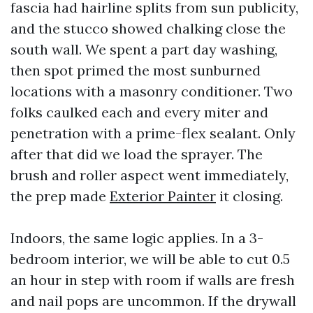
fascia had hairline splits from sun publicity,
and the stucco showed chalking close the
south wall. We spent a part day washing,
then spot primed the most sunburned
locations with a masonry conditioner. Two
folks caulked each and every miter and
penetration with a prime-flex sealant. Only
after that did we load the sprayer. The
brush and roller aspect went immediately,
the prep made
Exterior Painter
it closing.
Indoors, the same logic applies. In a 3-
bedroom interior, we will be able to cut 0.5
an hour in step with room if walls are fresh
and nail pops are uncommon. If the drywall