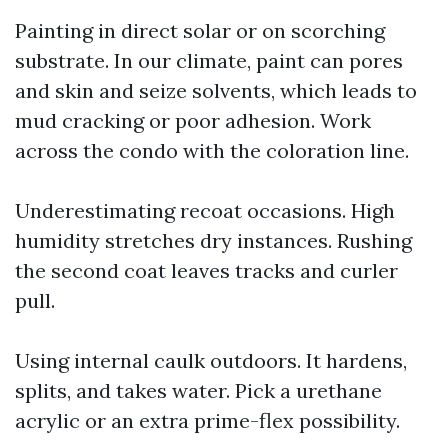
Painting in direct solar or on scorching
substrate. In our climate, paint can pores
and skin and seize solvents, which leads to
mud cracking or poor adhesion. Work
across the condo with the coloration line.
Underestimating recoat occasions. High
humidity stretches dry instances. Rushing
the second coat leaves tracks and curler
pull.
Using internal caulk outdoors. It hardens,
splits, and takes water. Pick a urethane
acrylic or an extra prime-flex possibility.