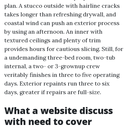
plan. A stucco outside with hairline cracks
takes longer than refreshing drywall, and
coastal wind can push an exterior process
by using an afternoon. An inner with
textured ceilings and plenty of trim
provides hours for cautious slicing. Still, for
a undemanding three-bed room, two-tub
internal, a two- or 3-grownup crew
veritably finishes in three to five operating
days. Exterior repaints run three to six
days, greater if repairs are full-size.
What a website discuss
with need to cover