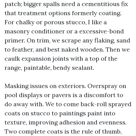
patch; bigger spalls need a cementitious fix
that treatment options formerly coating.
For chalky or porous stucco, I like a
masonry conditioner or a excessive-bond
primer. On trim, we scrape any flaking, sand
to feather, and best naked wooden. Then we
caulk expansion joints with a top of the
range, paintable, bendy sealant.
Masking issues on exteriors. Overspray on
pool displays or pavers is a discomfort to
do away with. We to come back-roll sprayed
coats on stucco to paintings paint into
texture, improving adhesion and evenness.
Two complete coats is the rule of thumb,