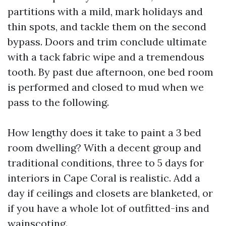
partitions with a mild, mark holidays and
thin spots, and tackle them on the second
bypass. Doors and trim conclude ultimate
with a tack fabric wipe and a tremendous
tooth. By past due afternoon, one bed room
is performed and closed to mud when we
pass to the following.
How lengthy does it take to paint a 3 bed
room dwelling? With a decent group and
traditional conditions, three to 5 days for
interiors in Cape Coral is realistic. Add a
day if ceilings and closets are blanketed, or
if you have a whole lot of outfitted-ins and
wainscoting.