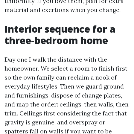
uniformity. If you love them, plan for extra
material and exertions when you change.
Interior sequence for a
three-bedroom home
Day one I walk the distance with the
homeowner. We select a room to finish first
so the own family can reclaim a nook of
everyday lifestyles. Then we guard ground
and furnishings, dispose of change plates,
and map the order: ceilings, then walls, then
trim. Ceilings first considering the fact that
gravity is genuine, and overspray or
spatters fall on walls if you want to be