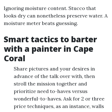
Ignoring moisture content. Stucco that
looks dry can nonetheless preserve water. A
moisture meter beats guessing.
Smart tactics to barter
with a painter in Cape
Coral
Share pictures and your desires in
advance of the talk over with, then
stroll the mission together and
prioritize need to-haves versus
wonderful-to-haves. Ask for 2 or three
price techniques, as an instance, walls