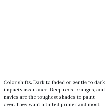
Color shifts. Dark to faded or gentle to dark
impacts assurance. Deep reds, oranges, and
navies are the toughest shades to paint
over. They want a tinted primer and most