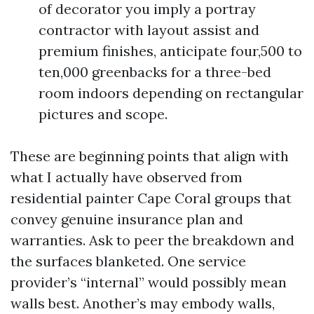
of decorator you imply a portray
contractor with layout assist and
premium finishes, anticipate four,500 to
ten,000 greenbacks for a three-bed
room indoors depending on rectangular
pictures and scope.
These are beginning points that align with
what I actually have observed from
residential painter Cape Coral groups that
convey genuine insurance plan and
warranties. Ask to peer the breakdown and
the surfaces blanketed. One service
provider’s “internal” would possibly mean
walls best. Another’s may embody walls,