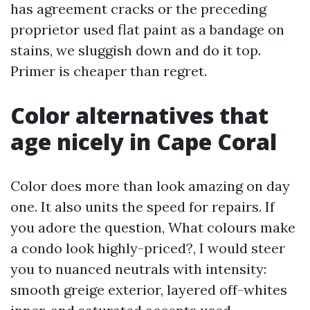
has agreement cracks or the preceding
proprietor used flat paint as a bandage on
stains, we sluggish down and do it top.
Primer is cheaper than regret.
Color alternatives that
age nicely in Cape Coral
Color does more than look amazing on day
one. It also units the speed for repairs. If
you adore the question, What colours make
a condo look highly-priced?, I would steer
you to nuanced neutrals with intensity:
smooth greige exterior, layered off-whites