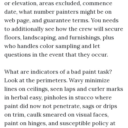
or elevation, areas excluded, commence
date, what number painters might be on
web page, and guarantee terms. You needs
to additionally see how the crew will secure
floors, landscaping, and furnishings, plus
who handles color sampling and let
questions in the event that they occur.
What are indicators of a bad paint task?
Look at the perimeters. Wavy minimize
lines on ceilings, seen laps and curler marks
in herbal easy, pinholes in stucco where
paint did now not penetrate, sags or drips
on trim, caulk smeared on visual faces,
paint on hinges, and susceptible policy at