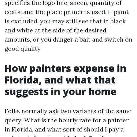
specifies the logo line, sheen, quantity of
coats, and the place primer is used. If paint
is excluded, you may still see that in black
and white at the side of the desired
amounts, or you danger a bait and switch on
good quality.
How painters expense in
Florida, and what that
suggests in your home
Folks normally ask two variants of the same
query: What is the hourly rate for a painter
in Florida, and what sort of should I pay a