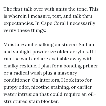
The first talk over with units the tone. This
is wherein I measure, test, and talk thru
expectancies. In Cape Coral I necessarily
verify these things:
Moisture and chalking on stucco. Salt air
and sunlight powderize older acrylics. If I
rub the wall and are available away with
chalky residue, I plan for a bonding primer
or a radical wash plus a masonry
conditioner. On interiors, I look into for
puppy odor, nicotine staining, or earlier
water intrusion that could require an oil-
structured stain blocker.