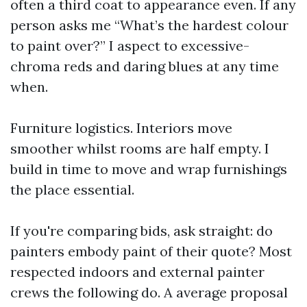
often a third coat to appearance even. If any
person asks me “What’s the hardest colour
to paint over?” I aspect to excessive-
chroma reds and daring blues at any time
when.
Furniture logistics. Interiors move
smoother whilst rooms are half empty. I
build in time to move and wrap furnishings
the place essential.
If you're comparing bids, ask straight: do
painters embody paint of their quote? Most
respected indoors and external painter
crews the following do. A average proposal