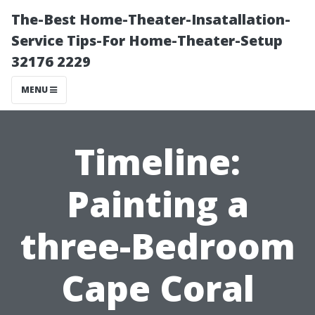
The-Best Home-Theater-Insatallation-
Service Tips-For Home-Theater-Setup
32176 2229
MENU
Timeline:
Painting a
three-Bedroom
Cape Coral