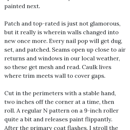
painted next.
Patch and top-rated is just not glamorous,
but it really is wherein walls changed into
new once more. Every nail pop will get dug,
set, and patched. Seams open up close to air
returns and windows in our local weather,
so these get mesh and read. Caulk lives
where trim meets wall to cover gaps.
Cut in the perimeters with a stable hand,
two inches off the corner at a time, then
roll. A regular N pattern on a 9-inch roller
quite a bit and releases paint flippantly.
After the primary coat flashes, I stroll the