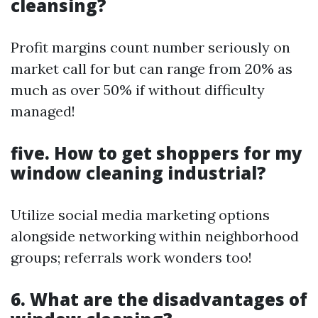
cleansing?
Profit margins count number seriously on
market call for but can range from 20% as
much as over 50% if without difficulty
managed!
five. How to get shoppers for my
window cleaning industrial?
Utilize social media marketing options
alongside networking within neighborhood
groups; referrals work wonders too!
6. What are the disadvantages of