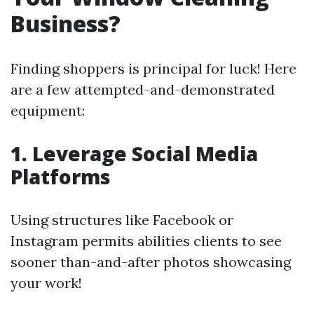
Business?
Finding shoppers is principal for luck! Here
are a few attempted-and-demonstrated
equipment:
1. Leverage Social Media
Platforms
Using structures like Facebook or
Instagram permits abilities clients to see
sooner than-and-after photos showcasing
your work!