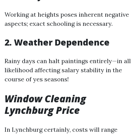
Working at heights poses inherent negative
aspects; exact schooling is necessary.
2. Weather Dependence
Rainy days can halt paintings entirely—in all
likelihood affecting salary stability in the
course of yes seasons!
Window Cleaning
Lynchburg Price
In Lynchburg certainly, costs will range