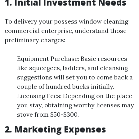
1. Initial Investment Needs
To delivery your possess window cleaning
commercial enterprise, understand those
preliminary charges:
Equipment Purchase: Basic resources
like squeegees, ladders, and cleansing
suggestions will set you to come back a
couple of hundred bucks initially.
Licensing Fees: Depending on the place
you stay, obtaining worthy licenses may
stove from $50-$300.
2. Marketing Expenses