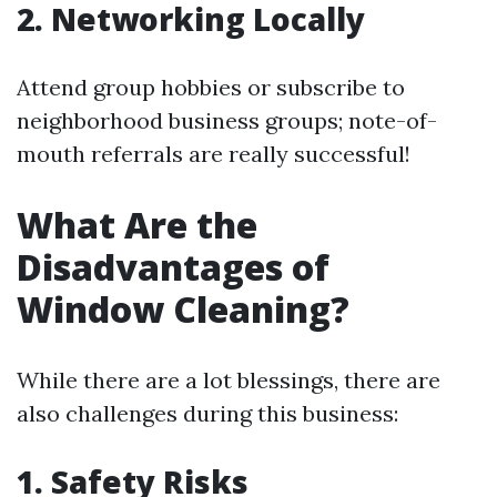
2. Networking Locally
Attend group hobbies or subscribe to
neighborhood business groups; note-of-
mouth referrals are really successful!
What Are the
Disadvantages of
Window Cleaning?
While there are a lot blessings, there are
also challenges during this business:
1. Safety Risks