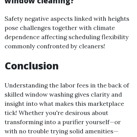
window cleaning?
Safety negative aspects linked with heights
pose challenges together with climate
dependence affecting scheduling flexibility
commonly confronted by cleaners!
Conclusion
Understanding the labor fees in the back of
skilled window washing gives clarity and
insight into what makes this marketplace
tick! Whether you're desirous about
transforming into a purifier yourself—or
with no trouble trying solid amenities—