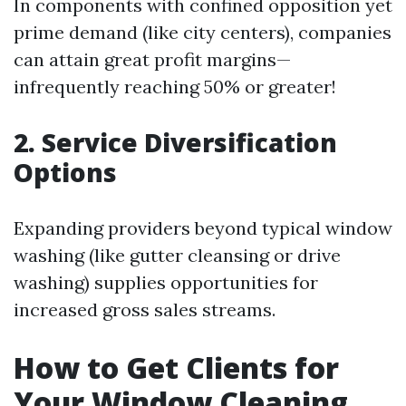
In components with confined opposition yet
prime demand (like city centers), companies
can attain great profit margins—
infrequently reaching 50% or greater!
2. Service Diversification
Options
Expanding providers beyond typical window
washing (like gutter cleansing or drive
washing) supplies opportunities for
increased gross sales streams.
How to Get Clients for
Your Window Cleaning