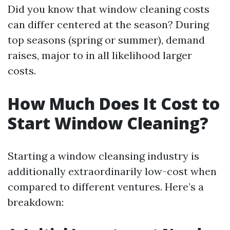
Did you know that window cleaning costs
can differ centered at the season? During
top seasons (spring or summer), demand
raises, major to in all likelihood larger
costs.
How Much Does It Cost to
Start Window Cleaning?
Starting a window cleansing industry is
additionally extraordinarily low-cost when
compared to different ventures. Here’s a
breakdown: