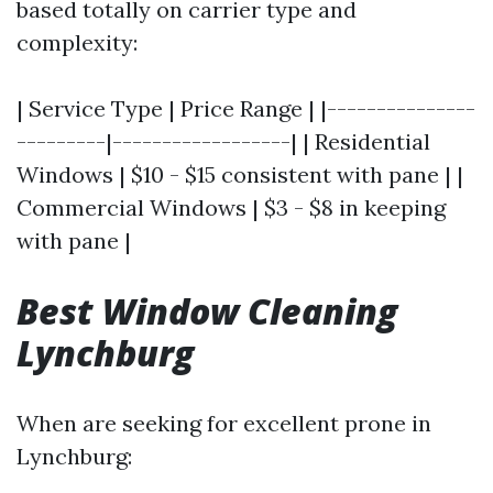
based totally on carrier type and
complexity:
| Service Type | Price Range | |---------------
---------|------------------| | Residential
Windows | $10 - $15 consistent with pane | |
Commercial Windows | $3 - $8 in keeping
with pane |
Best Window Cleaning
Lynchburg
When are seeking for excellent prone in
Lynchburg: