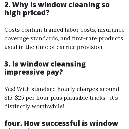
2. Why is window cleaning so
high priced?
Costs contain trained labor costs, insurance
coverage standards, and first-rate products
used in the time of carrier provision.
3. Is window cleansing
impressive pay?
Yes! With standard hourly charges around
$15-$25 per hour plus plausible tricks—it’s
distinctly worthwhile!
four. How successful is window