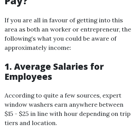
Pay?
If you are all in favour of getting into this
area as both an worker or entrepreneur, the
following’s what you could be aware of
approximately income:
1. Average Salaries for
Employees
According to quite a few sources, expert
window washers earn anywhere between
$15 - $25 in line with hour depending on trip
tiers and location.