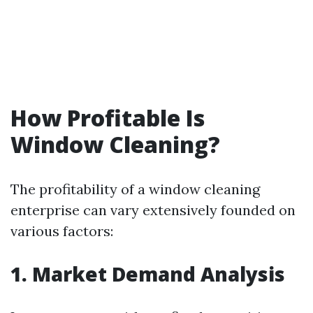
How Profitable Is
Window Cleaning?
The profitability of a window cleaning
enterprise can vary extensively founded on
various factors:
1. Market Demand Analysis