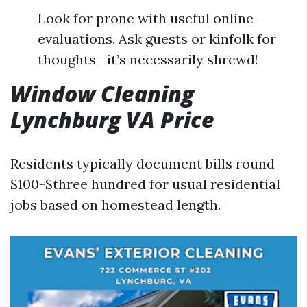
Look for prone with useful online
evaluations. Ask guests or kinfolk for
thoughts—it’s necessarily shrewd!
Window Cleaning
Lynchburg VA Price
Residents typically document bills round
$100-$three hundred for usual residential
jobs based on homestead length.