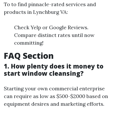
To to find pinnacle-rated services and
products in Lynchburg VA:
Check Yelp or Google Reviews.
Compare distinct rates until now
committing!
FAQ Section
1. How plenty does it money to
start window cleansing?
Starting your own commercial enterprise
can require as low as $500-$2000 based on
equipment desires and marketing efforts.