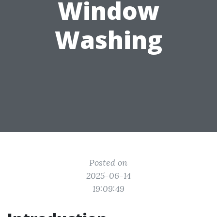
Window
Washing
Posted on
2025-06-14
19:09:49