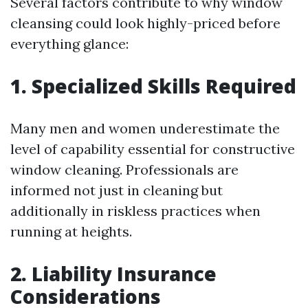
Several factors contribute to why window
cleansing could look highly-priced before
everything glance:
1. Specialized Skills Required
Many men and women underestimate the
level of capability essential for constructive
window cleaning. Professionals are
informed not just in cleaning but
additionally in riskless practices when
running at heights.
2. Liability Insurance
Considerations