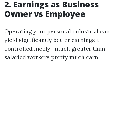
2. Earnings as Business
Owner vs Employee
Operating your personal industrial can
yield significantly better earnings if
controlled nicely—much greater than
salaried workers pretty much earn.