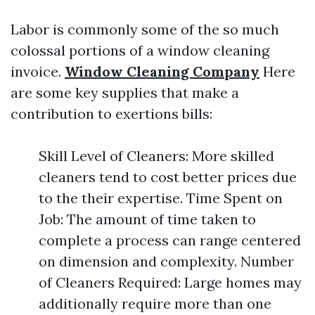
Labor is commonly some of the so much
colossal portions of a window cleaning
invoice.
Window Cleaning Company
Here
are some key supplies that make a
contribution to exertions bills:
Skill Level of Cleaners: More skilled
cleaners tend to cost better prices due
to the their expertise. Time Spent on
Job: The amount of time taken to
complete a process can range centered
on dimension and complexity. Number
of Cleaners Required: Large homes may
additionally require more than one