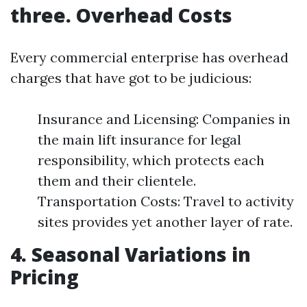
three. Overhead Costs
Every commercial enterprise has overhead
charges that have got to be judicious:
Insurance and Licensing: Companies in
the main lift insurance for legal
responsibility, which protects each
them and their clientele.
Transportation Costs: Travel to activity
sites provides yet another layer of rate.
4. Seasonal Variations in
Pricing