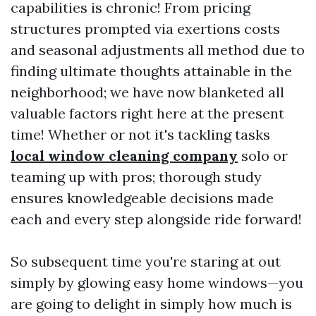
capabilities is chronic! From pricing
structures prompted via exertions costs
and seasonal adjustments all method due to
finding ultimate thoughts attainable in the
neighborhood; we have now blanketed all
valuable factors right here at the present
time! Whether or not it's tackling tasks
local window cleaning company
solo or
teaming up with pros; thorough study
ensures knowledgeable decisions made
each and every step alongside ride forward!
So subsequent time you're staring at out
simply by glowing easy home windows—you
are going to delight in simply how much is