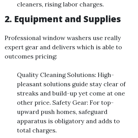
cleaners, rising labor charges.
2. Equipment and Supplies
Professional window washers use really
expert gear and delivers which is able to
outcomes pricing:
Quality Cleaning Solutions: High-
pleasant solutions guide stay clear of
streaks and build-up yet come at one
other price. Safety Gear: For top-
upward push homes, safeguard
apparatus is obligatory and adds to
total charges.