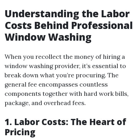
Understanding the Labor
Costs Behind Professional
Window Washing
When you recollect the money of hiring a
window washing provider, it’s essential to
break down what you’re procuring. The
general fee encompasses countless
components together with hard work bills,
package, and overhead fees.
1. Labor Costs: The Heart of
Pricing