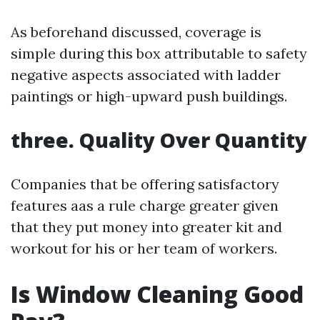
As beforehand discussed, coverage is
simple during this box attributable to safety
negative aspects associated with ladder
paintings or high-upward push buildings.
three. Quality Over Quantity
Companies that be offering satisfactory
features aas a rule charge greater given
that they put money into greater kit and
workout for his or her team of workers.
Is Window Cleaning Good