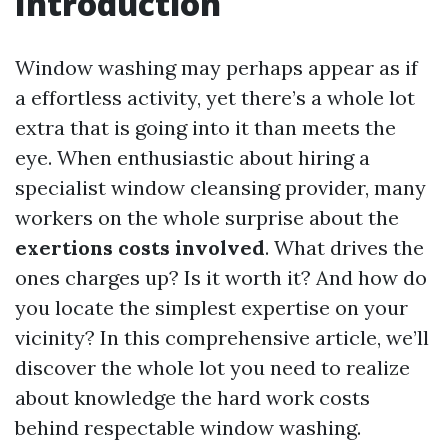
Introduction
Window washing may perhaps appear as if
a effortless activity, yet there’s a whole lot
extra that is going into it than meets the
eye. When enthusiastic about hiring a
specialist window cleansing provider, many
workers on the whole surprise about the
exertions costs involved
. What drives the
ones charges up? Is it worth it? And how do
you locate the simplest expertise on your
vicinity? In this comprehensive article, we’ll
discover the whole lot you need to realize
about knowledge the hard work costs
behind respectable window washing.