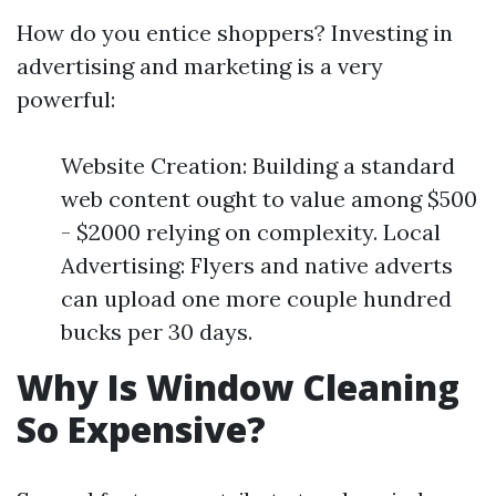
How do you entice shoppers? Investing in
advertising and marketing is a very
powerful:
Website Creation: Building a standard
web content ought to value among $500
- $2000 relying on complexity. Local
Advertising: Flyers and native adverts
can upload one more couple hundred
bucks per 30 days.
Why Is Window Cleaning
So Expensive?