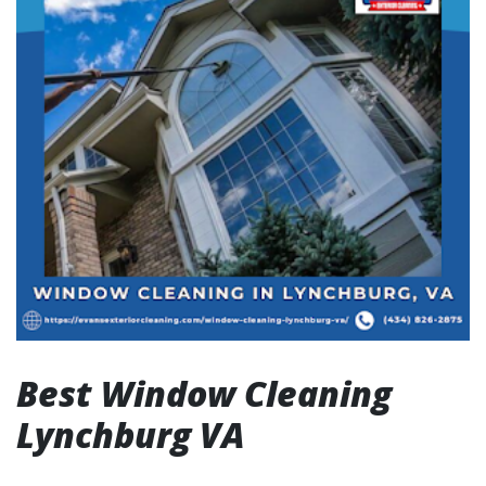
Best Window Cleaning
Lynchburg VA