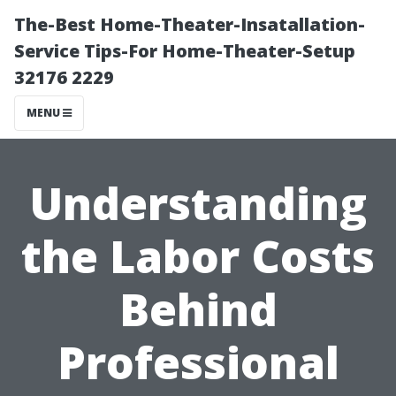
The-Best Home-Theater-Insatallation-
Service Tips-For Home-Theater-Setup
32176 2229
MENU
Understanding
the Labor Costs
Behind
Professional