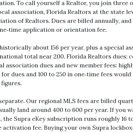
ation. To call yourself a Realtor, you join three
ocal association, Florida Realtors at the state le
iation of Realtors. Dues are billed annually, a
ne‑time application or orientation fee.
historically about 156 per year, plus a special a
 national total near 200. Florida Realtors dues:
cal association dues and new member fees: highly
 for dues and 100 to 250 in one‑time fees would 
figures.
separate. Our regional MLS fees are billed quart
sually land around 400 to 600 per year. If you w
, the Supra eKey subscription runs roughly 16 t
e activation fee. Buying your own Supra lockbo