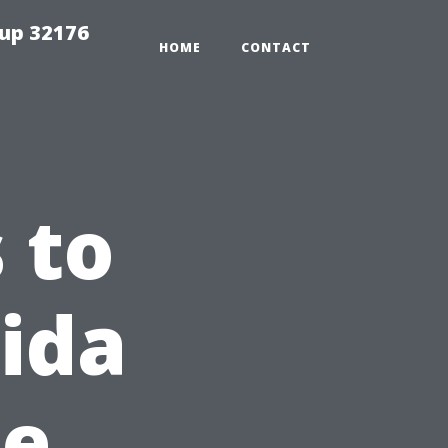
tup 32176
HOME
CONTACT
 to
ida
pe