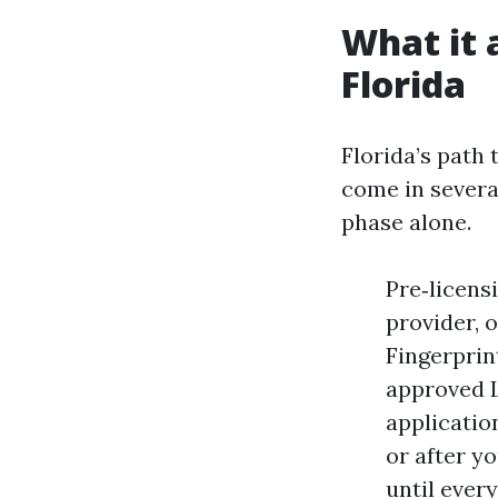
What it a
Florida
Florida’s path 
come in several
phase alone.
Pre‑licens
provider, 
Fingerprin
approved L
applicatio
or after yo
until ever