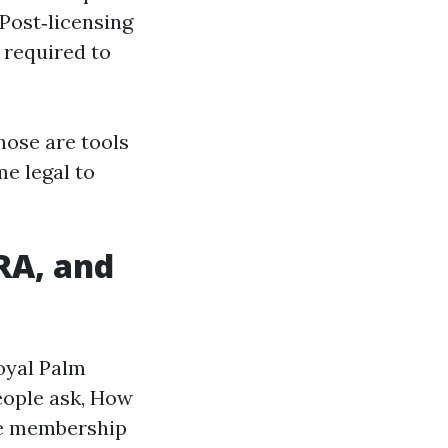
 Post‑licensing
s required to
Those are tools
me legal to
RA, and
Royal Palm
eople ask, How
the membership