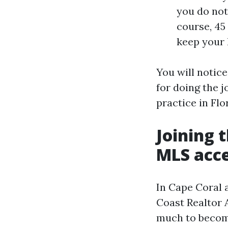
you do not 
course, 45 
keep your l
You will notice
for doing the j
practice in Flo
Joining 
MLS acc
In Cape Coral 
Coast Realtor 
much to become