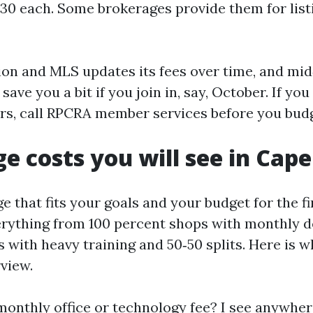
130 each. Some brokerages provide them for lis
ion and MLS updates its fees over time, and mid
save you a bit if you join in, say, October. If yo
s, call RPCRA member services before you budg
e costs you will see in Cape
e that fits your goals and your budget for the fi
rything from 100 percent shops with monthly d
 with heavy training and 50‑50 splits. Here is w
view.
 monthly office or technology fee? I see anywhe