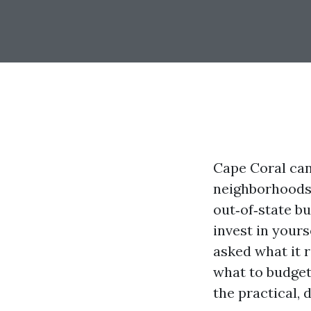
Cape Coral can 
neighborhoods,
out‑of‑state bu
invest in yours
asked what it r
what to budget 
the practical, 