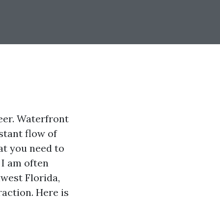
eer. Waterfront
tant flow of
hat you need to
 I am often
hwest Florida,
raction. Here is