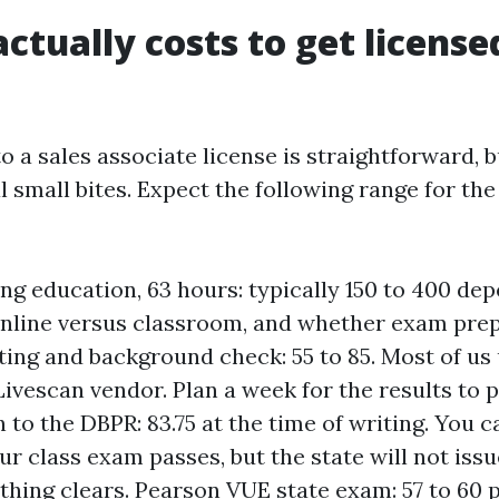
ctually costs to get license
to a sales associate license is straightforward, 
 small bites. Expect the following range for the
ing education, 63 hours: typically 150 to 400 de
online versus classroom, and whether exam prep 
ting and background check: 55 to 85. Most of us
ivescan vendor. Plan a week for the results to p
n to the DBPR: 83.75 at the time of writing. You 
ur class exam passes, but the state will not issu
ything clears. Pearson VUE state exam: 57 to 60 p