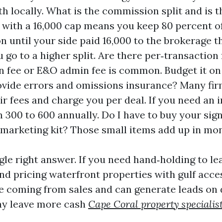
h locally. What is the commission split and is t
t with a 16,000 cap means you keep 80 percent o
 until your side paid 16,000 to the brokerage th
 go to a higher split. Are there per‑transaction
n fee or E&O admin fee is common. Budget it on 
vide errors and omissions insurance? Many fir
ir fees and charge you per deal. If you need an i
an 300 to 600 annually. Do I have to buy your sig
 marketing kit? Those small items add up in mo
gle right answer. If you need hand‑holding to le
nd pricing waterfront properties with gulf acces
are coming from sales and can generate leads on 
ay leave more cash
Cape Coral property specialis