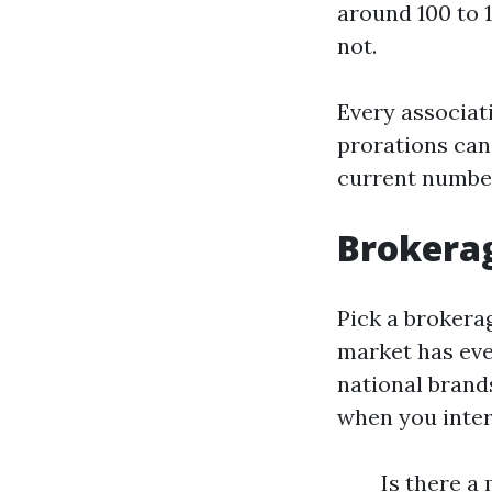
around 100 to 
not.
Every associat
prorations can 
current number
Brokerag
Pick a brokerag
market has eve
national brands
when you inter
Is there a