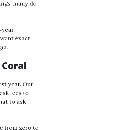
tings, many do
‑year
u want exact
et.
 Coral
rst year. Our
esk fees to
hat to ask
re from zero to