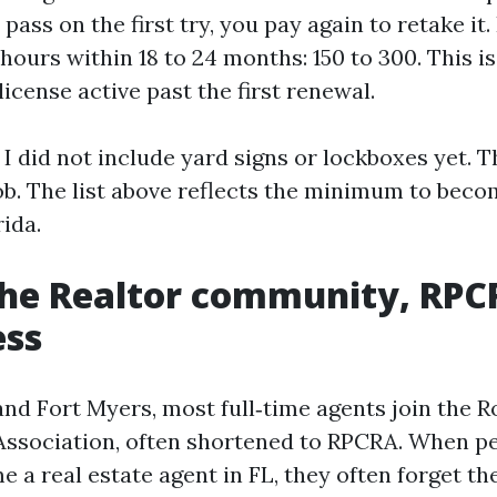
pass on the first try, you pay again to retake it.
hours within 18 to 24 months: 150 to 300. This i
icense active past the first renewal.
 I did not include yard signs or lockboxes yet. 
ob. The list above reflects the minimum to beco
rida.
the Realtor community, RPC
ess
and Fort Myers, most full‑time agents join the 
Association, often shortened to RPCRA. When p
 a real estate agent in FL, they often forget 