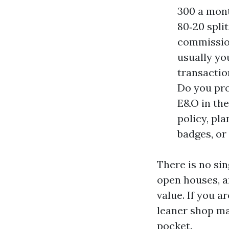
300 a mont
80‑20 spli
commission
usually you
transactio
Do you pro
E&O in the
policy, pl
badges, or
There is no sin
open houses, a
value. If you 
leaner shop m
pocket.