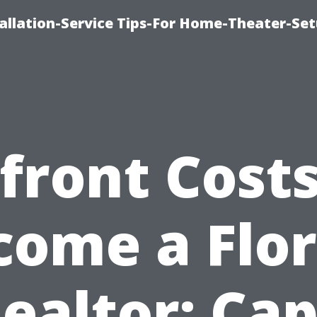
llation-Service Tips-For Home-Theater-Se
front Costs
come a Flor
ealtor: Ca