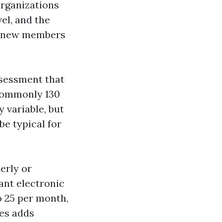
 organizations
vel, and the
nd new members
ssessment that
 commonly 130
 variable, but
be typical for
erly or
ant electronic
o 25 per month,
xes adds