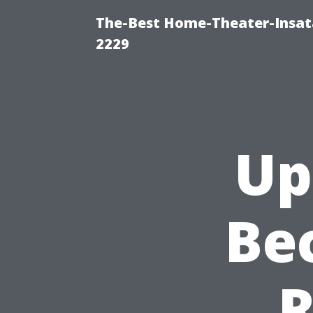
The-Best Home-Theater-Insata
2229
Up
Be
R