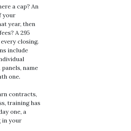
here a cap? An
f your
at year, then
 fees? A 295
every closing.
ms include
ndividual
n panels, name
nth one.
arn contracts,
s, training has
day one, a
t
in your