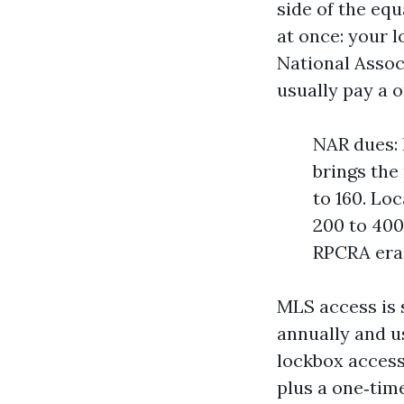
side of the equ
at once: your l
National Assoc
usually pay a o
NAR dues: 
brings the
to 160. Lo
200 to 400
RPCRA era 
MLS access is 
annually and u
lockbox access
plus a one‑tim