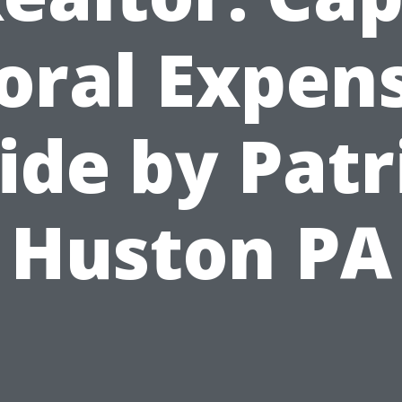
oral Expen
ide by Patr
Huston PA