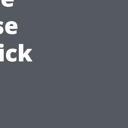
se
ick