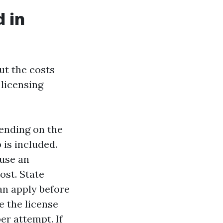
d in
but the costs
 licensing
pending on the
is included.
 use an
ost. State
can apply before
e the license
er attempt. If