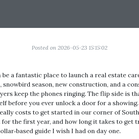
Posted on 2026-05-23 15:15:02
be a fantastic place to launch a real estate car
 snowbird season, new construction, and a cons
yers keep the phones ringing. The flip side is t
elf before you ever unlock a door for a showing.
eally costs to get started in our corner of Sout
for the first year, and how long it takes to get t
dollar‑based guide I wish I had on day one.