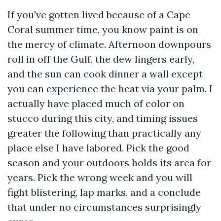
If you've gotten lived because of a Cape
Coral summer time, you know paint is on
the mercy of climate. Afternoon downpours
roll in off the Gulf, the dew lingers early,
and the sun can cook dinner a wall except
you can experience the heat via your palm. I
actually have placed much of color on
stucco during this city, and timing issues
greater the following than practically any
place else I have labored. Pick the good
season and your outdoors holds its area for
years. Pick the wrong week and you will
fight blistering, lap marks, and a conclude
that under no circumstances surprisingly