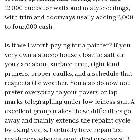
12,000 bucks for walls and in style ceilings,
with trim and doorways usally adding 2,000
to four,000 cash.
Is it well worth paying for a painter? If you
very own a stucco house close to salt air,
you care about surface prep, right kind
primers, proper caulks, and a schedule that
respects the weather. You also do now not
prefer overspray to your pavers or lap
marks telegraphing under low iciness sun. A
excellent group makes these difficulties go
away and mainly extends the repaint cycle
by using years. I actually have repainted
residences where a good deal process at 3