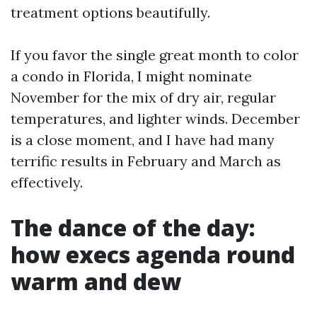
treatment options beautifully.
If you favor the single great month to color
a condo in Florida, I might nominate
November for the mix of dry air, regular
temperatures, and lighter winds. December
is a close moment, and I have had many
terrific results in February and March as
effectively.
The dance of the day:
how execs agenda round
warm and dew