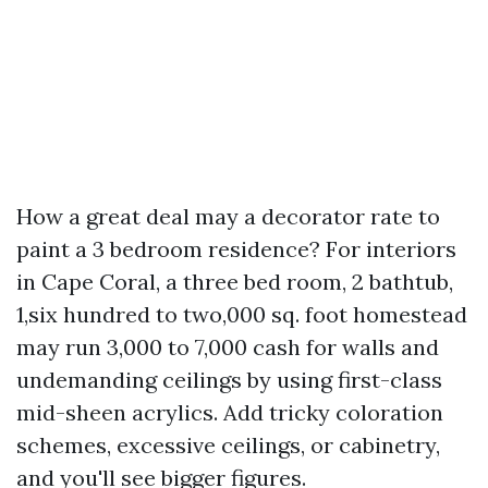
How a great deal may a decorator rate to
paint a 3 bedroom residence? For interiors
in Cape Coral, a three bed room, 2 bathtub,
1,six hundred to two,000 sq. foot homestead
may run 3,000 to 7,000 cash for walls and
undemanding ceilings by using first-class
mid-sheen acrylics. Add tricky coloration
schemes, excessive ceilings, or cabinetry,
and you'll see bigger figures.