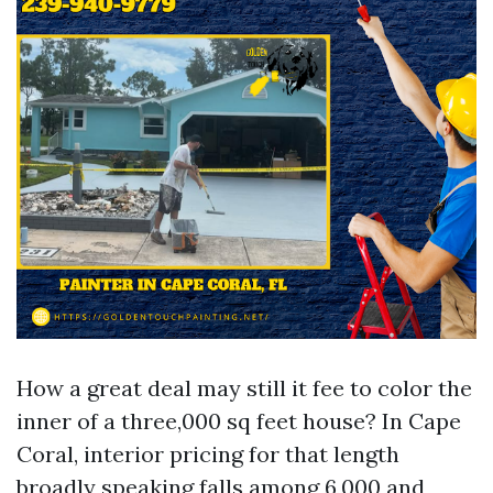
How a great deal may still it fee to color the
inner of a three,000 sq feet house? In Cape
Coral, interior pricing for that length
broadly speaking falls among 6,000 and