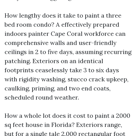
How lengthy does it take to paint a three
bed room condo? A effectively prepared
indoors painter Cape Coral workforce can
comprehensive walls and user-friendly
ceilings in 2 to five days, assuming recurring
patching. Exteriors on an identical
footprints ceaselessly take 3 to six days
with rigidity washing, stucco crack upkeep,
caulking, priming, and two end coats,
scheduled round weather.
How a whole lot does it cost to paint a 2000
sq feet house in Florida? Exteriors range,
but for a single tale 2,000 rectangular foot