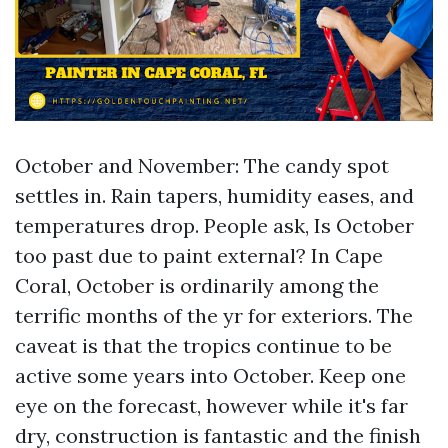
October and November: The candy spot
settles in. Rain tapers, humidity eases, and
temperatures drop. People ask, Is October
too past due to paint external? In Cape
Coral, October is ordinarily among the
terrific months of the yr for exteriors. The
caveat is that the tropics continue to be
active some years into October. Keep one
eye on the forecast, however while it's far
dry, construction is fantastic and the finish