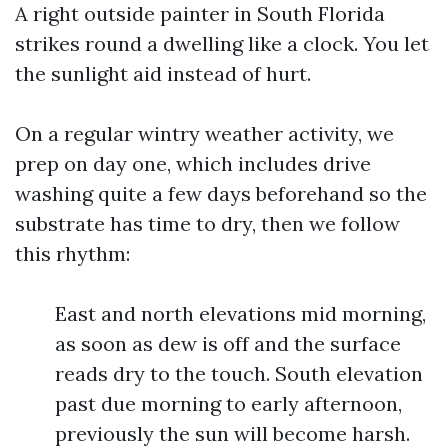
A right outside painter in South Florida
strikes round a dwelling like a clock. You let
the sunlight aid instead of hurt.
On a regular wintry weather activity, we
prep on day one, which includes drive
washing quite a few days beforehand so the
substrate has time to dry, then we follow
this rhythm:
East and north elevations mid morning,
as soon as dew is off and the surface
reads dry to the touch. South elevation
past due morning to early afternoon,
previously the sun will become harsh.