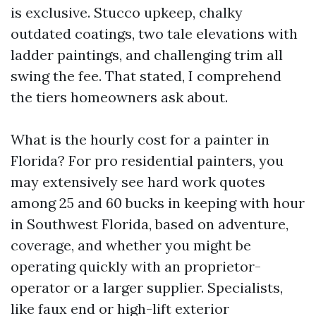
is exclusive. Stucco upkeep, chalky
outdated coatings, two tale elevations with
ladder paintings, and challenging trim all
swing the fee. That stated, I comprehend
the tiers homeowners ask about.
What is the hourly cost for a painter in
Florida? For pro residential painters, you
may extensively see hard work quotes
among 25 and 60 bucks in keeping with hour
in Southwest Florida, based on adventure,
coverage, and whether you might be
operating quickly with an proprietor-
operator or a larger supplier. Specialists,
like faux end or high-lift exterior