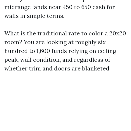
midrange lands near 450 to 650 cash for
walls in simple terms.
What is the traditional rate to color a 20x20
room? You are looking at roughly six
hundred to 1,600 funds relying on ceiling
peak, wall condition, and regardless of
whether trim and doors are blanketed.