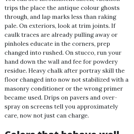
trips the place the antique colour ghosts
through, and lap marks less than raking
pale. On exteriors, look at trim joints. If
caulk traces are already pulling away or
pinholes educate in the corners, prep
changed into rushed. On stucco, run your
hand down the wall and fee for powdery
residue. Heavy chalk after portray skill the
floor changed into now not stabilized with a
masonry conditioner or the wrong primer
became used. Drips on pavers and over-
spray on screens tell you approximately
care, now not just can charge.