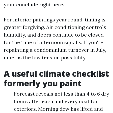
your conclude right here.
For interior paintings year round, timing is
greater forgiving. Air conditioning controls
humidity, and doors continue to be closed
for the time of afternoon squalls. If you're
repainting a condominium turnover in July,
inner is the low tension possibility.
A useful climate checklist
formerly you paint
Forecast reveals not less than 4 to 6 dry
hours after each and every coat for
exteriors. Morning dew has lifted and