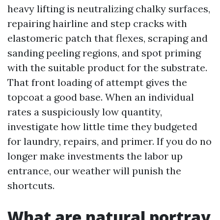
heavy lifting is neutralizing chalky surfaces,
repairing hairline and step cracks with
elastomeric patch that flexes, scraping and
sanding peeling regions, and spot priming
with the suitable product for the substrate.
That front loading of attempt gives the
topcoat a good base. When an individual
rates a suspiciously low quantity,
investigate how little time they budgeted
for laundry, repairs, and primer. If you do no
longer make investments the labor up
entrance, our weather will punish the
shortcuts.
What are natural portray