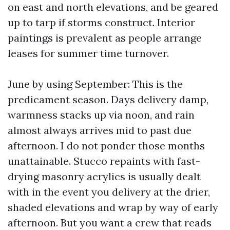
on east and north elevations, and be geared
up to tarp if storms construct. Interior
paintings is prevalent as people arrange
leases for summer time turnover.
June by using September: This is the
predicament season. Days delivery damp,
warmness stacks up via noon, and rain
almost always arrives mid to past due
afternoon. I do not ponder those months
unattainable. Stucco repaints with fast-
drying masonry acrylics is usually dealt
with in the event you delivery at the drier,
shaded elevations and wrap by way of early
afternoon. But you want a crew that reads