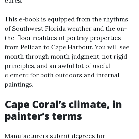
cures.
This e-book is equipped from the rhythms
of Southwest Florida weather and the on-
the-floor realities of portray properties
from Pelican to Cape Harbour. You will see
month through month judgment, not rigid
principles, and an awful lot of useful
element for both outdoors and internal
paintings.
Cape Coral’s climate, in
painter’s terms
Manufacturers submit degrees for