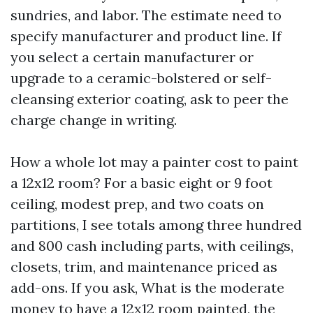
sundries, and labor. The estimate need to
specify manufacturer and product line. If
you select a certain manufacturer or
upgrade to a ceramic-bolstered or self-
cleansing exterior coating, ask to peer the
charge change in writing.
How a whole lot may a painter cost to paint
a 12x12 room? For a basic eight or 9 foot
ceiling, modest prep, and two coats on
partitions, I see totals among three hundred
and 800 cash including parts, with ceilings,
closets, trim, and maintenance priced as
add-ons. If you ask, What is the moderate
money to have a 12x12 room painted, the