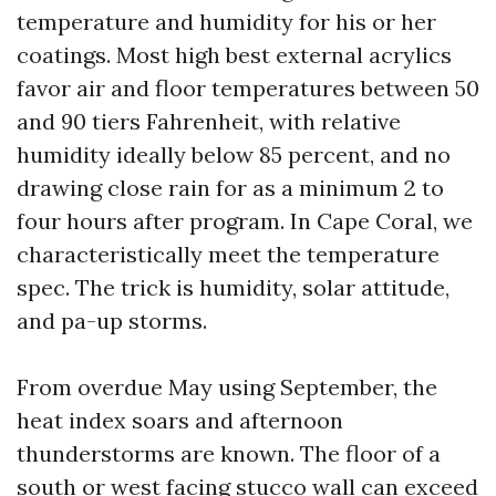
temperature and humidity for his or her
coatings. Most high best external acrylics
favor air and floor temperatures between 50
and 90 tiers Fahrenheit, with relative
humidity ideally below 85 percent, and no
drawing close rain for as a minimum 2 to
four hours after program. In Cape Coral, we
characteristically meet the temperature
spec. The trick is humidity, solar attitude,
and pa-up storms.
From overdue May using September, the
heat index soars and afternoon
thunderstorms are known. The floor of a
south or west facing stucco wall can exceed