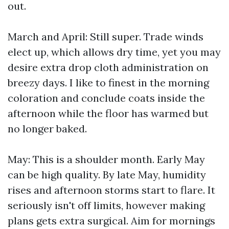
out.
March and April: Still super. Trade winds
elect up, which allows dry time, yet you may
desire extra drop cloth administration on
breezy days. I like to finest in the morning
coloration and conclude coats inside the
afternoon while the floor has warmed but
no longer baked.
May: This is a shoulder month. Early May
can be high quality. By late May, humidity
rises and afternoon storms start to flare. It
seriously isn't off limits, however making
plans gets extra surgical. Aim for mornings