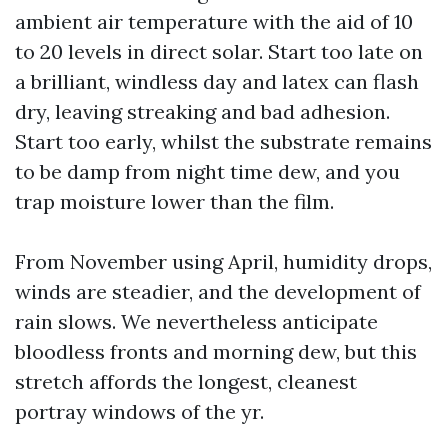
ambient air temperature with the aid of 10
to 20 levels in direct solar. Start too late on
a brilliant, windless day and latex can flash
dry, leaving streaking and bad adhesion.
Start too early, whilst the substrate remains
to be damp from night time dew, and you
trap moisture lower than the film.
From November using April, humidity drops,
winds are steadier, and the development of
rain slows. We nevertheless anticipate
bloodless fronts and morning dew, but this
stretch affords the longest, cleanest
portray windows of the yr.