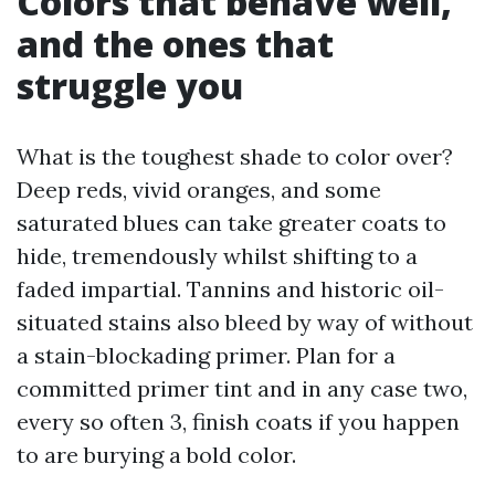
Colors that behave well,
and the ones that
struggle you
What is the toughest shade to color over?
Deep reds, vivid oranges, and some
saturated blues can take greater coats to
hide, tremendously whilst shifting to a
faded impartial. Tannins and historic oil-
situated stains also bleed by way of without
a stain-blockading primer. Plan for a
committed primer tint and in any case two,
every so often 3, finish coats if you happen
to are burying a bold color.