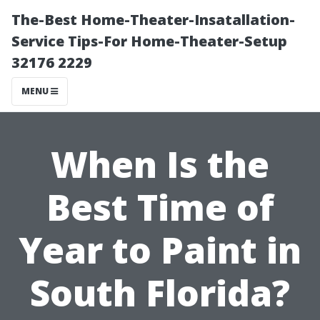
The-Best Home-Theater-Insatallation-
Service Tips-For Home-Theater-Setup
32176 2229
MENU
When Is the
Best Time of
Year to Paint in
South Florida?