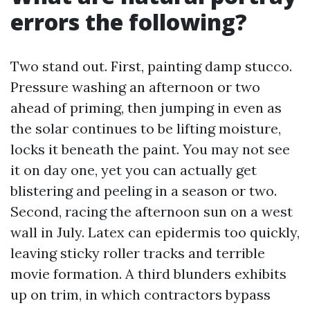
errors the following?
Two stand out. First, painting damp stucco.
Pressure washing an afternoon or two
ahead of priming, then jumping in even as
the solar continues to be lifting moisture,
locks it beneath the paint. You may not see
it on day one, yet you can actually get
blistering and peeling in a season or two.
Second, racing the afternoon sun on a west
wall in July. Latex can epidermis too quickly,
leaving sticky roller tracks and terrible
movie formation. A third blunders exhibits
up on trim, in which contractors bypass