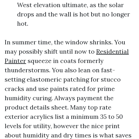
West elevation ultimate, as the solar
drops and the wall is hot but no longer
hot.
In summer time, the window shrinks. You
may possibly shift until now to
Residential
Painter
squeeze in coats formerly
thunderstorms. You also lean on fast-
setting elastomeric patching for stucco
cracks and use paints rated for prime
humidity curing. Always payment the
product details sheet. Many top rate
exterior acrylics list a minimum 35 to 50
levels for utility, however the nice print
about humidity and dry times is what saves