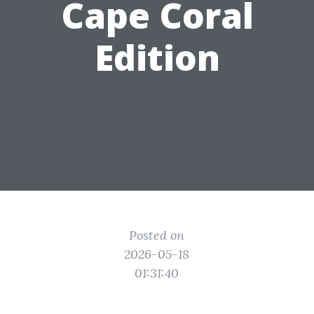
Cape Coral
Edition
Posted on
2026-05-18
01:31:40