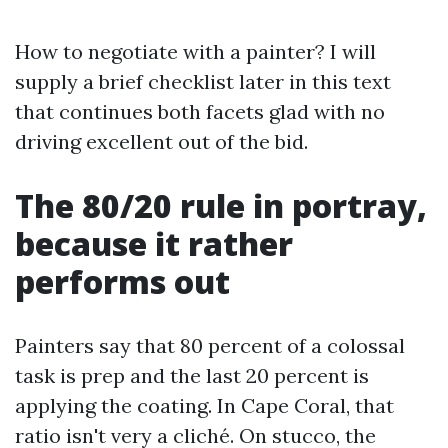
How to negotiate with a painter? I will
supply a brief checklist later in this text
that continues both facets glad with no
driving excellent out of the bid.
The 80/20 rule in portray,
because it rather
performs out
Painters say that 80 percent of a colossal
task is prep and the last 20 percent is
applying the coating. In Cape Coral, that
ratio isn't very a cliché. On stucco, the