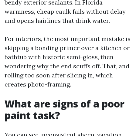
bendy exterior sealants. In Florida
warmness, cheap caulk fails without delay
and opens hairlines that drink water.
For interiors, the most important mistake is
skipping a bonding primer over a kitchen or
bathtub with historic semi-gloss, then
wondering why the end scuffs off. That, and
rolling too soon after slicing in, which
creates photo-framing.
What are signs of a poor
paint task?
You can see inconsistent sheen, vacation