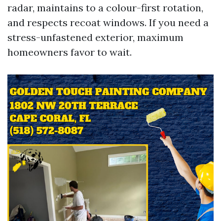
radar, maintains to a colour-first rotation,
and respects recoat windows. If you need a
stress-unfastened exterior, maximum
homeowners favor to wait.