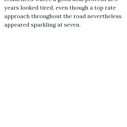
years looked tired, even though a top rate
approach throughout the road nevertheless
appeared sparkling at seven.