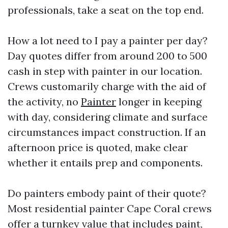
professionals, take a seat on the top end.
How a lot need to I pay a painter per day?
Day quotes differ from around 200 to 500
cash in step with painter in our location.
Crews customarily charge with the aid of
the activity, no
Painter
longer in keeping
with day, considering climate and surface
circumstances impact construction. If an
afternoon price is quoted, make clear
whether it entails prep and components.
Do painters embody paint of their quote?
Most residential painter Cape Coral crews
offer a turnkey value that includes paint,