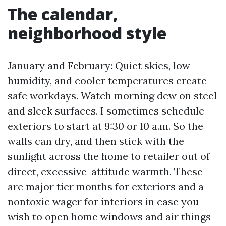
The calendar,
neighborhood style
January and February: Quiet skies, low
humidity, and cooler temperatures create
safe workdays. Watch morning dew on steel
and sleek surfaces. I sometimes schedule
exteriors to start at 9:30 or 10 a.m. So the
walls can dry, and then stick with the
sunlight across the home to retailer out of
direct, excessive-attitude warmth. These
are major tier months for exteriors and a
nontoxic wager for interiors in case you
wish to open home windows and air things