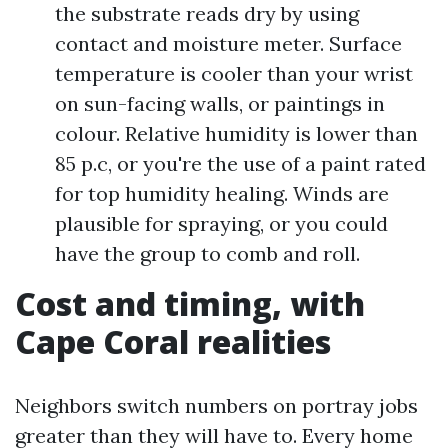
the substrate reads dry by using
contact and moisture meter. Surface
temperature is cooler than your wrist
on sun-facing walls, or paintings in
colour. Relative humidity is lower than
85 p.c, or you're the use of a paint rated
for top humidity healing. Winds are
plausible for spraying, or you could
have the group to comb and roll.
Cost and timing, with
Cape Coral realities
Neighbors switch numbers on portray jobs
greater than they will have to. Every home