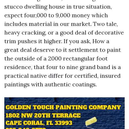
stucco dwelling house in true situation,
expect four,000 to 9,000 money which
includes material in our market. Two tale,
heavy cracking, or a good deal of decorative
trim pushes it higher. If you ask, How a
great deal deserve to it settlement to paint
the outside of a 2000 rectangular foot
residence, that four to nine grand band is a
practical native differ for certified, insured
paintings with authentic coatings.