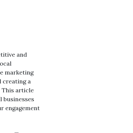
titive and
local
re marketing
d creating a
 This article
l businesses
your engagement