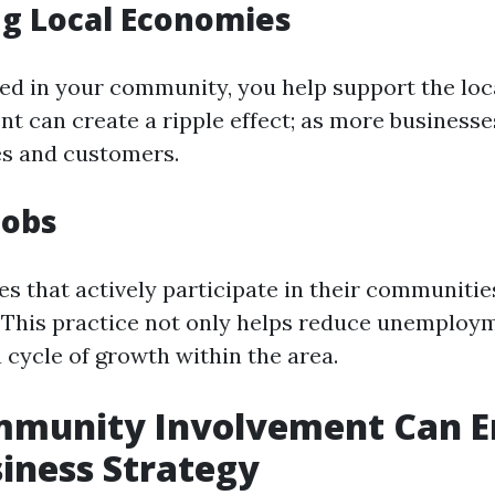
g Local Economies
ved in your community, you help support the lo
t can create a ripple effect; as more businesses
es and customers.
Jobs
s that actively participate in their communitie
l. This practice not only helps reduce unemploy
 cycle of growth within the area.
munity Involvement Can E
iness Strategy