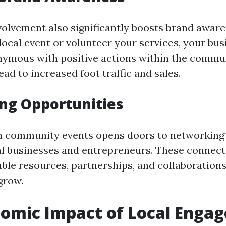
olvement also significantly boosts brand awar
local event or volunteer your services, your bu
mous with positive actions within the commun
ad to increased foot traffic and sales.
ng Opportunities
in community events opens doors to networking
al businesses and entrepreneurs. These connect
able resources, partnerships, and collaborations
grow.
nomic Impact of Local Enga