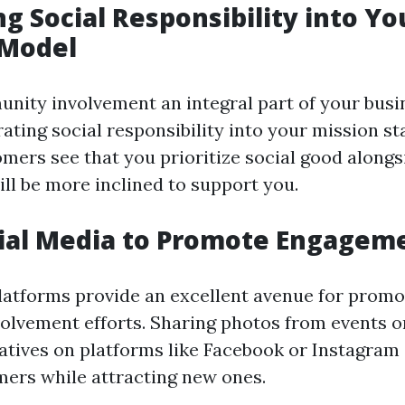
ng Social Responsibility into Yo
 Model
ity involvement an integral part of your busin
rating social responsibility into your mission 
mers see that you prioritize social good alongs
ill be more inclined to support you.
cial Media to Promote Engagem
latforms provide an excellent avenue for promo
lvement efforts. Sharing photos from events or
tiatives on platforms like Facebook or Instagra
mers while attracting new ones.