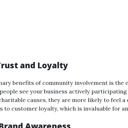
Trust and Loyalty
mary benefits of community involvement is the 
people see your business actively participating 
haritable causes, they are more likely to feel a
s to customer loyalty, which is invaluable for a
 Brand Awareness