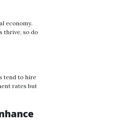
cal economy.
 thrive, so do
s tend to hire
ment rates but
nhance