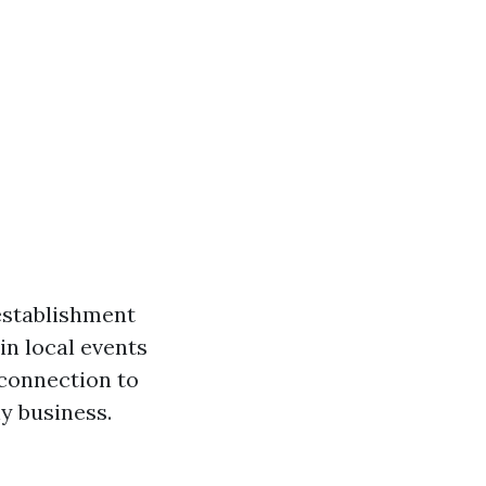
establishment
in local events
 connection to
ny business.