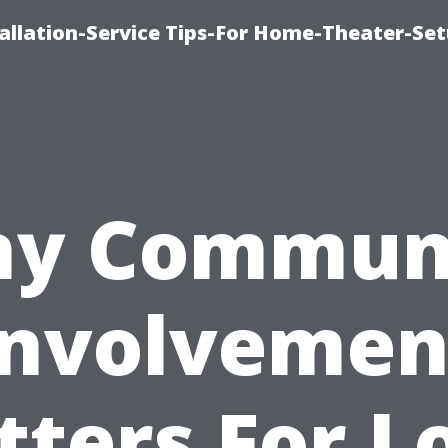
llation-Service Tips-For Home-Theater-Se
y Commun
Involvemen
ters For L