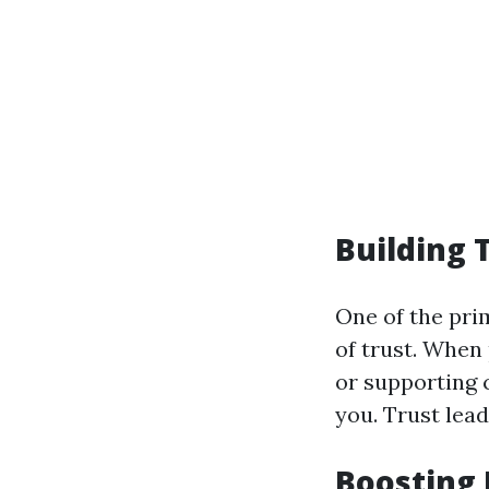
Building 
One of the pri
of trust. When 
or supporting c
you. Trust lead
Boosting