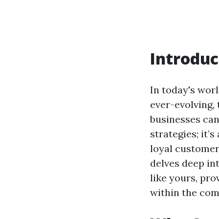
Introduc
In today's wor
ever-evolving,
businesses can
strategies; it’
loyal customer 
delves deep in
like yours, pr
within the co