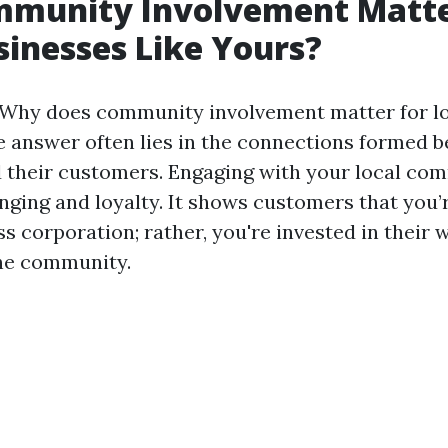
munity Involvement Matte
sinesses Like Yours?
"Why does community involvement matter for lo
the answer often lies in the connections formed 
 their customers. Engaging with your local co
nging and loyalty. It shows customers that you’r
s corporation; rather, you're invested in their 
the community.