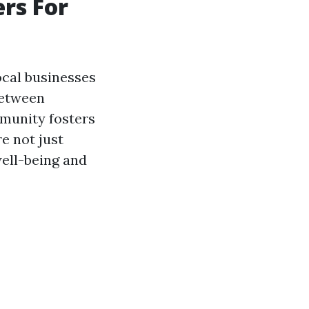
rs For
cal businesses
between
mmunity fosters
e not just
well-being and