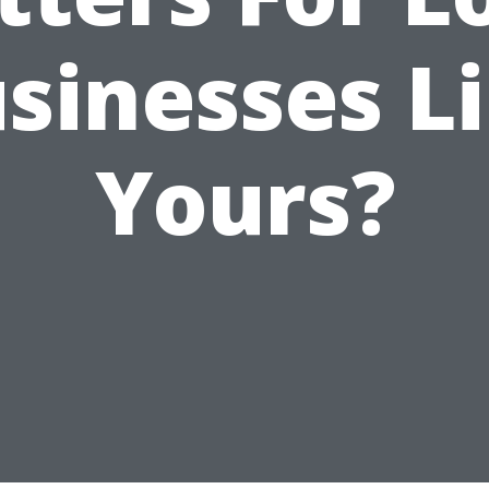
sinesses L
Yours?