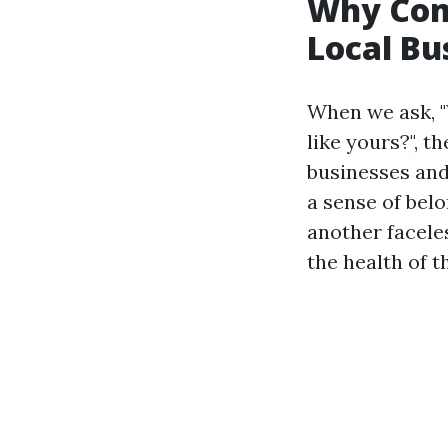
Why Com
Local Bu
When we ask, 
like yours?", 
businesses and
a sense of belo
another faceles
the health of 