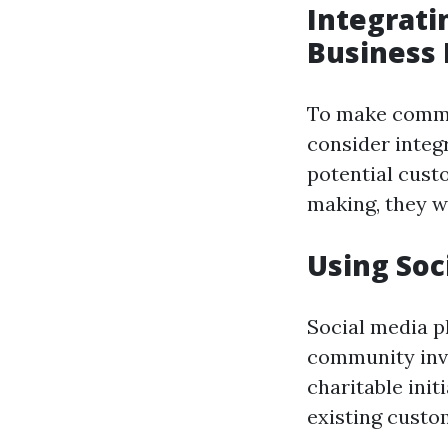
Integrati
Business
To make commun
consider integ
potential custo
making, they w
Using So
Social media p
community invo
charitable ini
existing custo