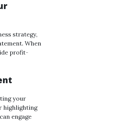
ur
ess strategy,
statement. When
ide profit-
ent
ting your
 highlighting
m can engage