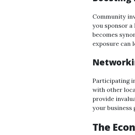
Community inv
you sponsor a 
becomes synony
exposure can le
Networki
Participating 
with other loc
provide invalu
your business 
The Eco