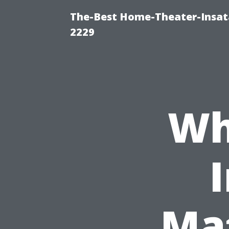
The-Best Home-Theater-Insata
2229
Wh
Mat