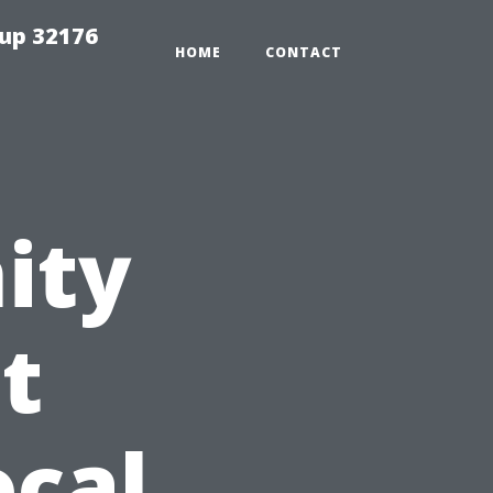
tup 32176
HOME
CONTACT
ity
t
ocal