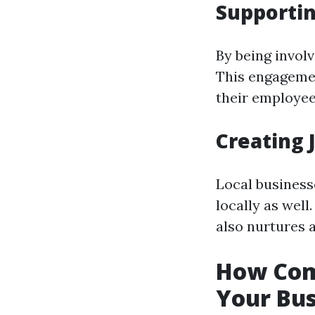
Supportin
By being invol
This engagemen
their employe
Creating 
Local businesse
locally as wel
also nurtures a
How Com
Your Bus