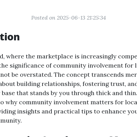
Posted on 2025-06-13 21:25:34
tion
ld, where the marketplace is increasingly compe
 the significance of community involvement for 
not be overstated. The concept transcends me
s about building relationships, fostering trust, an
base that stands by you through thick and thin.
to why community involvement matters for loca
oviding insights and practical tips to enhance 
mmunity.