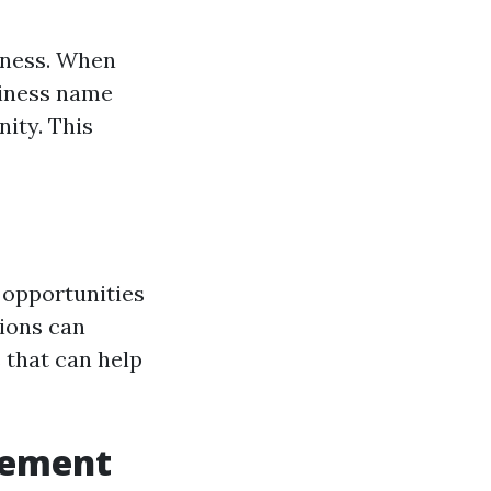
eness. When
siness name
ity. This
 opportunities
ions can
 that can help
gement