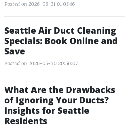
Posted on 2026-05-31 01:01:46
Seattle Air Duct Cleaning
Specials: Book Online and
Save
Posted on 2026-05-30 20:56:07
What Are the Drawbacks
of Ignoring Your Ducts?
Insights for Seattle
Residents