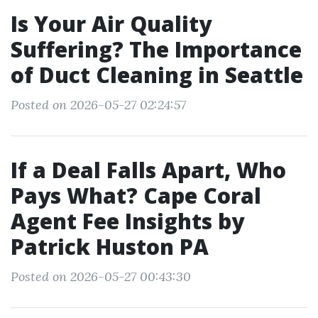
Is Your Air Quality
Suffering? The Importance
of Duct Cleaning in Seattle
Posted on 2026-05-27 02:24:57
If a Deal Falls Apart, Who
Pays What? Cape Coral
Agent Fee Insights by
Patrick Huston PA
Posted on 2026-05-27 00:43:30