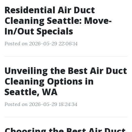
Residential Air Duct
Cleaning Seattle: Move-
In/Out Specials
Posted on 2026-05-29 22:06:14
Unveiling the Best Air Duct
Cleaning Options in
Seattle, WA
Posted on 2026-05-29 18:24:34
Choosing the Best Air Duct