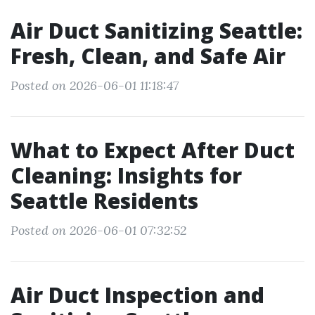
Air Duct Sanitizing Seattle:
Fresh, Clean, and Safe Air
Posted on 2026-06-01 11:18:47
What to Expect After Duct
Cleaning: Insights for
Seattle Residents
Posted on 2026-06-01 07:32:52
Air Duct Inspection and