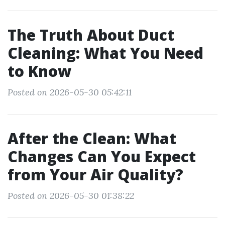
The Truth About Duct
Cleaning: What You Need
to Know
Posted on 2026-05-30 05:42:11
After the Clean: What
Changes Can You Expect
from Your Air Quality?
Posted on 2026-05-30 01:38:22