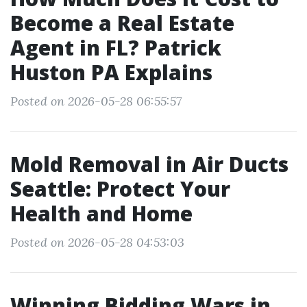
Become a Real Estate
Agent in FL? Patrick
Huston PA Explains
Posted on 2026-05-28 06:55:57
Mold Removal in Air Ducts
Seattle: Protect Your
Health and Home
Posted on 2026-05-28 04:53:03
Winning Bidding Wars in