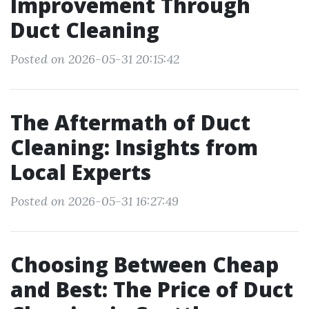
Improvement Through
Duct Cleaning
Posted on 2026-05-31 20:15:42
The Aftermath of Duct
Cleaning: Insights from
Local Experts
Posted on 2026-05-31 16:27:49
Choosing Between Cheap
and Best: The Price of Duct