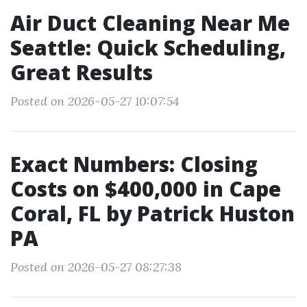
Air Duct Cleaning Near Me
Seattle: Quick Scheduling,
Great Results
Posted on 2026-05-27 10:07:54
Exact Numbers: Closing
Costs on $400,000 in Cape
Coral, FL by Patrick Huston
PA
Posted on 2026-05-27 08:27:38