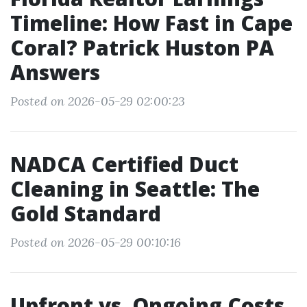
Timeline: How Fast in Cape
Coral? Patrick Huston PA
Answers
Posted on 2026-05-29 02:00:23
NADCA Certified Duct
Cleaning in Seattle: The
Gold Standard
Posted on 2026-05-29 00:10:16
Upfront vs. Ongoing Costs