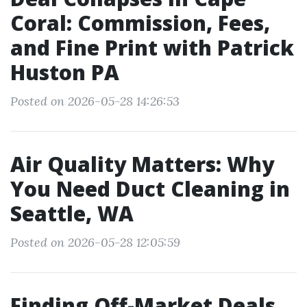
Coral: Commission, Fees,
and Fine Print with Patrick
Huston PA
Posted on 2026-05-28 14:26:53
Air Quality Matters: Why
You Need Duct Cleaning in
Seattle, WA
Posted on 2026-05-28 12:05:59
Finding Off-Market Deals