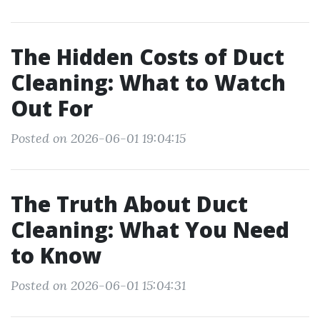
The Hidden Costs of Duct
Cleaning: What to Watch
Out For
Posted on 2026-06-01 19:04:15
The Truth About Duct
Cleaning: What You Need
to Know
Posted on 2026-06-01 15:04:31