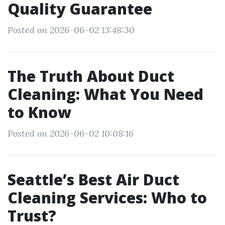
Quality Guarantee
Posted on 2026-06-02 13:48:30
The Truth About Duct
Cleaning: What You Need
to Know
Posted on 2026-06-02 10:08:16
Seattle’s Best Air Duct
Cleaning Services: Who to
Trust?