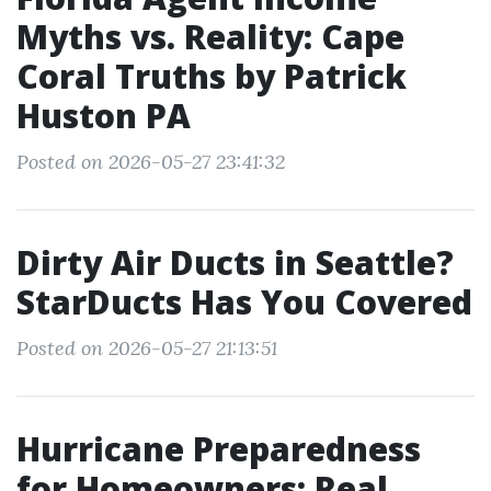
Myths vs. Reality: Cape
Coral Truths by Patrick
Huston PA
Posted on 2026-05-27 23:41:32
Dirty Air Ducts in Seattle?
StarDucts Has You Covered
Posted on 2026-05-27 21:13:51
Hurricane Preparedness
for Homeowners: Real