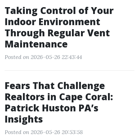
Taking Control of Your
Indoor Environment
Through Regular Vent
Maintenance
Posted on 2026-05-26 22:43:44
Fears That Challenge
Realtors in Cape Coral:
Patrick Huston PA’s
Insights
Posted on 2026-05-26 20:53:58