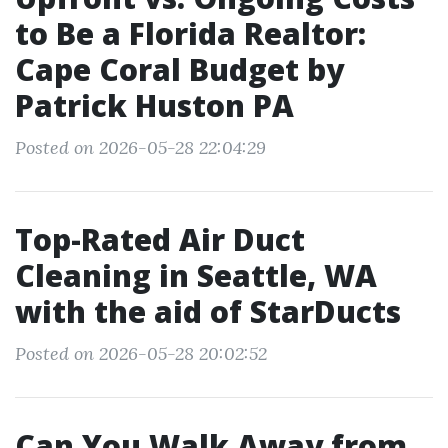
to Be a Florida Realtor:
Cape Coral Budget by
Patrick Huston PA
Posted on 2026-05-28 22:04:29
Top-Rated Air Duct
Cleaning in Seattle, WA
with the aid of StarDucts
Posted on 2026-05-28 20:02:52
Can You Walk Away from