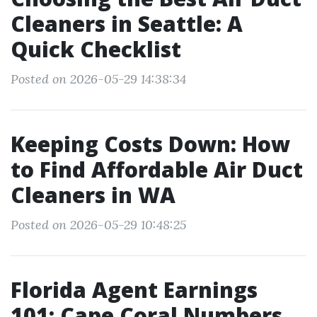
Cleaners in Seattle: A
Quick Checklist
Posted on 2026-05-29 14:38:34
Keeping Costs Down: How
to Find Affordable Air Duct
Cleaners in WA
Posted on 2026-05-29 10:48:25
Florida Agent Earnings
101: Cape Coral Numbers