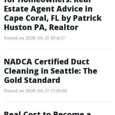
Estate Agent Advice in
Cape Coral, FL by Patrick
Huston PA, Realtor
Posted on 2026-05-27 19:41:17
NADCA Certified Duct
Cleaning in Seattle: The
Gold Standard
Posted on 2026-05-27 17:26:08
Real Cost to Become a