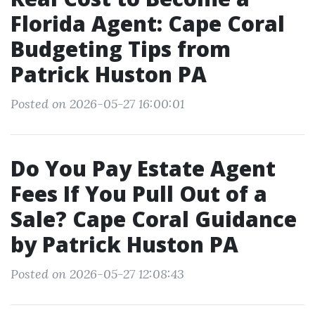
Florida Agent: Cape Coral
Budgeting Tips from
Patrick Huston PA
Posted on 2026-05-27 16:00:01
Do You Pay Estate Agent
Fees If You Pull Out of a
Sale? Cape Coral Guidance
by Patrick Huston PA
Posted on 2026-05-27 12:08:43