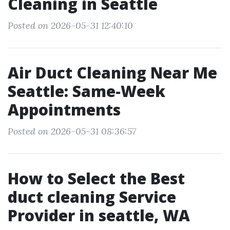
Cleaning in Seattle
Posted on 2026-05-31 12:40:10
Air Duct Cleaning Near Me
Seattle: Same-Week
Appointments
Posted on 2026-05-31 08:36:57
How to Select the Best
duct cleaning Service
Provider in seattle, WA