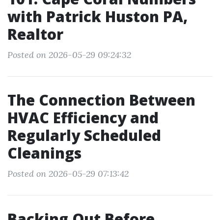
with Patrick Huston PA,
Realtor
Posted on 2026-05-29 09:24:32
The Connection Between
HVAC Efficiency and
Regularly Scheduled
Cleanings
Posted on 2026-05-29 07:13:42
Backing Out Before