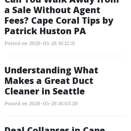
a Sale Without Agent
Fees? Cape Coral Tips by
Patrick Huston PA
Posted on 2026-05-28 18:12:31
Understanding What
Makes a Great Duct
Cleaner in Seattle
Posted on 2026-05-28 16:03:20
Deal Collapses in Cape