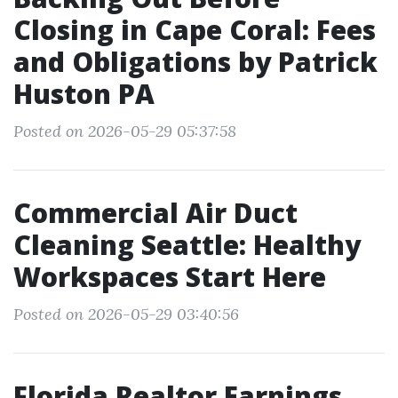
Closing in Cape Coral: Fees
and Obligations by Patrick
Huston PA
Posted on 2026-05-29 05:37:58
Commercial Air Duct
Cleaning Seattle: Healthy
Workspaces Start Here
Posted on 2026-05-29 03:40:56
Florida Realtor Earnings