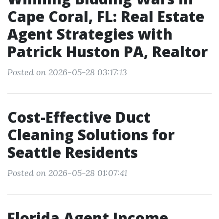
Cape Coral, FL: Real Estate
Agent Strategies with
Patrick Huston PA, Realtor
Posted on 2026-05-28 03:17:13
Cost-Effective Duct
Cleaning Solutions for
Seattle Residents
Posted on 2026-05-28 01:07:41
Florida Agent Income