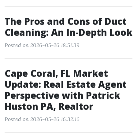
The Pros and Cons of Duct
Cleaning: An In-Depth Look
Posted on 2026-05-26 18:51:39
Cape Coral, FL Market
Update: Real Estate Agent
Perspective with Patrick
Huston PA, Realtor
Posted on 2026-05-26 16:32:16