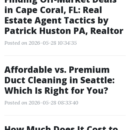
in Cape Coral, FL: Real
Estate Agent Tactics by
Patrick Huston PA, Realtor
Posted on 2026-05-28 10:34:35
Affordable vs. Premium
Duct Cleaning in Seattle:
Which Is Right for You?
Posted on 2026-05-28 08:33:40
How Much Does It Cost to