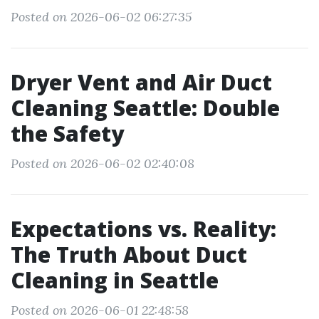
Posted on 2026-06-02 06:27:35
Dryer Vent and Air Duct
Cleaning Seattle: Double
the Safety
Posted on 2026-06-02 02:40:08
Expectations vs. Reality:
The Truth About Duct
Cleaning in Seattle
Posted on 2026-06-01 22:48:58