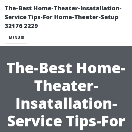
The-Best Home-Theater-Insatallation-
Service Tips-For Home-Theater-Setup
32176 2229
MENU
The-Best Home-
Theater-
Insatallation-
Service Tips-For