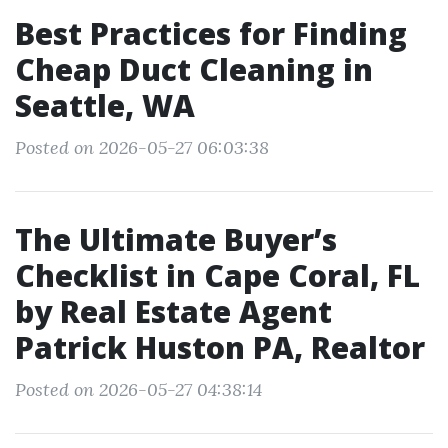
Best Practices for Finding
Cheap Duct Cleaning in
Seattle, WA
Posted on 2026-05-27 06:03:38
The Ultimate Buyer’s
Checklist in Cape Coral, FL
by Real Estate Agent
Patrick Huston PA, Realtor
Posted on 2026-05-27 04:38:14