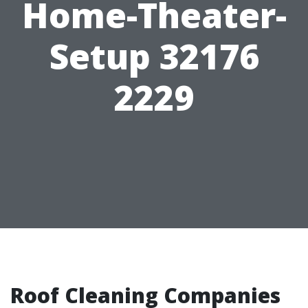
Home-Theater-
Setup 32176
2229
Roof Cleaning Companies