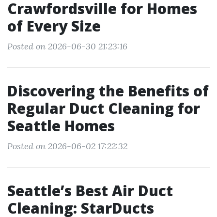
Crawfordsville for Homes
of Every Size
Posted on 2026-06-30 21:23:16
Discovering the Benefits of
Regular Duct Cleaning for
Seattle Homes
Posted on 2026-06-02 17:22:32
Seattle’s Best Air Duct
Cleaning: StarDucts