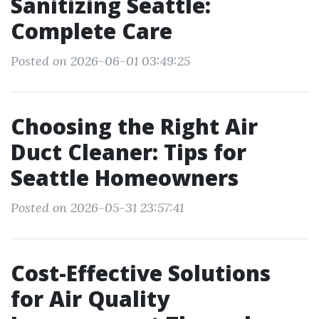
Sanitizing Seattle:
Complete Care
Posted on 2026-06-01 03:49:25
Choosing the Right Air
Duct Cleaner: Tips for
Seattle Homeowners
Posted on 2026-05-31 23:57:41
Cost-Effective Solutions
for Air Quality