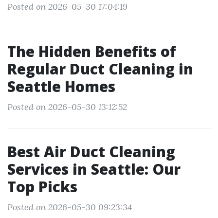
Posted on 2026-05-30 17:04:19
The Hidden Benefits of
Regular Duct Cleaning in
Seattle Homes
Posted on 2026-05-30 13:12:52
Best Air Duct Cleaning
Services in Seattle: Our
Top Picks
Posted on 2026-05-30 09:23:34